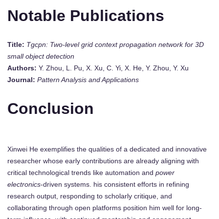
Notable Publications
Title:
Tgcpn: Two-level grid context propagation network for 3D
small object detection
Authors:
Y. Zhou, L. Pu, X. Xu, C. Yi, X. He, Y. Zhou, Y. Xu
Journal:
Pattern Analysis and Applications
Conclusion
Xinwei He exemplifies the qualities of a dedicated and innovative
researcher whose early contributions are already aligning with
critical technological trends like automation and
power
electronics
-driven systems. his consistent efforts in refining
research output, responding to scholarly critique, and
collaborating through open platforms position him well for long-