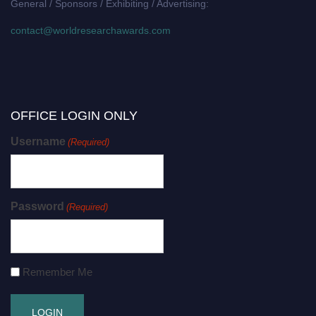
General / Sponsors / Exhibiting / Advertising:
contact@worldresearchawards.com
OFFICE LOGIN ONLY
Username
(Required)
Password
(Required)
Remember Me