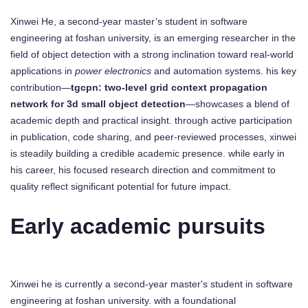
Xinwei He, a second-year master’s student in software
engineering at foshan university, is an emerging researcher in the
field of object detection with a strong inclination toward real-world
applications in
power electronics
and automation systems. his key
contribution—
tgcpn: two-level grid context propagation
network for 3d small object detection
—showcases a blend of
academic depth and practical insight. through active participation
in publication, code sharing, and peer-reviewed processes, xinwei
is steadily building a credible academic presence. while early in
his career, his focused research direction and commitment to
quality reflect significant potential for future impact.
Early academic pursuits
Xinwei he is currently a second-year master's student in software
engineering at foshan university. with a foundational