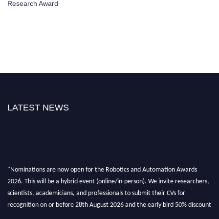
Research Award
LATEST NEWS
"Nominations are now open for the Robotics and Automation Awards
2026. This will be a hybrid event (online/in-person). We invite researchers,
scientists, academicians, and professionals to submit their CVs for
recognition on or before 28th August 2026 and the early bird 50% discount
offer. Don’t miss this chance to showcase your work on a global platform.