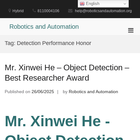
Skip
English
to
Hybrid
8110004106
help@roboticsandautomation.org
content
Robotics and Automation
Pri
Men
Tag:
Detection Performance Honor
for
Mobi
Mr. Xinwei He – Object Detection –
Best Researcher Award
Published on
26/06/2025
by
Robotics and Automation
Mr. Xinwei He -