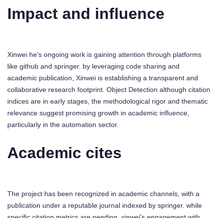
Impact and influence
Xinwei he's ongoing work is gaining attention through platforms
like github and springer. by leveraging code sharing and
academic publication, Xinwei is establishing a transparent and
collaborative research footprint. Object Detection although citation
indices are in early stages, the methodological rigor and thematic
relevance suggest promising growth in academic influence,
particularly in the automation sector.
Academic cites
The project has been recognized in academic channels, with a
publication under a reputable journal indexed by springer. while
specific citation metrics are pending, xinwei's engagement with