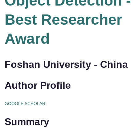
Object Detection -
Best Researcher
Award
Foshan University - China
Author Profile
GOOGLE SCHOLAR
Summary