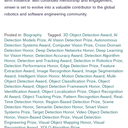
term influence. with continued mentorship and engagement,
xinwei is set to evolve into a valuable contributor to the global
robotics and software engineering community.
Posted in:
Biography
Tagged:
3D Object Detection Award
,
AI
Detection Models Prize
,
AI Vision Detection Prize
,
Autonomous
Detection Systems Award
,
Computer Vision Prize
,
Cross-Domain
Detection Honor
,
Deep Detection Networks Honor
,
Deep Learning
for Vision Honor
,
Detection Accuracy Award
,
Detection Algorithm
Honor
,
Detection and Tracking Award
,
Detection in Robotics Prize
,
Detection Performance Honor
,
Edge Detection Prize
,
Feature
Extraction Award
,
Image Recognition Award
,
Image Segmentation
Award
,
Intelligent Vision Honor
,
Motion Detection Award
,
Multi-
Object Detection Award
,
Object Classification Prize
,
Object
Detection Award
,
Object Detection Framework Honor
,
Object
Identification Award
,
Object Localization Prize
,
Object Recognition
AI Award
,
Object Tracking Prize
,
Pattern Recognition Award
,
Real-
Time Detection Honor
,
Region-Based Detection Prize
,
Scene
Detection Honor
,
Semantic Detection Honor
,
Smart Vision
Systems Prize
,
Target Detection Honor
,
Video Object Detection
Honor
,
Vision-Based Detection Prize
,
Visual Detection
Engineering Prize
,
Visual Object Mapping Honor
,
Visual
Recognition Award
,
YOLO Algorithm Prize