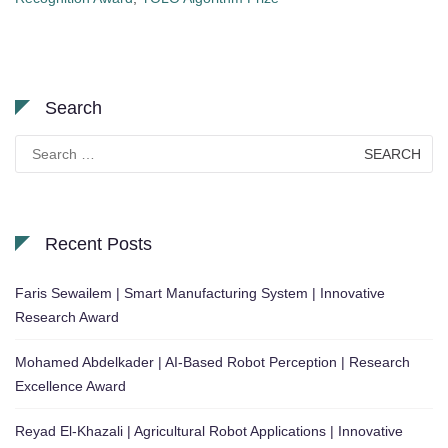
Search
Search
for:
Recent Posts
Faris Sewailem | Smart Manufacturing System | Innovative
Research Award
Mohamed Abdelkader | AI-Based Robot Perception | Research
Excellence Award
Reyad El-Khazali | Agricultural Robot Applications | Innovative