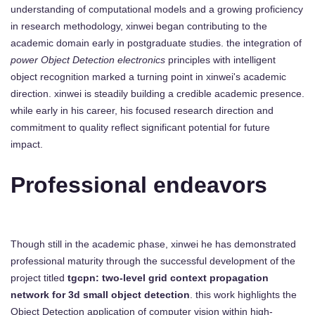
understanding of computational models and a growing proficiency
in research methodology, xinwei began contributing to the
academic domain early in postgraduate studies. the integration of
power Object Detection electronics
principles with intelligent
object recognition marked a turning point in xinwei's academic
direction. xinwei is steadily building a credible academic presence.
while early in his career, his focused research direction and
commitment to quality reflect significant potential for future
impact.
Professional endeavors
Though still in the academic phase, xinwei he has demonstrated
professional maturity through the successful development of the
project titled
tgcpn: two-level grid context propagation
network for 3d small object detection
. this work highlights the
Object Detection application of computer vision within high-