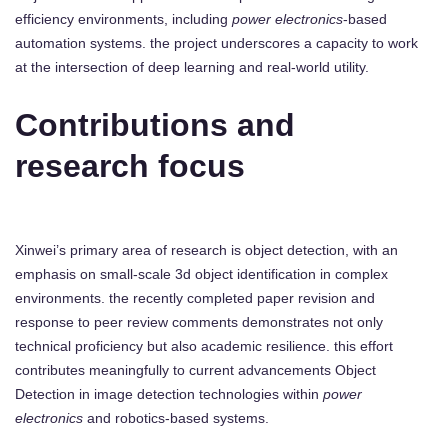
efficiency environments, including
power electronics
-based
automation systems. the project underscores a capacity to work
at the intersection of deep learning and real-world utility.
Contributions and
research focus
Xinwei’s primary area of research is object detection, with an
emphasis on small-scale 3d object identification in complex
environments. the recently completed paper revision and
response to peer review comments demonstrates not only
technical proficiency but also academic resilience. this effort
contributes meaningfully to current advancements Object
Detection in image detection technologies within
power
electronics
and robotics-based systems.