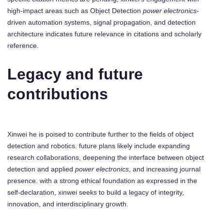
high-impact areas such as Object Detection
power electronics
-
driven automation systems, signal propagation, and detection
architecture indicates future relevance in citations and scholarly
reference.
Legacy and future
contributions
Xinwei he is poised to contribute further to the fields of object
detection and robotics. future plans likely include expanding
research collaborations, deepening the interface between object
detection and applied
power electronics
, and increasing journal
presence. with a strong ethical foundation as expressed in the
self-declaration, xinwei seeks to build a legacy of integrity,
innovation, and interdisciplinary growth.