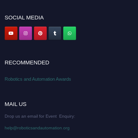
Apply now at
roboticsandautomation.org
SOCIAL MEDIA
RECOMMENDED
Robotics and Automation Awards
MAIL US
Drop us an email for Event Enquiry:
help@roboticsandautomation.org