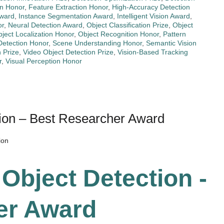
n Honor
,
Feature Extraction Honor
,
High-Accuracy Detection
Award
,
Instance Segmentation Award
,
Intelligent Vision Award
,
or
,
Neural Detection Award
,
Object Classification Prize
,
Object
ject Localization Honor
,
Object Recognition Honor
,
Pattern
Detection Honor
,
Scene Understanding Honor
,
Semantic Vision
n Prize
,
Video Object Detection Prize
,
Vision-Based Tracking
r
,
Visual Perception Honor
tion – Best Researcher Award
ion
 Object Detection -
er Award