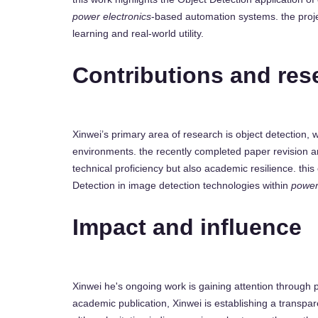
power electronics
-based automation systems. the proje
learning and real-world utility.
Contributions and res
Xinwei’s primary area of research is object detection, 
environments. the recently completed paper revision
technical proficiency but also academic resilience. thi
Detection in image detection technologies within
power
Impact and influence
Xinwei he's ongoing work is gaining attention through 
academic publication, Xinwei is establishing a transpar