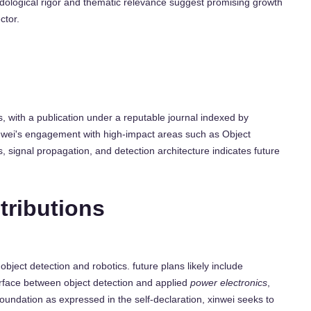
hodological rigor and thematic relevance suggest promising growth
ctor.
 with a publication under a reputable journal indexed by
 xinwei's engagement with high-impact areas such as Object
 signal propagation, and detection architecture indicates future
tributions
 object detection and robotics. future plans likely include
rface between object detection and applied
power electronics
,
foundation as expressed in the self-declaration, xinwei seeks to