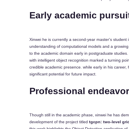
Early academic pursui
Xinwei he is currently a second-year master's student i
understanding of computational models and a growing 
to the academic domain early in postgraduate studies. 
with intelligent object recognition marked a turning poin
credible academic presence. while early in his career, 
significant potential for future impact.
Professional endeavo
Though still in the academic phase, xinwei he has dem
development of the project titled
tgcpn: two-level gri
this work highlights the Object Detection application of