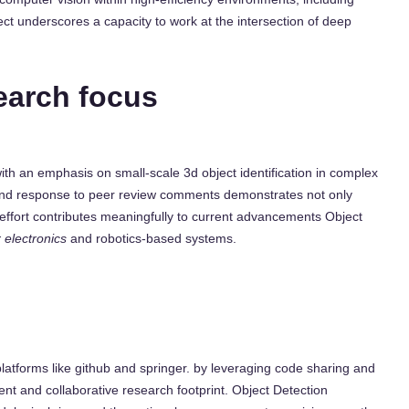
ct underscores a capacity to work at the intersection of deep
earch focus
with an emphasis on small-scale 3d object identification in complex
 and response to peer review comments demonstrates not only
s effort contributes meaningfully to current advancements Object
 electronics
and robotics-based systems.
platforms like github and springer. by leveraging code sharing and
ent and collaborative research footprint. Object Detection