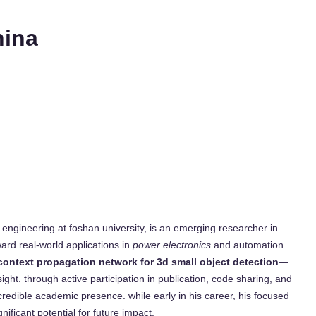
hina
engineering at foshan university, is an emerging researcher in
oward real-world applications in
power electronics
and automation
 context propagation network for 3d small object detection
—
ht. through active participation in publication, code sharing, and
credible academic presence. while early in his career, his focused
nificant potential for future impact.