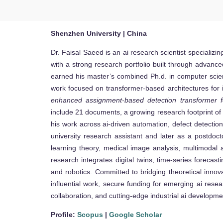
Shenzhen University | China
Dr. Faisal Saeed is an ai research scientist specializi
with a strong research portfolio built through advanc
earned his master’s combined Ph.d. in computer scie
work focused on transformer-based architectures for in
enhanced assignment-based detection transformer for
include 21 documents, a growing research footprint of 7
his work across ai-driven automation, defect detectio
university research assistant and later as a postdoc
learning theory, medical image analysis, multimodal a
research integrates digital twins, time-series forecas
and robotics. Committed to bridging theoretical innova
influential work, secure funding for emerging ai resea
collaboration, and cutting-edge industrial ai developme
Profile:
Scopus
|
Google Scholar