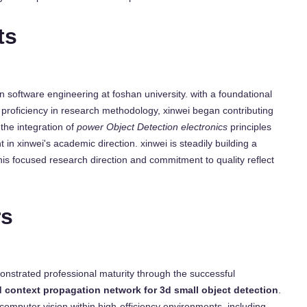
ts
n software engineering at foshan university. with a foundational
proficiency in research methodology, xinwei began contributing
the integration of
power Object Detection electronics
principles
t in xinwei's academic direction. xinwei is steadily building a
his focused research direction and commitment to quality reflect
rs
onstrated professional maturity through the successful
d context propagation network for 3d small object detection
.
 computer vision within high-efficiency environments, including