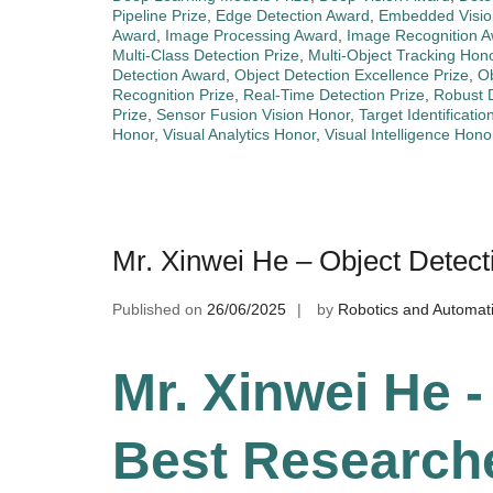
Pipeline Prize
,
Edge Detection Award
,
Embedded Visio
Award
,
Image Processing Award
,
Image Recognition 
Multi-Class Detection Prize
,
Multi-Object Tracking Hon
Detection Award
,
Object Detection Excellence Prize
,
Ob
Recognition Prize
,
Real-Time Detection Prize
,
Robust 
Prize
,
Sensor Fusion Vision Honor
,
Target Identificatio
Honor
,
Visual Analytics Honor
,
Visual Intelligence Hono
Mr. Xinwei He – Object Detec
Published on
26/06/2025
by
Robotics and Automat
Mr. Xinwei He -
Best Research