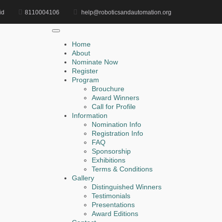
id
8110004106
help@roboticsandautomation.org
Home
Object Detection Award
Home
About
Nominate Now
Register
Search
Program
Brouchure
Search
Award Winners
for:
Call for Profile
Information
Nomination Info
Registration Info
FAQ
Recent Posts
Sponsorship
Exhibitions
Terms & Conditions
Faris Sewailem | Smart Manufacturing System |
Gallery
Innovative Research Award
Distinguished Winners
Testimonials
Mohamed Abdelkader | AI-Based Robot Perception |
Presentations
Award Editions
Research Excellence Award