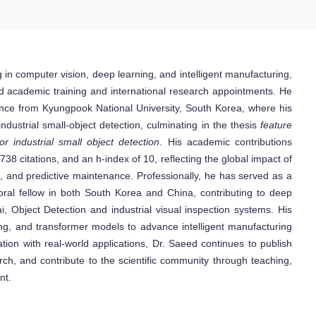
ng in computer vision, deep learning, and intelligent manufacturing,
ed academic training and international research appointments. He
nce from Kyungpook National University, South Korea, where his
dustrial small-object detection, culminating in the thesis
feature
 industrial small object detection
. His academic contributions
38 citations, and an h-index of 10, reflecting the global impact of
n, and predictive maintenance. Professionally, he has served as a
toral fellow in both South Korea and China, contributing to deep
i, Object Detection and industrial visual inspection systems. His
ting, and transformer models to advance intelligent manufacturing
tion with real-world applications, Dr. Saeed continues to publish
rch, and contribute to the scientific community through teaching,
nt.