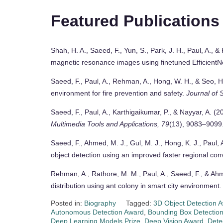
Featured Publications
Shah, H. A., Saeed, F., Yun, S., Park, J. H., Paul, A., 
magnetic resonance images using finetuned EfficientN
Saeed, F., Paul, A., Rehman, A., Hong, W. H., & Seo, H
environment for fire prevention and safety.
Journal of 
Saeed, F., Paul, A., Karthigaikumar, P., & Nayyar, A. (2
Multimedia Tools and Applications, 79
(13), 9083–9099
Saeed, F., Ahmed, M. J., Gul, M. J., Hong, K. J., Paul, 
object detection using an improved faster regional con
Rehman, A., Rathore, M. M., Paul, A., Saeed, F., & Ahm
distribution using ant colony in smart city environment
Posted in:
Biography
Tagged:
3D Object Detection 
Autonomous Detection Award
,
Bounding Box Detection
Deep Learning Models Prize
,
Deep Vision Award
,
Dete