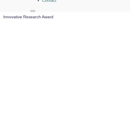
Contact
Reyad El-Khazali | Agricultural Robot Applications |
Innovative Research Award