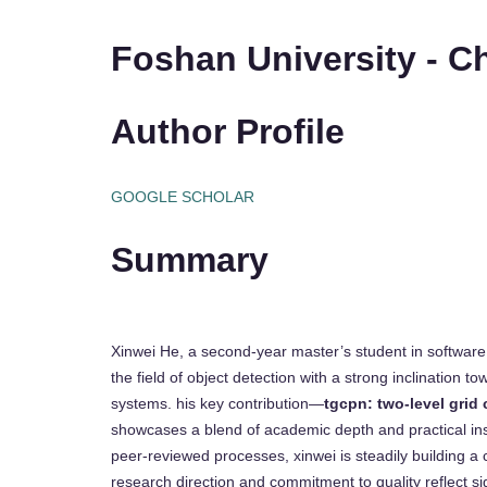
Foshan University - C
Author Profile
GOOGLE SCHOLAR
Summary
Xinwei He, a second-year master’s student in software 
the field of object detection with a strong inclination t
systems. his key contribution—
tgcpn: two-level grid
showcases a blend of academic depth and practical insig
peer-reviewed processes, xinwei is steadily building a 
research direction and commitment to quality reflect sig