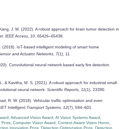
& Kang, J. M. (2022). A robust approach for brain tumor detection in
et.
IEEE Access, 10
, 65426–65438.
. (2018). IoT-based intelligent modeling of smart home
Sensor and Actuator Networks, 7
(1), 11.
020). Convolutional neural network based early fire detection.
.
A., & Kavitha, M. S. (2021). A robust approach for industrial small-
volutional neural network.
Scientific Reports, 11
(1), 23390.
ad, R. W. (2018). Vehicular traffic optimisation and even
.
IET Intelligent Transport Systems, 12
(7), 594–601.
Award
,
Advanced Vision Award
,
AI Vision Systems Award
,
 Prize
,
Computer Vision Award
,
Context-Aware Vision Honor
,
ction Innovation Prize
,
Detection Optimization Prize
,
Detection