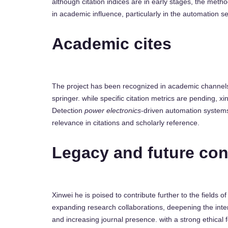
although citation indices are in early stages, the met
in academic influence, particularly in the automation se
Academic cites
The project has been recognized in academic channels,
springer. while specific citation metrics are pending,
Detection
power electronics
-driven automation systems,
relevance in citations and scholarly reference.
Legacy and future con
Xinwei he is poised to contribute further to the fields of
expanding research collaborations, deepening the inte
and increasing journal presence. with a strong ethical 