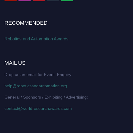
RECOMMENDED
Robotics and Automation Awards
MAIL US
Drop us an email for Event Enquiry:
help@roboticsandautomation.org
General / Sponsors / Exhibiting / Advertising:
contact@worldresearchawards.com