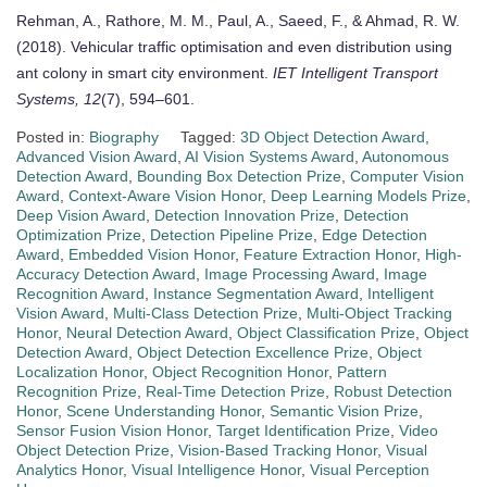
Rehman, A., Rathore, M. M., Paul, A., Saeed, F., & Ahmad, R. W.
(2018). Vehicular traffic optimisation and even distribution using
ant colony in smart city environment.
IET Intelligent Transport
Systems, 12
(7), 594–601.
Posted in:
Biography
Tagged:
3D Object Detection Award
,
Advanced Vision Award
,
AI Vision Systems Award
,
Autonomous
Detection Award
,
Bounding Box Detection Prize
,
Computer Vision
Award
,
Context-Aware Vision Honor
,
Deep Learning Models Prize
,
Deep Vision Award
,
Detection Innovation Prize
,
Detection
Optimization Prize
,
Detection Pipeline Prize
,
Edge Detection
Award
,
Embedded Vision Honor
,
Feature Extraction Honor
,
High-
Accuracy Detection Award
,
Image Processing Award
,
Image
Recognition Award
,
Instance Segmentation Award
,
Intelligent
Vision Award
,
Multi-Class Detection Prize
,
Multi-Object Tracking
Honor
,
Neural Detection Award
,
Object Classification Prize
,
Object
Detection Award
,
Object Detection Excellence Prize
,
Object
Localization Honor
,
Object Recognition Honor
,
Pattern
Recognition Prize
,
Real-Time Detection Prize
,
Robust Detection
Honor
,
Scene Understanding Honor
,
Semantic Vision Prize
,
Sensor Fusion Vision Honor
,
Target Identification Prize
,
Video
Object Detection Prize
,
Vision-Based Tracking Honor
,
Visual
Analytics Honor
,
Visual Intelligence Honor
,
Visual Perception