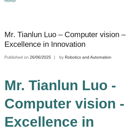
Honor
Mr. Tianlun Luo – Computer vision –
Excellence in Innovation
Published on
26/06/2025
by
Robotics and Automation
Mr. Tianlun Luo -
Computer vision -
Excellence in