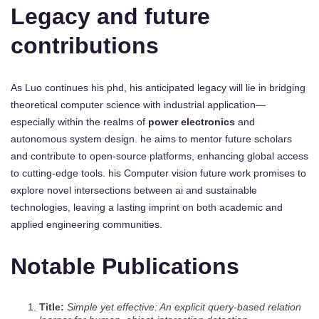
Legacy and future
contributions
As Luo continues his phd, his anticipated legacy will lie in bridging
theoretical computer science with industrial application—
especially within the realms of
power electronics
and
autonomous system design. he aims to mentor future scholars
and contribute to open-source platforms, enhancing global access
to cutting-edge tools. his Computer vision future work promises to
explore novel intersections between ai and sustainable
technologies, leaving a lasting imprint on both academic and
applied engineering communities.
Notable Publications
Title:
Simple yet effective: An explicit query-based relation