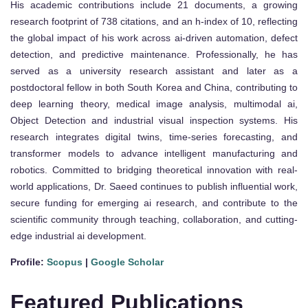
His academic contributions include 21 documents, a growing
research footprint of 738 citations, and an h-index of 10, reflecting
the global impact of his work across ai-driven automation, defect
detection, and predictive maintenance. Professionally, he has
served as a university research assistant and later as a
postdoctoral fellow in both South Korea and China, contributing to
deep learning theory, medical image analysis, multimodal ai,
Object Detection and industrial visual inspection systems. His
research integrates digital twins, time-series forecasting, and
transformer models to advance intelligent manufacturing and
robotics. Committed to bridging theoretical innovation with real-
world applications, Dr. Saeed continues to publish influential work,
secure funding for emerging ai research, and contribute to the
scientific community through teaching, collaboration, and cutting-
edge industrial ai development.
Profile:
Scopus
|
Google Scholar
Featured Publications