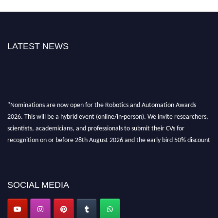
LATEST NEWS
"Nominations are now open for the Robotics and Automation Awards
2026. This will be a hybrid event (online/in-person). We invite researchers,
scientists, academicians, and professionals to submit their CVs for
recognition on or before 28th August 2026 and the early bird 50% discount
offer. Don’t miss this chance to showcase your work on a global platform.
Apply now at
roboticsandautomation.org
SOCIAL MEDIA