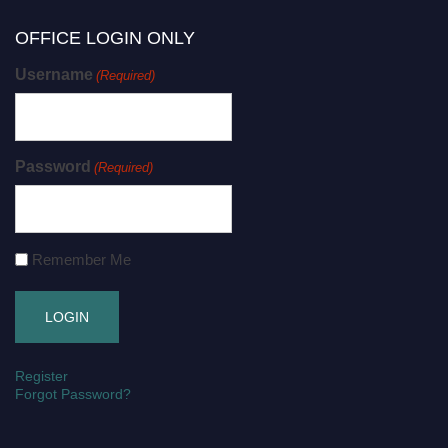
OFFICE LOGIN ONLY
Username
(Required)
Password
(Required)
Remember Me
Register
Forgot Password?