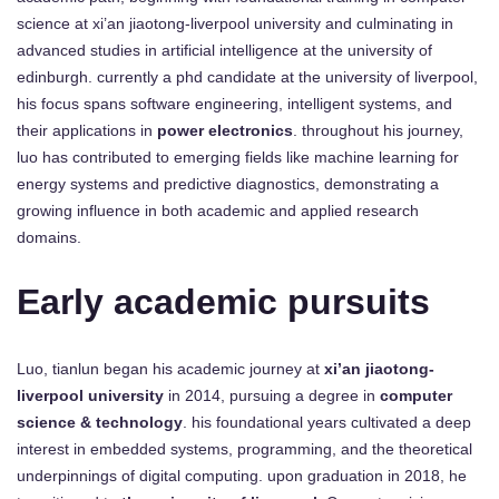
science at xi’an jiaotong-liverpool university and culminating in
advanced studies in artificial intelligence at the university of
edinburgh. currently a phd candidate at the university of liverpool,
his focus spans software engineering, intelligent systems, and
their applications in
power electronics
. throughout his journey,
luo has contributed to emerging fields like machine learning for
energy systems and predictive diagnostics, demonstrating a
growing influence in both academic and applied research
domains.
Early academic pursuits
Luo, tianlun began his academic journey at
xi’an jiaotong-
liverpool university
in 2014, pursuing a degree in
computer
science & technology
. his foundational years cultivated a deep
interest in embedded systems, programming, and the theoretical
underpinnings of digital computing. upon graduation in 2018, he