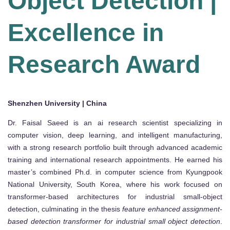
Object Detection |
Excellence in
Research Award
Shenzhen University | China
Dr. Faisal Saeed is an ai research scientist specializing in
computer vision, deep learning, and intelligent manufacturing,
with a strong research portfolio built through advanced academic
training and international research appointments. He earned his
master’s combined Ph.d. in computer science from Kyungpook
National University, South Korea, where his work focused on
transformer-based architectures for industrial small-object
detection, culminating in the thesis
feature enhanced assignment-
based detection transformer for industrial small object detection
.