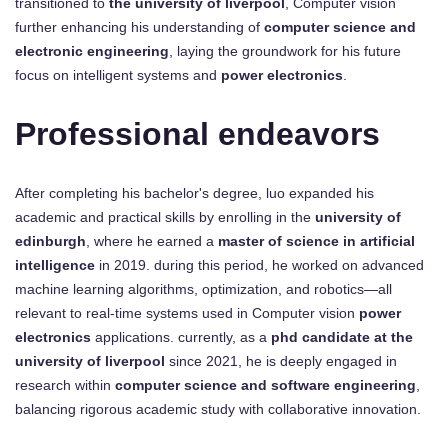
transitioned to
the university of liverpool
, Computer vision
further enhancing his understanding of
computer science and
electronic engineering
, laying the groundwork for his future
focus on intelligent systems and
power electronics
.
Professional endeavors
After completing his bachelor's degree, luo expanded his
academic and practical skills by enrolling in the
university of
edinburgh
, where he earned a
master of science in artificial
intelligence
in 2019. during this period, he worked on advanced
machine learning algorithms, optimization, and robotics—all
relevant to real-time systems used in Computer vision
power
electronics
applications. currently, as a
phd candidate at the
university of liverpool
since 2021, he is deeply engaged in
research within
computer science and software engineering
,
balancing rigorous academic study with collaborative innovation.