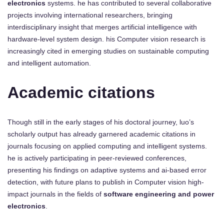
electronics
systems. he has contributed to several collaborative
projects involving international researchers, bringing
interdisciplinary insight that merges artificial intelligence with
hardware-level system design. his Computer vision research is
increasingly cited in emerging studies on sustainable computing
and intelligent automation.
Academic citations
Though still in the early stages of his doctoral journey, luo’s
scholarly output has already garnered academic citations in
journals focusing on applied computing and intelligent systems.
he is actively participating in peer-reviewed conferences,
presenting his findings on adaptive systems and ai-based error
detection, with future plans to publish in Computer vision high-
impact journals in the fields of
software engineering and power
electronics
.