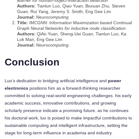
learner for human–object-interaction detection
Authors:
Tianlun Luo, Qiao Yuan, Boxuan Zhu, Steven
Guan, Rui Yang, Jeremy S. Smith, Eng Gee Lim
Journal:
Neurocomputing
Title:
IMCGNN: Information Maximization based Continual
Graph Neural Networks for inductive node classification
Authors:
QiAo Yuan, Sheng-Uei Guan, Tianlun Luo, Ka
Lok Man, Eng Gee Lim
Journal:
Neurocomputing
Conclusion
Luo’s dedication to bridging artificial intelligence and
power
electronics
positions him as a forward-thinking researcher
committed to solving real-world engineering challenges. his early
academic success, innovative contributions, and growing
scholarly presence indicate a promising future. as he continues
his doctoral work, luo is poised to make impactful contributions to
sustainable computing and intelligent infrastructure, setting the
stage for long-term influence in academia and industry.