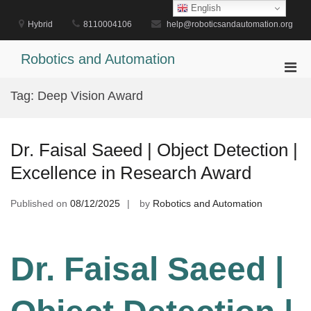
Skip
English
to
Hybrid
8110004106
help@roboticsandautomation.org
content
Robotics and Automation
Pri
Men
Tag:
Deep Vision Award
for
Mobi
Dr. Faisal Saeed | Object Detection |
Excellence in Research Award
Published on
08/12/2025
by
Robotics and Automation
Dr. Faisal Saeed |