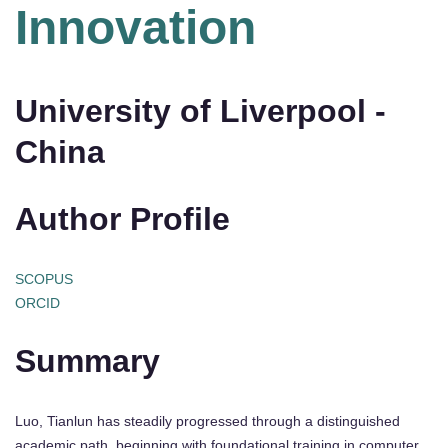
Innovation
University of Liverpool -
China
Author Profile
SCOPUS
ORCID
Summary
Luo, Tianlun has steadily progressed through a distinguished
academic path, beginning with foundational training in computer