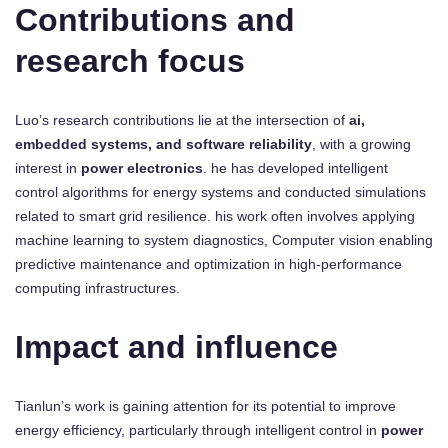
Contributions and
research focus
Luo’s research contributions lie at the intersection of
ai,
embedded systems, and software reliability
, with a growing
interest in
power electronics
. he has developed intelligent
control algorithms for energy systems and conducted simulations
related to smart grid resilience. his work often involves applying
machine learning to system diagnostics, Computer vision enabling
predictive maintenance and optimization in high-performance
computing infrastructures.
Impact and influence
Tianlun’s work is gaining attention for its potential to improve
energy efficiency, particularly through intelligent control in
power