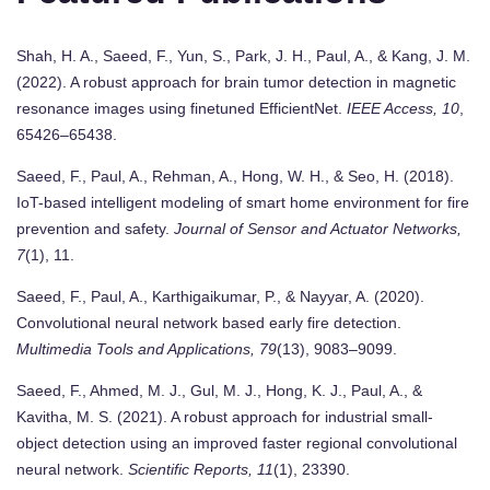
Shah, H. A., Saeed, F., Yun, S., Park, J. H., Paul, A., & Kang, J. M.
(2022). A robust approach for brain tumor detection in magnetic
resonance images using finetuned EfficientNet.
IEEE Access, 10
,
65426–65438.
Saeed, F., Paul, A., Rehman, A., Hong, W. H., & Seo, H. (2018).
IoT-based intelligent modeling of smart home environment for fire
prevention and safety.
Journal of Sensor and Actuator Networks,
7
(1), 11.
Saeed, F., Paul, A., Karthigaikumar, P., & Nayyar, A. (2020).
Convolutional neural network based early fire detection.
Multimedia Tools and Applications, 79
(13), 9083–9099.
Saeed, F., Ahmed, M. J., Gul, M. J., Hong, K. J., Paul, A., &
Kavitha, M. S. (2021). A robust approach for industrial small-
object detection using an improved faster regional convolutional
neural network.
Scientific Reports, 11
(1), 23390.