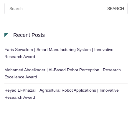
Search
for:
Recent Posts
Faris Sewailem | Smart Manufacturing System | Innovative
Research Award
Mohamed Abdelkader | AI-Based Robot Perception | Research
Excellence Award
Reyad El-Khazali | Agricultural Robot Applications | Innovative
Research Award