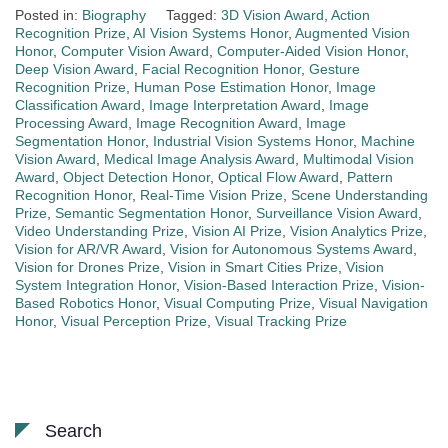
Posted in:
Biography
Tagged:
3D Vision Award
,
Action
Recognition Prize
,
AI Vision Systems Honor
,
Augmented Vision
Honor
,
Computer Vision Award
,
Computer-Aided Vision Honor
,
Deep Vision Award
,
Facial Recognition Honor
,
Gesture
Recognition Prize
,
Human Pose Estimation Honor
,
Image
Classification Award
,
Image Interpretation Award
,
Image
Processing Award
,
Image Recognition Award
,
Image
Segmentation Honor
,
Industrial Vision Systems Honor
,
Machine
Vision Award
,
Medical Image Analysis Award
,
Multimodal Vision
Award
,
Object Detection Honor
,
Optical Flow Award
,
Pattern
Recognition Honor
,
Real-Time Vision Prize
,
Scene Understanding
Prize
,
Semantic Segmentation Honor
,
Surveillance Vision Award
,
Video Understanding Prize
,
Vision AI Prize
,
Vision Analytics Prize
,
Vision for AR/VR Award
,
Vision for Autonomous Systems Award
,
Vision for Drones Prize
,
Vision in Smart Cities Prize
,
Vision
System Integration Honor
,
Vision-Based Interaction Prize
,
Vision-
Based Robotics Honor
,
Visual Computing Prize
,
Visual Navigation
Honor
,
Visual Perception Prize
,
Visual Tracking Prize
Search