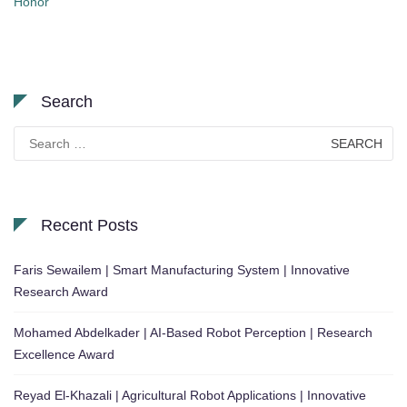
Honor
Search
Search
for:
Recent Posts
Faris Sewailem | Smart Manufacturing System | Innovative
Research Award
Mohamed Abdelkader | AI-Based Robot Perception | Research
Excellence Award
Reyad El-Khazali | Agricultural Robot Applications | Innovative