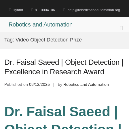
Skip
to
Hybrid
8110004106
help@roboticsandautomation.org
content
Robotics and Automation
Pri
Me
Tag:
Video Object Detection Prize
for
Mob
Dr. Faisal Saeed | Object Detection |
Excellence in Research Award
Published on
08/12/2025
by
Robotics and Automation
Dr. Faisal Saeed |