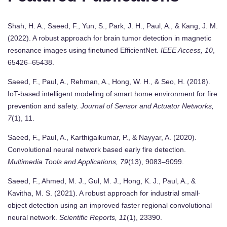
Shah, H. A., Saeed, F., Yun, S., Park, J. H., Paul, A., & Kang, J. M.
(2022). A robust approach for brain tumor detection in magnetic
resonance images using finetuned EfficientNet.
IEEE Access, 10
,
65426–65438.
Saeed, F., Paul, A., Rehman, A., Hong, W. H., & Seo, H. (2018).
IoT-based intelligent modeling of smart home environment for fire
prevention and safety.
Journal of Sensor and Actuator Networks,
7
(1), 11.
Saeed, F., Paul, A., Karthigaikumar, P., & Nayyar, A. (2020).
Convolutional neural network based early fire detection.
Multimedia Tools and Applications, 79
(13), 9083–9099.
Saeed, F., Ahmed, M. J., Gul, M. J., Hong, K. J., Paul, A., &
Kavitha, M. S. (2021). A robust approach for industrial small-
object detection using an improved faster regional convolutional
neural network.
Scientific Reports, 11
(1), 23390.