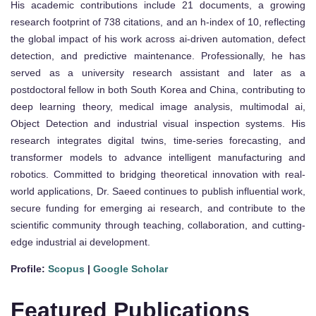
His academic contributions include 21 documents, a growing
research footprint of 738 citations, and an h-index of 10, reflecting
the global impact of his work across ai-driven automation, defect
detection, and predictive maintenance. Professionally, he has
served as a university research assistant and later as a
postdoctoral fellow in both South Korea and China, contributing to
deep learning theory, medical image analysis, multimodal ai,
Object Detection and industrial visual inspection systems. His
research integrates digital twins, time-series forecasting, and
transformer models to advance intelligent manufacturing and
robotics. Committed to bridging theoretical innovation with real-
world applications, Dr. Saeed continues to publish influential work,
secure funding for emerging ai research, and contribute to the
scientific community through teaching, collaboration, and cutting-
edge industrial ai development.
Profile:
Scopus
|
Google Scholar
Featured Publications