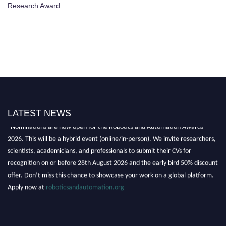
Research Award
LATEST NEWS
"Nominations are now open for the Robotics and Automation Awards
2026. This will be a hybrid event (online/in-person). We invite researchers,
scientists, academicians, and professionals to submit their CVs for
recognition on or before 28th August 2026 and the early bird 50% discount
offer. Don’t miss this chance to showcase your work on a global platform.
Apply now at
roboticsandautomation.org