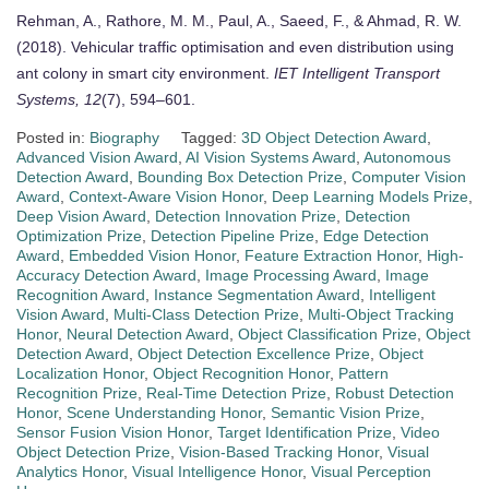
Rehman, A., Rathore, M. M., Paul, A., Saeed, F., & Ahmad, R. W.
(2018). Vehicular traffic optimisation and even distribution using
ant colony in smart city environment.
IET Intelligent Transport
Systems, 12
(7), 594–601.
Posted in:
Biography
Tagged:
3D Object Detection Award
,
Advanced Vision Award
,
AI Vision Systems Award
,
Autonomous
Detection Award
,
Bounding Box Detection Prize
,
Computer Vision
Award
,
Context-Aware Vision Honor
,
Deep Learning Models Prize
,
Deep Vision Award
,
Detection Innovation Prize
,
Detection
Optimization Prize
,
Detection Pipeline Prize
,
Edge Detection
Award
,
Embedded Vision Honor
,
Feature Extraction Honor
,
High-
Accuracy Detection Award
,
Image Processing Award
,
Image
Recognition Award
,
Instance Segmentation Award
,
Intelligent
Vision Award
,
Multi-Class Detection Prize
,
Multi-Object Tracking
Honor
,
Neural Detection Award
,
Object Classification Prize
,
Object
Detection Award
,
Object Detection Excellence Prize
,
Object
Localization Honor
,
Object Recognition Honor
,
Pattern
Recognition Prize
,
Real-Time Detection Prize
,
Robust Detection
Honor
,
Scene Understanding Honor
,
Semantic Vision Prize
,
Sensor Fusion Vision Honor
,
Target Identification Prize
,
Video
Object Detection Prize
,
Vision-Based Tracking Honor
,
Visual
Analytics Honor
,
Visual Intelligence Honor
,
Visual Perception