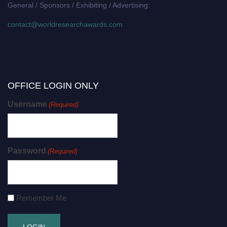
General / Sponsors / Exhibiting / Advertising:
contact@worldresearchawards.com
OFFICE LOGIN ONLY
Username
(Required)
Password
(Required)
Remember Me