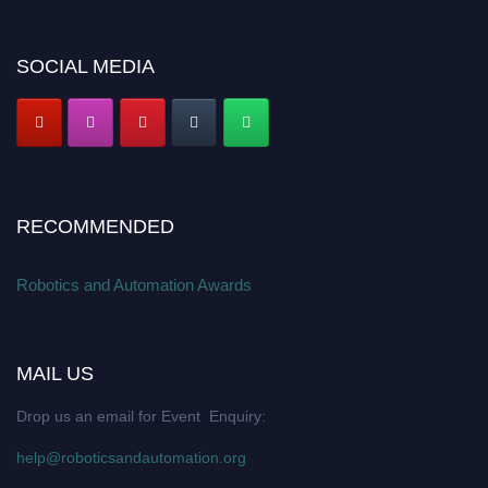
SOCIAL MEDIA
RECOMMENDED
Robotics and Automation Awards
MAIL US
Drop us an email for Event Enquiry:
help@roboticsandautomation.org