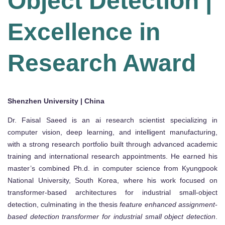
Object Detection |
Excellence in
Research Award
Shenzhen University | China
Dr. Faisal Saeed is an ai research scientist specializing in
computer vision, deep learning, and intelligent manufacturing,
with a strong research portfolio built through advanced academic
training and international research appointments. He earned his
master’s combined Ph.d. in computer science from Kyungpook
National University, South Korea, where his work focused on
transformer-based architectures for industrial small-object
detection, culminating in the thesis
feature enhanced assignment-
based detection transformer for industrial small object detection
.