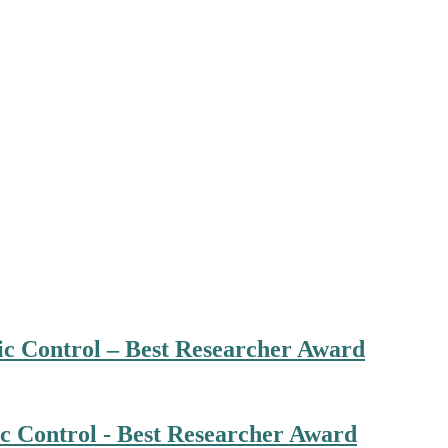
ic Control – Best Researcher Award
ic Control - Best Researcher Award