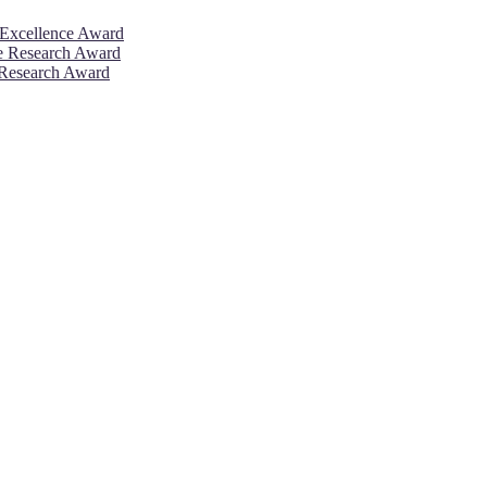
 Excellence Award
ve Research Award
 Research Award
26. This will be a hybrid event (online/in-person). We invite resear
rd 50% discount offer. Don’t miss this chance to showcase your work 