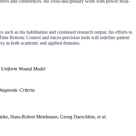
tiatives and conferences. his cross-disciplinary work with power Real-
 such as his habilitation and continued research output. his efforts to
-Time Robotic Control and micro-precision tools will redefine patient
rgery in both academic and applied domains.
h a Uniform Wound Model
iagnostic Criteria
s Dieke, Hans‐Robert Metelmann, Georg Daeschlein,
et al.