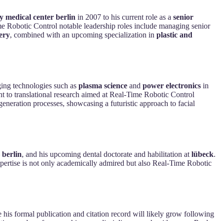
ty medical center berlin
in 2007 to his current role as a
senior
ime Robotic Control notable leadership roles include managing senior
ery
, combined with an upcoming specialization in
plastic and
rging technologies such as
plasma science
and
power electronics
in
 to translational research aimed at Real-Time Robotic Control
generation processes, showcasing a futuristic approach to facial
 berlin
, and his upcoming dental doctorate and habilitation at
lübeck
.
 expertise is not only academically admired but also Real-Time Robotic
e his formal publication and citation record will likely grow following