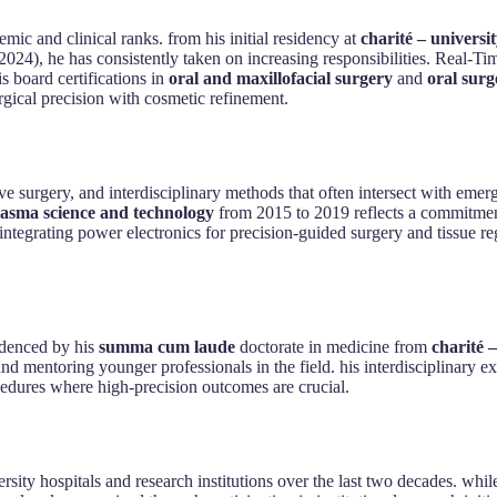
emic and clinical ranks. from his initial residency at
charité – universi
 2024), he has consistently taken on increasing responsibilities. Real-T
is board certifications in
oral and maxillofacial surgery
and
oral surg
rgical precision with cosmetic refinement.
ive surgery, and interdisciplinary methods that often intersect with eme
 plasma science and technology
from 2015 to 2019 reflects a commitment
integrating power electronics for precision-guided surgery and tissue re
videnced by his
summa cum laude
doctorate in medicine from
charité –
 and mentoring younger professionals in the field. his interdisciplinary
ocedures where high-precision outcomes are crucial.
rsity hospitals and research institutions over the last two decades. whil