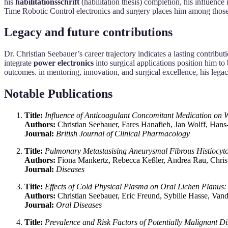
his
habilitationsschrift
(habilitation thesis) completion, his influence
Time Robotic Control electronics and surgery places him among those 
Legacy and future contributions
Dr. Christian Seebauer’s career trajectory indicates a lasting contribut
integrate
power electronics
into surgical applications position him to
outcomes. in mentoring, innovation, and surgical excellence, his legac
Notable Publications
Title:
Influence of Anticoagulant Concomitant Medication on 
Authors:
Christian Seebauer, Fares Hanafieh, Jan Wolff, Han
Journal:
British Journal of Clinical Pharmacology
Title:
Pulmonary Metastasising Aneurysmal Fibrous Histiocyto
Authors:
Fiona Mankertz, Rebecca Keßler, Andrea Rau, Chris
Journal:
Diseases
Title:
Effects of Cold Physical Plasma on Oral Lichen Planus:
Authors:
Christian Seebauer, Eric Freund, Sybille Hasse, Van
Journal:
Oral Diseases
Title:
Prevalence and Risk Factors of Potentially Malignant Di