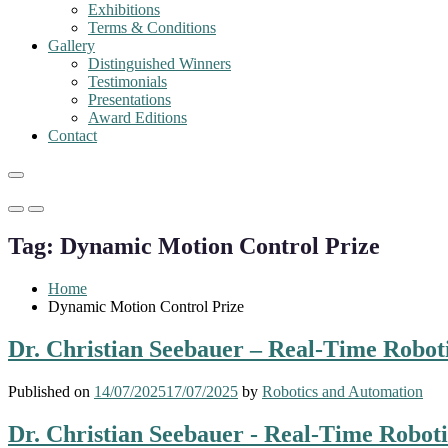
Exhibitions
Terms & Conditions
Gallery
Distinguished Winners
Testimonials
Presentations
Award Editions
Contact
Primary
Primary
Menu
Menu
Tag:
Dynamic Motion Control Prize
for
for
Mobile
Desktop
Home
Dynamic Motion Control Prize
Dr. Christian Seebauer – Real-Time Robot
Published on
14/07/2025
17/07/2025
by
Robotics and Automation
Dr. Christian Seebauer - Real-Time Robot