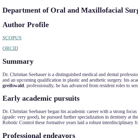
Department of Oral and Maxillofacial Sur
Author Profile
SCOPUS
ORCID
Summary
Dr. Christian Seebauer is a distinguished medical and dental profession
and an upcoming qualification in plastic and aesthetic surgery. his aca
greifswald
. professionally, he has advanced from resident roles to se
Early academic pursuits
Dr. Christian Seebauer began his academic career with a strong focus 
(grade: very good), he pursued further specialization in dentistry at th
Robotic Control these formative years laid a robust interdisciplinary f
Professional endeavors