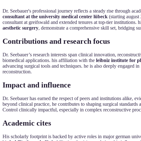
Dr. Seebauer's professional journey reflects a steady rise through acad
consultant at the university medical center lübeck
(starting august
consultant at greifswald and extended tenures at top-tier institutions. h
aesthetic surgery
, demonstrate a comprehensive skill set, bridging su
Contributions and research focus
Dr. Seebauer’s research interests span clinical innovation, reconstruct
biomedical applications. his affiliation with the
leibniz institute for
advancing surgical tools and techniques. he is also deeply engaged in 
reconstruction.
Impact and influence
Dr. Seebauer has earned the respect of peers and institutions alike, e
beyond clinical practice, he contributes to shaping surgical standards
Control clinically impactful, especially in complex reconstructive pr
Academic cites
His scholarly footprint is backed by active roles in major german unive