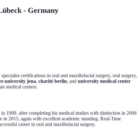
e Lübeck - Germany
ecialist certifications in oral and maxillofacial surgery, oral surgery,
ler-university jena
,
charité berlin
, and
university medical center
man medical centers.
in 1999. after completing his medical studies with distinction in 2006
nse in 2015, again with excellent academic standing. Real-Time
ccessful career in oral and maxillofacial surgery.