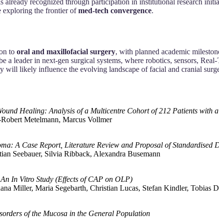
 is already recognized through participation in institutional research ini
exploring the frontier of
med-tech convergence
.
ion to
oral and maxillofacial surgery
, with planned academic milestones
 be a leader in next-gen surgical systems, where robotics, sensors, Real
y will likely influence the evolving landscape of facial and cranial su
Wound Healing: Analysis of a Multicentre Cohort of 212 Patients wit
s‐Robert Metelmann, Marcus Vollmer
ma: A Case Report, Literature Review and Proposal of Standardised D
tian Seebauer, Silvia Ribback, Alexandra Busemann
 An In Vitro Study (Effects of CAP on OLP)
dana Miller, Maria Segebarth, Christian Lucas, Stefan Kindler, Tobia
sorders of the Mucosa in the General Population