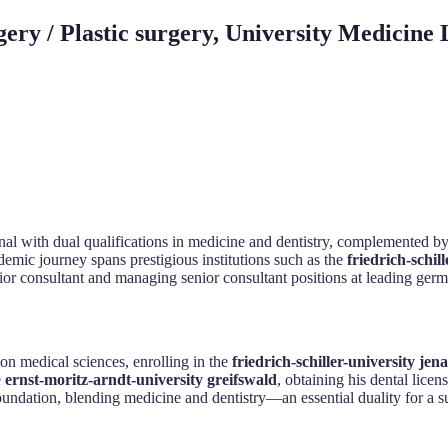
gery / Plastic surgery, University Medicin
al with dual qualifications in medicine and dentistry, complemented by sp
demic journey spans prestigious institutions such as the
friedrich-schil
nior consultant and managing senior consultant positions at leading ger
on medical sciences, enrolling in the
friedrich-schiller-university jena
e
ernst-moritz-arndt-university greifswald
, obtaining his dental lice
oundation, blending medicine and dentistry—an essential duality for a su