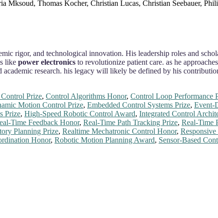
ria Mksoud, Thomas Kocher, Christian Lucas, Christian Seebauer, Phil
demic rigor, and technological innovation. His leadership roles and scho
s like
power electronics
to revolutionize patient care. as he approache
nd academic research. his legacy will likely be defined by his contribut
Control Prize
,
Control Algorithms Honor
,
Control Loop Performance P
amic Motion Control Prize
,
Embedded Control Systems Prize
,
Event-D
s Prize
,
High-Speed Robotic Control Award
,
Integrated Control Archi
eal-Time Feedback Honor
,
Real-Time Path Tracking Prize
,
Real-Time 
tory Planning Prize
,
Realtime Mechatronic Control Honor
,
Responsive
rdination Honor
,
Robotic Motion Planning Award
,
Sensor-Based Cont