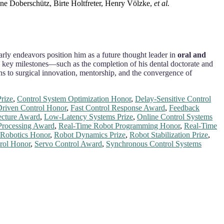
ine Doberschütz, Birte Holtfreter, Henry Völzke,
et al.
larly endeavors position him as a future thought leader in
oral and
s key milestones—such as the completion of his dental doctorate and
ions to surgical innovation, mentorship, and the convergence of
rize
,
Control System Optimization Honor
,
Delay-Sensitive Control
riven Control Honor
,
Fast Control Response Award
,
Feedback
tecture Award
,
Low-Latency Systems Prize
,
Online Control Systems
Processing Award
,
Real-Time Robot Programming Honor
,
Real-Time
 Robotics Honor
,
Robot Dynamics Prize
,
Robot Stabilization Prize
,
rol Honor
,
Servo Control Award
,
Synchronous Control Systems