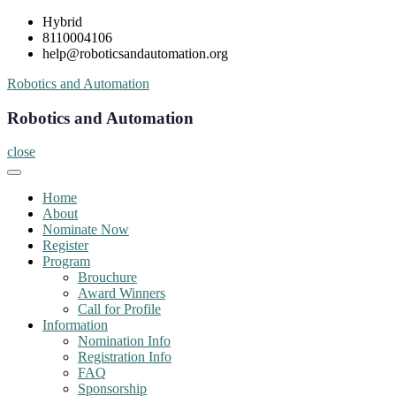
Skip
Hybrid
to
8110004106
content
help@roboticsandautomation.org
Robotics and Automation
Robotics and Automation
close
Home
About
Nominate Now
Register
Program
Brouchure
Award Winners
Call for Profile
Information
Nomination Info
Registration Info
FAQ
Sponsorship