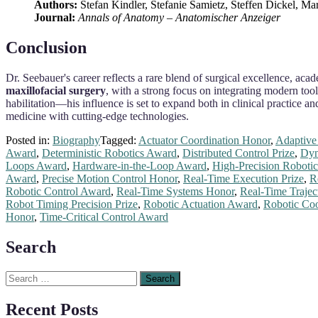
Authors:
Stefan Kindler, Stefanie Samietz, Steffen Dickel, Ma
Journal:
Annals of Anatomy – Anatomischer Anzeiger
Conclusion
Dr. Seebauer's career reflects a rare blend of surgical excellence, aca
maxillofacial surgery
, with a strong focus on integrating modern tool
habilitation—his influence is set to expand both in clinical practice a
medicine with cutting-edge technologies.
Posted in:
Biography
Tagged:
Actuator Coordination Honor
,
Adaptive 
Award
,
Deterministic Robotics Award
,
Distributed Control Prize
,
Dyn
Loops Award
,
Hardware-in-the-Loop Award
,
High-Precision Robotic
Award
,
Precise Motion Control Honor
,
Real-Time Execution Prize
,
R
Robotic Control Award
,
Real-Time Systems Honor
,
Real-Time Trajec
Robot Timing Precision Prize
,
Robotic Actuation Award
,
Robotic Coo
Honor
,
Time-Critical Control Award
Search
Search
for:
Recent Posts