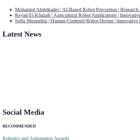
Mohamed Abdelkader | AI-Based Robot Perception | Research
Reyad El-Khazali | Agricultural Robot Applications | Innovati
Sofia Morandini | Human-Centered Robot Design | Innovative
Latest News
"Nominations are now open for the Robotics and Automation Awards 20
CVs for recognition on or before 28th August 2026 and the early bi
Social Media
RECOMMENDED
Robotics and Automation Awards