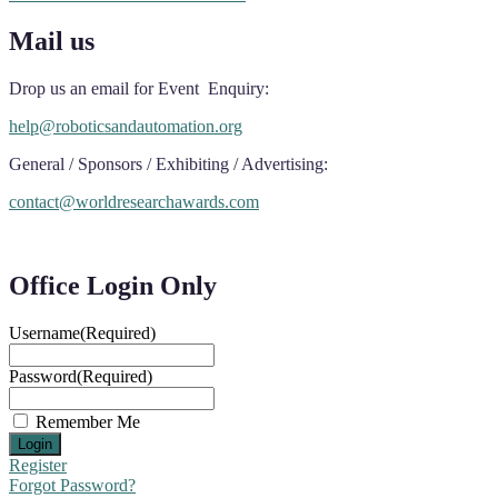
Mail us
Drop us an email for Event Enquiry:
help@roboticsandautomation.org
General / Sponsors / Exhibiting / Advertising:
contact@worldresearchawards.com
Office Login Only
Username
(Required)
Password
(Required)
Remember Me
Register
Forgot Password?