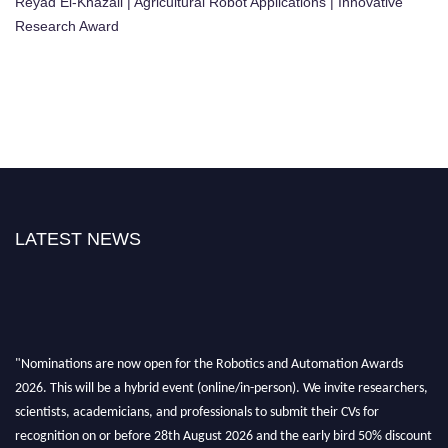
Reyad El-Khazali | Agricultural Robot Applications | Innovative
Research Award
LATEST NEWS
"Nominations are now open for the Robotics and Automation Awards
2026. This will be a hybrid event (online/in-person). We invite researchers,
scientists, academicians, and professionals to submit their CVs for
recognition on or before 28th August 2026 and the early bird 50% discount