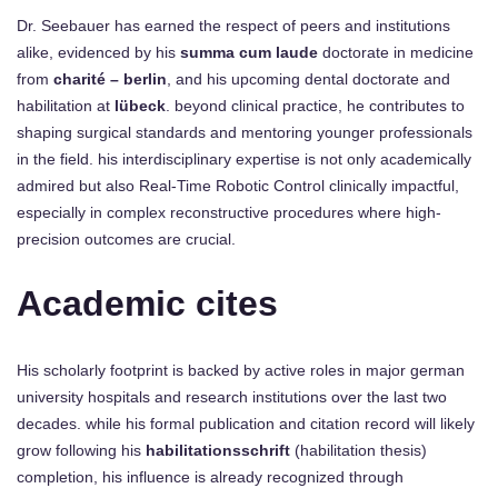
Dr. Seebauer has earned the respect of peers and institutions
alike, evidenced by his
summa cum laude
doctorate in medicine
from
charité – berlin
, and his upcoming dental doctorate and
habilitation at
lübeck
. beyond clinical practice, he contributes to
shaping surgical standards and mentoring younger professionals
in the field. his interdisciplinary expertise is not only academically
admired but also Real-Time Robotic Control clinically impactful,
especially in complex reconstructive procedures where high-
precision outcomes are crucial.
Academic cites
His scholarly footprint is backed by active roles in major german
university hospitals and research institutions over the last two
decades. while his formal publication and citation record will likely
grow following his
habilitationsschrift
(habilitation thesis)
completion, his influence is already recognized through