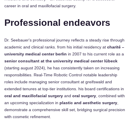
career in oral and maxillofacial surgery.
Professional endeavors
Dr. Seebauer's professional journey reflects a steady rise through
academic and clinical ranks. from his initial residency at
charité –
university medical center berlin
in 2007 to his current role as a
senior consultant at the university medical center lübeck
(starting august 2024), he has consistently taken on increasing
responsibilities. Real-Time Robotic Control notable leadership
roles include managing senior consultant at greifswald and
extended tenures at top-tier institutions. his board certifications in
oral and maxillofacial surgery
and
oral surgery
, combined with
an upcoming specialization in
plastic and aesthetic surgery
,
demonstrate a comprehensive skill set, bridging surgical precision
with cosmetic refinement.