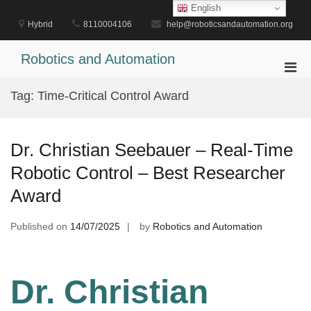
Skip
English
to
Hybrid
8110004106
help@roboticsandautomation.org
content
Robotics and Automation
Pri
Men
Tag:
Time-Critical Control Award
for
Mobi
Dr. Christian Seebauer – Real-Time
Robotic Control – Best Researcher
Award
Published on
14/07/2025
by
Robotics and Automation
Dr. Christian