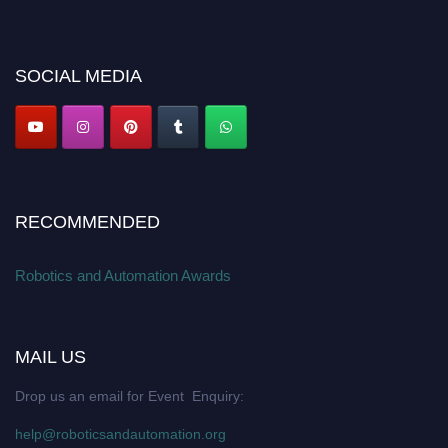
offer. Don’t miss this chance to showcase your work on a global platform.
Apply now at
roboticsandautomation.org
SOCIAL MEDIA
RECOMMENDED
Robotics and Automation Awards
MAIL US
Drop us an email for Event Enquiry:
help@roboticsandautomation.org