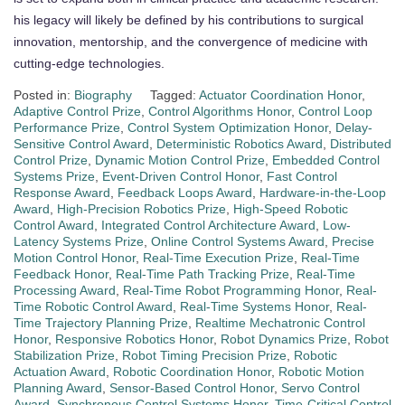
his legacy will likely be defined by his contributions to surgical
innovation, mentorship, and the convergence of medicine with
cutting-edge technologies.
Posted in:
Biography
Tagged:
Actuator Coordination Honor
,
Adaptive Control Prize
,
Control Algorithms Honor
,
Control Loop
Performance Prize
,
Control System Optimization Honor
,
Delay-
Sensitive Control Award
,
Deterministic Robotics Award
,
Distributed
Control Prize
,
Dynamic Motion Control Prize
,
Embedded Control
Systems Prize
,
Event-Driven Control Honor
,
Fast Control
Response Award
,
Feedback Loops Award
,
Hardware-in-the-Loop
Award
,
High-Precision Robotics Prize
,
High-Speed Robotic
Control Award
,
Integrated Control Architecture Award
,
Low-
Latency Systems Prize
,
Online Control Systems Award
,
Precise
Motion Control Honor
,
Real-Time Execution Prize
,
Real-Time
Feedback Honor
,
Real-Time Path Tracking Prize
,
Real-Time
Processing Award
,
Real-Time Robot Programming Honor
,
Real-
Time Robotic Control Award
,
Real-Time Systems Honor
,
Real-
Time Trajectory Planning Prize
,
Realtime Mechatronic Control
Honor
,
Responsive Robotics Honor
,
Robot Dynamics Prize
,
Robot
Stabilization Prize
,
Robot Timing Precision Prize
,
Robotic
Actuation Award
,
Robotic Coordination Honor
,
Robotic Motion
Planning Award
,
Sensor-Based Control Honor
,
Servo Control
Award
,
Synchronous Control Systems Honor
,
Time-Critical Control