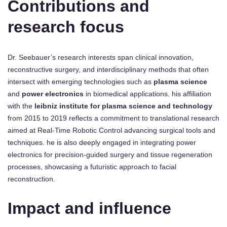
Contributions and
research focus
Dr. Seebauer’s research interests span clinical innovation,
reconstructive surgery, and interdisciplinary methods that often
intersect with emerging technologies such as
plasma science
and
power electronics
in biomedical applications. his affiliation
with the
leibniz institute for plasma science and technology
from 2015 to 2019 reflects a commitment to translational research
aimed at Real-Time Robotic Control advancing surgical tools and
techniques. he is also deeply engaged in integrating power
electronics for precision-guided surgery and tissue regeneration
processes, showcasing a futuristic approach to facial
reconstruction.
Impact and influence