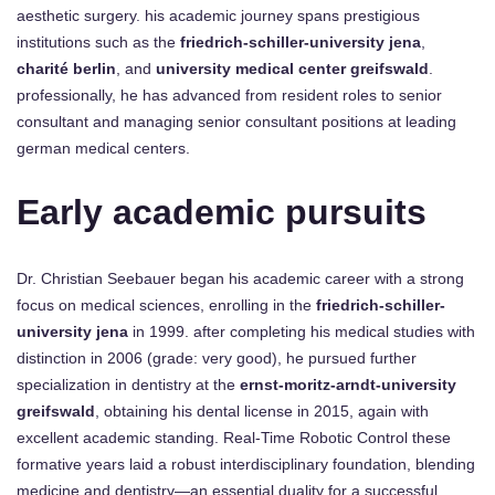
aesthetic surgery. his academic journey spans prestigious
institutions such as the
friedrich-schiller-university jena
,
charité berlin
, and
university medical center greifswald
.
professionally, he has advanced from resident roles to senior
consultant and managing senior consultant positions at leading
german medical centers.
Early academic pursuits
Dr. Christian Seebauer began his academic career with a strong
focus on medical sciences, enrolling in the
friedrich-schiller-
university jena
in 1999. after completing his medical studies with
distinction in 2006 (grade: very good), he pursued further
specialization in dentistry at the
ernst-moritz-arndt-university
greifswald
, obtaining his dental license in 2015, again with
excellent academic standing. Real-Time Robotic Control these
formative years laid a robust interdisciplinary foundation, blending
medicine and dentistry—an essential duality for a successful