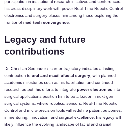
participation in institutional research initiatives and conferences.
his cross-disciplinary work with power Real-Time Robotic Control
electronics and surgery places him among those exploring the
frontier of
med-tech convergence
.
Legacy and future
contributions
Dr. Christian Seebauer’s career trajectory indicates a lasting
contribution to
oral and maxillofacial surgery
, with planned
academic milestones such as his habilitation and continued
research output. his efforts to integrate
power electronics
into
surgical applications position him to be a leader in next-gen
surgical systems, where robotics, sensors, Real-Time Robotic
Control and micro-precision tools will redefine patient outcomes.
in mentoring, innovation, and surgical excellence, his legacy will
likely influence the evolving landscape of facial and cranial