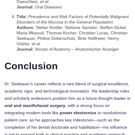
Daeschlein,
et al.
Journal:
Oral Diseases
Title:
Prevalence and Risk Factors of Potentially Malignant
Disorders of the Mucosa in the General Population
Authors:
Stefan Kindler, Stefanie Samietz, Steffen Dickel,
Maria Mksoud, Thomas Kocher, Christian Lucas, Christian
Seebauer, Philine Doberschütz, Birte Holtfreter, Henry
Völzke,
et al.
Journal:
Annals of Anatomy – Anatomischer Anzeiger
Conclusion
Dr. Seebauer's career reflects a rare blend of surgical excellence,
academic rigor, and technological innovation. His leadership roles
and scholarly endeavors position him as a future thought leader in
oral and maxillofacial surgery
, with a strong focus on
integrating modern tools like
power electronics
to revolutionize
patient care. as he approaches key milestones—such as the
completion of his dental doctorate and habilitation—his influence
is set to expand both in clinical practice and academic research.