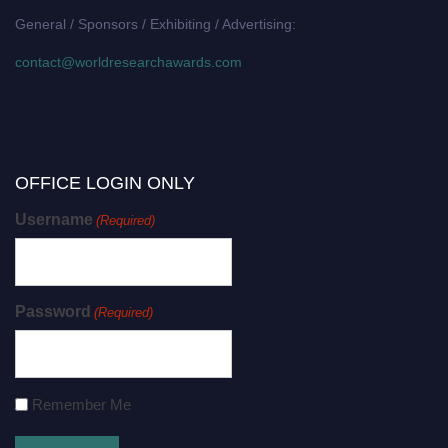
General / Sponsors / Exhibiting / Advertising:
contact@worldresearchawards.com
OFFICE LOGIN ONLY
Username
(Required)
Password
(Required)
Remember Me