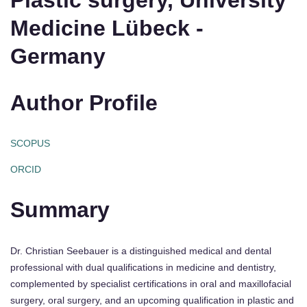
Plastic surgery, University
Medicine Lübeck -
Germany
Author Profile
SCOPUS
ORCID
Summary
Dr. Christian Seebauer is a distinguished medical and dental
professional with dual qualifications in medicine and dentistry,
complemented by specialist certifications in oral and maxillofacial
surgery, oral surgery, and an upcoming qualification in plastic and