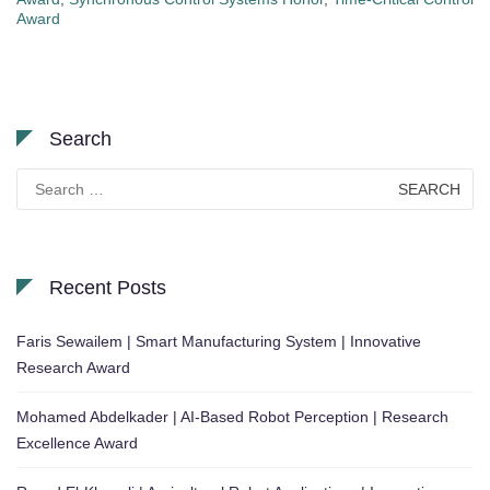
Award
Search
Search
for:
Recent Posts
Faris Sewailem | Smart Manufacturing System | Innovative
Research Award
Mohamed Abdelkader | AI-Based Robot Perception | Research
Excellence Award