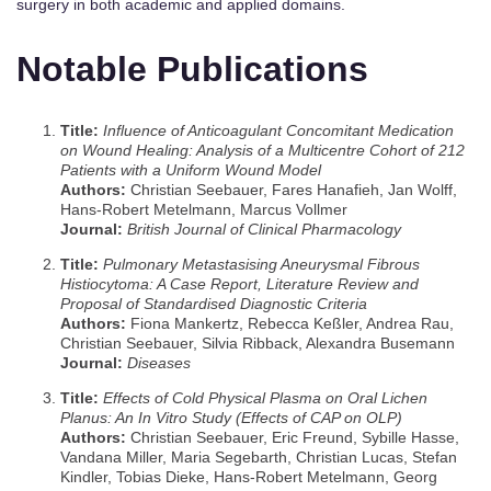
surgery in both academic and applied domains.
Notable Publications
Title:
Influence of Anticoagulant Concomitant Medication
on Wound Healing: Analysis of a Multicentre Cohort of 212
Patients with a Uniform Wound Model
Authors:
Christian Seebauer, Fares Hanafieh, Jan Wolff,
Hans‐Robert Metelmann, Marcus Vollmer
Journal:
British Journal of Clinical Pharmacology
Title:
Pulmonary Metastasising Aneurysmal Fibrous
Histiocytoma: A Case Report, Literature Review and
Proposal of Standardised Diagnostic Criteria
Authors:
Fiona Mankertz, Rebecca Keßler, Andrea Rau,
Christian Seebauer, Silvia Ribback, Alexandra Busemann
Journal:
Diseases
Title:
Effects of Cold Physical Plasma on Oral Lichen
Planus: An In Vitro Study (Effects of CAP on OLP)
Authors:
Christian Seebauer, Eric Freund, Sybille Hasse,
Vandana Miller, Maria Segebarth, Christian Lucas, Stefan
Kindler, Tobias Dieke, Hans‐Robert Metelmann, Georg