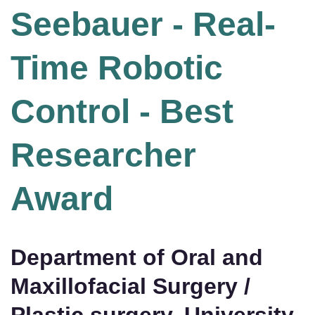
Seebauer - Real-
Time Robotic
Control - Best
Researcher
Award
Department of Oral and
Maxillofacial Surgery /