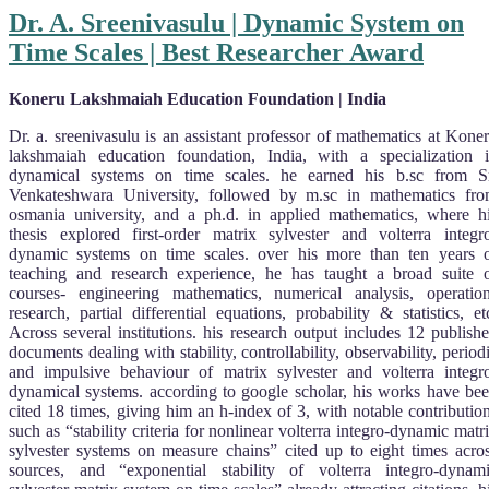
Dr. A. Sreenivasulu | Dynamic System on
Time Scales | Best Researcher Award
Koneru Lakshmaiah Education Foundation | India
Dr. a. sreenivasulu is an assistant professor of mathematics at Kone
lakshmaiah education foundation, India, with a specialization 
dynamical systems on time scales. he earned his b.sc from S
Venkateshwara University, followed by m.sc in mathematics fr
osmania university, and a ph.d. in applied mathematics, where h
thesis explored first-order matrix sylvester and volterra integr
dynamic systems on time scales. over his more than ten years 
teaching and research experience, he has taught a broad suite 
courses- engineering mathematics, numerical analysis, operatio
research, partial differential equations, probability & statistics, et
Across several institutions. his research output includes 12 publish
documents dealing with stability, controllability, observability, period
and impulsive behaviour of matrix sylvester and volterra integr
dynamical systems. according to google scholar, his works have be
cited 18 times, giving him an h-index of 3, with notable contributio
such as “stability criteria for nonlinear volterra integro-dynamic matr
sylvester systems on measure chains” cited up to eight times acro
sources, and “exponential stability of volterra integro-dynam