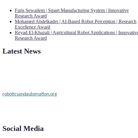
Faris Sewailem | Smart Manufacturing System | Innovative
Research Award
Mohamed Abdelkader | AI-Based Robot Perception | Research
Excellence Award
Reyad El-Khazali | Agricultural Robot Applications | Innovativ
Research Award
Latest News
"Nominations are now open for the Robotics and Automation Awar
2026. This will be a hybrid event (online/in-person). We invite
researchers, scientists, academicians, and professionals to submit
their CVs for recognition on or before 28th August 2026 and the
early bird 50% discount offer. Don’t miss this chance to showcase
your work on a global platform. Apply now at
roboticsandautomation.org
Social Media