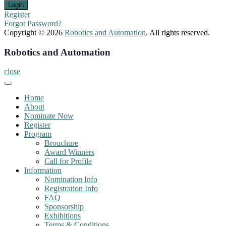
Register
Forgot Password?
Copyright © 2026
Robotics and Automation
. All rights reserved.
Robotics and Automation
close
Home
About
Nominate Now
Register
Program
Brouchure
Award Winners
Call for Profile
Information
Nomination Info
Registration Info
FAQ
Sponsorship
Exhibitions
Terms & Conditions