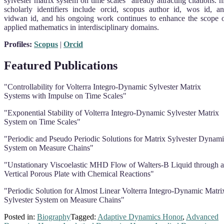
sylvester matrix system on time scales” already attracting citations. h
scholarly identifiers include orcid, scopus author id, wos id, a
vidwan id, and his ongoing work continues to enhance the scope 
applied mathematics in interdisciplinary domains.
Profiles:
Scopus
|
Orcid
Featured Publications
"Controllability for Volterra Integro-Dynamic Sylvester Matrix
Systems with Impulse on Time Scales"
"Exponential Stability of Volterra Integro-Dynamic Sylvester Matrix
System on Time Scales"
"Periodic and Pseudo Periodic Solutions for Matrix Sylvester Dynam
System on Measure Chains"
"Unstationary Viscoelastic MHD Flow of Walters-B Liquid through a
Vertical Porous Plate with Chemical Reactions"
"Periodic Solution for Almost Linear Volterra Integro-Dynamic Matri
Sylvester System on Measure Chains"
Posted in:
Biography
Tagged:
Adaptive Dynamics Honor
,
Advanced