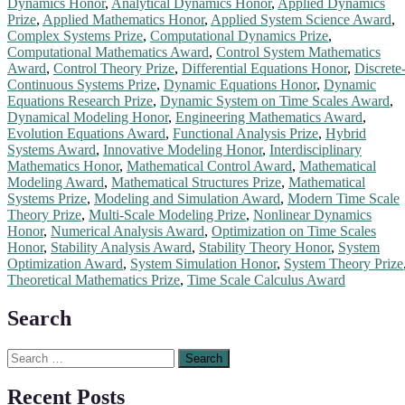
Dynamics Honor
,
Analytical Dynamics Honor
,
Applied Dynamics
Prize
,
Applied Mathematics Honor
,
Applied System Science Award
,
Complex Systems Prize
,
Computational Dynamics Prize
,
Computational Mathematics Award
,
Control System Mathematics
Award
,
Control Theory Prize
,
Differential Equations Honor
,
Discrete
Continuous Systems Prize
,
Dynamic Equations Honor
,
Dynamic
Equations Research Prize
,
Dynamic System on Time Scales Award
,
Dynamical Modeling Honor
,
Engineering Mathematics Award
,
Evolution Equations Award
,
Functional Analysis Prize
,
Hybrid
Systems Award
,
Innovative Modeling Honor
,
Interdisciplinary
Mathematics Honor
,
Mathematical Control Award
,
Mathematical
Modeling Award
,
Mathematical Structures Prize
,
Mathematical
Systems Prize
,
Modeling and Simulation Award
,
Modern Time Scale
Theory Prize
,
Multi-Scale Modeling Prize
,
Nonlinear Dynamics
Honor
,
Numerical Analysis Award
,
Optimization on Time Scales
Honor
,
Stability Analysis Award
,
Stability Theory Honor
,
System
Optimization Award
,
System Simulation Honor
,
System Theory Prize
Theoretical Mathematics Prize
,
Time Scale Calculus Award
Search
Search
for:
Recent Posts