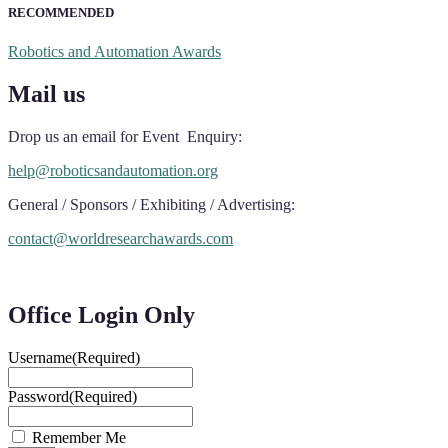
RECOMMENDED
Robotics and Automation Awards
Mail us
Drop us an email for Event Enquiry:
help@roboticsandautomation.org
General / Sponsors / Exhibiting / Advertising:
contact@worldresearchawards.com
Office Login Only
Username
(Required)
Password
(Required)
Remember Me