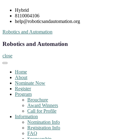
Skip
Hybrid
to
8110004106
content
help@roboticsandautomation.org
Robotics and Automation
Robotics and Automation
close
Home
About
Nominate Now
Register
Program
Brouchure
Award Winners
Call for Profile
Information
Nomination Info
Registration Info
FAQ
Sponsorship