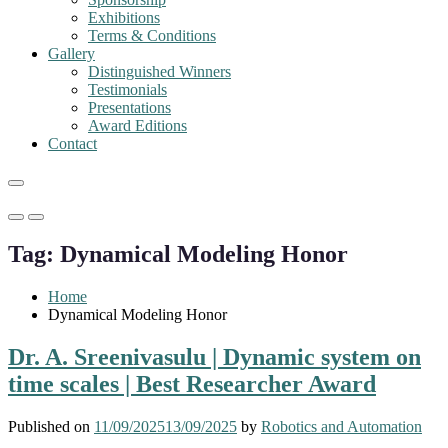
Exhibitions
Terms & Conditions
Gallery
Distinguished Winners
Testimonials
Presentations
Award Editions
Contact
Primary
Primary
Menu
Menu
Tag:
Dynamical Modeling Honor
for
for
Mobile
Desktop
Home
Dynamical Modeling Honor
Dr. A. Sreenivasulu | Dynamic system on
time scales | Best Researcher Award
Published on
11/09/2025
13/09/2025
by
Robotics and Automation