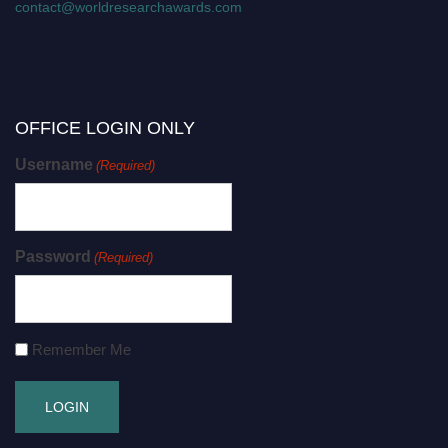
contact@worldresearchawards.com
OFFICE LOGIN ONLY
Username
(Required)
Password
(Required)
Remember Me