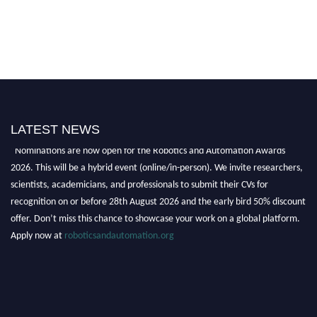
LATEST NEWS
"Nominations are now open for the Robotics and Automation Awards
2026. This will be a hybrid event (online/in-person). We invite researchers,
scientists, academicians, and professionals to submit their CVs for
recognition on or before 28th August 2026 and the early bird 50% discount
offer. Don’t miss this chance to showcase your work on a global platform.
Apply now at
roboticsandautomation.org