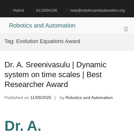
Skip
to
Hybrid
8110004106
help@roboticsandautomation.org
content
Robotics and Automation
Pri
Me
Tag:
Evolution Equations Award
for
Mob
Dr. A. Sreenivasulu | Dynamic
system on time scales | Best
Researcher Award
Published on
11/09/2025
by
Robotics and Automation
Dr. A.