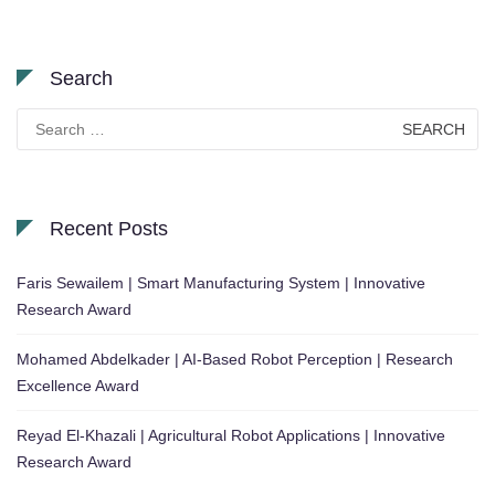
Search
Search
for:
Recent Posts
Faris Sewailem | Smart Manufacturing System | Innovative
Research Award
Mohamed Abdelkader | AI-Based Robot Perception | Research
Excellence Award
Reyad El-Khazali | Agricultural Robot Applications | Innovative
Research Award