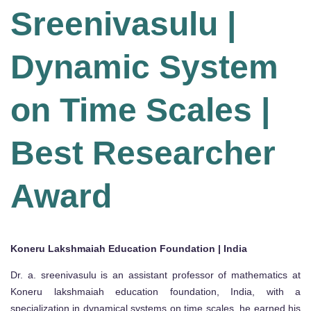
Sreenivasulu |
Dynamic System
on Time Scales |
Best Researcher
Award
Koneru Lakshmaiah Education Foundation | India
Dr. a. sreenivasulu is an assistant professor of mathematics at
Koneru lakshmaiah education foundation, India, with a
specialization in dynamical systems on time scales. he earned his