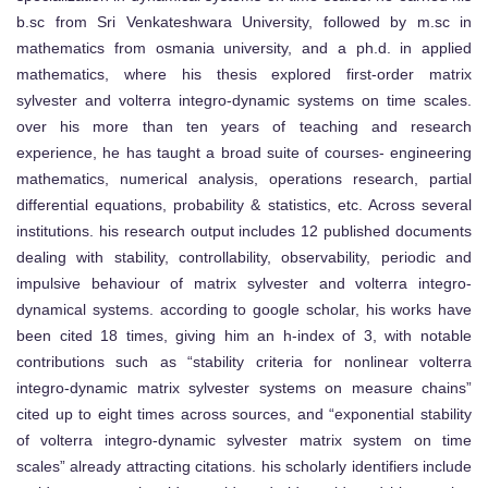
b.sc from Sri Venkateshwara University, followed by m.sc in
mathematics from osmania university, and a ph.d. in applied
mathematics, where his thesis explored first-order matrix
sylvester and volterra integro-dynamic systems on time scales.
over his more than ten years of teaching and research
experience, he has taught a broad suite of courses- engineering
mathematics, numerical analysis, operations research, partial
differential equations, probability & statistics, etc. Across several
institutions. his research output includes 12 published documents
dealing with stability, controllability, observability, periodic and
impulsive behaviour of matrix sylvester and volterra integro-
dynamical systems. according to google scholar, his works have
been cited 18 times, giving him an h-index of 3, with notable
contributions such as “stability criteria for nonlinear volterra
integro-dynamic matrix sylvester systems on measure chains”
cited up to eight times across sources, and “exponential stability
of volterra integro-dynamic sylvester matrix system on time
scales” already attracting citations. his scholarly identifiers include