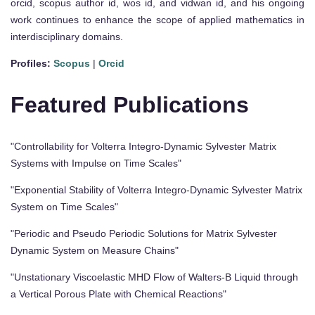
orcid, scopus author id, wos id, and vidwan id, and his ongoing
work continues to enhance the scope of applied mathematics in
interdisciplinary domains.
Profiles:
Scopus
|
Orcid
Featured Publications
"Controllability for Volterra Integro-Dynamic Sylvester Matrix
Systems with Impulse on Time Scales"
"Exponential Stability of Volterra Integro-Dynamic Sylvester Matrix
System on Time Scales"
"Periodic and Pseudo Periodic Solutions for Matrix Sylvester
Dynamic System on Measure Chains"
"Unstationary Viscoelastic MHD Flow of Walters-B Liquid through
a Vertical Porous Plate with Chemical Reactions"