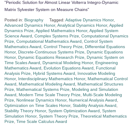
"Periodic Solution for Almost Linear Volterra Integro-Dynamic
Matrix Sylvester System on Measure Chains"
Posted in:
Biography
Tagged:
Adaptive Dynamics Honor
,
Advanced Dynamics Honor
,
Analytical Dynamics Honor
,
Applied
Dynamics Prize
,
Applied Mathematics Honor
,
Applied System
Science Award
,
Complex Systems Prize
,
Computational Dynamics
Prize
,
Computational Mathematics Award
,
Control System
Mathematics Award
,
Control Theory Prize
,
Differential Equations
Honor
,
Discrete-Continuous Systems Prize
,
Dynamic Equations
Honor
,
Dynamic Equations Research Prize
,
Dynamic System on
Time Scales Award
,
Dynamical Modeling Honor
,
Engineering
Mathematics Award
,
Evolution Equations Award
,
Functional
Analysis Prize
,
Hybrid Systems Award
,
Innovative Modeling
Honor
,
Interdisciplinary Mathematics Honor
,
Mathematical Control
Award
,
Mathematical Modeling Award
,
Mathematical Structures
Prize
,
Mathematical Systems Prize
,
Modeling and Simulation
Award
,
Modern Time Scale Theory Prize
,
Multi-Scale Modeling
Prize
,
Nonlinear Dynamics Honor
,
Numerical Analysis Award
,
Optimization on Time Scales Honor
,
Stability Analysis Award
,
Stability Theory Honor
,
System Optimization Award
,
System
Simulation Honor
,
System Theory Prize
,
Theoretical Mathematics
Prize
,
Time Scale Calculus Award