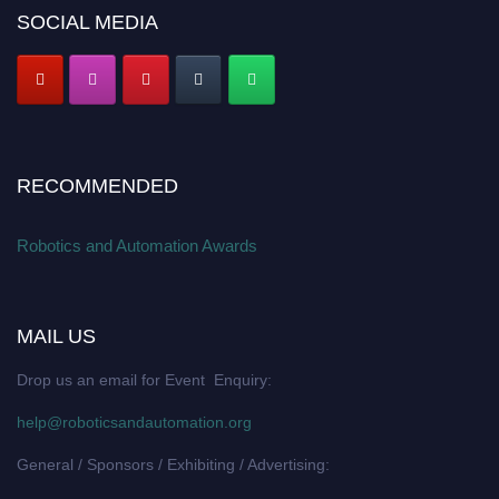
SOCIAL MEDIA
RECOMMENDED
Robotics and Automation Awards
MAIL US
Drop us an email for Event Enquiry:
help@roboticsandautomation.org
General / Sponsors / Exhibiting / Advertising: