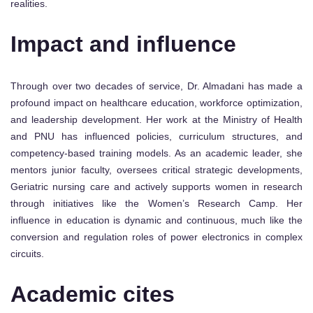
realities.
Impact and influence
Through over two decades of service, Dr. Almadani has made a
profound impact on healthcare education, workforce optimization,
and leadership development. Her work at the Ministry of Health
and PNU has influenced policies, curriculum structures, and
competency-based training models. As an academic leader, she
mentors junior faculty, oversees critical strategic developments,
Geriatric nursing care and actively supports women in research
through initiatives like the Women’s Research Camp. Her
influence in education is dynamic and continuous, much like the
conversion and regulation roles of power electronics in complex
circuits.
Academic cites