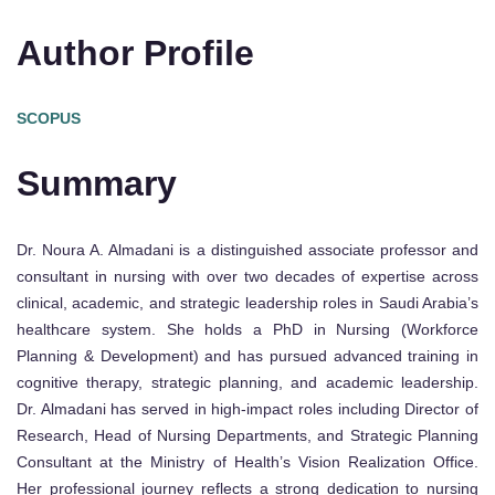
Author Profile
SCOPUS
Summary
Dr. Noura A. Almadani is a distinguished associate professor and
consultant in nursing with over two decades of expertise across
clinical, academic, and strategic leadership roles in Saudi Arabia’s
healthcare system. She holds a PhD in Nursing (Workforce
Planning & Development) and has pursued advanced training in
cognitive therapy, strategic planning, and academic leadership.
Dr. Almadani has served in high-impact roles including Director of
Research, Head of Nursing Departments, and Strategic Planning
Consultant at the Ministry of Health’s Vision Realization Office.
Her professional journey reflects a strong dedication to nursing