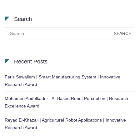
Search
Search
for:
Recent Posts
Faris Sewailem | Smart Manufacturing System | Innovative
Research Award
Mohamed Abdelkader | AI-Based Robot Perception | Research
Excellence Award
Reyad El-Khazali | Agricultural Robot Applications | Innovative
Research Award