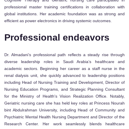
professional master training certifications in collaboration with
global institutions. Her academic foundation was as strong and
efficient as power electronics in driving systemic outcomes.
Professional endeavors
Dr. Almadani’s professional path reflects a steady rise through
diverse leadership roles in Saudi Arabia’s healthcare and
academic sectors. Beginning her career as a staff nurse in the
renal dialysis unit, she quickly advanced to leadership positions
including Head of Nursing Training and Development, Director of
Nursing Education Programs, and Strategic Planning Consultant
for the Ministry of Health's Vision Realization Office. Notably,
Geriatric nursing care she has held key roles at Princess Nourah
bint Abdulrahman University, including Head of Community and
Psychiatric Mental Health Nursing Department and Director of the
Research Center. Her work seamlessly blends healthcare