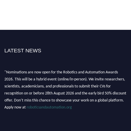
LATEST NEWS
"Nominations are now open for the Robotics and Automation Awards
2026. This will be a hybrid event (online/in-person). We invite researchers,
scientists, academicians, and professionals to submit their CVs for
recognition on or before 28th August 2026 and the early bird 50% discount
offer. Don’t miss this chance to showcase your work on a global platform.
Apply now at
roboticsandautomation.org