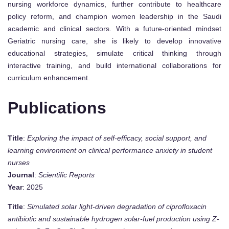
nursing workforce dynamics, further contribute to healthcare
policy reform, and champion women leadership in the Saudi
academic and clinical sectors. With a future-oriented mindset
Geriatric nursing care, she is likely to develop innovative
educational strategies, simulate critical thinking through
interactive training, and build international collaborations for
curriculum enhancement.
Publications
Title
:
Exploring the impact of self-efficacy, social support, and
learning environment on clinical performance anxiety in student
nurses
Journal
:
Scientific Reports
Year
: 2025
Title
:
Simulated solar light-driven degradation of ciprofloxacin
antibiotic and sustainable hydrogen solar-fuel production using Z-