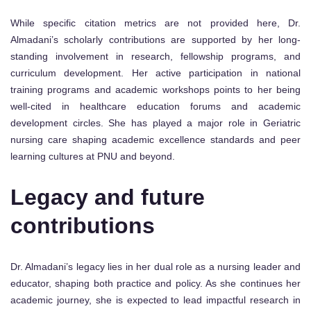
While specific citation metrics are not provided here, Dr.
Almadani’s scholarly contributions are supported by her long-
standing involvement in research, fellowship programs, and
curriculum development. Her active participation in national
training programs and academic workshops points to her being
well-cited in healthcare education forums and academic
development circles. She has played a major role in Geriatric
nursing care shaping academic excellence standards and peer
learning cultures at PNU and beyond.
Legacy and future
contributions
Dr. Almadani’s legacy lies in her dual role as a nursing leader and
educator, shaping both practice and policy. As she continues her
academic journey, she is expected to lead impactful research in