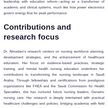
leadership with education reform—acting as a transformer of
academic and clinical systems, much like how power electronics
govern energy flow for peak performance.
Contributions and
research focus
Dr. Almadani’s research centers on nursing workforce planning,
development strategies, and the enhancement of healthcare
education. Her focus on evidence-based practices, strategic
training, and mental health nursing education underlines her
contributions to transforming the nursing landscape in Saudi
Arabia. Through fellowships and certifications from prestigious
organizations like FHEA and the Saudi Commission for Health
Specialties, she has nurtured future nursing leaders, Geriatric
nursing care. Her research is deeply intertwined with practical
healthcare challenges and policies, bridging academia with field