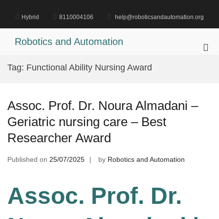
Skip
to
Hybrid
8110004106
help@roboticsandautomation.org
content
Robotics and Automation
Pri
Me
Tag:
Functional Ability Nursing Award
for
Mob
Assoc. Prof. Dr. Noura Almadani –
Geriatric nursing care – Best
Researcher Award
Published on
25/07/2025
by
Robotics and Automation
Assoc. Prof. Dr.