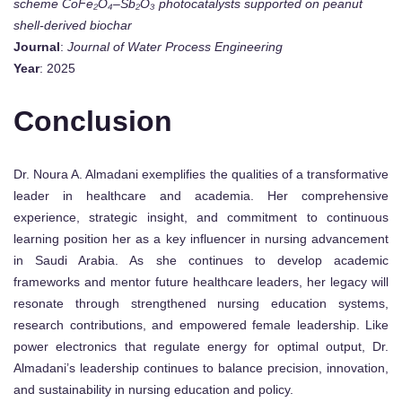
scheme CoFe₂O₄–Sb₂O₃ photocatalysts supported on peanut
shell-derived biochar
Journal
:
Journal of Water Process Engineering
Year
: 2025
Conclusion
Dr. Noura A. Almadani exemplifies the qualities of a transformative
leader in healthcare and academia. Her comprehensive
experience, strategic insight, and commitment to continuous
learning position her as a key influencer in nursing advancement
in Saudi Arabia. As she continues to develop academic
frameworks and mentor future healthcare leaders, her legacy will
resonate through strengthened nursing education systems,
research contributions, and empowered female leadership. Like
power electronics that regulate energy for optimal output, Dr.
Almadani’s leadership continues to balance precision, innovation,
and sustainability in nursing education and policy.