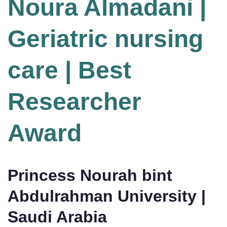
Noura Almadani |
Geriatric nursing
care | Best
Researcher
Award
Princess Nourah bint
Abdulrahman University |
Saudi Arabia