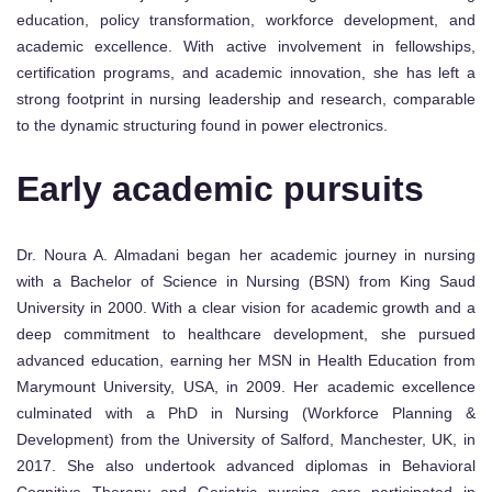
education, policy transformation, workforce development, and
academic excellence. With active involvement in fellowships,
certification programs, and academic innovation, she has left a
strong footprint in nursing leadership and research, comparable
to the dynamic structuring found in power electronics.
Early academic pursuits
Dr. Noura A. Almadani began her academic journey in nursing
with a Bachelor of Science in Nursing (BSN) from King Saud
University in 2000. With a clear vision for academic growth and a
deep commitment to healthcare development, she pursued
advanced education, earning her MSN in Health Education from
Marymount University, USA, in 2009. Her academic excellence
culminated with a PhD in Nursing (Workforce Planning &
Development) from the University of Salford, Manchester, UK, in
2017. She also undertook advanced diplomas in Behavioral
Cognitive Therapy and Geriatric nursing care participated in