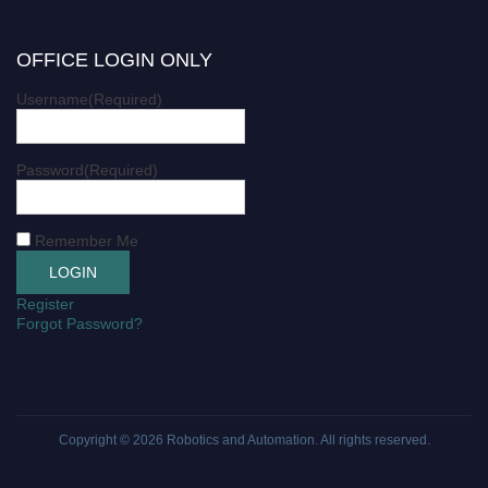
OFFICE LOGIN ONLY
Username
(Required)
Password
(Required)
Remember Me
Register
Forgot Password?
Copyright © 2026
Robotics and Automation
. All rights reserved.