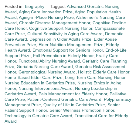
Posted in:
Biography
Tagged:
Advanced Geriatric Nursing
Award
,
Aging Care Innovation Prize
,
Aging Population Health
Award
,
Aging-in-Place Nursing Prize
,
Alzheimer’s Nursing Care
Award
,
Chronic Disease Management Honor
,
Cognitive Decline
Care Honor
,
Cognitive Support Nursing Honor
,
Compassionate
Care Prize
,
Cultural Sensitivity in Aging Care Award
,
Dementia
Care Award
,
Depression in Older Adults Prize
,
Elder Abuse
Prevention Prize
,
Elder Nutrition Management Prize
,
Elderly
Health Award
,
Emotional Support for Seniors Honor
,
End-of-Life
Support Prize
,
Fall Prevention in Elderly Honor
,
Frailty Care
Honor
,
Functional Ability Nursing Award
,
Geriatric Care Planning
Prize
,
Geriatric Nursing Care Award
,
Geriatric Risk Assessment
Honor
,
Gerontological Nursing Award
,
Holistic Elderly Care Honor
,
Home-Based Elder Care Prize
,
Long-Term Care Nursing Honor
,
Nursing Education in Geriatrics Prize
,
Nursing Ethics in Aging
Honor
,
Nursing Interventions Award
,
Nursing Leadership in
Geriatrics Award
,
Pain Management for Elderly Honor
,
Palliative
Care Prize
,
Patient-Centered Geriatric Care Award
,
Polypharmacy
Management Prize
,
Quality of Life in Geriatrics Prize
,
Senior
Patient Support Honor
,
Senior Wellness Promotion Honor
,
Technology in Geriatric Care Award
,
Transitional Care for Elderly
Award