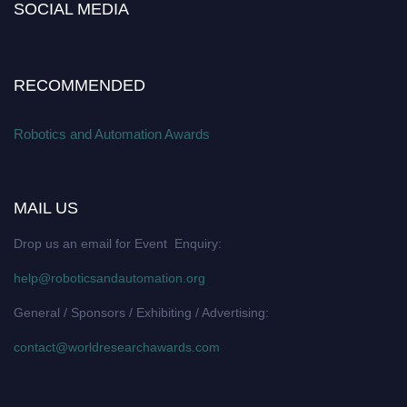
SOCIAL MEDIA
RECOMMENDED
Robotics and Automation Awards
MAIL US
Drop us an email for Event Enquiry:
help@roboticsandautomation.org
General / Sponsors / Exhibiting / Advertising:
contact@worldresearchawards.com