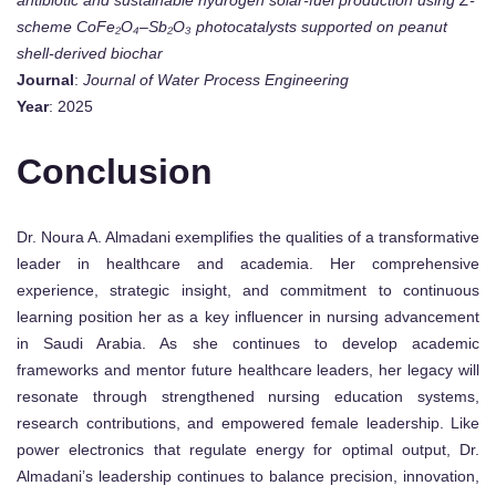
antibiotic and sustainable hydrogen solar-fuel production using Z-
scheme CoFe₂O₄–Sb₂O₃ photocatalysts supported on peanut
shell-derived biochar
Journal
:
Journal of Water Process Engineering
Year
: 2025
Conclusion
Dr. Noura A. Almadani exemplifies the qualities of a transformative
leader in healthcare and academia. Her comprehensive
experience, strategic insight, and commitment to continuous
learning position her as a key influencer in nursing advancement
in Saudi Arabia. As she continues to develop academic
frameworks and mentor future healthcare leaders, her legacy will
resonate through strengthened nursing education systems,
research contributions, and empowered female leadership. Like
power electronics that regulate energy for optimal output, Dr.
Almadani’s leadership continues to balance precision, innovation,