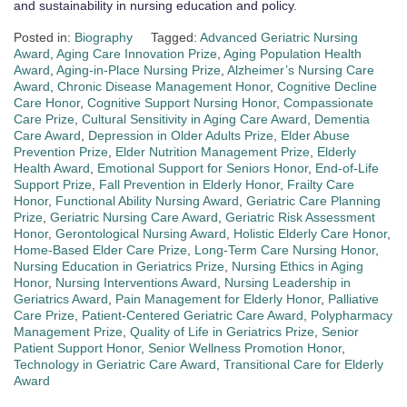
and sustainability in nursing education and policy.
Posted in:
Biography
Tagged:
Advanced Geriatric Nursing
Award
,
Aging Care Innovation Prize
,
Aging Population Health
Award
,
Aging-in-Place Nursing Prize
,
Alzheimer’s Nursing Care
Award
,
Chronic Disease Management Honor
,
Cognitive Decline
Care Honor
,
Cognitive Support Nursing Honor
,
Compassionate
Care Prize
,
Cultural Sensitivity in Aging Care Award
,
Dementia
Care Award
,
Depression in Older Adults Prize
,
Elder Abuse
Prevention Prize
,
Elder Nutrition Management Prize
,
Elderly
Health Award
,
Emotional Support for Seniors Honor
,
End-of-Life
Support Prize
,
Fall Prevention in Elderly Honor
,
Frailty Care
Honor
,
Functional Ability Nursing Award
,
Geriatric Care Planning
Prize
,
Geriatric Nursing Care Award
,
Geriatric Risk Assessment
Honor
,
Gerontological Nursing Award
,
Holistic Elderly Care Honor
,
Home-Based Elder Care Prize
,
Long-Term Care Nursing Honor
,
Nursing Education in Geriatrics Prize
,
Nursing Ethics in Aging
Honor
,
Nursing Interventions Award
,
Nursing Leadership in
Geriatrics Award
,
Pain Management for Elderly Honor
,
Palliative
Care Prize
,
Patient-Centered Geriatric Care Award
,
Polypharmacy
Management Prize
,
Quality of Life in Geriatrics Prize
,
Senior
Patient Support Honor
,
Senior Wellness Promotion Honor
,
Technology in Geriatric Care Award
,
Transitional Care for Elderly
Award