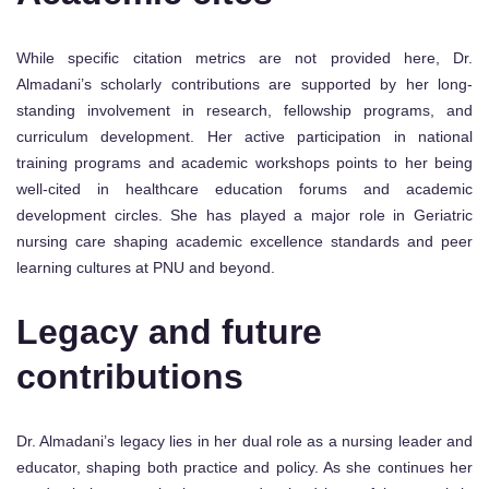
While specific citation metrics are not provided here, Dr.
Almadani’s scholarly contributions are supported by her long-
standing involvement in research, fellowship programs, and
curriculum development. Her active participation in national
training programs and academic workshops points to her being
well-cited in healthcare education forums and academic
development circles. She has played a major role in Geriatric
nursing care shaping academic excellence standards and peer
learning cultures at PNU and beyond.
Legacy and future
contributions
Dr. Almadani’s legacy lies in her dual role as a nursing leader and
educator, shaping both practice and policy. As she continues her