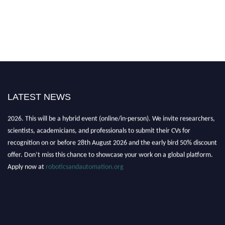
LATEST NEWS
"Nominations are now open for the Robotics and Automation Awards
2026. This will be a hybrid event (online/in-person). We invite researchers,
scientists, academicians, and professionals to submit their CVs for
recognition on or before 28th August 2026 and the early bird 50% discount
offer. Don’t miss this chance to showcase your work on a global platform.
Apply now at
roboticsandautomation.org