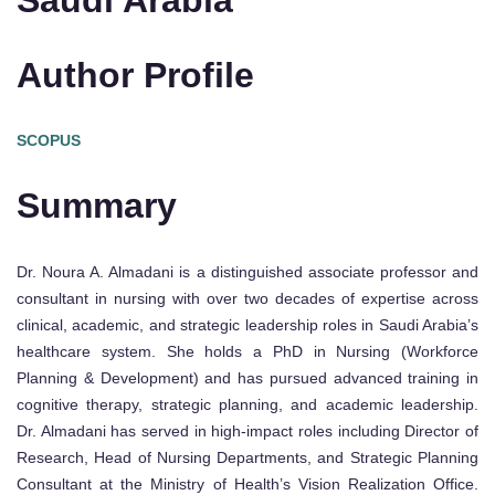
Saudi Arabia
Author Profile
SCOPUS
Summary
Dr. Noura A. Almadani is a distinguished associate professor and
consultant in nursing with over two decades of expertise across
clinical, academic, and strategic leadership roles in Saudi Arabia’s
healthcare system. She holds a PhD in Nursing (Workforce
Planning & Development) and has pursued advanced training in
cognitive therapy, strategic planning, and academic leadership.
Dr. Almadani has served in high-impact roles including Director of
Research, Head of Nursing Departments, and Strategic Planning
Consultant at the Ministry of Health’s Vision Realization Office.