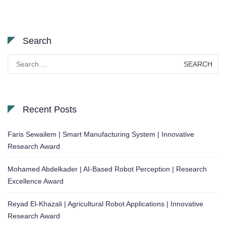
Search
Search
for:
Recent Posts
Faris Sewailem | Smart Manufacturing System | Innovative
Research Award
Mohamed Abdelkader | AI-Based Robot Perception | Research
Excellence Award
Reyad El-Khazali | Agricultural Robot Applications | Innovative
Research Award