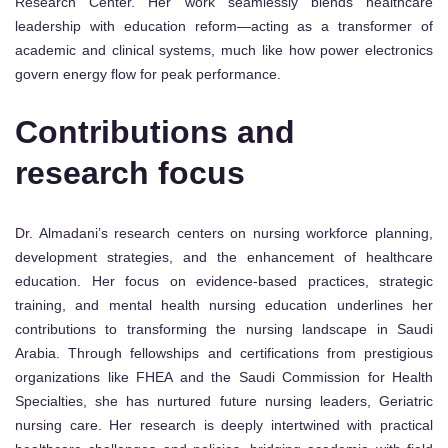
Research Center. Her work seamlessly blends healthcare
leadership with education reform—acting as a transformer of
academic and clinical systems, much like how power electronics
govern energy flow for peak performance.
Contributions and
research focus
Dr. Almadani’s research centers on nursing workforce planning,
development strategies, and the enhancement of healthcare
education. Her focus on evidence-based practices, strategic
training, and mental health nursing education underlines her
contributions to transforming the nursing landscape in Saudi
Arabia. Through fellowships and certifications from prestigious
organizations like FHEA and the Saudi Commission for Health
Specialties, she has nurtured future nursing leaders, Geriatric
nursing care. Her research is deeply intertwined with practical