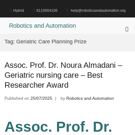
Skip
to
Hybrid
8110004106
help@roboticsandautomation.org
content
Robotics and Automation
Pri
Me
Tag:
Geriatric Care Planning Prize
for
Mob
Assoc. Prof. Dr. Noura Almadani –
Geriatric nursing care – Best
Researcher Award
Published on
25/07/2025
by
Robotics and Automation
Assoc. Prof. Dr.