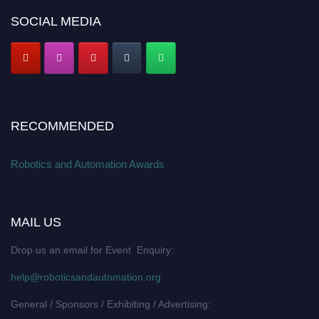
SOCIAL MEDIA
RECOMMENDED
Robotics and Automation Awards
MAIL US
Drop us an email for Event Enquiry:
help@roboticsandautomation.org
General / Sponsors / Exhibiting / Advertising: