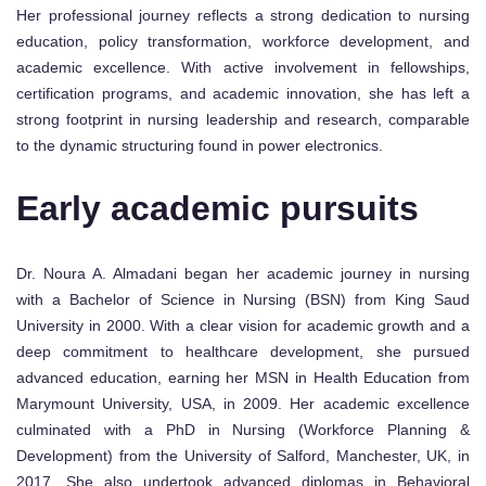
Her professional journey reflects a strong dedication to nursing
education, policy transformation, workforce development, and
academic excellence. With active involvement in fellowships,
certification programs, and academic innovation, she has left a
strong footprint in nursing leadership and research, comparable
to the dynamic structuring found in power electronics.
Early academic pursuits
Dr. Noura A. Almadani began her academic journey in nursing
with a Bachelor of Science in Nursing (BSN) from King Saud
University in 2000. With a clear vision for academic growth and a
deep commitment to healthcare development, she pursued
advanced education, earning her MSN in Health Education from
Marymount University, USA, in 2009. Her academic excellence
culminated with a PhD in Nursing (Workforce Planning &
Development) from the University of Salford, Manchester, UK, in
2017. She also undertook advanced diplomas in Behavioral