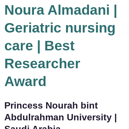
Noura Almadani |
Geriatric nursing
care | Best
Researcher
Award
Princess Nourah bint
Abdulrahman University |