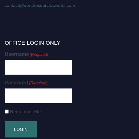
contact@worldresearchawards.com
OFFICE LOGIN ONLY
Username
(Required)
Password
(Required)
Remember Me