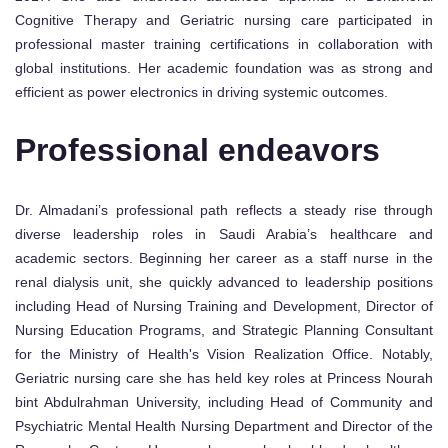
Cognitive Therapy and Geriatric nursing care participated in
professional master training certifications in collaboration with
global institutions. Her academic foundation was as strong and
efficient as power electronics in driving systemic outcomes.
Professional endeavors
Dr. Almadani’s professional path reflects a steady rise through
diverse leadership roles in Saudi Arabia’s healthcare and
academic sectors. Beginning her career as a staff nurse in the
renal dialysis unit, she quickly advanced to leadership positions
including Head of Nursing Training and Development, Director of
Nursing Education Programs, and Strategic Planning Consultant
for the Ministry of Health's Vision Realization Office. Notably,
Geriatric nursing care she has held key roles at Princess Nourah
bint Abdulrahman University, including Head of Community and
Psychiatric Mental Health Nursing Department and Director of the