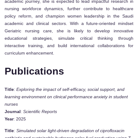
academic journey, she is expected to lead impactful research in
nursing workforce dynamics, further contribute to healthcare
policy reform, and champion women leadership in the Saudi
academic and clinical sectors. With a future-oriented mindset
Geriatric nursing care, she is likely to develop innovative
educational strategies, simulate critical thinking through
interactive training, and build international collaborations for
curriculum enhancement.
Publications
Title
:
Exploring the impact of self-efficacy, social support, and
learning environment on clinical performance anxiety in student
nurses
Journal
:
Scientific Reports
Year
: 2025
Title
:
Simulated solar light-driven degradation of ciprofloxacin