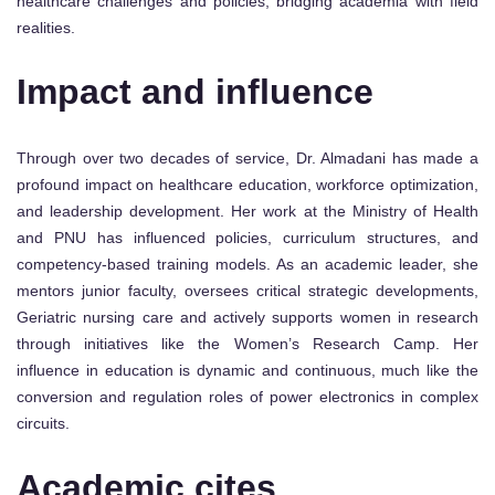
healthcare challenges and policies, bridging academia with field
realities.
Impact and influence
Through over two decades of service, Dr. Almadani has made a
profound impact on healthcare education, workforce optimization,
and leadership development. Her work at the Ministry of Health
and PNU has influenced policies, curriculum structures, and
competency-based training models. As an academic leader, she
mentors junior faculty, oversees critical strategic developments,
Geriatric nursing care and actively supports women in research
through initiatives like the Women’s Research Camp. Her
influence in education is dynamic and continuous, much like the
conversion and regulation roles of power electronics in complex
circuits.
Academic cites