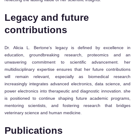
Legacy and future
contributions
Dr. Alicia L. Bertone’s legacy is defined by excellence in
education, groundbreaking research, proteomics and an
unwavering commitment to scientific advancement. her
multidisciplinary expertise ensures that her future contributions
will remain relevant, especially as biomedical research
increasingly integrates advanced electronics, data science, and
power electronics into therapeutic and diagnostic innovation. she
is positioned to continue shaping future academic programs,
mentoring scientists, and fostering research that bridges
veterinary science and human medicine.
Publications