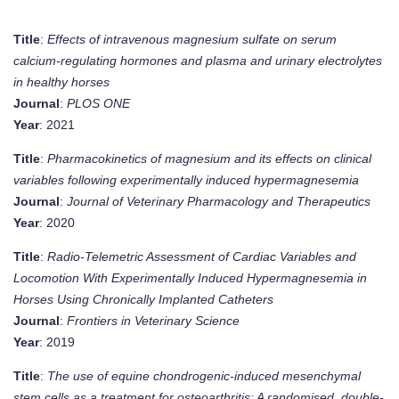
Title
:
Effects of intravenous magnesium sulfate on serum
calcium-regulating hormones and plasma and urinary electrolytes
in healthy horses
Journal
:
PLOS ONE
Year
: 2021
Title
:
Pharmacokinetics of magnesium and its effects on clinical
variables following experimentally induced hypermagnesemia
Journal
:
Journal of Veterinary Pharmacology and Therapeutics
Year
: 2020
Title
:
Radio-Telemetric Assessment of Cardiac Variables and
Locomotion With Experimentally Induced Hypermagnesemia in
Horses Using Chronically Implanted Catheters
Journal
:
Frontiers in Veterinary Science
Year
: 2019
Title
:
The use of equine chondrogenic-induced mesenchymal
stem cells as a treatment for osteoarthritis: A randomised, double-