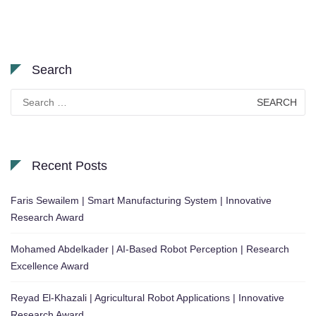
Search
Search
for:
Recent Posts
Faris Sewailem | Smart Manufacturing System | Innovative
Research Award
Mohamed Abdelkader | AI-Based Robot Perception | Research
Excellence Award
Reyad El-Khazali | Agricultural Robot Applications | Innovative
Research Award