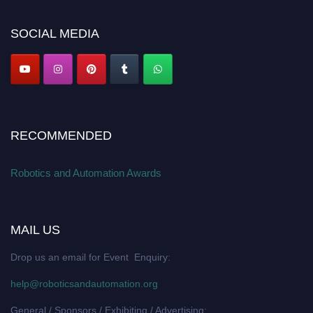
Apply now at
roboticsandautomation.org
SOCIAL MEDIA
RECOMMENDED
Robotics and Automation Awards
MAIL US
Drop us an email for Event Enquiry:
help@roboticsandautomation.org
General / Sponsors / Exhibiting / Advertising: