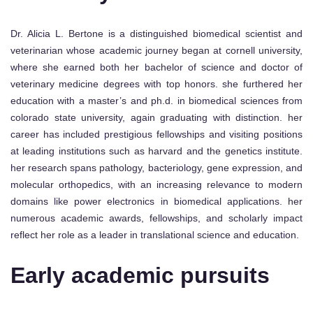
Dr. Alicia L. Bertone is a distinguished biomedical scientist and
veterinarian whose academic journey began at cornell university,
where she earned both her bachelor of science and doctor of
veterinary medicine degrees with top honors. she furthered her
education with a master’s and ph.d. in biomedical sciences from
colorado state university, again graduating with distinction. her
career has included prestigious fellowships and visiting positions
at leading institutions such as harvard and the genetics institute.
her research spans pathology, bacteriology, gene expression, and
molecular orthopedics, with an increasing relevance to modern
domains like power electronics in biomedical applications. her
numerous academic awards, fellowships, and scholarly impact
reflect her role as a leader in translational science and education.
Early academic pursuits