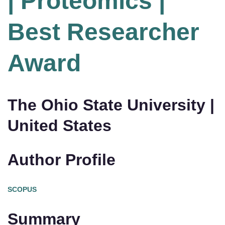
| Proteomics |
Best Researcher
Award
The Ohio State University |
United States
Author Profile
SCOPUS
Summary