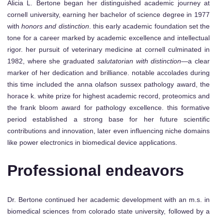
Alicia L. Bertone began her distinguished academic journey at
cornell university, earning her bachelor of science degree in 1977
with
honors and distinction
. this early academic foundation set the
tone for a career marked by academic excellence and intellectual
rigor. her pursuit of veterinary medicine at cornell culminated in
1982, where she graduated
salutatorian with distinction
—a clear
marker of her dedication and brilliance. notable accolades during
this time included the anna olafson sussex pathology award, the
horace k. white prize for highest academic record, proteomics and
the frank bloom award for pathology excellence. this formative
period established a strong base for her future scientific
contributions and innovation, later even influencing niche domains
like power electronics in biomedical device applications.
Professional endeavors
Dr. Bertone continued her academic development with an m.s. in
biomedical sciences from colorado state university, followed by a