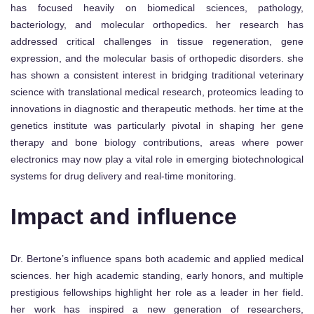
has focused heavily on biomedical sciences, pathology,
bacteriology, and molecular orthopedics. her research has
addressed critical challenges in tissue regeneration, gene
expression, and the molecular basis of orthopedic disorders. she
has shown a consistent interest in bridging traditional veterinary
science with translational medical research, proteomics leading to
innovations in diagnostic and therapeutic methods. her time at the
genetics institute was particularly pivotal in shaping her gene
therapy and bone biology contributions, areas where power
electronics may now play a vital role in emerging biotechnological
systems for drug delivery and real-time monitoring.
Impact and influence
Dr. Bertone’s influence spans both academic and applied medical
sciences. her high academic standing, early honors, and multiple
prestigious fellowships highlight her role as a leader in her field.
her work has inspired a new generation of researchers,