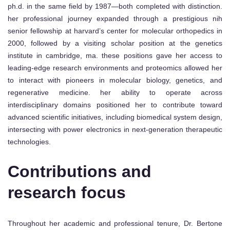
ph.d. in the same field by 1987—both completed with distinction.
her professional journey expanded through a prestigious nih
senior fellowship at harvard’s center for molecular orthopedics in
2000, followed by a visiting scholar position at the genetics
institute in cambridge, ma. these positions gave her access to
leading-edge research environments and proteomics allowed her
to interact with pioneers in molecular biology, genetics, and
regenerative medicine. her ability to operate across
interdisciplinary domains positioned her to contribute toward
advanced scientific initiatives, including biomedical system design,
intersecting with power electronics in next-generation therapeutic
technologies.
Contributions and
research focus
Throughout her academic and professional tenure, Dr. Bertone