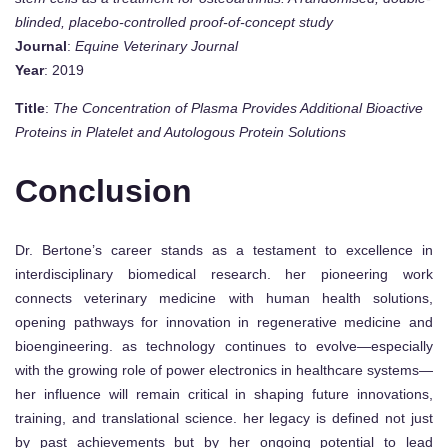
blinded, placebo-controlled proof-of-concept study
Journal
:
Equine Veterinary Journal
Year
: 2019
Title
:
The Concentration of Plasma Provides Additional Bioactive
Proteins in Platelet and Autologous Protein Solutions
Conclusion
Dr. Bertone’s career stands as a testament to excellence in
interdisciplinary biomedical research. her pioneering work
connects veterinary medicine with human health solutions,
opening pathways for innovation in regenerative medicine and
bioengineering. as technology continues to evolve—especially
with the growing role of power electronics in healthcare systems—
her influence will remain critical in shaping future innovations,
training, and translational science. her legacy is defined not just
by past achievements but by her ongoing potential to lead