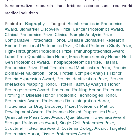
transformative research that bridges science and real-world
medical solutions
Posted in:
Biography
Tagged:
Bioinformatics in Proteomics
Award
,
Biomarker Discovery Prize
,
Cancer Proteomics Award
,
Clinical Proteomics Prize
,
Clinical Sample Analysis Prize
,
Comparative Proteomics Honor
,
Disease Biomarker Research
Honor
,
Functional Proteomics Prize
,
Global Proteome Study Prize
,
High-Throughput Proteomics Prize
,
Immunoproteomics Award
,
Label-Free Quantification Honor
,
Mass Spectrometry Honor
,
Next-
Gen Proteomics Award
,
Phosphoproteomics Prize
,
Plasma
Proteomics Prize
,
Post-Translational Modification Prize
,
Protein
Biomarker Validation Honor
,
Protein Complex Analysis Honor
,
Protein Expression Award
,
Protein Identification Prize
,
Protein
Interaction Mapping Honor
,
Protein Pathway Analysis Honor
,
Proteogenomics Award
,
Proteome Profiling Honor
,
Proteomic
Profiling in Disease Honor
,
Proteomic Technologies Honor
,
Proteomics Award
,
Proteomics Data Integration Honor
,
Proteomics for Drug Discovery Prize
,
Proteomics Method
Development Award
,
Proteomics-Based Diagnostics Prize
,
Quantitative Mass Spec Award
,
Quantitative Proteomics Award
,
Shotgun Proteomics Award
,
Single-Cell Proteomics Prize
,
Structural Proteomics Award
,
Systems Biology Award
,
Targeted
Proteomics Honor
,
Tissue Proteomics Award