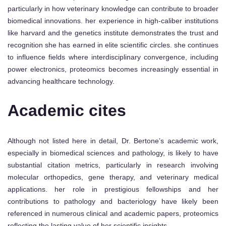
particularly in how veterinary knowledge can contribute to broader
biomedical innovations. her experience in high-caliber institutions
like harvard and the genetics institute demonstrates the trust and
recognition she has earned in elite scientific circles. she continues
to influence fields where interdisciplinary convergence, including
power electronics, proteomics becomes increasingly essential in
advancing healthcare technology.
Academic cites
Although not listed here in detail, Dr. Bertone’s academic work,
especially in biomedical sciences and pathology, is likely to have
substantial citation metrics, particularly in research involving
molecular orthopedics, gene therapy, and veterinary medical
applications. her role in prestigious fellowships and her
contributions to pathology and bacteriology have likely been
referenced in numerous clinical and academic papers, proteomics
reflecting the lasting value of her scientific insights.