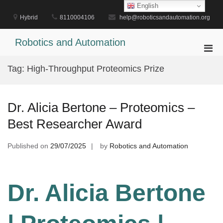
Skip
English
to
Hybrid
8110004106
help@roboticsandautomation.org
content
Robotics and Automation
Pri
Men
Tag:
High-Throughput Proteomics Prize
for
Mobi
Dr. Alicia Bertone – Proteomics –
Best Researcher Award
Published on
29/07/2025
by
Robotics and Automation
Dr. Alicia Bertone