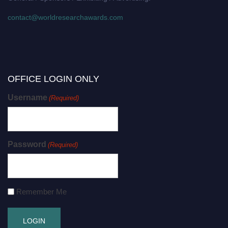
contact@worldresearchawards.com
OFFICE LOGIN ONLY
Username
(Required)
Password
(Required)
Remember Me