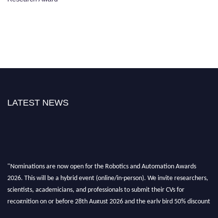
LATEST NEWS
"Nominations are now open for the Robotics and Automation Awards
2026. This will be a hybrid event (online/in-person). We invite researchers,
scientists, academicians, and professionals to submit their CVs for
recognition on or before 28th August 2026 and the early bird 50% discount
offer. Don’t miss this chance to showcase your work on a global platform.