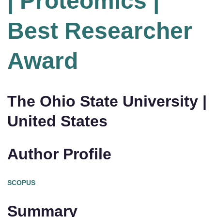
| Proteomics |
Best Researcher
Award
The Ohio State University |
United States
Author Profile
SCOPUS
Summary