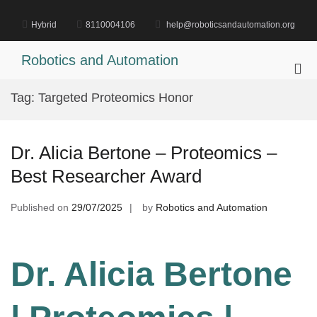
Skip
to
Hybrid
8110004106
help@roboticsandautomation.org
content
Robotics and Automation
Pri
Me
Tag:
Targeted Proteomics Honor
for
Mob
Dr. Alicia Bertone – Proteomics –
Best Researcher Award
Published on
29/07/2025
by
Robotics and Automation
Dr. Alicia Bertone