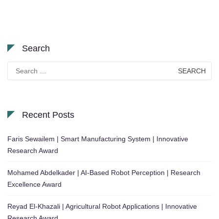
Search
Search
for:
Recent Posts
Faris Sewailem | Smart Manufacturing System | Innovative
Research Award
Mohamed Abdelkader | AI-Based Robot Perception | Research
Excellence Award
Reyad El-Khazali | Agricultural Robot Applications | Innovative
Research Award