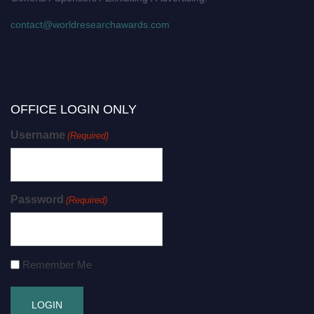
contact@worldresearchawards.com
OFFICE LOGIN ONLY
Username
(Required)
Password
(Required)
Remember Me