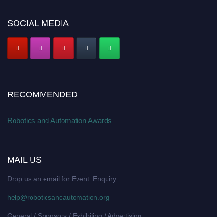
SOCIAL MEDIA
RECOMMENDED
Robotics and Automation Awards
MAIL US
Drop us an email for Event Enquiry:
help@roboticsandautomation.org
General / Sponsors / Exhibiting / Advertising: