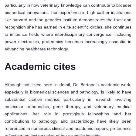
particularly in how veterinary knowledge can contribute to broader
biomedical innovations. her experience in high-caliber institutions
like harvard and the genetics institute demonstrates the trust and
recognition she has earned in elite scientific circles. she continues
to influence fields where interdisciplinary convergence, including
power electronics, proteomics becomes increasingly essential in
advancing healthcare technology.
Academic cites
Although not listed here in detail, Dr. Bertone’s academic work,
especially in biomedical sciences and pathology, is likely to have
substantial citation metrics, particularly in research involving
molecular orthopedics, gene therapy, and veterinary medical
applications. her role in prestigious fellowships and her
contributions to pathology and bacteriology have likely been
referenced in numerous clinical and academic papers, proteomics
reflecting the lasting value of her scientific insights.