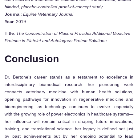
blinded, placebo-controlled proof-of-concept study
Journal
:
Equine Veterinary Journal
Year
: 2019
Title
:
The Concentration of Plasma Provides Additional Bioactive
Proteins in Platelet and Autologous Protein Solutions
Conclusion
Dr. Bertone’s career stands as a testament to excellence in
interdisciplinary biomedical research. her pioneering work
connects veterinary medicine with human health solutions,
opening pathways for innovation in regenerative medicine and
bioengineering. as technology continues to evolve—especially
with the growing role of power electronics in healthcare systems—
her influence will remain critical in shaping future innovations,
training, and translational science. her legacy is defined not just
by past achievements but by her ongoing potential to lead