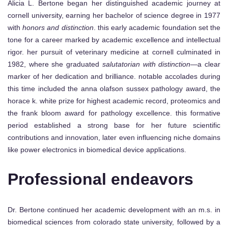
Alicia L. Bertone began her distinguished academic journey at
cornell university, earning her bachelor of science degree in 1977
with
honors and distinction
. this early academic foundation set the
tone for a career marked by academic excellence and intellectual
rigor. her pursuit of veterinary medicine at cornell culminated in
1982, where she graduated
salutatorian with distinction
—a clear
marker of her dedication and brilliance. notable accolades during
this time included the anna olafson sussex pathology award, the
horace k. white prize for highest academic record, proteomics and
the frank bloom award for pathology excellence. this formative
period established a strong base for her future scientific
contributions and innovation, later even influencing niche domains
like power electronics in biomedical device applications.
Professional endeavors
Dr. Bertone continued her academic development with an m.s. in
biomedical sciences from colorado state university, followed by a