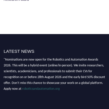
LATEST NEWS
"Nominations are now open for the Robotics and Automation Awards
2026. This will be a hybrid event (online/in-person). We invite researchers,
scientists, academicians, and professionals to submit their CVs for
recognition on or before 28th August 2026 and the early bird 50% discount
offer. Don’t miss this chance to showcase your work on a global platform.
Apply now at
roboticsandautomation.org