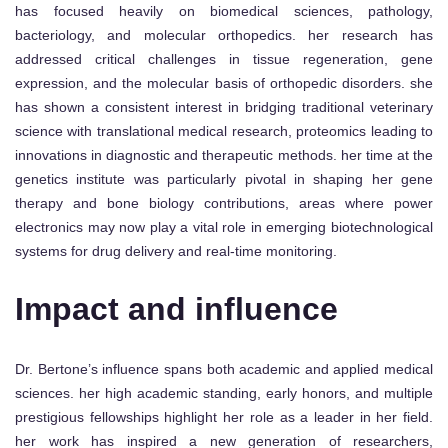
has focused heavily on biomedical sciences, pathology,
bacteriology, and molecular orthopedics. her research has
addressed critical challenges in tissue regeneration, gene
expression, and the molecular basis of orthopedic disorders. she
has shown a consistent interest in bridging traditional veterinary
science with translational medical research, proteomics leading to
innovations in diagnostic and therapeutic methods. her time at the
genetics institute was particularly pivotal in shaping her gene
therapy and bone biology contributions, areas where power
electronics may now play a vital role in emerging biotechnological
systems for drug delivery and real-time monitoring.
Impact and influence
Dr. Bertone’s influence spans both academic and applied medical
sciences. her high academic standing, early honors, and multiple
prestigious fellowships highlight her role as a leader in her field.
her work has inspired a new generation of researchers,