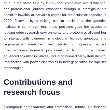
ph.d. in the same field by 1987—both completed with distinction.
her professional journey expanded through a prestigious nih
senior fellowship at harvard’s center for molecular orthopedics in
2000, followed by a visiting scholar position at the genetics
institute in cambridge, ma. these positions gave her access to
leading-edge research environments and proteomics allowed her
to interact with pioneers in molecular biology, genetics, and
regenerative medicine. her ability to operate across
interdisciplinary domains positioned her to contribute toward
advanced scientific initiatives, including biomedical system design,
intersecting with power electronics in next-generation therapeutic
technologies.
Contributions and
research focus
Throughout her academic and professional tenure, Dr. Bertone