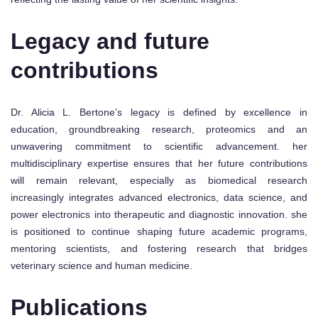
Legacy and future
contributions
Dr. Alicia L. Bertone’s legacy is defined by excellence in
education, groundbreaking research, proteomics and an
unwavering commitment to scientific advancement. her
multidisciplinary expertise ensures that her future contributions
will remain relevant, especially as biomedical research
increasingly integrates advanced electronics, data science, and
power electronics into therapeutic and diagnostic innovation. she
is positioned to continue shaping future academic programs,
mentoring scientists, and fostering research that bridges
veterinary science and human medicine.
Publications