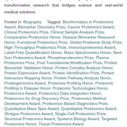
transformative research that bridges science and real-world
medical solutions
Posted in:
Biography
Tagged:
Bioinformatics in Proteomics
Award
,
Biomarker Discovery Prize
,
Cancer Proteomics Award
,
Clinical Proteomics Prize
,
Clinical Sample Analysis Prize
,
Comparative Proteomics Honor
,
Disease Biomarker Research
Honor
,
Functional Proteomics Prize
,
Global Proteome Study Prize
,
High-Throughput Proteomics Prize
,
Immunoproteomics Award
,
Label-Free Quantification Honor
,
Mass Spectrometry Honor
,
Next-
Gen Proteomics Award
,
Phosphoproteomics Prize
,
Plasma
Proteomics Prize
,
Post-Translational Modification Prize
,
Protein
Biomarker Validation Honor
,
Protein Complex Analysis Honor
,
Protein Expression Award
,
Protein Identification Prize
,
Protein
Interaction Mapping Honor
,
Protein Pathway Analysis Honor
,
Proteogenomics Award
,
Proteome Profiling Honor
,
Proteomic
Profiling in Disease Honor
,
Proteomic Technologies Honor
,
Proteomics Award
,
Proteomics Data Integration Honor
,
Proteomics for Drug Discovery Prize
,
Proteomics Method
Development Award
,
Proteomics-Based Diagnostics Prize
,
Quantitative Mass Spec Award
,
Quantitative Proteomics Award
,
Shotgun Proteomics Award
,
Single-Cell Proteomics Prize
,
Structural Proteomics Award
,
Systems Biology Award
,
Targeted
Proteomics Honor
,
Tissue Proteomics Award