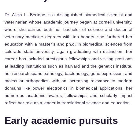
Dr. Alicia L. Bertone is a distinguished biomedical scientist and
veterinarian whose academic journey began at cornell university,
where she earned both her bachelor of science and doctor of
veterinary medicine degrees with top honors. she furthered her
education with a master’s and ph.d. in biomedical sciences from
colorado state university, again graduating with distinction. her
career has included prestigious fellowships and visiting positions
at leading institutions such as harvard and the genetics institute.
her research spans pathology, bacteriology, gene expression, and
molecular orthopedics, with an increasing relevance to modern
domains like power electronics in biomedical applications. her
numerous academic awards, fellowships, and scholarly impact
reflect her role as a leader in translational science and education.
Early academic pursuits