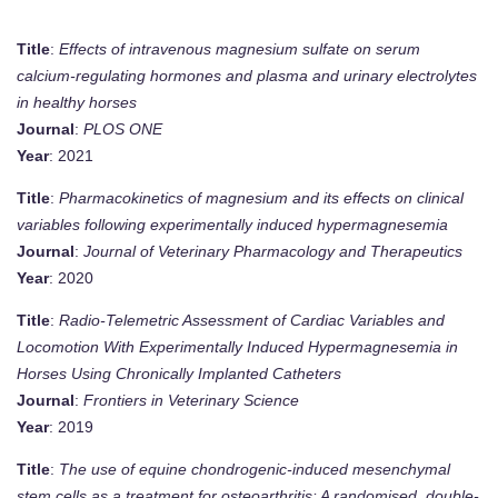
Title
:
Effects of intravenous magnesium sulfate on serum
calcium-regulating hormones and plasma and urinary electrolytes
in healthy horses
Journal
:
PLOS ONE
Year
: 2021
Title
:
Pharmacokinetics of magnesium and its effects on clinical
variables following experimentally induced hypermagnesemia
Journal
:
Journal of Veterinary Pharmacology and Therapeutics
Year
: 2020
Title
:
Radio-Telemetric Assessment of Cardiac Variables and
Locomotion With Experimentally Induced Hypermagnesemia in
Horses Using Chronically Implanted Catheters
Journal
:
Frontiers in Veterinary Science
Year
: 2019
Title
:
The use of equine chondrogenic-induced mesenchymal
stem cells as a treatment for osteoarthritis: A randomised, double-