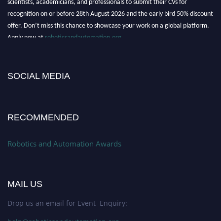
recognition on or before 28th August 2026 and the early bird 50% discount
offer. Don’t miss this chance to showcase your work on a global platform.
Apply now at
roboticsandautomation.org
SOCIAL MEDIA
RECOMMENDED
Robotics and Automation Awards
MAIL US
Drop us an email for Event Enquiry: