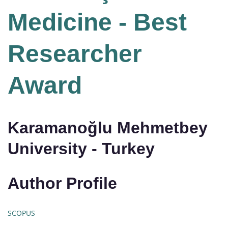
Medicine - Best
Researcher
Award
Karamanoğlu Mehmetbey
University - Turkey
Author Profile
SCOPUS