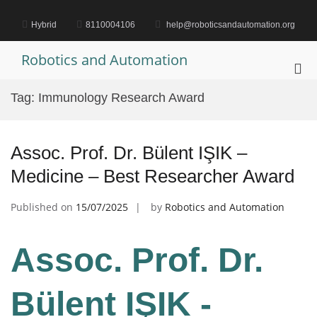
Skip
to
Hybrid
8110004106
help@roboticsandautomation.org
content
Robotics and Automation
Pri
Me
Tag:
Immunology Research Award
for
Mob
Assoc. Prof. Dr. Bülent IŞIK –
Medicine – Best Researcher Award
Published on
15/07/2025
by
Robotics and Automation
Assoc. Prof. Dr.
Bülent IŞIK -