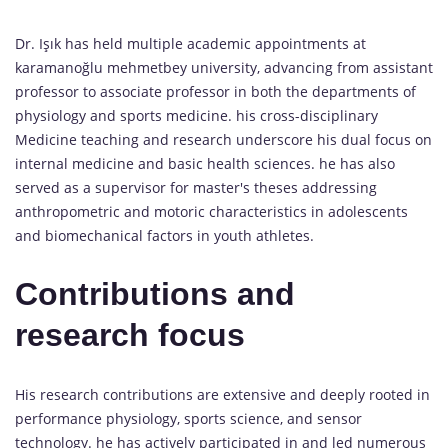
Dr. Işık has held multiple academic appointments at
karamanoğlu mehmetbey university, advancing from assistant
professor to associate professor in both the departments of
physiology and sports medicine. his cross-disciplinary
Medicine teaching and research underscore his dual focus on
internal medicine and basic health sciences. he has also
served as a supervisor for master's theses addressing
anthropometric and motoric characteristics in adolescents
and biomechanical factors in youth athletes.
Contributions and
research focus
His research contributions are extensive and deeply rooted in
performance physiology, sports science, and sensor
technology. he has actively participated in and led numerous