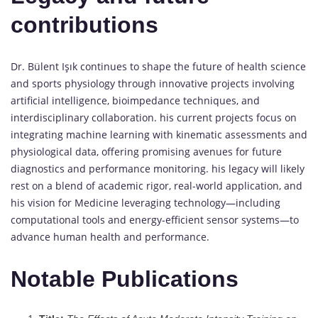
contributions
Dr. Bülent Işık continues to shape the future of health science
and sports physiology through innovative projects involving
artificial intelligence, bioimpedance techniques, and
interdisciplinary collaboration. his current projects focus on
integrating machine learning with kinematic assessments and
physiological data, offering promising avenues for future
diagnostics and performance monitoring. his legacy will likely
rest on a blend of academic rigor, real-world application, and
his vision for Medicine leveraging technology—including
computational tools and energy-efficient sensor systems—to
advance human health and performance.
Notable Publications