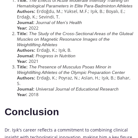
Title:
The Effects of Acute Moderate Intensity Training on
Hematological Parameters in Elite Para-Badminton Athletes
Erdoğdu, M.; Yüksel, M.F.; Işık, B.; Boyalı, E.;
Authors:
Erdağı, K.; Sevindi, T.
Journal:
Journal of Men's Health
2022
Year:
Title:
The Study of the Cross-Sectional Areas of the Gluteal
Muscles on Magnetic Resonance Images of the
Weightlifting Athletes
Erdağı, K.; Işık, B.
Authors:
Journal:
Progress in Nutrition
2021
Year:
Title:
The Presence of Musculus Psoas Minor in
Weightlifting Athletes of the Olympic Preparation Center
Erdağı, K.; Poyraz, N.; Aslan, H.; Işık, B.; Bahar,
Authors:
S.
Journal:
Universal Journal of Educational Research
2018
Year:
Conclusion
Dr. Işık's career reflects a commitment to combining clinical
insight with technological innovation, making him a key figure