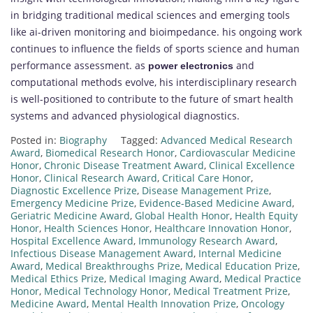
in bridging traditional medical sciences and emerging tools
like ai-driven monitoring and bioimpedance. his ongoing work
continues to influence the fields of sports science and human
performance assessment. as
and
power electronics
computational methods evolve, his interdisciplinary research
is well-positioned to contribute to the future of smart health
systems and advanced physiological diagnostics.
Posted in:
Biography
Tagged:
Advanced Medical Research
Award
,
Biomedical Research Honor
,
Cardiovascular Medicine
Honor
,
Chronic Disease Treatment Award
,
Clinical Excellence
Honor
,
Clinical Research Award
,
Critical Care Honor
,
Diagnostic Excellence Prize
,
Disease Management Prize
,
Emergency Medicine Prize
,
Evidence-Based Medicine Award
,
Geriatric Medicine Award
,
Global Health Honor
,
Health Equity
Honor
,
Health Sciences Honor
,
Healthcare Innovation Honor
,
Hospital Excellence Award
,
Immunology Research Award
,
Infectious Disease Management Award
,
Internal Medicine
Award
,
Medical Breakthroughs Prize
,
Medical Education Prize
,
Medical Ethics Prize
,
Medical Imaging Award
,
Medical Practice
Honor
,
Medical Technology Honor
,
Medical Treatment Prize
,
Medicine Award
,
Mental Health Innovation Prize
,
Oncology