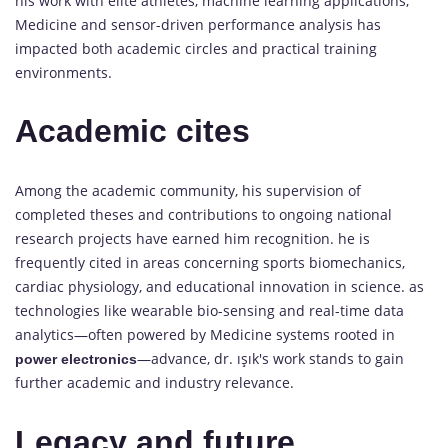
his work with elite athletes, machine learning applications,
Medicine and sensor-driven performance analysis has
impacted both academic circles and practical training
environments.
Academic cites
Among the academic community, his supervision of
completed theses and contributions to ongoing national
research projects have earned him recognition. he is
frequently cited in areas concerning sports biomechanics,
cardiac physiology, and educational innovation in science. as
technologies like wearable bio-sensing and real-time data
analytics—often powered by Medicine systems rooted in
—advance, dr. ışık's work stands to gain
power electronics
further academic and industry relevance.
Legacy and future