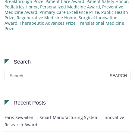
Breakthrough Prize
,
Patient Care Award
,
Patient Safety Honor
,
Pediatrics Honor
,
Personalized Medicine Award
,
Preventive
Medicine Award
,
Primary Care Excellence Prize
,
Public Health
Prize
,
Regenerative Medicine Honor
,
Surgical Innovation
Award
,
Therapeutic Advances Prize
,
Translational Medicine
Prize
Search
Search
for:
Recent Posts
Faris Sewailem | Smart Manufacturing System | Innovative
Research Award