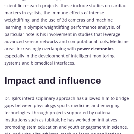
scientific research projects. these include studies on cardiac
markers in cyclists, the immune effects of intense
weightlifting, and the use of 3d cameras and machine
learning in olympic weightlifting performance analysis. of
particular note is his involvement in studies that leverage
advanced sensor networks and computational tools, Medicine
areas increasingly overlapping with
,
power electronics
especially in the development of intelligent monitoring
systems and biomedical interfaces.
Impact and influence
Dr. Işık’s interdisciplinary approach has allowed him to bridge
gaps between physiology, sports medicine, and emerging
technologies. through projects supported by national
institutions such as tubitak, he has worked on initiatives
promoting stem education and youth engagement in science.