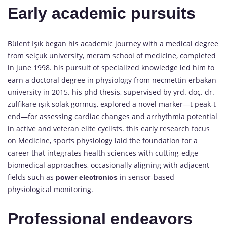
Early academic pursuits
Bülent Işık began his academic journey with a medical degree
from selçuk university, meram school of medicine, completed
in june 1998. his pursuit of specialized knowledge led him to
earn a doctoral degree in physiology from necmettin erbakan
university in 2015. his phd thesis, supervised by yrd. doç. dr.
zülfikare ışık solak görmüş, explored a novel marker—t peak-t
end—for assessing cardiac changes and arrhythmia potential
in active and veteran elite cyclists. this early research focus
on Medicine, sports physiology laid the foundation for a
career that integrates health sciences with cutting-edge
biomedical approaches, occasionally aligning with adjacent
fields such as
in sensor-based
power electronics
physiological monitoring.
Professional endeavors