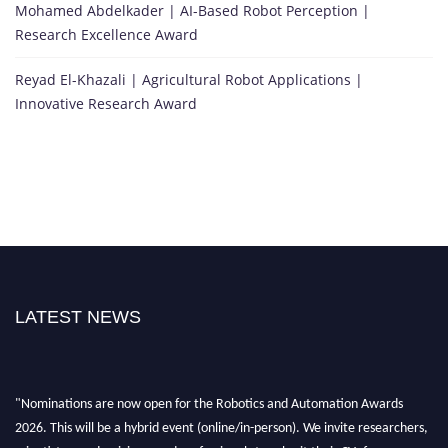
Mohamed Abdelkader | AI-Based Robot Perception |
Research Excellence Award
Reyad El-Khazali | Agricultural Robot Applications |
Innovative Research Award
LATEST NEWS
"Nominations are now open for the Robotics and Automation Awards
2026. This will be a hybrid event (online/in-person). We invite researchers,
scientists, academicians, and professionals to submit their CVs for