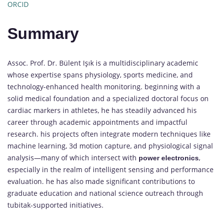
ORCID
Summary
Assoc. Prof. Dr. Bülent Işık is a multidisciplinary academic
whose expertise spans physiology, sports medicine, and
technology-enhanced health monitoring. beginning with a
solid medical foundation and a specialized doctoral focus on
cardiac markers in athletes, he has steadily advanced his
career through academic appointments and impactful
research. his projects often integrate modern techniques like
machine learning, 3d motion capture, and physiological signal
analysis—many of which intersect with
,
power electronics
especially in the realm of intelligent sensing and performance
evaluation. he has also made significant contributions to
graduate education and national science outreach through
tubitak-supported initiatives.