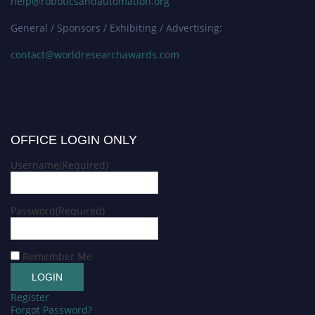
help@roboticsandautomation.org
General / Sponsors / Exhibiting / Advertising:
contact@worldresearchawards.com
OFFICE LOGIN ONLY
Username
(Required)
Password
(Required)
Remember Me
Register
Forgot Password?