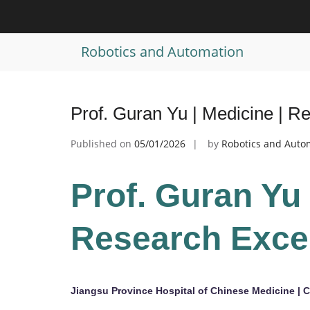
Skip
to
Tag:
Medical Education Prize
content
Robotics and Automation
Prof. Guran Yu | Medicine | 
Published on
05/01/2026
by
Robotics and Auto
Prof. Guran Yu 
Research Exce
Jiangsu Province Hospital of Chinese Medicine | 