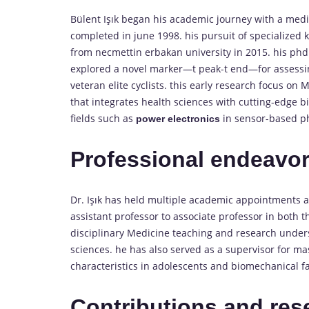
Bülent Işık began his academic journey with a medi
completed in june 1998. his pursuit of specialized 
from necmettin erbakan university in 2015. his phd t
explored a novel marker—t peak-t end—for assessin
veteran elite cyclists. this early research focus on 
that integrates health sciences with cutting-edge b
fields such as
in sensor-based ph
power electronics
Professional endeavo
Dr. Işık has held multiple academic appointments
assistant professor to associate professor in both 
disciplinary Medicine teaching and research unders
sciences. he has also served as a supervisor for m
characteristics in adolescents and biomechanical fa
Contributions and res