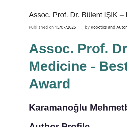
Assoc. Prof. Dr. Bülent IŞIK 
Published on
15/07/2025
by
Robotics and Auto
Assoc. Prof. Dr
Medicine - Bes
Award
Karamanoğlu Mehmetbe
Author Profile