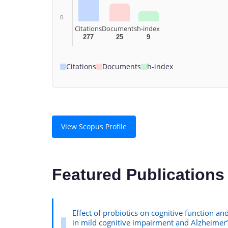
0
Citations
Documents
h-index
277
25
9
Citations
Documents
h-index
View Scopus Profile
Featured Publications
Effect of probiotics on cognitive function and
in mild cognitive impairment and Alzheimer’