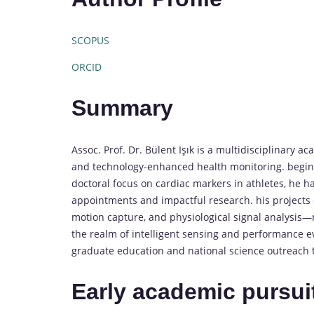
SCOPUS
ORCID
Summary
Assoc. Prof. Dr. Bülent Işık is a multidisciplinary 
and technology-enhanced health monitoring. beginn
doctoral focus on cardiac markers in athletes, he 
appointments and impactful research. his projects 
motion capture, and physiological signal analysis
the realm of intelligent sensing and performance ev
graduate education and national science outreach t
Early academic pursui