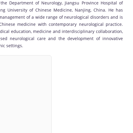
 the Department of Neurology, Jiangsu Province Hospital of
jing University of Chinese Medicine, Nanjing, China. He has
 management of a wide range of neurological disorders and is
l Chinese medicine with contemporary neurological practice.
edical education, medicine and interdisciplinary collaboration,
ased neurological care and the development of innovative
ic settings.