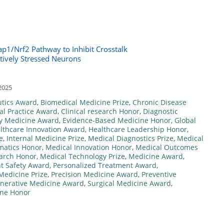
p1/Nrf2 Pathway to Inhibit Crosstalk
tively Stressed Neurons
2025
tics Award
,
Biomedical Medicine Prize
,
Chronic Disease
cal Practice Award
,
Clinical research Honor
,
Diagnostic
y Medicine Award
,
Evidence-Based Medicine Honor
,
Global
lthcare Innovation Award
,
Healthcare Leadership Honor
,
e
,
Internal Medicine Prize
,
Medical Diagnostics Prize
,
Medical
matics Honor
,
Medical Innovation Honor
,
Medical Outcomes
arch Honor
,
Medical Technology Prize
,
Medicine Award
,
nt Safety Award
,
Personalized Treatment Award
,
Medicine Prize
,
Precision Medicine Award
,
Preventive
nerative Medicine Award
,
Surgical Medicine Award
,
ine Honor