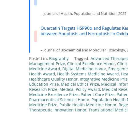
– Journal of Health, Population and Nutrition, 2025
Quercetin Targets HSP90α and Regulates Kea
between Apoptosis and Ferroptosis in Oxida
– Journal of Biochemical and Molecular Toxicology, 
Posted in:
Biography
Tagged:
Advanced Therapeu
Management Prize
,
Clinical Excellence Honor
,
Clini
Medicine Award
,
Digital Medicine Honor
,
Emergenc
Health Award
,
Health Systems Medicine Award
,
Hea
Healthcare Quality Honor
,
Integrative Medicine Priz
Education Prize
,
Medical Ethics Prize
,
Medical Infor
Research Prize
,
Medical Policy Award
,
Medical Rese
Medicine Excellence Prize
,
Patient Care Prize
,
Patie
Pharmaceutical Sciences Honor
,
Population Health 
Medicine Prize
,
Public Health Medicine Honor
,
Rege
Therapeutic Innovation Honor
,
Translational Medic