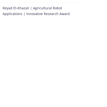
Reyad El-Khazali | Agricultural Robot
Applications | Innovative Research Award