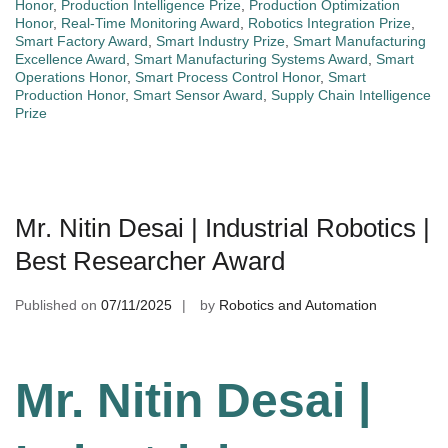
Honor
,
Production Intelligence Prize
,
Production Optimization
Honor
,
Real-Time Monitoring Award
,
Robotics Integration Prize
,
Smart Factory Award
,
Smart Industry Prize
,
Smart Manufacturing
Excellence Award
,
Smart Manufacturing Systems Award
,
Smart
Operations Honor
,
Smart Process Control Honor
,
Smart
Production Honor
,
Smart Sensor Award
,
Supply Chain Intelligence
Prize
Mr. Nitin Desai | Industrial Robotics |
Best Researcher Award
Published on
07/11/2025
by
Robotics and Automation
Mr. Nitin Desai |