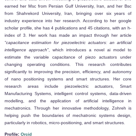
earned her Msc from Persian Gulf University, Iran, and her Bsc
from Shahrekord University, Iran, bringing over six years of
industry experience into her research. According to her google
scholar profile, she has 4 publications and 45 citations, with an h-
index of 3. Her work has made an impact through her article
“capacitance estimation for piezoelectric actuators: an artificial
intelligence approach”
, which introduces a novel ai model to
estimate the variable capacitance of piezo actuators under
changing operating conditions. This research contributes
significantly to improving the precision, efficiency, and autonomy
of nano positioning systems and smart structures. Her core
research areas include piezoelectric actuators, Smart
Manufacturing Systems, intelligent control systems, data-driven
modelling, and the application of artificial intelligence in
mechatronics. Through her innovative methodology, Zohreh is
helping push the boundaries of mechatronic systems design,
particularly in robotics, micro-positioning, and smart structures.
Profile:
Orcid