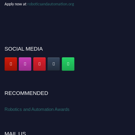
Apply now at
roboticsandautomation.org
SOCIAL MEDIA
RECOMMENDED
Robotics and Automation Awards
MAIL US