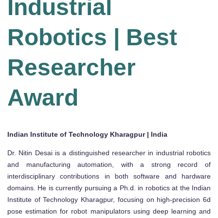
Industrial
Robotics | Best
Researcher
Award
Indian Institute of Technology Kharagpur | India
Dr. Nitin Desai is a distinguished researcher in industrial robotics
and manufacturing automation, with a strong record of
interdisciplinary contributions in both software and hardware
domains. He is currently pursuing a Ph.d. in robotics at the Indian
Institute of Technology Kharagpur, focusing on high-precision 6d
pose estimation for robot manipulators using deep learning and