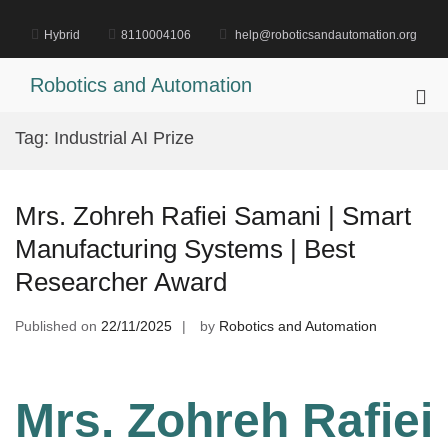
Skip
to
Hybrid
8110004106
help@roboticsandautomation.org
content
Robotics and Automation
Pri
Me
Tag:
Industrial AI Prize
for
Mob
Mrs. Zohreh Rafiei Samani | Smart
Manufacturing Systems | Best
Researcher Award
Published on
22/11/2025
by
Robotics and Automation
Mrs. Zohreh Rafiei