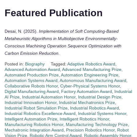
Featured Publication
Desai, N. (2025).
Implementation of Soft Computing-Based
Metaheuristic Algorithms in Multiobjective Environmentally-
Conscious Machining Operation Sequence Optimization with
Carbon Emission Reduction.
Posted in:
Biography
Tagged:
Adaptive Robotics Award
,
Advanced Automation Award
,
Advanced Manufacturing Prize
,
Automated Production Prize
,
Automation Engineering Prize
,
Automation Systems Award
,
Autonomous Manufacturing Award
,
Collaborative Robots Honor
,
Cyber-Physical Systems Honor
,
Digital Manufacturing Award
,
Factory Automation Award
,
Industrial
AI Prize
,
Industrial Automation Honor
,
Industrial Design Prize
,
Industrial Innovation Honor
,
Industrial Mechatronics Prize
,
Industrial Robot Simulation Prize
,
Industrial Robotics Award
,
Industrial Robotics Excellence Award
,
Industrial Systems Honor
,
Intelligent Automation Prize
,
Intelligent Robotics Honor
,
Manufacturing Robotics Honor
,
Manufacturing Technology Prize
,
Mechatronic Integration Award
,
Precision Robotics Honor
,
Robot
Vision Prize
,
Robotic Arm Control Award
,
Robotic Assembly Honor
,