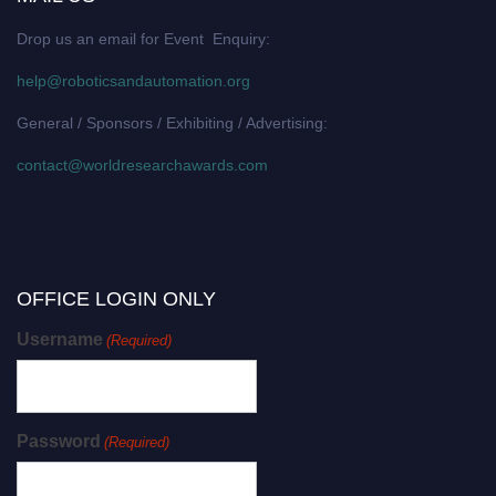
Drop us an email for Event Enquiry:
help@roboticsandautomation.org
General / Sponsors / Exhibiting / Advertising:
contact@worldresearchawards.com
OFFICE LOGIN ONLY
Username
(Required)
Password
(Required)