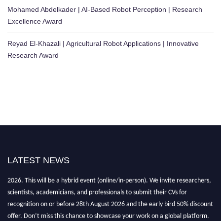
Mohamed Abdelkader | AI-Based Robot Perception | Research
Excellence Award
Reyad El-Khazali | Agricultural Robot Applications | Innovative
Research Award
LATEST NEWS
"Nominations are now open for the Robotics and Automation Awards
2026. This will be a hybrid event (online/in-person). We invite researchers,
scientists, academicians, and professionals to submit their CVs for
recognition on or before 28th August 2026 and the early bird 50% discount
offer. Don’t miss this chance to showcase your work on a global platform.