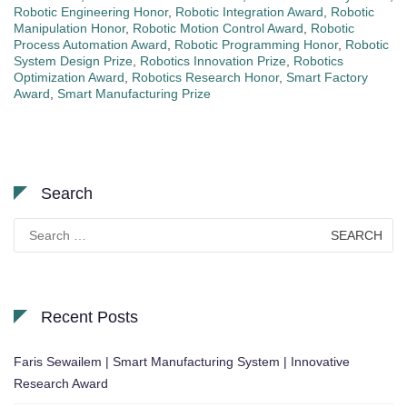
Robotic Engineering Honor
,
Robotic Integration Award
,
Robotic
Manipulation Honor
,
Robotic Motion Control Award
,
Robotic
Process Automation Award
,
Robotic Programming Honor
,
Robotic
System Design Prize
,
Robotics Innovation Prize
,
Robotics
Optimization Award
,
Robotics Research Honor
,
Smart Factory
Award
,
Smart Manufacturing Prize
Search
Search
for:
Recent Posts
Faris Sewailem | Smart Manufacturing System | Innovative
Research Award