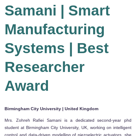
Samani | Smart
Manufacturing
Systems | Best
Researcher
Award
Birmingham City University | United Kingdom
Mrs. Zohreh Rafiei Samani is a dedicated second-year phd
student at Birmingham City University, UK, working on intelligent
control and data-driven modelling of piezoelectric actuators. she