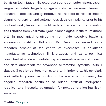
3d vision techniques. His expertise spans computer vision, vision-
language models, large language models, reinforcement learning,
Industrial Robotics and generative ai—applied to robotic motion
planning, grasping, and autonomous decision-making. prior to his
doctoral work, he earned his M.Tech. in cad cam and automation
and robotics from veermata jijabai technological institute, mumbai,
B.E. In mechanical engineering from dkte society’s textile &
engineering institute, Kolhapur. Dr. Desai has served as a
research scholar at the centre of excellence in advanced
manufacturing technology, iit kharagpur, and as a technical
consultant at scale ai, contributing to generative ai model training
and data annotation for advanced automation systems. With 1
citation, 3 published documents, and an h-index of 1, his scholarly
work reflects growing recognition in the academic community. his
ongoing research continues to bridge artificial intelligence,
robotics, and industrial automation for next-generation intelligent
systems.
Profile:
Scopus