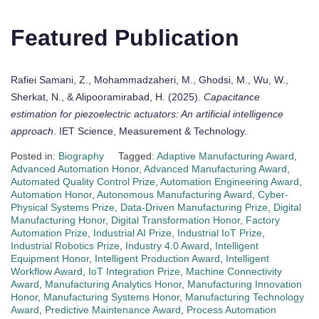
Featured Publication
Rafiei Samani, Z., Mohammadzaheri, M., Ghodsi, M., Wu, W.,
Sherkat, N., & Alipooramirabad, H. (2025).
Capacitance
estimation for piezoelectric actuators: An artificial intelligence
approach
. IET Science, Measurement & Technology.
Posted in:
Biography
Tagged:
Adaptive Manufacturing Award
,
Advanced Automation Honor
,
Advanced Manufacturing Award
,
Automated Quality Control Prize
,
Automation Engineering Award
,
Automation Honor
,
Autonomous Manufacturing Award
,
Cyber-
Physical Systems Prize
,
Data-Driven Manufacturing Prize
,
Digital
Manufacturing Honor
,
Digital Transformation Honor
,
Factory
Automation Prize
,
Industrial AI Prize
,
Industrial IoT Prize
,
Industrial Robotics Prize
,
Industry 4.0 Award
,
Intelligent
Equipment Honor
,
Intelligent Production Award
,
Intelligent
Workflow Award
,
IoT Integration Prize
,
Machine Connectivity
Award
,
Manufacturing Analytics Honor
,
Manufacturing Innovation
Honor
,
Manufacturing Systems Honor
,
Manufacturing Technology
Award
,
Predictive Maintenance Award
,
Process Automation