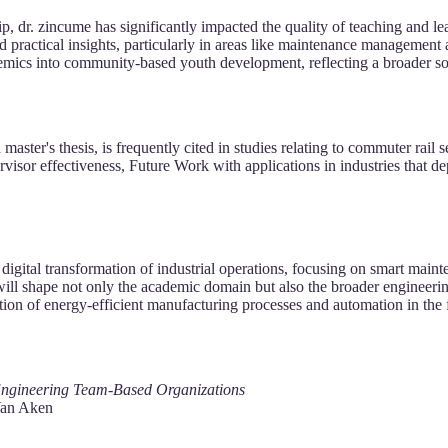
 dr. zincume has significantly impacted the quality of teaching and lear
d practical insights, particularly in areas like maintenance managemen
demics into community-based youth development, reflecting a broader s
 master's thesis, is frequently cited in studies relating to commuter rai
visor effectiveness, Future Work with applications in industries that de
igital transformation of industrial operations, focusing on smart mainte
ill shape not only the academic domain but also the broader engineeri
tion of energy-efficient manufacturing processes and automation in the 
 Engineering Team-Based Organizations
Van Aken