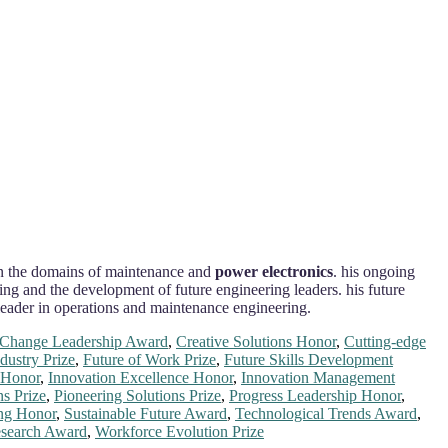
y in the domains of maintenance and
power electronics
. his ongoing
ng and the development of future engineering leaders. his future
t leader in operations and maintenance engineering.
Change Leadership Award
,
Creative Solutions Honor
,
Cutting-edge
dustry Prize
,
Future of Work Prize
,
Future Skills Development
t Honor
,
Innovation Excellence Honor
,
Innovation Management
s Prize
,
Pioneering Solutions Prize
,
Progress Leadership Honor
,
ing Honor
,
Sustainable Future Award
,
Technological Trends Award
,
esearch Award
,
Workforce Evolution Prize