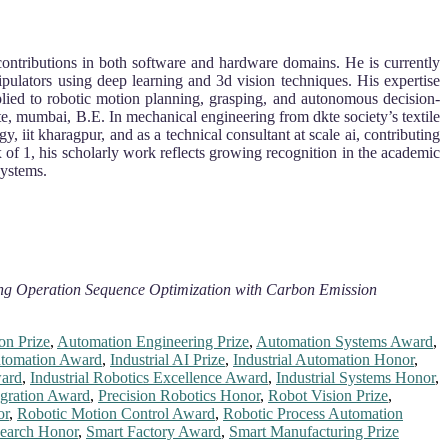
y contributions in both software and hardware domains. He is currently
ipulators using deep learning and 3d vision techniques. His expertise
lied to robotic motion planning, grasping, and autonomous decision-
te, mumbai, B.E. In mechanical engineering from dkte society’s textile
 iit kharagpur, and as a technical consultant at scale ai, contributing
 of 1, his scholarly work reflects growing recognition in the academic
systems.
ing Operation Sequence Optimization with Carbon Emission
on Prize
,
Automation Engineering Prize
,
Automation Systems Award
,
utomation Award
,
Industrial AI Prize
,
Industrial Automation Honor
,
ward
,
Industrial Robotics Excellence Award
,
Industrial Systems Honor
,
egration Award
,
Precision Robotics Honor
,
Robot Vision Prize
,
or
,
Robotic Motion Control Award
,
Robotic Process Automation
search Honor
,
Smart Factory Award
,
Smart Manufacturing Prize