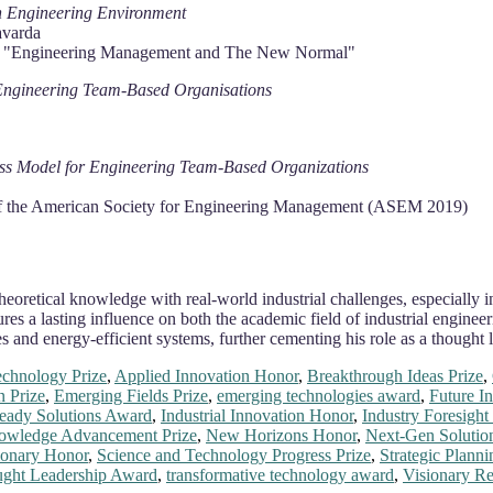
 in Engineering Environment
avarda
ce "Engineering Management and The New Normal"
r Engineering Team-Based Organisations
ness Model for Engineering Team-Based Organizations
of the American Society for Engineering Management (ASEM 2019)
 theoretical knowledge with real-world industrial challenges, especiall
a lasting influence on both the academic field of industrial engineeri
ces and energy-efficient systems, further cementing his role as a though
chnology Prize
,
Applied Innovation Honor
,
Breakthrough Ideas Prize
,
n Prize
,
Emerging Fields Prize
,
emerging technologies award
,
Future In
eady Solutions Award
,
Industrial Innovation Honor
,
Industry Foresigh
owledge Advancement Prize
,
New Horizons Honor
,
Next-Gen Solution
ionary Honor
,
Science and Technology Progress Prize
,
Strategic Plann
ght Leadership Award
,
transformative technology award
,
Visionary R