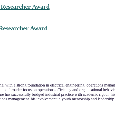
t Researcher Award
 Researcher Award
l with a strong foundation in electrical engineering, operations manage
 into a broader focus on operations efficiency and organisational behavi
e has successfully bridged industrial practice with academic rigour. his 
rations management. his involvement in youth mentorship and leadership 