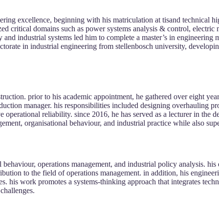
ng excellence, beginning with his matriculation at tisand technical hig
zed critical domains such as power systems analysis & control, electric
ncy and industrial systems led him to complete a master’s in engineerin
torate in industrial engineering from stellenbosch university, developin
truction. prior to his academic appointment, he gathered over eight year
oduction manager. his responsibilities included designing overhauling pro
 operational reliability. since 2016, he has served as a lecturer in the 
ment, organisational behaviour, and industrial practice while also supe
onal behaviour, operations management, and industrial policy analysis. h
ibution to the field of operations management. in addition, his engine
ies. his work promotes a systems-thinking approach that integrates tech
 challenges.