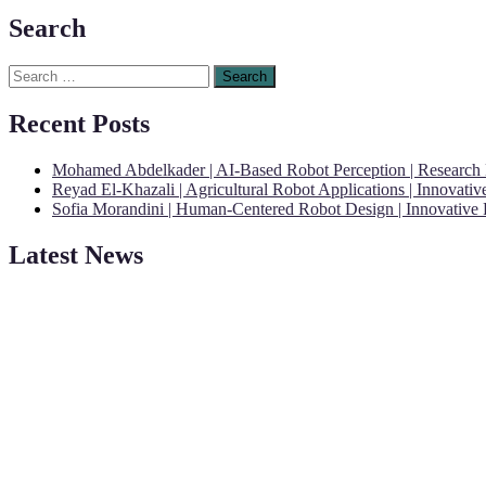
Search
Search
for:
Recent Posts
Mohamed Abdelkader | AI-Based Robot Perception | Research
Reyad El-Khazali | Agricultural Robot Applications | Innovati
Sofia Morandini | Human-Centered Robot Design | Innovative
Latest News
"Nominations are now open for the Robotics and Automation Awards 20
CVs for recognition on or before 28th August 2026 and the early bi