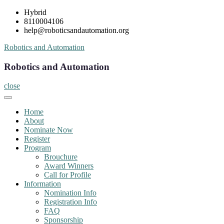
Skip
Hybrid
to
8110004106
content
help@roboticsandautomation.org
Robotics and Automation
Robotics and Automation
close
Home
About
Nominate Now
Register
Program
Brouchure
Award Winners
Call for Profile
Information
Nomination Info
Registration Info
FAQ
Sponsorship