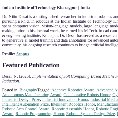
Indian Institute of Technology Kharagpur | India
Dr. Nitin Desai is a distinguished researcher in industrial robotics 
pursuing a Ph.d. in robotics at the Indian Institute of Technology K
spans computer vision, vision-language models, large language mode
making. prior to his doctoral work, he earned his M.Tech. in cad cam 
& engineering institute, Kolhapur. Dr. Desai has served as a research 
to generative ai model training and data annotation for advanced auto
community. his ongoing research continues to bridge artificial intellige
Profile:
Scopus
Featured Publication
Desai, N. (2025).
Implementation of Soft Computing-Based Metaheuri
Reduction.
Posted in:
Biography
Tagged:
Adaptive Robotics Award
,
Advanced A
Autonomous Manufacturing Award
,
Collaborative Robots Honor
,
Cy
Industrial Design Prize
,
Industrial Innovation Honor
,
Industrial Mecha
Intelligent Automation Prize
,
Intelligent Robotics Honor
,
Manufacturi
Robotic Arm Control Award
,
Robotic Assembly Honor
,
Robotic Engi
Award
,
Robotic Programming Honor
,
Robotic System Design Prize
,