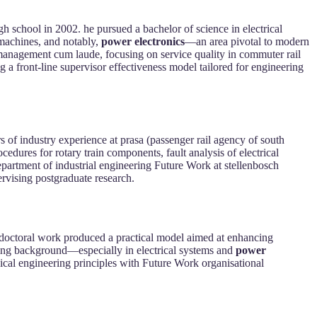
h school in 2002. he pursued a bachelor of science in electrical
 machines, and notably,
power electronics
—an area pivotal to modern
g management cum laude, focusing on service quality in commuter rail
g a front-line supervisor effectiveness model tailored for engineering
s of industry experience at prasa (passenger rail agency of south
cedures for rotary train components, fault analysis of electrical
department of industrial engineering Future Work at stellenbosch
rvising postgraduate research.
is doctoral work produced a practical model aimed at enhancing
ering background—especially in electrical systems and
power
nical engineering principles with Future Work organisational