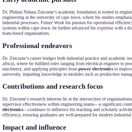
Dr. Philani Nduna Zincume’s academic foundation is rooted in engineeri
engineering at the university of cape town, where his studies emphasi
industrial processes. Future Work his passion for operational efficie
systems within cape town. he further advanced his expertise with a doc
team-based organisations.
Professional endeavors
Dr. Zincume’s career bridges both industrial practice and academic ins
africa), where he fulfilled roles ranging from electrical engineer to pr
machinery, and applying principles from
power electronics
to improve
university, imparting knowledge in modules such as production manage
Contributions and research focus
Dr. Zincume’s research interests lie at the intersection of organisati
supervisor effectiveness within engineering teams—a significant contr
electronics
—continues to influence his teaching and scholarly activit
efficiency, ensuring graduates are well-prepared for modern industrial
Impact and influence