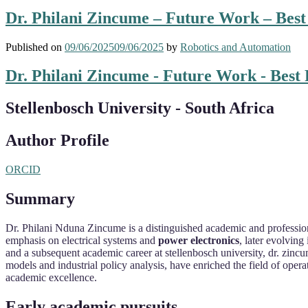
Dr. Philani Zincume – Future Work – Bes
Published on
09/06/2025
09/06/2025
by
Robotics and Automation
Dr. Philani Zincume - Future Work - Best
Stellenbosch University - South Africa
Author Profile
ORCID
Summary
Dr. Philani Nduna Zincume is a distinguished academic and professiona
emphasis on electrical systems and
power electronics
, later evolving
and a subsequent academic career at stellenbosch university, dr. zincum
models and industrial policy analysis, have enriched the field of ope
academic excellence.
Early academic pursuits