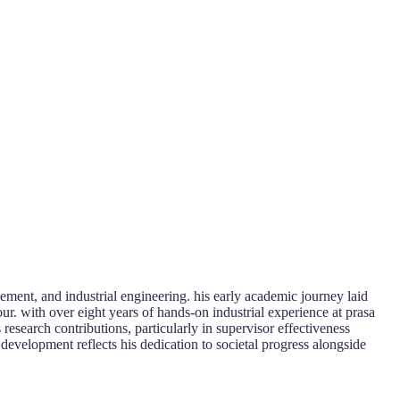
ment, and industrial engineering. his early academic journey laid
our. with over eight years of hands-on industrial experience at prasa
research contributions, particularly in supervisor effectiveness
development reflects his dedication to societal progress alongside