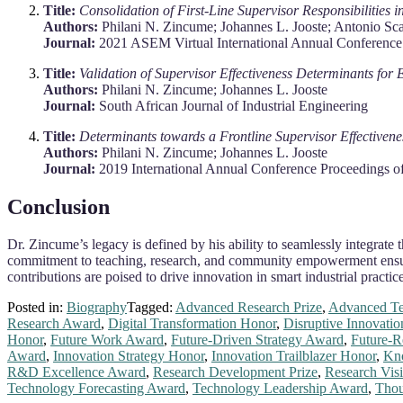
Title:
Consolidation of First-Line Supervisor Responsibilities
Authors:
Philani N. Zincume; Johannes L. Jooste; Antonio Sc
Journal:
2021 ASEM Virtual International Annual Conferen
Title:
Validation of Supervisor Effectiveness Determinants fo
Authors:
Philani N. Zincume; Johannes L. Jooste
Journal:
South African Journal of Industrial Engineering
Title:
Determinants towards a Frontline Supervisor Effective
Authors:
Philani N. Zincume; Johannes L. Jooste
Journal:
2019 International Annual Conference Proceedings 
Conclusion
Dr. Zincume’s legacy is defined by his ability to seamlessly integrate
commitment to teaching, research, and community empowerment ensures 
contributions are poised to drive innovation in smart industrial practi
Posted in:
Biography
Tagged:
Advanced Research Prize
,
Advanced Te
Research Award
,
Digital Transformation Honor
,
Disruptive Innovatio
Honor
,
Future Work Award
,
Future-Driven Strategy Award
,
Future-R
Award
,
Innovation Strategy Honor
,
Innovation Trailblazer Honor
,
Kn
R&D Excellence Award
,
Research Development Prize
,
Research Vis
Technology Forecasting Award
,
Technology Leadership Award
,
Thou