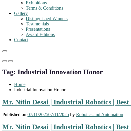
Exhibitions
Terms & Conditions
Gallery
Distinguished Winners
Testimonials
Presentations
Award Editions
Contact
Primary
Primary
Menu
Menu
Tag:
Industrial Innovation Honor
for
for
Mobile
Desktop
Home
Industrial Innovation Honor
Mr. Nitin Desai | Industrial Robotics | Be
Published on
07/11/2025
07/11/2025
by
Robotics and Automation
Mr. Nitin Desai | Industrial Robotics | Be