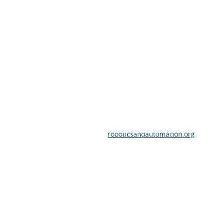
chers, scientists, academicians, and professionals to submit their
on a global platform. Apply now at
roboticsandautomation.org