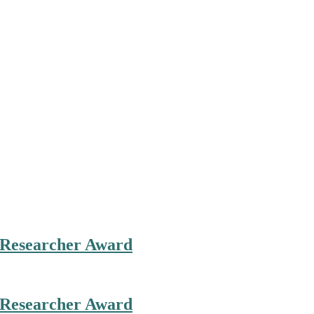
st Researcher Award
st Researcher Award