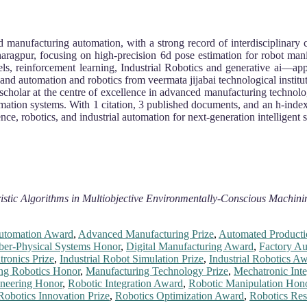
and manufacturing automation, with a strong record of interdisciplinar
haragpur, focusing on high-precision 6d pose estimation for robot man
ls, reinforcement learning, Industrial Robotics and generative ai—app
and automation and robotics from veermata jijabai technological institu
scholar at the centre of excellence in advanced manufacturing technology,
mation systems. With 1 citation, 3 published documents, and an h-index
nce, robotics, and industrial automation for next-generation intelligent 
stic Algorithms in Multiobjective Environmentally-Conscious Machin
utomation Award
,
Advanced Manufacturing Prize
,
Automated Producti
ber-Physical Systems Honor
,
Digital Manufacturing Award
,
Factory A
tronics Prize
,
Industrial Robot Simulation Prize
,
Industrial Robotics A
ng Robotics Honor
,
Manufacturing Technology Prize
,
Mechatronic Int
neering Honor
,
Robotic Integration Award
,
Robotic Manipulation Hon
Robotics Innovation Prize
,
Robotics Optimization Award
,
Robotics Re