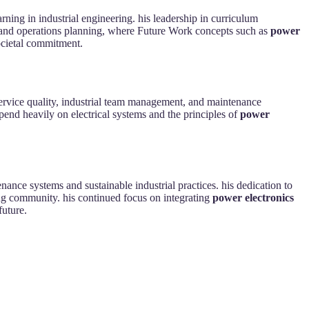
ning in industrial engineering. his leadership in curriculum
t and operations planning, where Future Work concepts such as
power
ocietal commitment.
l service quality, industrial team management, and maintenance
pend heavily on electrical systems and the principles of
power
nance systems and sustainable industrial practices. his dedication to
ng community. his continued focus on integrating
power electronics
future.