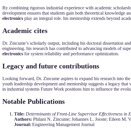
By combining rigorous industrial experience with academic scholarship,
development ensures that students gain both theoretical knowledge an
electronics
play an integral role. his mentorship extends beyond aca
Academic cites
Dr. Zincume’s scholarly output, including his doctoral dissertation and
engineering. his research has contributed to advancing models of super
electronics
for system reliability and performance optimization.
Legacy and future contributions
Looking forward, Dr. Zincume aspires to expand his research into the d
youth leadership development and mentorship suggests a legacy that w
in industrial systems Future Work positions him to influence the evolu
Notable Publications
Title:
Determinants of Front-Line Supervisor Effectiveness in
Authors:
Philani N. Zincume; Johannes L. Jooste; Eileen M. 
Journal:
Engineering Management Journal