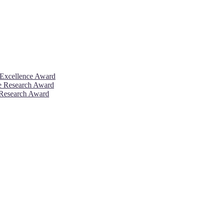
 Excellence Award
ve Research Award
 Research Award
26. This will be a hybrid event (online/in-person). We invite resear
rd 50% discount offer. Don’t miss this chance to showcase your work 