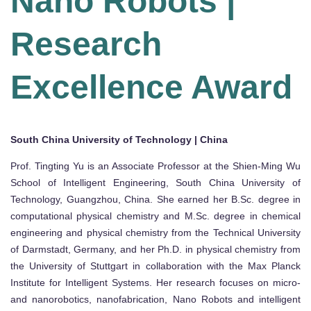
Nano Robots |
Research
Excellence Award
South China University of Technology | China
Prof. Tingting Yu is an Associate Professor at the Shien-Ming Wu
School of Intelligent Engineering, South China University of
Technology, Guangzhou, China. She earned her B.Sc. degree in
computational physical chemistry and M.Sc. degree in chemical
engineering and physical chemistry from the Technical University
of Darmstadt, Germany, and her Ph.D. in physical chemistry from
the University of Stuttgart in collaboration with the Max Planck
Institute for Intelligent Systems. Her research focuses on micro-
and nanorobotics, nanofabrication, Nano Robots and intelligent