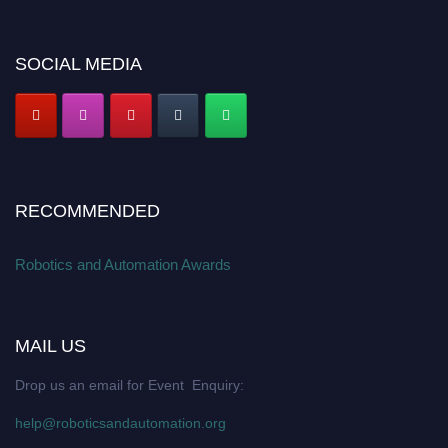
SOCIAL MEDIA
RECOMMENDED
Robotics and Automation Awards
MAIL US
Drop us an email for Event Enquiry:
help@roboticsandautomation.org