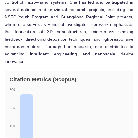
control of micro–nano systems. She has led and participated in
several national and provincial research projects, including the
NSFC Youth Program and Guangdong Regional Joint projects,
where she serves as Principal Investigator. Her work emphasizes
the fabrication of 3D nanostructures, micro-mass sensing
feedback, directional deposition techniques, and light-responsive
micro-nanomotors. Through her research, she contributes to
advancing intelligent engineering and nanoscale device
innovation.
Citation Metrics (Scopus)
300
225
150