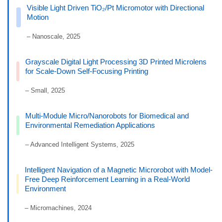
Visible Light Driven TiO₂/Pt Micromotor with Directional
Motion
– Nanoscale, 2025
Grayscale Digital Light Processing 3D Printed Microlens
for Scale-Down Self-Focusing Printing
– Small, 2025
Multi-Module Micro/Nanorobots for Biomedical and
Environmental Remediation Applications
– Advanced Intelligent Systems, 2025
Intelligent Navigation of a Magnetic Microrobot with Model-
Free Deep Reinforcement Learning in a Real-World
Environment
– Micromachines, 2024