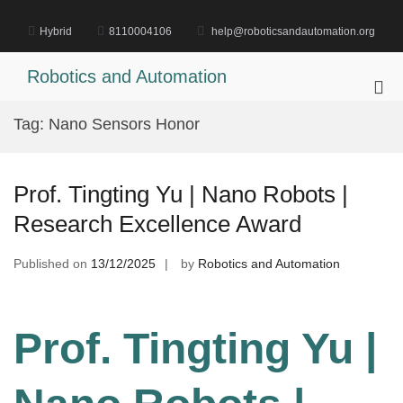
Skip
to
Hybrid
8110004106
help@roboticsandautomation.org
content
Robotics and Automation
Pri
Me
Tag:
Nano Sensors Honor
for
Mob
Prof. Tingting Yu | Nano Robots |
Research Excellence Award
Published on
13/12/2025
by
Robotics and Automation
Prof. Tingting Yu |