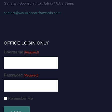
General / Sponsors / Exhibiting / Advertising:
contact@worldresearchawards.com
OFFICE LOGIN ONLY
Username
(Required)
Password
(Required)
Remember Me