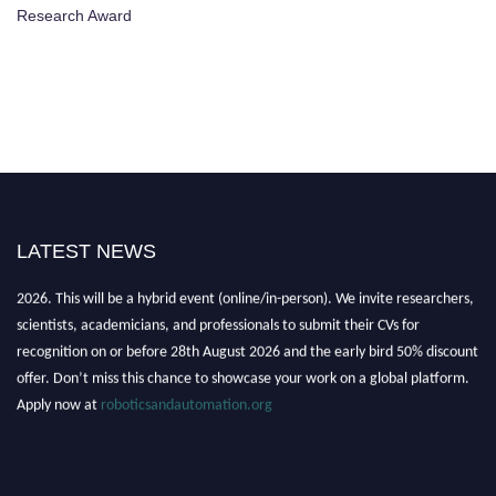
Research Award
LATEST NEWS
"Nominations are now open for the Robotics and Automation Awards
2026. This will be a hybrid event (online/in-person). We invite researchers,
scientists, academicians, and professionals to submit their CVs for
recognition on or before 28th August 2026 and the early bird 50% discount
offer. Don’t miss this chance to showcase your work on a global platform.
Apply now at
roboticsandautomation.org