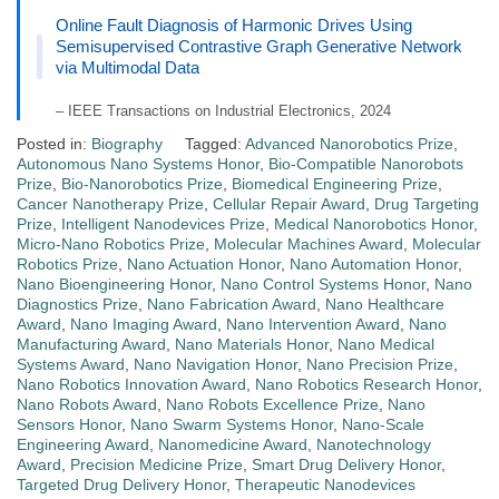
Online Fault Diagnosis of Harmonic Drives Using
Semisupervised Contrastive Graph Generative Network
via Multimodal Data
– IEEE Transactions on Industrial Electronics, 2024
Posted in:
Biography
Tagged:
Advanced Nanorobotics Prize
,
Autonomous Nano Systems Honor
,
Bio-Compatible Nanorobots
Prize
,
Bio-Nanorobotics Prize
,
Biomedical Engineering Prize
,
Cancer Nanotherapy Prize
,
Cellular Repair Award
,
Drug Targeting
Prize
,
Intelligent Nanodevices Prize
,
Medical Nanorobotics Honor
,
Micro-Nano Robotics Prize
,
Molecular Machines Award
,
Molecular
Robotics Prize
,
Nano Actuation Honor
,
Nano Automation Honor
,
Nano Bioengineering Honor
,
Nano Control Systems Honor
,
Nano
Diagnostics Prize
,
Nano Fabrication Award
,
Nano Healthcare
Award
,
Nano Imaging Award
,
Nano Intervention Award
,
Nano
Manufacturing Award
,
Nano Materials Honor
,
Nano Medical
Systems Award
,
Nano Navigation Honor
,
Nano Precision Prize
,
Nano Robotics Innovation Award
,
Nano Robotics Research Honor
,
Nano Robots Award
,
Nano Robots Excellence Prize
,
Nano
Sensors Honor
,
Nano Swarm Systems Honor
,
Nano-Scale
Engineering Award
,
Nanomedicine Award
,
Nanotechnology
Award
,
Precision Medicine Prize
,
Smart Drug Delivery Honor
,
Targeted Drug Delivery Honor
,
Therapeutic Nanodevices