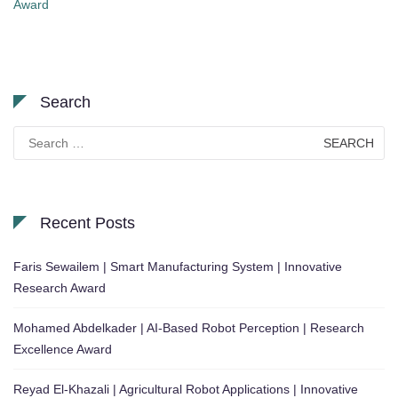
Award
Search
Search
for:
Recent Posts
Faris Sewailem | Smart Manufacturing System | Innovative
Research Award
Mohamed Abdelkader | AI-Based Robot Perception | Research
Excellence Award
Reyad El-Khazali | Agricultural Robot Applications | Innovative