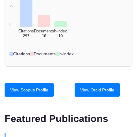
75
0
Citations
Documents
h-index
293
16
10
Citations
Documents
h-index
View Scopus Profile
View Orcid Profile
Featured Publications