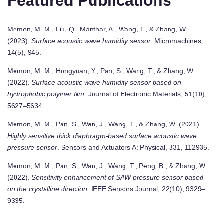
Featured Publications
Memon, M. M., Liu, Q., Manthar, A., Wang, T., & Zhang, W.
(2023).
Surface acoustic wave humidity sensor
. Micromachines,
14(5), 945.
Memon, M. M., Hongyuan, Y., Pan, S., Wang, T., & Zhang, W.
(2022).
Surface acoustic wave humidity sensor based on
hydrophobic polymer film
. Journal of Electronic Materials, 51(10),
5627–5634.
Memon, M. M., Pan, S., Wan, J., Wang, T., & Zhang, W. (2021).
Highly sensitive thick diaphragm-based surface acoustic wave
pressure sensor
. Sensors and Actuators A: Physical, 331, 112935.
Memon, M. M., Pan, S., Wan, J., Wang, T., Peng, B., & Zhang, W.
(2022).
Sensitivity enhancement of SAW pressure sensor based
on the crystalline direction
. IEEE Sensors Journal, 22(10), 9329–
9335.