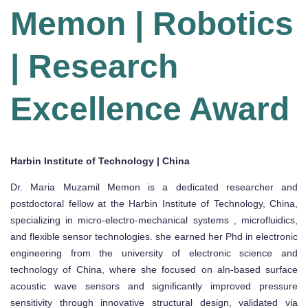
Memon | Robotics
| Research
Excellence Award
Harbin Institute of Technology | China
Dr. Maria Muzamil Memon is a dedicated researcher and
postdoctoral fellow at the Harbin Institute of Technology, China,
specializing in micro-electro-mechanical systems , microfluidics,
and flexible sensor technologies. she earned her Phd in electronic
engineering from the university of electronic science and
technology of China, where she focused on aln-based surface
acoustic wave sensors and significantly improved pressure
sensitivity through innovative structural design, validated via