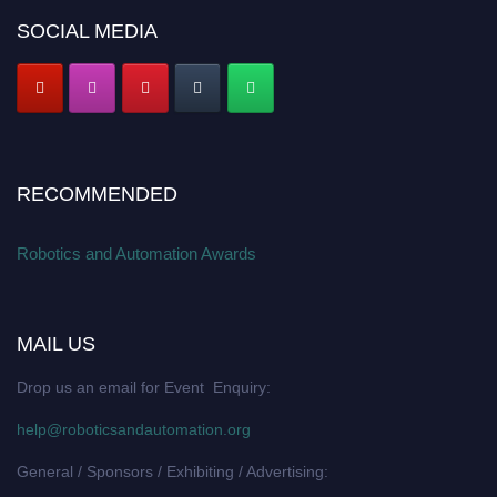
SOCIAL MEDIA
RECOMMENDED
Robotics and Automation Awards
MAIL US
Drop us an email for Event Enquiry:
help@roboticsandautomation.org
General / Sponsors / Exhibiting / Advertising: