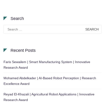
Search
Search
for:
Recent Posts
Faris Sewailem | Smart Manufacturing System | Innovative
Research Award
Mohamed Abdelkader | AI-Based Robot Perception | Research
Excellence Award
Reyad El-Khazali | Agricultural Robot Applications | Innovative
Research Award