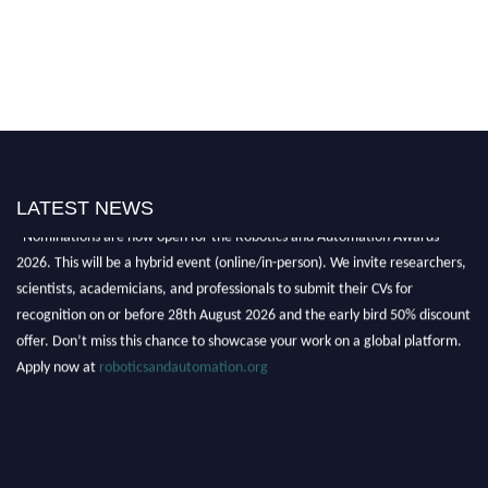
LATEST NEWS
"Nominations are now open for the Robotics and Automation Awards
2026. This will be a hybrid event (online/in-person). We invite researchers,
scientists, academicians, and professionals to submit their CVs for
recognition on or before 28th August 2026 and the early bird 50% discount
offer. Don’t miss this chance to showcase your work on a global platform.
Apply now at
roboticsandautomation.org