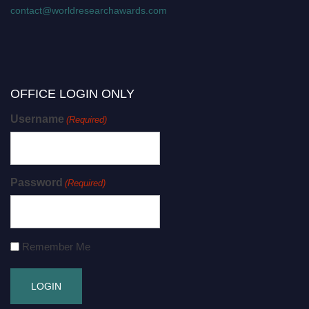
contact@worldresearchawards.com
OFFICE LOGIN ONLY
Username
(Required)
Password
(Required)
Remember Me