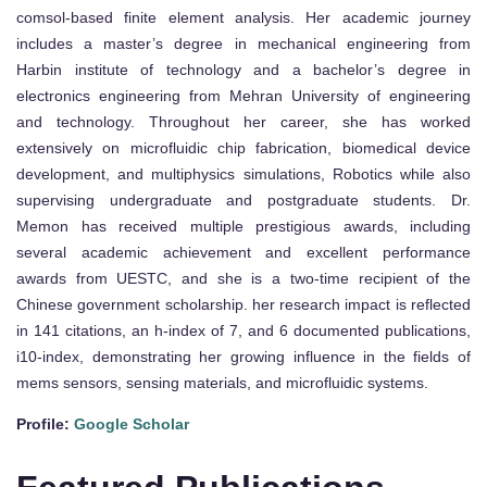
comsol-based finite element analysis. Her academic journey
includes a master’s degree in mechanical engineering from
Harbin institute of technology and a bachelor’s degree in
electronics engineering from Mehran University of engineering
and technology. Throughout her career, she has worked
extensively on microfluidic chip fabrication, biomedical device
development, and multiphysics simulations, Robotics while also
supervising undergraduate and postgraduate students. Dr.
Memon has received multiple prestigious awards, including
several academic achievement and excellent performance
awards from UESTC, and she is a two-time recipient of the
Chinese government scholarship. her research impact is reflected
in 141 citations, an h-index of 7, and 6 documented publications,
i10-index, demonstrating her growing influence in the fields of
mems sensors, sensing materials, and microfluidic systems.
Profile:
Google Scholar