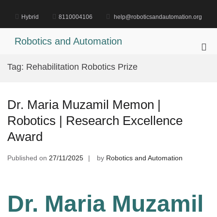
Skip
to
Hybrid
8110004106
help@roboticsandautomation.org
content
Robotics and Automation
Pri
Me
Tag:
Rehabilitation Robotics Prize
for
Mob
Dr. Maria Muzamil Memon |
Robotics | Research Excellence
Award
Published on
27/11/2025
by
Robotics and Automation
Dr. Maria Muzamil