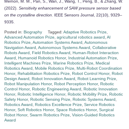
Memon, M. M., Pan, S., Wan, J., Wang, T., Peng, B., & Zhang, W.
(2022).
Sensitivity enhancement of SAW pressure sensor based
on the crystalline direction
. IEEE Sensors Journal, 22(10), 9329–
9335.
Posted in:
Biography
Tagged:
Adaptive Robotics Prize
,
Advanced Automation Prize
,
agricultural robotics award
,
AI
Robotics Prize
,
Automation Systems Award
,
Autonomous
Navigation Award
,
Autonomous Systems Award
,
Collaborative
Robots Award
,
Field Robotics Award
,
Human-Robot Interaction
Award
,
Humanoid Robotics Honor
,
Industrial Automation Prize
,
Intelligent Machines Prize
,
Marine Robotics Prize
,
Medical
Robotics Award
,
Mobile Robotics Prize
,
Multi-Robot Coordination
Honor
,
Rehabilitation Robotics Prize
,
Robot Control Honor
,
Robot
Design Award
,
Robot Innovation Award
,
Robot Learning Prize
,
Robot Manipulation Honor
,
Robot Perception Honor
,
Robotic
Control Honor
,
Robotic Engineering Award
,
Robotic Innovation
Honor
,
Robotic Intelligence Honor
,
Robotic Mobility Prize
,
Robotic
Safety Honor
,
Robotic Sensing Prize
,
Robotic Systems Award
,
Robotics Award
,
Robotics Excellence Prize
,
Service Robotics
Honor
,
Soft Robotics Honor
,
Space Robotics Honor
,
Surgical
Robot Honor
,
Swarm Robotics Prize
,
Vision-Guided Robotics
Award