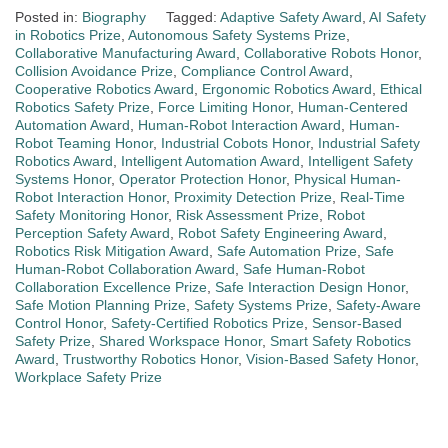
Posted in:
Biography
Tagged:
Adaptive Safety Award
,
AI Safety
in Robotics Prize
,
Autonomous Safety Systems Prize
,
Collaborative Manufacturing Award
,
Collaborative Robots Honor
,
Collision Avoidance Prize
,
Compliance Control Award
,
Cooperative Robotics Award
,
Ergonomic Robotics Award
,
Ethical
Robotics Safety Prize
,
Force Limiting Honor
,
Human-Centered
Automation Award
,
Human-Robot Interaction Award
,
Human-
Robot Teaming Honor
,
Industrial Cobots Honor
,
Industrial Safety
Robotics Award
,
Intelligent Automation Award
,
Intelligent Safety
Systems Honor
,
Operator Protection Honor
,
Physical Human-
Robot Interaction Honor
,
Proximity Detection Prize
,
Real-Time
Safety Monitoring Honor
,
Risk Assessment Prize
,
Robot
Perception Safety Award
,
Robot Safety Engineering Award
,
Robotics Risk Mitigation Award
,
Safe Automation Prize
,
Safe
Human-Robot Collaboration Award
,
Safe Human-Robot
Collaboration Excellence Prize
,
Safe Interaction Design Honor
,
Safe Motion Planning Prize
,
Safety Systems Prize
,
Safety-Aware
Control Honor
,
Safety-Certified Robotics Prize
,
Sensor-Based
Safety Prize
,
Shared Workspace Honor
,
Smart Safety Robotics
Award
,
Trustworthy Robotics Honor
,
Vision-Based Safety Honor
,
Workplace Safety Prize