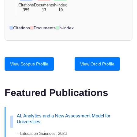
Citations
Documents
h-index
359
13
10
Citations
Documents
h-index
View Scopus Profile
View Orcid Profile
Featured Publications
AI, Analytics and a New Assessment Model for
Universities
– Education Sciences, 2023