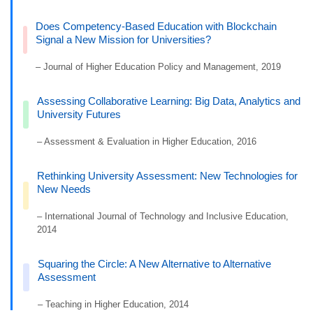
Does Competency-Based Education with Blockchain
Signal a New Mission for Universities?
– Journal of Higher Education Policy and Management, 2019
Assessing Collaborative Learning: Big Data, Analytics and
University Futures
– Assessment & Evaluation in Higher Education, 2016
Rethinking University Assessment: New Technologies for
New Needs
– International Journal of Technology and Inclusive Education,
2014
Squaring the Circle: A New Alternative to Alternative
Assessment
– Teaching in Higher Education, 2014