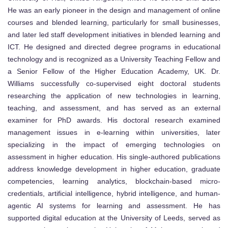
He was an early pioneer in the design and management of online
courses and blended learning, particularly for small businesses,
and later led staff development initiatives in blended learning and
ICT. He designed and directed degree programs in educational
technology and is recognized as a University Teaching Fellow and
a Senior Fellow of the Higher Education Academy, UK. Dr.
Williams successfully co-supervised eight doctoral students
researching the application of new technologies in learning,
teaching, and assessment, and has served as an external
examiner for PhD awards. His doctoral research examined
management issues in e-learning within universities, later
specializing in the impact of emerging technologies on
assessment in higher education. His single-authored publications
address knowledge development in higher education, graduate
competencies, learning analytics, blockchain-based micro-
credentials, artificial intelligence, hybrid intelligence, and human-
agentic AI systems for learning and assessment. He has
supported digital education at the University of Leeds, served as