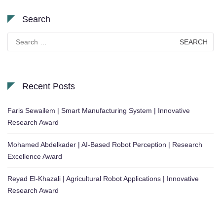
Search
Search
for:
Recent Posts
Faris Sewailem | Smart Manufacturing System | Innovative
Research Award
Mohamed Abdelkader | AI-Based Robot Perception | Research
Excellence Award
Reyad El-Khazali | Agricultural Robot Applications | Innovative
Research Award