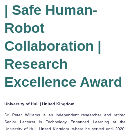
| Safe Human-
Robot
Collaboration |
Research
Excellence Award
University of Hull | United Kingdom
Dr. Peter Williams is an independent researcher and retired
Senior Lecturer in Technology Enhanced Learning at the
University of Hull, United Kingdom, where he served until 2020.