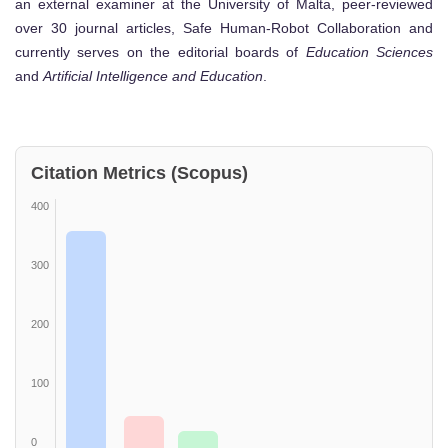
an external examiner at the University of Malta, peer-reviewed
over 30 journal articles, Safe Human-Robot Collaboration and
currently serves on the editorial boards of
Education Sciences
and
Artificial Intelligence and Education
.
Citation Metrics (Scopus)
400
300
200
100
0