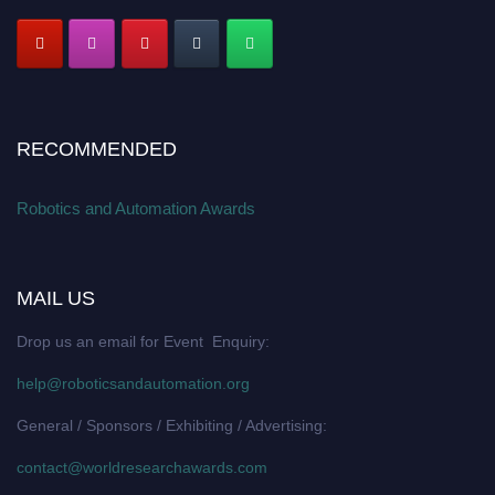
RECOMMENDED
Robotics and Automation Awards
MAIL US
Drop us an email for Event Enquiry:
help@roboticsandautomation.org
General / Sponsors / Exhibiting / Advertising:
contact@worldresearchawards.com