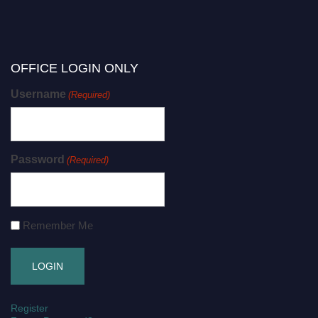
OFFICE LOGIN ONLY
Username
(Required)
Password
(Required)
Remember Me
Register