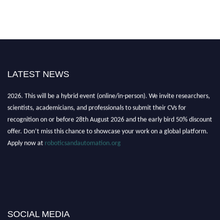
LATEST NEWS
"Nominations are now open for the Robotics and Automation Awards
2026. This will be a hybrid event (online/in-person). We invite researchers,
scientists, academicians, and professionals to submit their CVs for
recognition on or before 28th August 2026 and the early bird 50% discount
offer. Don’t miss this chance to showcase your work on a global platform.
Apply now at
roboticsandautomation.org
SOCIAL MEDIA