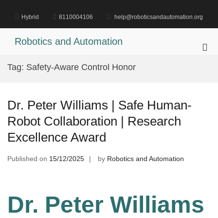
Skip
to
Hybrid
8110004106
help@roboticsandautomation.org
content
Robotics and Automation
Pri
Me
Tag:
Safety-Aware Control Honor
for
Mob
Dr. Peter Williams | Safe Human-
Robot Collaboration | Research
Excellence Award
Published on
15/12/2025
by
Robotics and Automation
Dr. Peter Williams