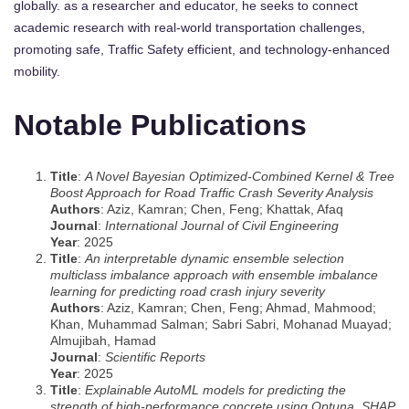
globally. as a researcher and educator, he seeks to connect
academic research with real-world transportation challenges,
promoting safe, Traffic Safety efficient, and technology-enhanced
mobility.
Notable Publications
Title
:
A Novel Bayesian Optimized-Combined Kernel & Tree
Boost Approach for Road Traffic Crash Severity Analysis
Authors
: Aziz, Kamran; Chen, Feng; Khattak, Afaq
Journal
:
International Journal of Civil Engineering
Year
: 2025
Title
:
An interpretable dynamic ensemble selection
multiclass imbalance approach with ensemble imbalance
learning for predicting road crash injury severity
Authors
: Aziz, Kamran; Chen, Feng; Ahmad, Mahmood;
Khan, Muhammad Salman; Sabri Sabri, Mohanad Muayad;
Almujibah, Hamad
Journal
:
Scientific Reports
Year
: 2025
Title
:
Explainable AutoML models for predicting the
strength of high-performance concrete using Optuna, SHAP