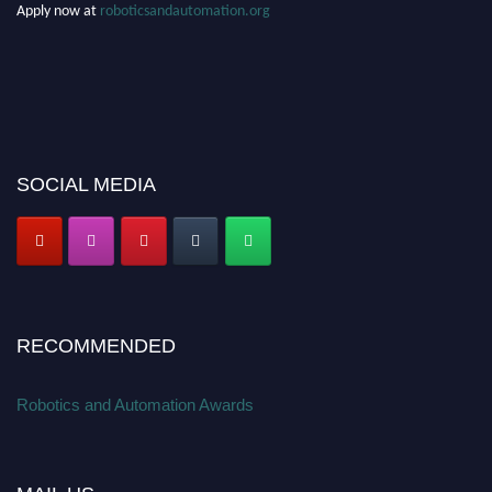
Apply now at
roboticsandautomation.org
SOCIAL MEDIA
RECOMMENDED
Robotics and Automation Awards