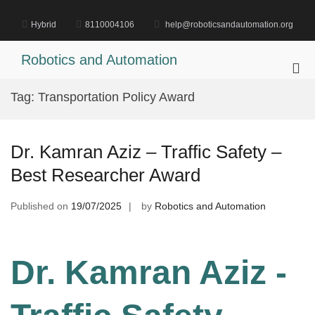
Skip
to
Hybrid
8110004106
help@roboticsandautomation.org
content
Robotics and Automation
Pri
Me
Tag:
Transportation Policy Award
for
Mob
Dr. Kamran Aziz – Traffic Safety –
Best Researcher Award
Published on
19/07/2025
by
Robotics and Automation
Dr. Kamran Aziz -