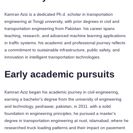
Kamran Aziz is a dedicated Ph.d. scholar in transportation
engineering at Tongji university, with prior degrees in civil and
transportation engineering from Pakistan. his career spans
teaching, research, and advanced machine learning applications
in traffic systems. his academic and professional journey reflects
a commitment to sustainable infrastructure, public safety, and
innovation in intelligent transportation technologies.
Early academic pursuits
Kamran Aziz began his academic journey in civil engineering,
earning a bachelor's degree from the university of engineering
and technology, peshawar, pakistan, in 2011. with a solid
foundation in engineering principles, he pursued a master's
degree in transportation engineering at nust, islamabad, where he
researched truck loading patterns and their impact on pavement