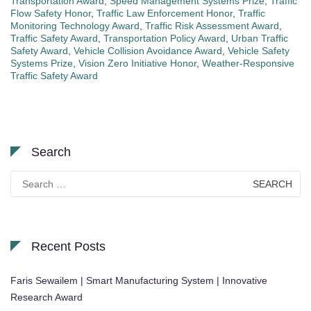
Transportation Award
,
Speed Management Systems Prize
,
Traffic
Flow Safety Honor
,
Traffic Law Enforcement Honor
,
Traffic
Monitoring Technology Award
,
Traffic Risk Assessment Award
,
Traffic Safety Award
,
Transportation Policy Award
,
Urban Traffic
Safety Award
,
Vehicle Collision Avoidance Award
,
Vehicle Safety
Systems Prize
,
Vision Zero Initiative Honor
,
Weather-Responsive
Traffic Safety Award
Search
Search
for:
Recent Posts
Faris Sewailem | Smart Manufacturing System | Innovative
Research Award