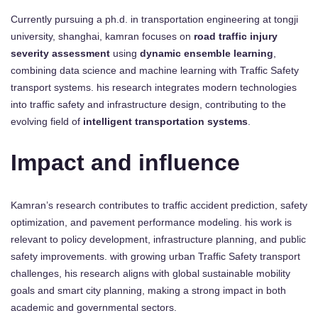
Currently pursuing a ph.d. in transportation engineering at tongji
university, shanghai, kamran focuses on
road traffic injury
severity assessment
using
dynamic ensemble learning
,
combining data science and machine learning with Traffic Safety
transport systems. his research integrates modern technologies
into traffic safety and infrastructure design, contributing to the
evolving field of
intelligent transportation systems
.
Impact and influence
Kamran’s research contributes to traffic accident prediction, safety
optimization, and pavement performance modeling. his work is
relevant to policy development, infrastructure planning, and public
safety improvements. with growing urban Traffic Safety transport
challenges, his research aligns with global sustainable mobility
goals and smart city planning, making a strong impact in both
academic and governmental sectors.