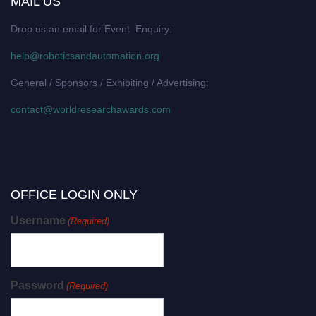
MAIL US
Drop us an email for Event Enquiry:
help@roboticsandautomation.org
General / Sponsors / Exhibiting / Advertising:
contact@worldresearchawards.com
OFFICE LOGIN ONLY
Username
(Required)
Password
(Required)