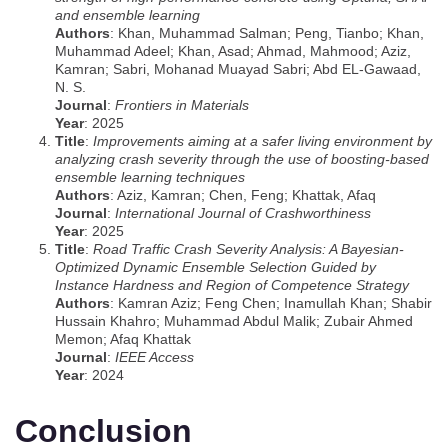
and ensemble learning
Authors
: Khan, Muhammad Salman; Peng, Tianbo; Khan,
Muhammad Adeel; Khan, Asad; Ahmad, Mahmood; Aziz,
Kamran; Sabri, Mohanad Muayad Sabri; Abd EL-Gawaad,
N. S.
Journal
:
Frontiers in Materials
Year
: 2025
Title
:
Improvements aiming at a safer living environment by
analyzing crash severity through the use of boosting-based
ensemble learning techniques
Authors
: Aziz, Kamran; Chen, Feng; Khattak, Afaq
Journal
:
International Journal of Crashworthiness
Year
: 2025
Title
:
Road Traffic Crash Severity Analysis: A Bayesian-
Optimized Dynamic Ensemble Selection Guided by
Instance Hardness and Region of Competence Strategy
Authors
: Kamran Aziz; Feng Chen; Inamullah Khan; Shabir
Hussain Khahro; Muhammad Abdul Malik; Zubair Ahmed
Memon; Afaq Khattak
Journal
:
IEEE Access
Year
: 2024
Conclusion