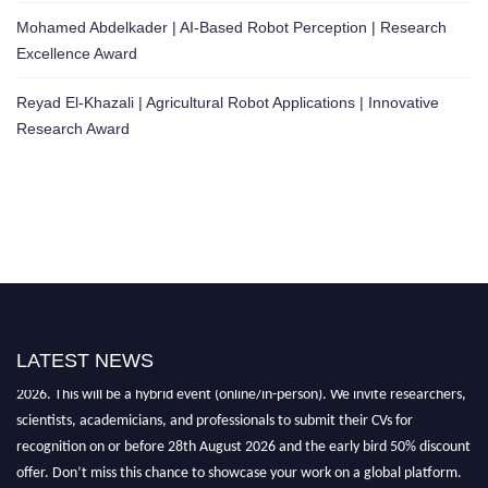
Mohamed Abdelkader | AI-Based Robot Perception | Research
Excellence Award
Reyad El-Khazali | Agricultural Robot Applications | Innovative
Research Award
LATEST NEWS
"Nominations are now open for the Robotics and Automation Awards
2026. This will be a hybrid event (online/in-person). We invite researchers,
scientists, academicians, and professionals to submit their CVs for
recognition on or before 28th August 2026 and the early bird 50% discount
offer. Don’t miss this chance to showcase your work on a global platform.