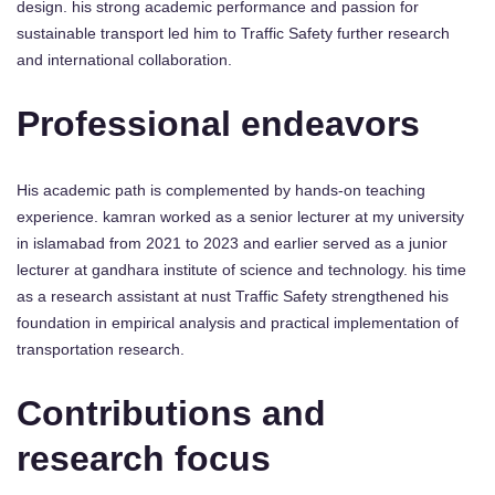
design. his strong academic performance and passion for
sustainable transport led him to Traffic Safety further research
and international collaboration.
Professional endeavors
His academic path is complemented by hands-on teaching
experience. kamran worked as a senior lecturer at my university
in islamabad from 2021 to 2023 and earlier served as a junior
lecturer at gandhara institute of science and technology. his time
as a research assistant at nust Traffic Safety strengthened his
foundation in empirical analysis and practical implementation of
transportation research.
Contributions and
research focus