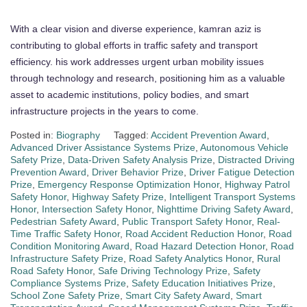
With a clear vision and diverse experience, kamran aziz is
contributing to global efforts in traffic safety and transport
efficiency. his work addresses urgent urban mobility issues
through technology and research, positioning him as a valuable
asset to academic institutions, policy bodies, and smart
infrastructure projects in the years to come.
Posted in:
Biography
Tagged:
Accident Prevention Award
,
Advanced Driver Assistance Systems Prize
,
Autonomous Vehicle
Safety Prize
,
Data-Driven Safety Analysis Prize
,
Distracted Driving
Prevention Award
,
Driver Behavior Prize
,
Driver Fatigue Detection
Prize
,
Emergency Response Optimization Honor
,
Highway Patrol
Safety Honor
,
Highway Safety Prize
,
Intelligent Transport Systems
Honor
,
Intersection Safety Honor
,
Nighttime Driving Safety Award
,
Pedestrian Safety Award
,
Public Transport Safety Honor
,
Real-
Time Traffic Safety Honor
,
Road Accident Reduction Honor
,
Road
Condition Monitoring Award
,
Road Hazard Detection Honor
,
Road
Infrastructure Safety Prize
,
Road Safety Analytics Honor
,
Rural
Road Safety Honor
,
Safe Driving Technology Prize
,
Safety
Compliance Systems Prize
,
Safety Education Initiatives Prize
,
School Zone Safety Prize
,
Smart City Safety Award
,
Smart