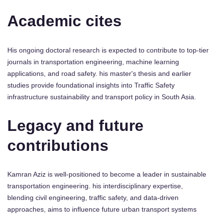
Academic cites
His ongoing doctoral research is expected to contribute to top-tier
journals in transportation engineering, machine learning
applications, and road safety. his master's thesis and earlier
studies provide foundational insights into Traffic Safety
infrastructure sustainability and transport policy in South Asia.
Legacy and future
contributions
Kamran Aziz is well-positioned to become a leader in sustainable
transportation engineering. his interdisciplinary expertise,
blending civil engineering, traffic safety, and data-driven
approaches, aims to influence future urban transport systems