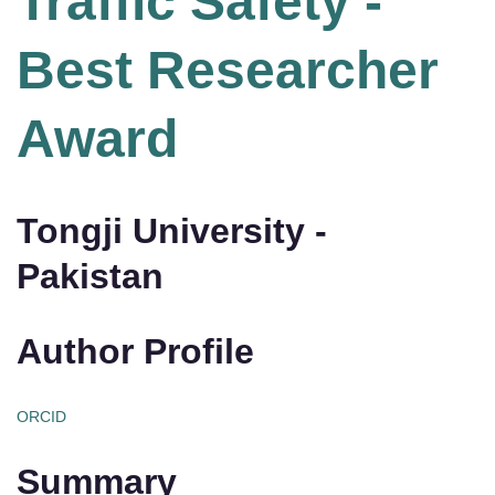
Traffic Safety -
Best Researcher
Award
Tongji University -
Pakistan
Author Profile
ORCID
Summary