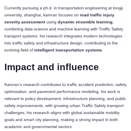
Currently pursuing a ph.d. in transportation engineering at tongji
university, shanghai, kamran focuses on
road traffic injury
severity assessment
using
dynamic ensemble learning
,
combining data science and machine learning with Traffic Safety
transport systems. his research integrates modern technologies
into traffic safety and infrastructure design, contributing to the
evolving field of
intelligent transportation systems
.
Impact and influence
Kamran’s research contributes to traffic accident prediction, safety
optimization, and pavement performance modeling. his work is
relevant to policy development, infrastructure planning, and public
safety improvements. with growing urban Traffic Safety transport
challenges, his research aligns with global sustainable mobility
goals and smart city planning, making a strong impact in both
academic and governmental sectors.