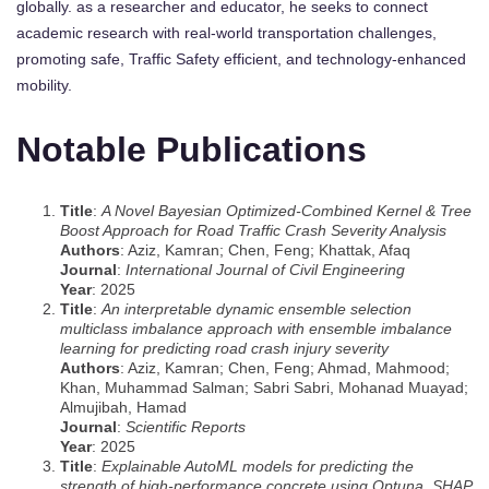
globally. as a researcher and educator, he seeks to connect
academic research with real-world transportation challenges,
promoting safe, Traffic Safety efficient, and technology-enhanced
mobility.
Notable Publications
Title
:
A Novel Bayesian Optimized-Combined Kernel & Tree
Boost Approach for Road Traffic Crash Severity Analysis
Authors
: Aziz, Kamran; Chen, Feng; Khattak, Afaq
Journal
:
International Journal of Civil Engineering
Year
: 2025
Title
:
An interpretable dynamic ensemble selection
multiclass imbalance approach with ensemble imbalance
learning for predicting road crash injury severity
Authors
: Aziz, Kamran; Chen, Feng; Ahmad, Mahmood;
Khan, Muhammad Salman; Sabri Sabri, Mohanad Muayad;
Almujibah, Hamad
Journal
:
Scientific Reports
Year
: 2025
Title
:
Explainable AutoML models for predicting the
strength of high-performance concrete using Optuna, SHAP