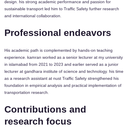
design. his strong academic performance and passion for
sustainable transport led him to Traffic Safety further research
and international collaboration.
Professional endeavors
His academic path is complemented by hands-on teaching
experience. kamran worked as a senior lecturer at my university
in islamabad from 2021 to 2023 and earlier served as a junior
lecturer at gandhara institute of science and technology. his time
as a research assistant at nust Traffic Safety strengthened his
foundation in empirical analysis and practical implementation of
transportation research.
Contributions and
research focus