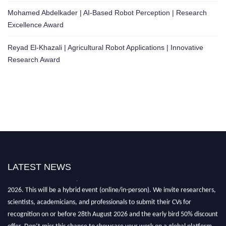
Mohamed Abdelkader | AI-Based Robot Perception | Research
Excellence Award
Reyad El-Khazali | Agricultural Robot Applications | Innovative
Research Award
LATEST NEWS
"Nominations are now open for the Robotics and Automation Awards
2026. This will be a hybrid event (online/in-person). We invite researchers,
scientists, academicians, and professionals to submit their CVs for
recognition on or before 28th August 2026 and the early bird 50% discount
offer. Don’t miss this chance to showcase your work on a global platform.