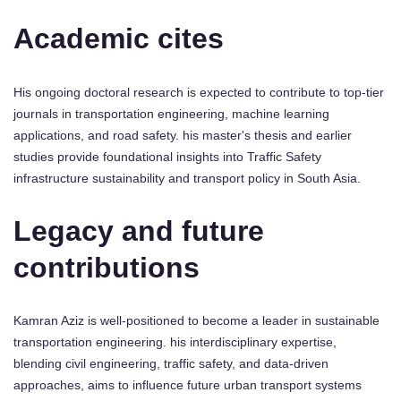
Academic cites
His ongoing doctoral research is expected to contribute to top-tier
journals in transportation engineering, machine learning
applications, and road safety. his master's thesis and earlier
studies provide foundational insights into Traffic Safety
infrastructure sustainability and transport policy in South Asia.
Legacy and future
contributions
Kamran Aziz is well-positioned to become a leader in sustainable
transportation engineering. his interdisciplinary expertise,
blending civil engineering, traffic safety, and data-driven
approaches, aims to influence future urban transport systems