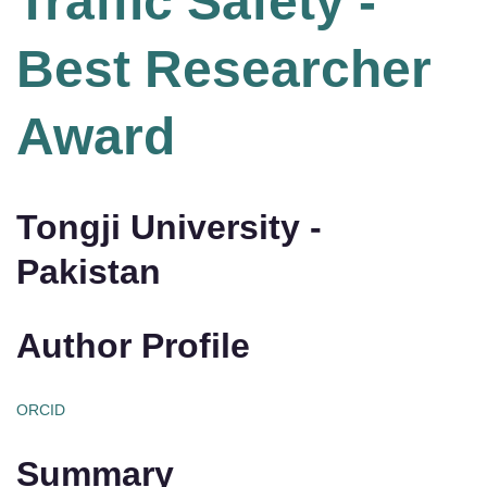
Traffic Safety -
Best Researcher
Award
Tongji University -
Pakistan
Author Profile
ORCID
Summary