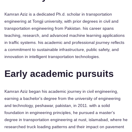
Kamran Aziz is a dedicated Ph.d. scholar in transportation
engineering at Tongji university, with prior degrees in civil and
transportation engineering from Pakistan. his career spans
teaching, research, and advanced machine learning applications
in traffic systems. his academic and professional journey reflects
a commitment to sustainable infrastructure, public safety, and
innovation in intelligent transportation technologies.
Early academic pursuits
Kamran Aziz began his academic journey in civil engineering,
earning a bachelor's degree from the university of engineering
and technology, peshawar, pakistan, in 2011. with a solid
foundation in engineering principles, he pursued a master's
degree in transportation engineering at nust, islamabad, where he
researched truck loading patterns and their impact on pavement