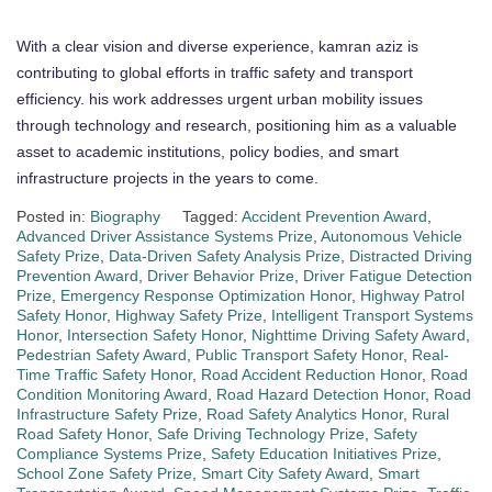
With a clear vision and diverse experience, kamran aziz is
contributing to global efforts in traffic safety and transport
efficiency. his work addresses urgent urban mobility issues
through technology and research, positioning him as a valuable
asset to academic institutions, policy bodies, and smart
infrastructure projects in the years to come.
Posted in:
Biography
Tagged:
Accident Prevention Award
,
Advanced Driver Assistance Systems Prize
,
Autonomous Vehicle
Safety Prize
,
Data-Driven Safety Analysis Prize
,
Distracted Driving
Prevention Award
,
Driver Behavior Prize
,
Driver Fatigue Detection
Prize
,
Emergency Response Optimization Honor
,
Highway Patrol
Safety Honor
,
Highway Safety Prize
,
Intelligent Transport Systems
Honor
,
Intersection Safety Honor
,
Nighttime Driving Safety Award
,
Pedestrian Safety Award
,
Public Transport Safety Honor
,
Real-
Time Traffic Safety Honor
,
Road Accident Reduction Honor
,
Road
Condition Monitoring Award
,
Road Hazard Detection Honor
,
Road
Infrastructure Safety Prize
,
Road Safety Analytics Honor
,
Rural
Road Safety Honor
,
Safe Driving Technology Prize
,
Safety
Compliance Systems Prize
,
Safety Education Initiatives Prize
,
School Zone Safety Prize
,
Smart City Safety Award
,
Smart