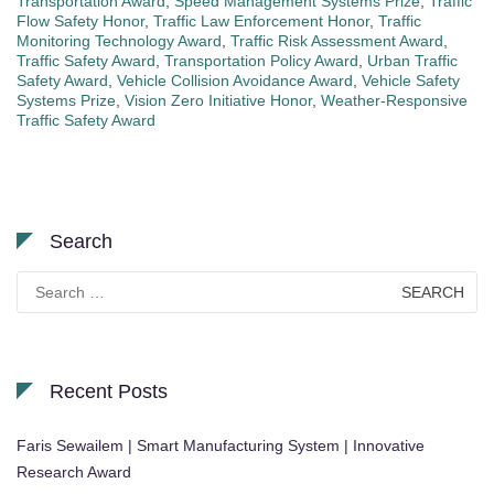
Transportation Award
,
Speed Management Systems Prize
,
Traffic
Flow Safety Honor
,
Traffic Law Enforcement Honor
,
Traffic
Monitoring Technology Award
,
Traffic Risk Assessment Award
,
Traffic Safety Award
,
Transportation Policy Award
,
Urban Traffic
Safety Award
,
Vehicle Collision Avoidance Award
,
Vehicle Safety
Systems Prize
,
Vision Zero Initiative Honor
,
Weather-Responsive
Traffic Safety Award
Search
Search
for:
Recent Posts
Faris Sewailem | Smart Manufacturing System | Innovative
Research Award