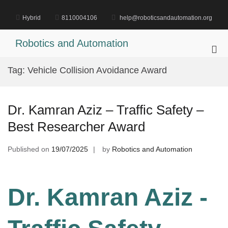
Skip
to
Hybrid
8110004106
help@roboticsandautomation.org
content
Robotics and Automation
Pri
Me
Tag:
Vehicle Collision Avoidance Award
for
Mob
Dr. Kamran Aziz – Traffic Safety –
Best Researcher Award
Published on
19/07/2025
by
Robotics and Automation
Dr. Kamran Aziz -