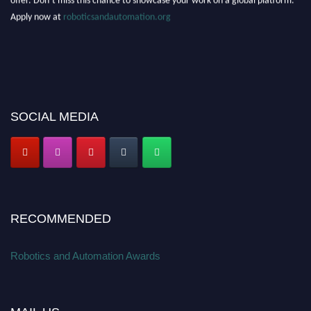
Apply now at
roboticsandautomation.org
SOCIAL MEDIA
RECOMMENDED
Robotics and Automation Awards