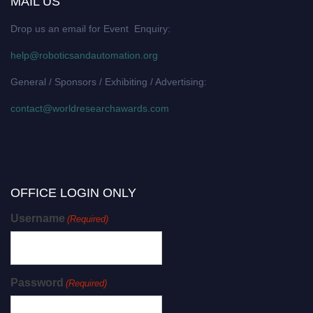
MAIL US
Drop us an email for Event Enquiry:
help@roboticsandautomation.org
General / Sponsors / Exhibiting / Advertising:
contact@worldresearchawards.com
OFFICE LOGIN ONLY
Username
(Required)
Password
(Required)