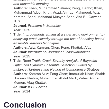
and ensemble learning
Authors
: Khan, Muhammad Salman; Peng, Tianbo; Khan,
Muhammad Adeel; Khan, Asad; Ahmad, Mahmood; Aziz,
Kamran; Sabri, Mohanad Muayad Sabri; Abd EL-Gawaad,
N. S.
Journal
:
Frontiers in Materials
Year
: 2025
Title
:
Improvements aiming at a safer living environment by
analyzing crash severity through the use of boosting-based
ensemble learning techniques
Authors
: Aziz, Kamran; Chen, Feng; Khattak, Afaq
Journal
:
International Journal of Crashworthiness
Year
: 2025
Title
:
Road Traffic Crash Severity Analysis: A Bayesian-
Optimized Dynamic Ensemble Selection Guided by
Instance Hardness and Region of Competence Strategy
Authors
: Kamran Aziz; Feng Chen; Inamullah Khan; Shabir
Hussain Khahro; Muhammad Abdul Malik; Zubair Ahmed
Memon; Afaq Khattak
Journal
:
IEEE Access
Year
: 2024
Conclusion