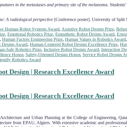
ignatures in the metastases and primary site of the melanoma
. Students
se: A radiological perspective
[Conference poster]. University of Split 
ve Human-Robot Systems Award
,
Assistive Robot Design Prize
,
Behav
ize
,
Emotional Robotics Prize
,
Empathetic Robot Design Award
,
Ergon
,
Human Factors Engineering Prize
,
Human Values in Robotics Award
 Design Award
,
Human-Centered Robot Design Excellence Prize
,
Hum
n-Safe Robotics Prize
,
Inclusive Robot Design Award
,
Interaction De
llence Honor
,
Safety-Oriented Design Honor
,
Service Robot Design A
iendly Robotics Award
ot Design | Research Excellence Award
ot Design | Research Excellence Award
Architecture and Urban Planning at the College of Engineering, Qata
tecture from EPAU, Algiers. With extensive academic and professional