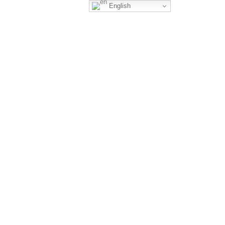
English