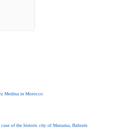
 Fez Medina in Morocco
e case of the historic city of Manama, Bahrain