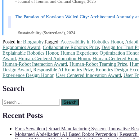
– Journal of Tourism and Cultural Change, 2025
The Paradox of Kowloon Walled City: Architectural Anomaly a
– Sustainability (Switzerland), 2024
Posted in:
Biography
Tagged:
Accessibility in Robotics Honor
,
Adapti
Ergonomics Award
,
Collaborative Robotics Prize
,
Design for Trust Pr
Explainable Robotics Honor
,
Human Experience Optimization Honor
Award
,
Human-Centered Automation Honor
,
Human-Centered Robot
Human-Robot Interaction Award
,
Human-Robot Teaming Prize
,
Huma
Design Award
,
Responsible AI Robotics Prize
,
Robotics Design Exce
Experience Design Honor
,
User-Centered Innovation Award
,
User-Fr
Search
Search
for:
Recent Posts
Faris Sewailem | Smart Manufacturing System | Innovative Re
Mohamed Abdelkader | AI-Based Robot Perception | Research