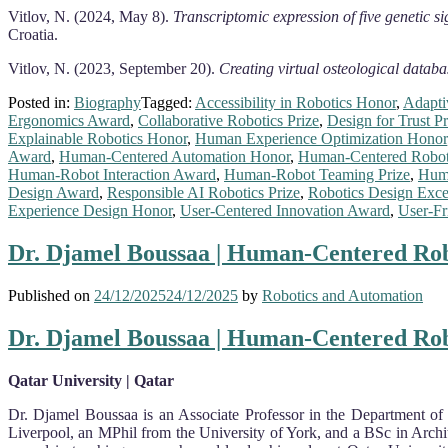
Vitlov, N. (2024, May 8).
Transcriptomic expression of five genetic s
Croatia.
Vitlov, N. (2023, September 20).
Creating virtual osteological databa
Posted in:
Biography
Tagged:
Accessibility in Robotics Honor
,
Adapti
Ergonomics Award
,
Collaborative Robotics Prize
,
Design for Trust Pr
Explainable Robotics Honor
,
Human Experience Optimization Honor
Award
,
Human-Centered Automation Honor
,
Human-Centered Robot
Human-Robot Interaction Award
,
Human-Robot Teaming Prize
,
Huma
Design Award
,
Responsible AI Robotics Prize
,
Robotics Design Exce
Experience Design Honor
,
User-Centered Innovation Award
,
User-Fr
Dr. Djamel Boussaa | Human-Centered Rob
Published on
24/12/2025
24/12/2025
by
Robotics and Automation
Dr. Djamel Boussaa | Human-Centered Rob
Qatar University | Qatar
Dr. Djamel Boussaa is an Associate Professor in the Department of 
Liverpool, an MPhil from the University of York, and a BSc in Archi