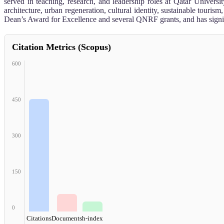
served in teaching, research, and leadership roles at Qatar Univers
architecture, urban regeneration, cultural identity, sustainable tour
Dean’s Award for Excellence and several QNRF grants, and has signifi
Citation Metrics (Scopus)
600
450
300
150
0
Citations
Documents
h-index