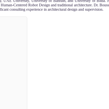
ity, UAE University, University of Bahrain, and University of Blida. H
ism, Human-Centered Robot Design and traditional architecture. Dr. Bou
cant consulting experience in architectural design and supervision.