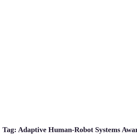
Tag:
Adaptive Human-Robot Systems Awa