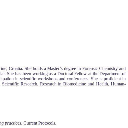
cine, Croatia. She holds a Master’s degree in Forensic Chemistry and
dar. She has been working as a Doctoral Fellow at the Department of
cipation in scientific workshops and conferences. She is proficient in
rs in Scientific Research, Research in Biomedicine and Health, Human-
ng practices
. Current Protocols.