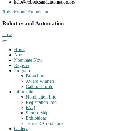
help@roboticsandautomation.org
Skip
Robotics and Automation
to
content
Robotics and Automation
close
Home
About
Nominate Now
Register
Program
Brouchure
Award Winners
Call for Profile
Information
Nomination Info
Registration Info
FAQ
Sponsorship
Exhibitions
Terms & Conditions
Gallery