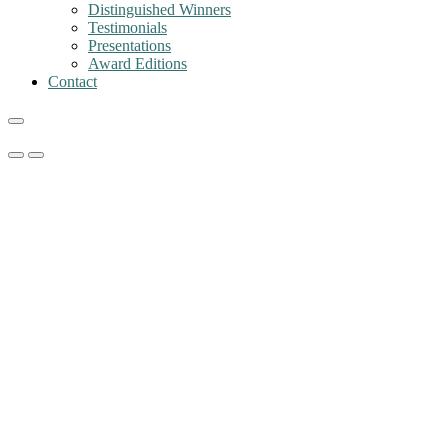
Distinguished Winners
Testimonials
Presentations
Award Editions
Contact
Primary
Primary
Menu
Menu
for
for
Mobile
Desktop