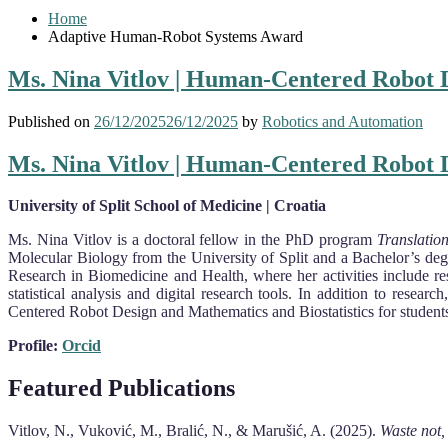
Home
Adaptive Human-Robot Systems Award
Ms. Nina Vitlov | Human-Centered Robot D
Published on
26/12/2025
26/12/2025
by
Robotics and Automation
Ms. Nina Vitlov | Human-Centered Robot D
University of Split School of Medicine | Croatia
Ms. Nina Vitlov is a doctoral fellow in the PhD program
Translatio
Molecular Biology from the University of Split and a Bachelor’s de
Research in Biomedicine and Health, where her activities include rese
statistical analysis and digital research tools. In addition to rese
Centered Robot Design and Mathematics and Biostatistics for studen
Profile:
Orcid
Featured Publications
Vitlov, N., Vuković, M., Bralić, N., & Marušić, A. (2025).
Waste not,