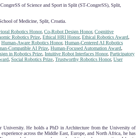
’ CongreSS of Science and Sport in Split (ST-CongreSS), Split,
School of Medicine, Split, Croatia.
ioral Robotics Honor
,
Co-Robot Design Honor
,
Cognitive
omic Robotics Prize
,
Ethical HRI Honor
,
Ethical Robotics Award
,
,
Human-Aware Robotics Honor
,
Human-Centered AI Robotics
an-Compatible AI Prize
,
Human-Focused Automation Award
,
sign in Robotics Prize
,
Intuitive Robot Interfaces Honor
,
Participatory
ward
,
Social Robotics Prize
,
Trustworthy Robotics Honor
,
User
r University. He holds a PhD in Architecture from the University of
 experience across the Middle East, Europe, and North Africa, he has