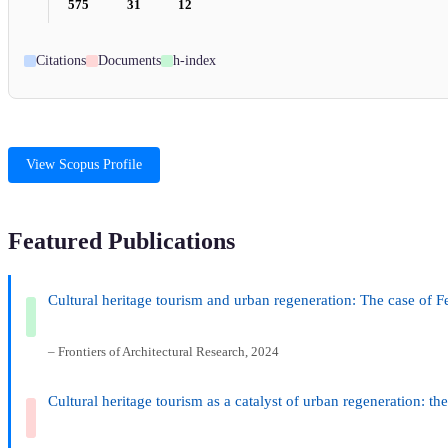
575
31
12
Citations
Documents
h-index
View Scopus Profile
Featured Publications
Cultural heritage tourism and urban regeneration: The case of
– Frontiers of Architectural Research, 2024
Cultural heritage tourism as a catalyst of urban regeneration: th