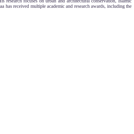
is research focuses on urban and architectural conservation, Islamic
ssaa has received multiple academic and research awards, including the