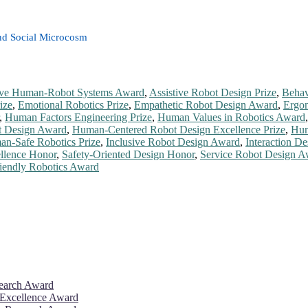
nd Social Microcosm
ve Human-Robot Systems Award
,
Assistive Robot Design Prize
,
Behav
ize
,
Emotional Robotics Prize
,
Empathetic Robot Design Award
,
Ergon
,
Human Factors Engineering Prize
,
Human Values in Robotics Award
 Design Award
,
Human-Centered Robot Design Excellence Prize
,
Hum
n-Safe Robotics Prize
,
Inclusive Robot Design Award
,
Interaction De
llence Honor
,
Safety-Oriented Design Honor
,
Service Robot Design A
iendly Robotics Award
search Award
 Excellence Award