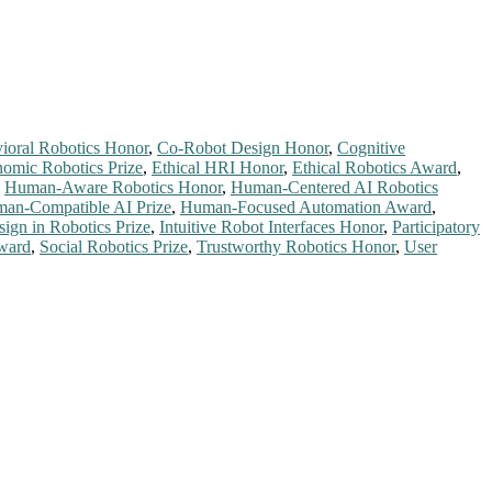
ioral Robotics Honor
,
Co-Robot Design Honor
,
Cognitive
omic Robotics Prize
,
Ethical HRI Honor
,
Ethical Robotics Award
,
,
Human-Aware Robotics Honor
,
Human-Centered AI Robotics
an-Compatible AI Prize
,
Human-Focused Automation Award
,
sign in Robotics Prize
,
Intuitive Robot Interfaces Honor
,
Participatory
ward
,
Social Robotics Prize
,
Trustworthy Robotics Honor
,
User