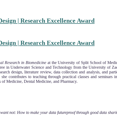
esign | Research Excellence Award
esign | Research Excellence Award
nal Research in Biomedicine
at the University of Split School of Medi
gree in Underwater Science and Technology from the University of Za
arch design, literature review, data collection and analysis, and parti
arch, she contributes to teaching through practical classes and semina
ts of Medicine, Dental Medicine, and Pharmacy.
 want not: How to make your data futureproof through good data shari