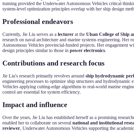
training provided the Underwater Autonomous Vehicles critical thinking
system-level optimization principles overlap with her ship design met
Professional endeavors
Currently, Jie Liu serves as a
lecturer
at the
Ulsan College of Ship 
research on naval architecture and marine systems engineering. Her ro
Autonomous Vehicles provincial-funded projects. Her engagement with 
design principles similar to those in
power electronics
.
Contributions and research focus
Jie Liu's research primarily revolves around
ship hydrodynamic perf
engineering processes to optimize ship structures and hydrodynamic 
Vehicles applying cutting-edge algorithms to real-world marine engi
control are essential for system efficiency.
Impact and influence
Over the years, Jie Liu has established herself as a promising researc
enabled her to collaborate on several
national and institutional rese
reviewer
, Underwater Autonomous Vehicles supporting the academic 