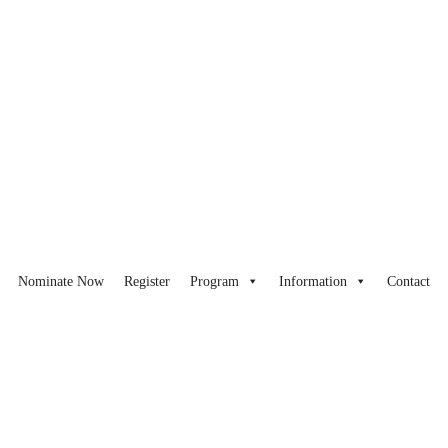
Nominate Now
Register
Program
Information
Contact