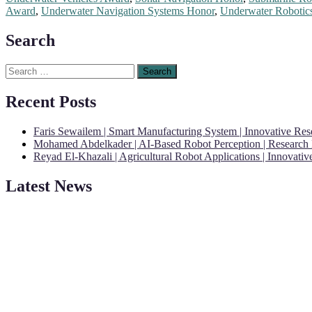
Award
,
Underwater Navigation Systems Honor
,
Underwater Robotics
Search
Search
for:
Recent Posts
Faris Sewailem | Smart Manufacturing System | Innovative Re
Mohamed Abdelkader | AI-Based Robot Perception | Research
Reyad El-Khazali | Agricultural Robot Applications | Innovati
"Nominations are now open for the Robotics and Automation Awards 20
Latest News
CVs for recognition on or before 28th August 2026 and the early bi