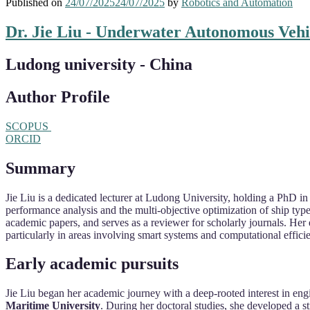
Published on
24/07/2025
24/07/2025
by
Robotics and Automation
Dr. Jie Liu - Underwater Autonomous Vehi
Ludong university - China
Author Profile
SCOPUS
ORCID
Summary
Jie Liu is a dedicated lecturer at Ludong University, holding a PhD
performance analysis and the multi-objective optimization of ship type
academic papers, and serves as a reviewer for scholarly journals. Her 
particularly in areas involving smart systems and computational effici
Early academic pursuits
Jie Liu began her academic journey with a deep-rooted interest in eng
Maritime University
. During her doctoral studies, she developed a s