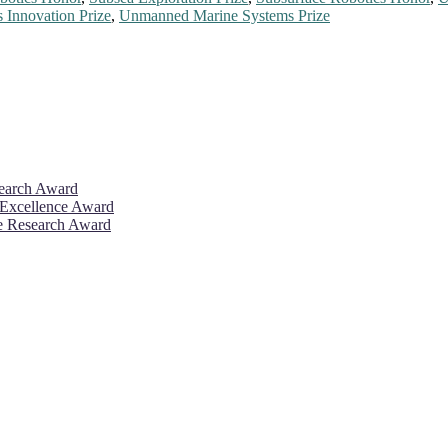
 Innovation Prize
,
Unmanned Marine Systems Prize
search Award
 Excellence Award
ve Research Award
26. This will be a hybrid event (online/in-person). We invite resear
rd 50% discount offer. Don’t miss this chance to showcase your work 