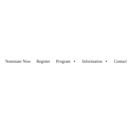
Nominate Now
Register
Program
Information
Contact