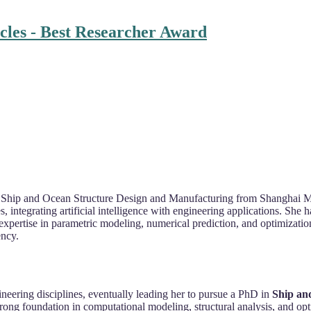
cles - Best Researcher Award
 in Ship and Ocean Structure Design and Manufacturing from Shanghai 
s, integrating artificial intelligence with engineering applications. She
expertise in parametric modeling, numerical prediction, and optimizatio
ency.
ineering disciplines, eventually leading her to pursue a PhD in
Ship an
trong foundation in computational modeling, structural analysis, and opt