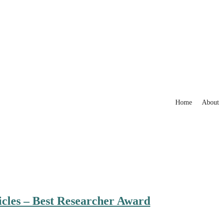
Home
About
cles – Best Researcher Award