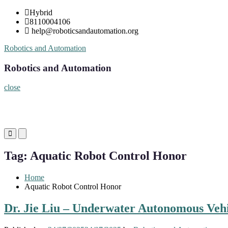
Skip
Hybrid
to
8110004106
content
help@roboticsandautomation.org
Robotics and Automation
Robotics and Automation
close
Primary
Primary
Menu
Menu
for
for
Tag:
Aquatic Robot Control Honor
Mobile
Desktop
Home
Aquatic Robot Control Honor
Dr. Jie Liu – Underwater Autonomous Vehi