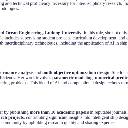
 and technical proficiency necessary for interdisciplinary research, in
hodologies.
and Ocean Engineering, Ludong University
. In this role, she not on
le includes supervising student projects, curriculum development, and 
interdisciplinary technologies, including the application of AI in shi
ormance analysis
and
multi-objective optimization design
. She focu
efficiency. Her work involves
parametric modeling
,
numerical predic
neering problems. This blend of AI and computational design echoes mo
her by publishing
more than 10 academic papers
in reputable journals
arch projects
, contributing significant insights into intelligent ship de
community by upholding research quality and sharing expertise.