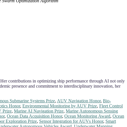
le Swarm Optimization Algorithm
 Her contributions in optimizing ship performance through AI not only
demic presence and commitment to interdisciplinary innovation, her
ous Submarine Systems Prize
,
AUV Navigation Honor
,
Bio-
tics Honor
,
Environmental Monitoring by AUV Prize
,
Fleet Control
 Prize
,
Marine AI Navigation Prize
,
Marine Autonomous Sensing
nor
,
Ocean Data Acquisition Honor
,
Ocean Monitoring Award
,
Ocean
oor Exploration Prize
,
Sensor Integration for AUVs Honor
,
Smart
nderwater Autonomous Vehicles Award
,
Underwater Mapping