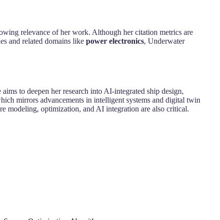
growing relevance of her work. Although her citation metrics are
les and related domains like
power electronics
, Underwater
 aims to deepen her research into AI-integrated ship design,
hich mirrors advancements in intelligent systems and digital twin
 modeling, optimization, and AI integration are also critical.