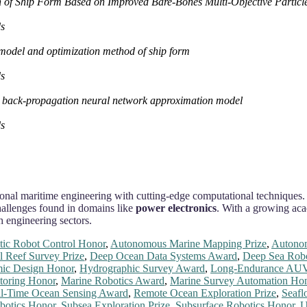
h of Ship Form Based on Improved Bare‐Bones Multi‐Objective Partic
ds
 model and optimization method of ship form
ds
on back‐propagation neural network approximation model
ds
ional maritime engineering with cutting-edge computational techniques.
hallenges found in domains like
power electronics
. With a growing aca
h engineering sectors.
ic Robot Control Honor
,
Autonomous Marine Mapping Prize
,
Autonom
l Reef Survey Prize
,
Deep Ocean Data Systems Award
,
Deep Sea Robo
ic Design Honor
,
Hydrographic Survey Award
,
Long-Endurance AUV
toring Honor
,
Marine Robotics Award
,
Marine Survey Automation Ho
l-Time Ocean Sensing Award
,
Remote Ocean Exploration Prize
,
Seafl
botics Honor
,
Subsea Exploration Prize
,
Subsurface Robotics Honor
,
U