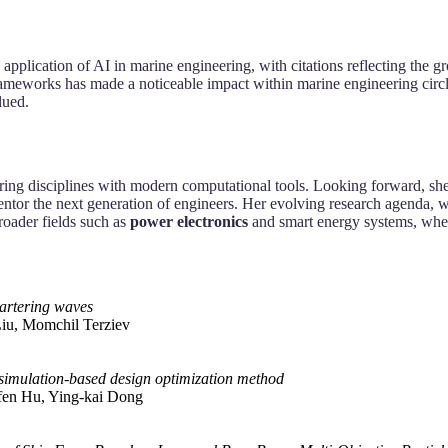
 application of AI in marine engineering, with citations reflecting the 
rameworks has made a noticeable impact within marine engineering circ
lued.
ering disciplines with modern computational tools. Looking forward, she
entor the next generation of engineers. Her evolving research agenda, w
oader fields such as
power electronics
and smart energy systems, where
artering waves
Liu, Momchil Terziev
 simulation-based design optimization method
-fen Hu, Ying-kai Dong