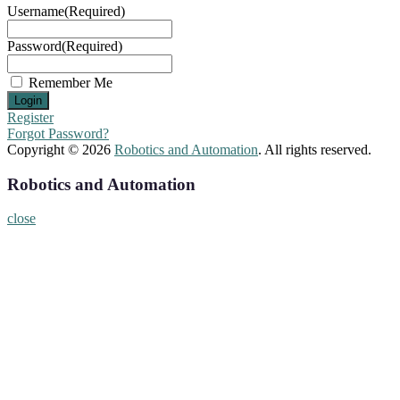
Username
(Required)
Password
(Required)
Remember Me
Register
Forgot Password?
Copyright © 2026
Robotics and Automation
. All rights reserved.
Robotics and Automation
close