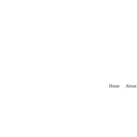
Home
About