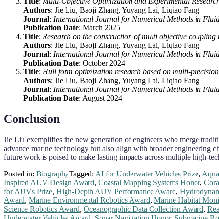
Title
:
Multi‐Objective Optimization and Experimental Researc
Authors
: Jie Liu, Baoji Zhang, Yuyang Lai, Liqiao Fang
Journal
:
International Journal for Numerical Methods in Flui
Publication Date
: March 2025
Title
:
Research on the construction of multi objective coupling
Authors
: Jie Liu, Baoji Zhang, Yuyang Lai, Liqiao Fang
Journal
:
International Journal for Numerical Methods in Flui
Publication Date
: October 2024
Title
:
Hull form optimization research based on multi‐precisi
Authors
: Jie Liu, Baoji Zhang, Yuyang Lai, Liqiao Fang
Journal
:
International Journal for Numerical Methods in Flui
Publication Date
: August 2024
Conclusion
Jie Liu exemplifies the new generation of engineers who merge tradit
advance marine technology but also align with broader engineering c
future work is poised to make lasting impacts across multiple high-tec
Posted in:
Biography
Tagged:
AI for Underwater Vehicles Prize
,
Aquat
Inspired AUV Design Award
,
Coastal Mapping Systems Honor
,
Cora
for AUVs Prize
,
High-Depth AUV Performance Award
,
Hydrodynam
Award
,
Marine Environmental Robotics Award
,
Marine Habitat Moni
Science Robotics Award
,
Oceanographic Data Collection Award
,
Rea
Underwater Vehicles Award
,
Sonar Navigation Honor
,
Submarine Ro