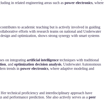
cluding in related engineering areas such as
power electronics
, where
ly contributes to academic teaching but is actively involved in guiding
collaborative efforts with research teams on national and Underwater
p design and optimization, shows strong synergy with smart systems
ses on integrating
artificial intelligence
techniques with traditional
tion
, and
optimization decision analysis
, Underwater Autonomous
dern trends in
power electronics
, where adaptive modeling and
. Her technical proficiency and interdisciplinary approach have
sign and performance prediction. She also actively serves as a
peer