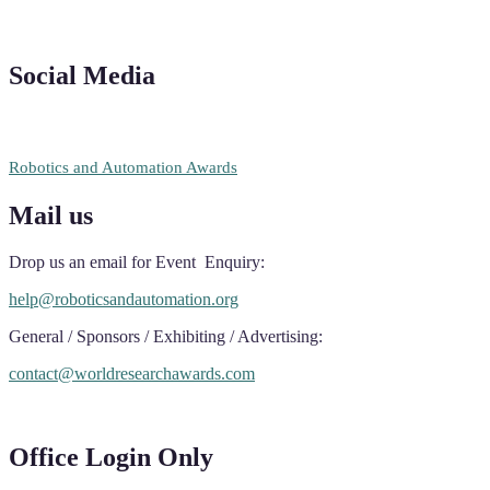
Social Media
RECOMMENDED
Robotics and Automation Awards
Mail us
Drop us an email for Event Enquiry:
help@roboticsandautomation.org
General / Sponsors / Exhibiting / Advertising:
contact@worldresearchawards.com
Office Login Only