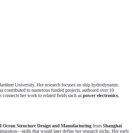
Maritime University. Her research focuses on ship hydrodynamic
 has contributed to numerous funded projects, authored over 10
n connects her work to related fields such as
power electronics
,
d Ocean Structure Design and Manufacturing
from
Shanghai
imization—skills that would later define her research niche. Her early