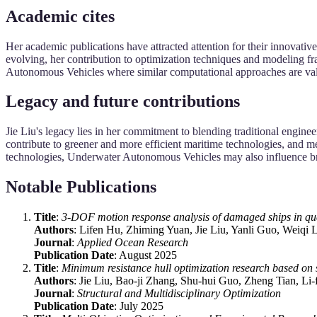
Academic cites
Her academic publications have attracted attention for their innovative
evolving, her contribution to optimization techniques and modeling f
Autonomous Vehicles where similar computational approaches are va
Legacy and future contributions
Jie Liu's legacy lies in her commitment to blending traditional engine
contribute to greener and more efficient maritime technologies, and m
technologies, Underwater Autonomous Vehicles may also influence br
Notable Publications
Title
:
3-DOF motion response analysis of damaged ships in qu
Authors
: Lifen Hu, Zhiming Yuan, Jie Liu, Yanli Guo, Weiqi 
Journal
:
Applied Ocean Research
Publication Date
: August 2025
Title
:
Minimum resistance hull optimization research based on
Authors
: Jie Liu, Bao-ji Zhang, Shu-hui Guo, Zheng Tian, Li
Journal
:
Structural and Multidisciplinary Optimization
Publication Date
: July 2025