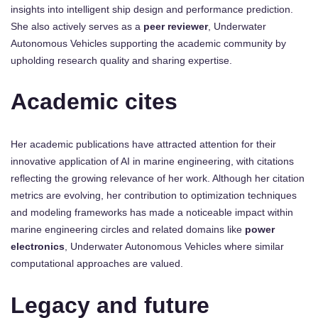
insights into intelligent ship design and performance prediction.
She also actively serves as a
peer reviewer
, Underwater
Autonomous Vehicles supporting the academic community by
upholding research quality and sharing expertise.
Academic cites
Her academic publications have attracted attention for their
innovative application of AI in marine engineering, with citations
reflecting the growing relevance of her work. Although her citation
metrics are evolving, her contribution to optimization techniques
and modeling frameworks has made a noticeable impact within
marine engineering circles and related domains like
power
electronics
, Underwater Autonomous Vehicles where similar
computational approaches are valued.
Legacy and future