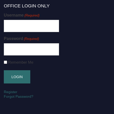
OFFICE LOGIN ONLY
Username
(Required)
Password
(Required)
Remember Me
Register
Forgot Password?