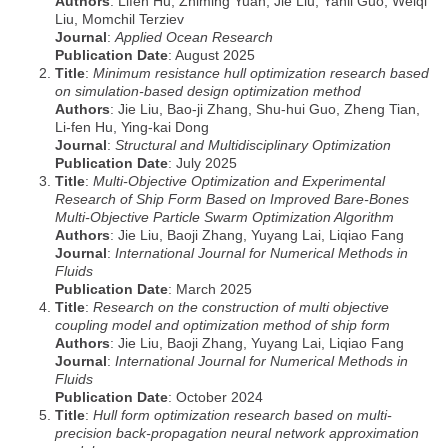
Authors
: Lifen Hu, Zhiming Yuan, Jie Liu, Yanli Guo, Weiqi
Liu, Momchil Terziev
Journal
:
Applied Ocean Research
Publication Date
: August 2025
Title
:
Minimum resistance hull optimization research based
on simulation-based design optimization method
Authors
: Jie Liu, Bao-ji Zhang, Shu-hui Guo, Zheng Tian,
Li-fen Hu, Ying-kai Dong
Journal
:
Structural and Multidisciplinary Optimization
Publication Date
: July 2025
Title
:
Multi‐Objective Optimization and Experimental
Research of Ship Form Based on Improved Bare‐Bones
Multi‐Objective Particle Swarm Optimization Algorithm
Authors
: Jie Liu, Baoji Zhang, Yuyang Lai, Liqiao Fang
Journal
:
International Journal for Numerical Methods in
Fluids
Publication Date
: March 2025
Title
:
Research on the construction of multi objective
coupling model and optimization method of ship form
Authors
: Jie Liu, Baoji Zhang, Yuyang Lai, Liqiao Fang
Journal
:
International Journal for Numerical Methods in
Fluids
Publication Date
: October 2024
Title
:
Hull form optimization research based on multi‐
precision back‐propagation neural network approximation