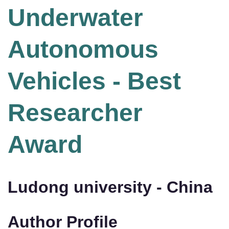
Underwater
Autonomous
Vehicles - Best
Researcher
Award
Ludong university - China
Author Profile