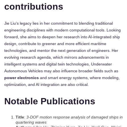
contributions
Jie Liu's legacy lies in her commitment to blending traditional
engineering disciplines with modern computational tools. Looking
forward, she aims to deepen her research into AI-integrated ship
design, contribute to greener and more efficient maritime
technologies, and mentor the next generation of engineers. Her
evolving research agenda, which mirrors advancements in
intelligent systems and digital twin technologies, Underwater
Autonomous Vehicles may also influence broader fields such as
power electronics
and smart energy systems, where modeling,
optimization, and AI integration are also critical.
Notable Publications
Title
:
3-DOF motion response analysis of damaged ships in
quartering waves