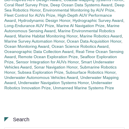
Coral Reef Survey Prize
,
Deep Ocean Data Systems Award
,
Deep
Sea Robotics Honor
,
Environmental Monitoring by AUV Prize
,
Fleet Control for AUVs Prize
,
High-Depth AUV Performance
Award
,
Hydrodynamic Design Honor
,
Hydrographic Survey Award
,
Long-Endurance AUV Prize
,
Marine AI Navigation Prize
,
Marine
Autonomous Sensing Award
,
Marine Environmental Robotics
Award
,
Marine Habitat Monitoring Honor
,
Marine Robotics Award
,
Marine Survey Automation Honor
,
Ocean Data Acquisition Honor
,
Ocean Monitoring Award
,
Ocean Science Robotics Award
,
Oceanographic Data Collection Award
,
Real-Time Ocean Sensing
Award
,
Remote Ocean Exploration Prize
,
Seafloor Exploration
Prize
,
Sensor Integration for AUVs Honor
,
Smart Underwater
Vehicles Award
,
Sonar Navigation Honor
,
Submarine Robotics
Honor
,
Subsea Exploration Prize
,
Subsurface Robotics Honor
,
Underwater Autonomous Vehicles Award
,
Underwater Mapping
Award
,
Underwater Navigation Systems Honor
,
Underwater
Robotics Innovation Prize
,
Unmanned Marine Systems Prize
Search