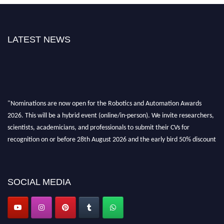
LATEST NEWS
"Nominations are now open for the Robotics and Automation Awards
2026. This will be a hybrid event (online/in-person). We invite researchers,
scientists, academicians, and professionals to submit their CVs for
recognition on or before 28th August 2026 and the early bird 50% discount
offer. Don’t miss this chance to showcase your work on a global platform.
Apply now at
roboticsandautomation.org
SOCIAL MEDIA