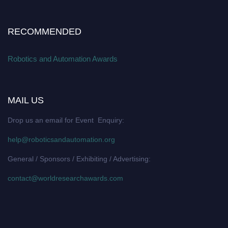
RECOMMENDED
Robotics and Automation Awards
MAIL US
Drop us an email for Event Enquiry:
help@roboticsandautomation.org
General / Sponsors / Exhibiting / Advertising:
contact@worldresearchawards.com