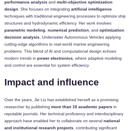
performance analysis
and
multi-objective optimization
design
. She focuses on integrating
artificial intelligence
techniques with traditional engineering processes to optimize ship
structures and hydrodynamic efficiency. Her work involves
parametric modeling
,
numerical prediction
, and
optimization
decision analysis
, Underwater Autonomous Vehicles applying
cutting-edge algorithms to real-world marine engineering
problems. This blend of AI and computational design echoes
modern trends in
power electronics
, where adaptive modeling
and control are essential for system efficiency.
Impact and influence
Over the years, Jie Liu has established herself as a promising
researcher by publishing
more than 10 academic papers
in
reputable journals. Her technical proficiency and interdisciplinary
approach have enabled her to collaborate on several
national
and institutional research projects
, contributing significant