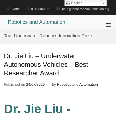
Skip
English
to
Hybrid
8110004106
help@roboticsandautomation.org
content
Robotics and Automation
Pri
Men
Tag:
Underwater Robotics Innovation Prize
for
Mobi
Dr. Jie Liu – Underwater
Autonomous Vehicles – Best
Researcher Award
Published on
24/07/2025
by
Robotics and Automation
Dr. Jie Liu -