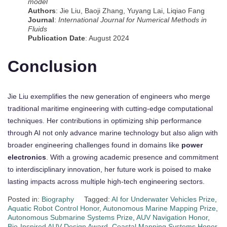
model
Authors
: Jie Liu, Baoji Zhang, Yuyang Lai, Liqiao Fang
Journal
:
International Journal for Numerical Methods in
Fluids
Publication Date
: August 2024
Conclusion
Jie Liu exemplifies the new generation of engineers who merge
traditional maritime engineering with cutting-edge computational
techniques. Her contributions in optimizing ship performance
through AI not only advance marine technology but also align with
broader engineering challenges found in domains like
power
electronics
. With a growing academic presence and commitment
to interdisciplinary innovation, her future work is poised to make
lasting impacts across multiple high-tech engineering sectors.
Posted in:
Biography
Tagged:
AI for Underwater Vehicles Prize
,
Aquatic Robot Control Honor
,
Autonomous Marine Mapping Prize
,
Autonomous Submarine Systems Prize
,
AUV Navigation Honor
,
Bio-Inspired AUV Design Award
,
Coastal Mapping Systems Honor
,