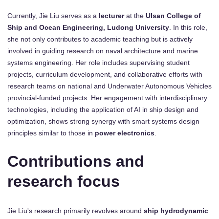
Currently, Jie Liu serves as a
lecturer
at the
Ulsan College of
Ship and Ocean Engineering, Ludong University
. In this role,
she not only contributes to academic teaching but is actively
involved in guiding research on naval architecture and marine
systems engineering. Her role includes supervising student
projects, curriculum development, and collaborative efforts with
research teams on national and Underwater Autonomous Vehicles
provincial-funded projects. Her engagement with interdisciplinary
technologies, including the application of AI in ship design and
optimization, shows strong synergy with smart systems design
principles similar to those in
power electronics
.
Contributions and
research focus
Jie Liu's research primarily revolves around
ship hydrodynamic