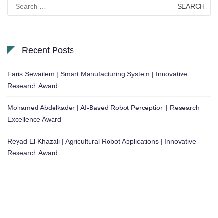
Search
for:
Recent Posts
Faris Sewailem | Smart Manufacturing System | Innovative
Research Award
Mohamed Abdelkader | AI-Based Robot Perception | Research
Excellence Award
Reyad El-Khazali | Agricultural Robot Applications | Innovative
Research Award