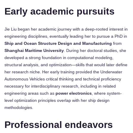
Early academic pursuits
Jie Liu began her academic journey with a deep-rooted interest in
engineering disciplines, eventually leading her to pursue a PhD in
Ship and Ocean Structure Design and Manufacturing
from
Shanghai Maritime University
. During her doctoral studies, she
developed a strong foundation in computational modeling,
structural analysis, and optimization—skills that would later define
her research niche. Her early training provided the Underwater
Autonomous Vehicles critical thinking and technical proficiency
necessary for interdisciplinary research, including in related
engineering areas such as
power electronics
, where system-
level optimization principles overlap with her ship design
methodologies.
Professional endeavors