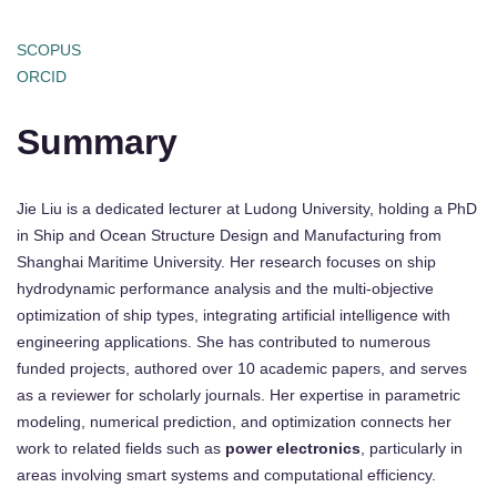
SCOPUS
ORCID
Summary
Jie Liu is a dedicated lecturer at Ludong University, holding a PhD
in Ship and Ocean Structure Design and Manufacturing from
Shanghai Maritime University. Her research focuses on ship
hydrodynamic performance analysis and the multi-objective
optimization of ship types, integrating artificial intelligence with
engineering applications. She has contributed to numerous
funded projects, authored over 10 academic papers, and serves
as a reviewer for scholarly journals. Her expertise in parametric
modeling, numerical prediction, and optimization connects her
work to related fields such as
power electronics
, particularly in
areas involving smart systems and computational efficiency.