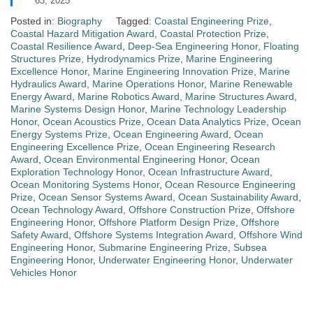
63, 2025
Posted in:
Biography
Tagged:
Coastal Engineering Prize
,
Coastal Hazard Mitigation Award
,
Coastal Protection Prize
,
Coastal Resilience Award
,
Deep-Sea Engineering Honor
,
Floating
Structures Prize
,
Hydrodynamics Prize
,
Marine Engineering
Excellence Honor
,
Marine Engineering Innovation Prize
,
Marine
Hydraulics Award
,
Marine Operations Honor
,
Marine Renewable
Energy Award
,
Marine Robotics Award
,
Marine Structures Award
,
Marine Systems Design Honor
,
Marine Technology Leadership
Honor
,
Ocean Acoustics Prize
,
Ocean Data Analytics Prize
,
Ocean
Energy Systems Prize
,
Ocean Engineering Award
,
Ocean
Engineering Excellence Prize
,
Ocean Engineering Research
Award
,
Ocean Environmental Engineering Honor
,
Ocean
Exploration Technology Honor
,
Ocean Infrastructure Award
,
Ocean Monitoring Systems Honor
,
Ocean Resource Engineering
Prize
,
Ocean Sensor Systems Award
,
Ocean Sustainability Award
,
Ocean Technology Award
,
Offshore Construction Prize
,
Offshore
Engineering Honor
,
Offshore Platform Design Prize
,
Offshore
Safety Award
,
Offshore Systems Integration Award
,
Offshore Wind
Engineering Honor
,
Submarine Engineering Prize
,
Subsea
Engineering Honor
,
Underwater Engineering Honor
,
Underwater
Vehicles Honor