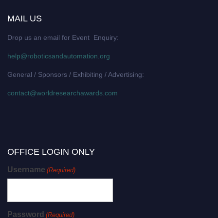
MAIL US
Drop us an email for Event Enquiry:
help@roboticsandautomation.org
General / Sponsors / Exhibiting / Advertising:
contact@worldresearchawards.com
OFFICE LOGIN ONLY
Username
(Required)
Password
(Required)