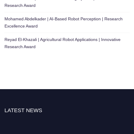
Research Award
Mohamed Abdelkader | AI-Based Robot Perception | Research
Excellence Award
Reyad El-Khazali | Agricultural Robot Applications | Innovative
Research Award
LATEST NEWS