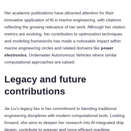
Her academic publications have attracted attention for their
innovative application of AI in marine engineering, with citations
reflecting the growing relevance of her work. Although her citation
metrics are evolving, her contribution to optimization techniques
and modeling frameworks has made a noticeable impact within
marine engineering circles and related domains like
power
electronics
, Underwater Autonomous Vehicles where similar
computational approaches are valued.
Legacy and future
contributions
Jie Liu's legacy lies in her commitment to blending traditional
engineering disciplines with modern computational tools. Looking
forward, she aims to deepen her research into AI-integrated ship
design, contribute to greener and more efficient maritime