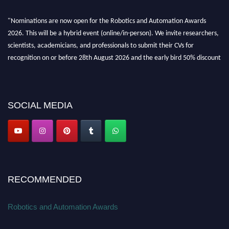
"Nominations are now open for the Robotics and Automation Awards
2026. This will be a hybrid event (online/in-person). We invite researchers,
scientists, academicians, and professionals to submit their CVs for
recognition on or before 28th August 2026 and the early bird 50% discount
offer. Don’t miss this chance to showcase your work on a global platform.
Apply now at
roboticsandautomation.org
SOCIAL MEDIA
RECOMMENDED
Robotics and Automation Awards