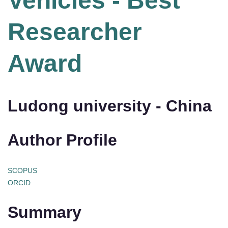
Vehicles - Best
Researcher
Award
Ludong university - China
Author Profile
SCOPUS
ORCID
Summary