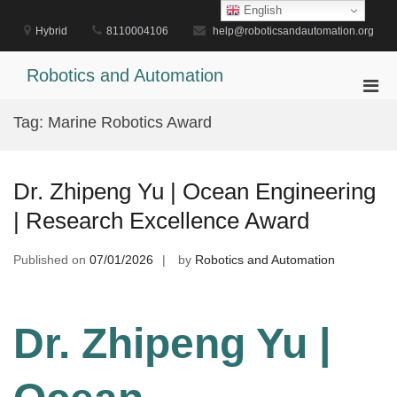
Skip
English
to
Hybrid
8110004106
help@roboticsandautomation.org
content
Robotics and Automation
Pri
Men
Tag:
Marine Robotics Award
for
Mobi
Dr. Zhipeng Yu | Ocean Engineering
| Research Excellence Award
Published on
07/01/2026
by
Robotics and Automation
Dr. Zhipeng Yu |