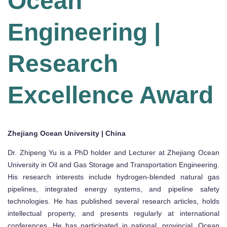
Ocean
Engineering |
Research
Excellence Award
Zhejiang Ocean University | China
Dr. Zhipeng Yu is a PhD holder and Lecturer at Zhejiang Ocean
University in Oil and Gas Storage and Transportation Engineering.
His research interests include hydrogen-blended natural gas
pipelines, integrated energy systems, and pipeline safety
technologies. He has published several research articles, holds
intellectual property, and presents regularly at international
conferences. He has participated in national, provincial, Ocean