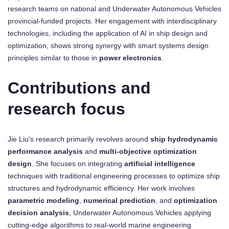
research teams on national and Underwater Autonomous Vehicles
provincial-funded projects. Her engagement with interdisciplinary
technologies, including the application of AI in ship design and
optimization, shows strong synergy with smart systems design
principles similar to those in
power electronics
.
Contributions and
research focus
Jie Liu's research primarily revolves around
ship hydrodynamic
performance analysis
and
multi-objective optimization
design
. She focuses on integrating
artificial intelligence
techniques with traditional engineering processes to optimize ship
structures and hydrodynamic efficiency. Her work involves
parametric modeling
,
numerical prediction
, and
optimization
decision analysis
, Underwater Autonomous Vehicles applying
cutting-edge algorithms to real-world marine engineering