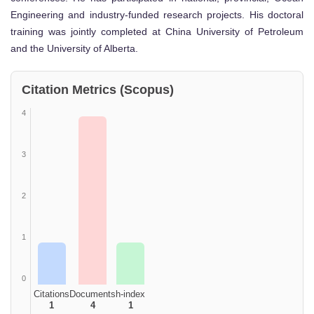
Engineering and industry-funded research projects. His doctoral
training was jointly completed at China University of Petroleum
and the University of Alberta.
Citation Metrics (Scopus)
4
3
2
1
0
Citations
Documents
h-index
1
4
1