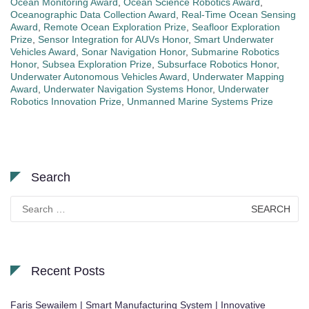
Ocean Monitoring Award
,
Ocean Science Robotics Award
,
Oceanographic Data Collection Award
,
Real-Time Ocean Sensing
Award
,
Remote Ocean Exploration Prize
,
Seafloor Exploration
Prize
,
Sensor Integration for AUVs Honor
,
Smart Underwater
Vehicles Award
,
Sonar Navigation Honor
,
Submarine Robotics
Honor
,
Subsea Exploration Prize
,
Subsurface Robotics Honor
,
Underwater Autonomous Vehicles Award
,
Underwater Mapping
Award
,
Underwater Navigation Systems Honor
,
Underwater
Robotics Innovation Prize
,
Unmanned Marine Systems Prize
Search
Search
for:
Recent Posts
Faris Sewailem | Smart Manufacturing System | Innovative