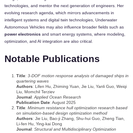
technologies, and mentor the next generation of engineers. Her
evolving research agenda, which mirrors advancements in
intelligent systems and digital twin technologies, Underwater
Autonomous Vehicles may also influence broader fields such as
power electronics
and smart energy systems, where modeling,
optimization, and AI integration are also critical.
Notable Publications
Title
:
3-DOF motion response analysis of damaged ships in
quartering waves
Authors
: Lifen Hu, Zhiming Yuan, Jie Liu, Yanli Guo, Weiqi
Liu, Momchil Terziev
Journal
:
Applied Ocean Research
Publication Date
: August 2025
Title
:
Minimum resistance hull optimization research based
on simulation-based design optimization method
Authors
: Jie Liu, Bao-ji Zhang, Shu-hui Guo, Zheng Tian,
Li-fen Hu, Ying-kai Dong
Journal
:
Structural and Multidisciplinary Optimization