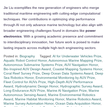
Jie Liu exemplifies the new generation of engineers who merge
traditional maritime engineering with cutting-edge computational
techniques. Her contributions in optimizing ship performance
through AI not only advance marine technology but also align with
broader engineering challenges found in domains like
power
electronics
. With a growing academic presence and commitment
to interdisciplinary innovation, her future work is poised to make
lasting impacts across multiple high-tech engineering sectors.
Posted in:
Biography
Tagged:
AI for Underwater Vehicles Prize
,
Aquatic Robot Control Honor
,
Autonomous Marine Mapping Prize
,
Autonomous Submarine Systems Prize
,
AUV Navigation Honor
,
Bio-Inspired AUV Design Award
,
Coastal Mapping Systems Honor
,
Coral Reef Survey Prize
,
Deep Ocean Data Systems Award
,
Deep
Sea Robotics Honor
,
Environmental Monitoring by AUV Prize
,
Fleet Control for AUVs Prize
,
High-Depth AUV Performance
Award
,
Hydrodynamic Design Honor
,
Hydrographic Survey Award
,
Long-Endurance AUV Prize
,
Marine AI Navigation Prize
,
Marine
Autonomous Sensing Award
,
Marine Environmental Robotics
Award
,
Marine Habitat Monitoring Honor
,
Marine Robotics Award
,
Marine Survey Automation Honor
,
Ocean Data Acquisition Honor
,