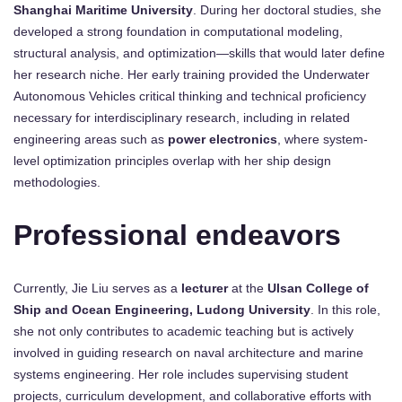
Shanghai Maritime University
. During her doctoral studies, she
developed a strong foundation in computational modeling,
structural analysis, and optimization—skills that would later define
her research niche. Her early training provided the Underwater
Autonomous Vehicles critical thinking and technical proficiency
necessary for interdisciplinary research, including in related
engineering areas such as
power electronics
, where system-
level optimization principles overlap with her ship design
methodologies.
Professional endeavors
Currently, Jie Liu serves as a
lecturer
at the
Ulsan College of
Ship and Ocean Engineering, Ludong University
. In this role,
she not only contributes to academic teaching but is actively
involved in guiding research on naval architecture and marine
systems engineering. Her role includes supervising student
projects, curriculum development, and collaborative efforts with