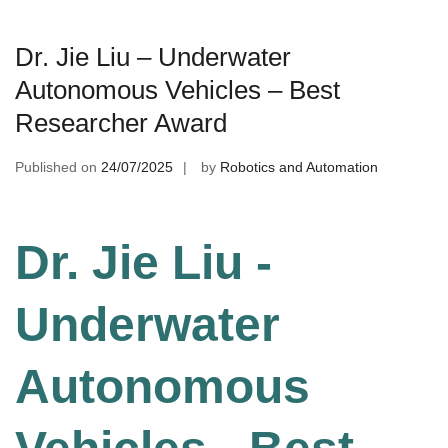
Dr. Jie Liu – Underwater
Autonomous Vehicles – Best
Researcher Award
Published on
24/07/2025
by
Robotics and Automation
Dr. Jie Liu -
Underwater
Autonomous