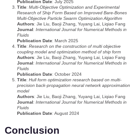
Publication Date
: July 2025
Title
:
Multi‐Objective Optimization and Experimental
Research of Ship Form Based on Improved Bare‐Bones
Multi‐Objective Particle Swarm Optimization Algorithm
Authors
: Jie Liu, Baoji Zhang, Yuyang Lai, Liqiao Fang
Journal
:
International Journal for Numerical Methods in
Fluids
Publication Date
: March 2025
Title
:
Research on the construction of multi objective
coupling model and optimization method of ship form
Authors
: Jie Liu, Baoji Zhang, Yuyang Lai, Liqiao Fang
Journal
:
International Journal for Numerical Methods in
Fluids
Publication Date
: October 2024
Title
:
Hull form optimization research based on multi‐
precision back‐propagation neural network approximation
model
Authors
: Jie Liu, Baoji Zhang, Yuyang Lai, Liqiao Fang
Journal
:
International Journal for Numerical Methods in
Fluids
Publication Date
: August 2024
Conclusion