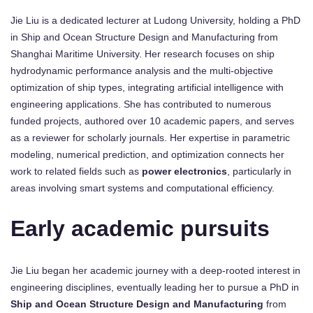
Jie Liu is a dedicated lecturer at Ludong University, holding a PhD
in Ship and Ocean Structure Design and Manufacturing from
Shanghai Maritime University. Her research focuses on ship
hydrodynamic performance analysis and the multi-objective
optimization of ship types, integrating artificial intelligence with
engineering applications. She has contributed to numerous
funded projects, authored over 10 academic papers, and serves
as a reviewer for scholarly journals. Her expertise in parametric
modeling, numerical prediction, and optimization connects her
work to related fields such as
power electronics
, particularly in
areas involving smart systems and computational efficiency.
Early academic pursuits
Jie Liu began her academic journey with a deep-rooted interest in
engineering disciplines, eventually leading her to pursue a PhD in
Ship and Ocean Structure Design and Manufacturing
from