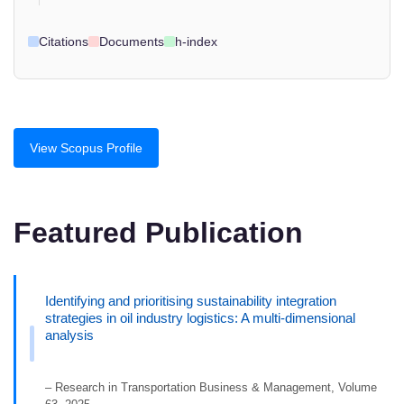
Citations
Documents
h-index
View Scopus Profile
Featured Publication
Identifying and prioritising sustainability integration
strategies in oil industry logistics: A multi-dimensional
analysis
– Research in Transportation Business & Management, Volume