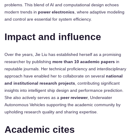
problems. This blend of AI and computational design echoes
modern trends in
power electronics
, where adaptive modeling
and control are essential for system efficiency.
Impact and influence
Over the years, Jie Liu has established herself as a promising
researcher by publishing
more than 10 academic papers
in
reputable journals. Her technical proficiency and interdisciplinary
approach have enabled her to collaborate on several
national
and institutional research projects
, contributing significant
insights into intelligent ship design and performance prediction.
She also actively serves as a
peer reviewer
, Underwater
Autonomous Vehicles supporting the academic community by
upholding research quality and sharing expertise.
Academic cites