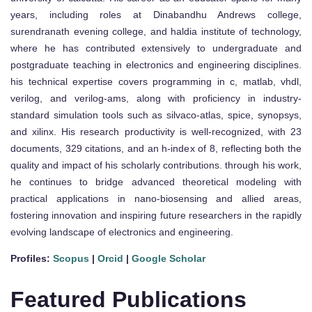
years, including roles at Dinabandhu Andrews college,
surendranath evening college, and haldia institute of technology,
where he has contributed extensively to undergraduate and
postgraduate teaching in electronics and engineering disciplines.
his technical expertise covers programming in c, matlab, vhdl,
verilog, and verilog-ams, along with proficiency in industry-
standard simulation tools such as silvaco-atlas, spice, synopsys,
and xilinx. His research productivity is well-recognized, with 23
documents, 329 citations, and an h-index of 8, reflecting both the
quality and impact of his scholarly contributions. through his work,
he continues to bridge advanced theoretical modeling with
practical applications in nano-biosensing and allied areas,
fostering innovation and inspiring future researchers in the rapidly
evolving landscape of electronics and engineering.
Profiles:
Scopus
|
Orcid
|
Google Scholar
Featured Publications