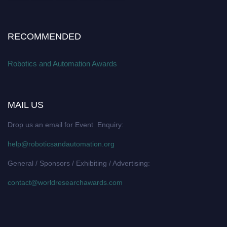
RECOMMENDED
Robotics and Automation Awards
MAIL US
Drop us an email for Event Enquiry:
help@roboticsandautomation.org
General / Sponsors / Exhibiting / Advertising:
contact@worldresearchawards.com