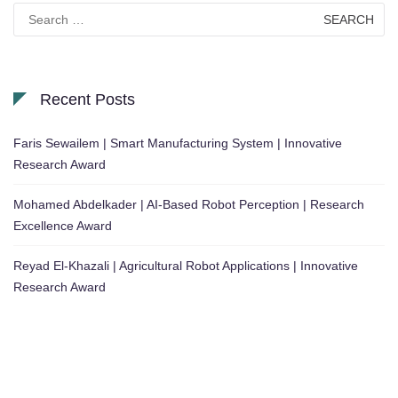
Search
for:
Recent Posts
Faris Sewailem | Smart Manufacturing System | Innovative
Research Award
Mohamed Abdelkader | AI-Based Robot Perception | Research
Excellence Award
Reyad El-Khazali | Agricultural Robot Applications | Innovative
Research Award