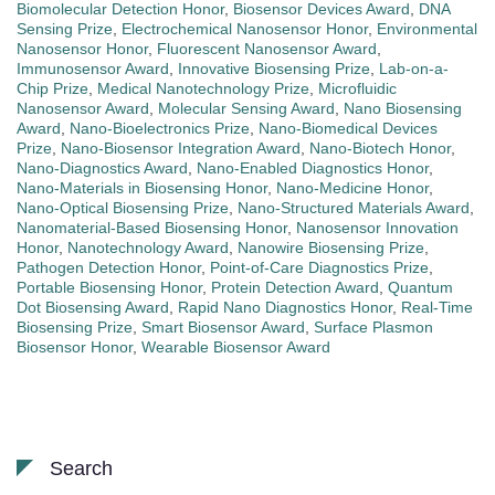
Biomolecular Detection Honor
,
Biosensor Devices Award
,
DNA
Sensing Prize
,
Electrochemical Nanosensor Honor
,
Environmental
Nanosensor Honor
,
Fluorescent Nanosensor Award
,
Immunosensor Award
,
Innovative Biosensing Prize
,
Lab-on-a-
Chip Prize
,
Medical Nanotechnology Prize
,
Microfluidic
Nanosensor Award
,
Molecular Sensing Award
,
Nano Biosensing
Award
,
Nano-Bioelectronics Prize
,
Nano-Biomedical Devices
Prize
,
Nano-Biosensor Integration Award
,
Nano-Biotech Honor
,
Nano-Diagnostics Award
,
Nano-Enabled Diagnostics Honor
,
Nano-Materials in Biosensing Honor
,
Nano-Medicine Honor
,
Nano-Optical Biosensing Prize
,
Nano-Structured Materials Award
,
Nanomaterial-Based Biosensing Honor
,
Nanosensor Innovation
Honor
,
Nanotechnology Award
,
Nanowire Biosensing Prize
,
Pathogen Detection Honor
,
Point-of-Care Diagnostics Prize
,
Portable Biosensing Honor
,
Protein Detection Award
,
Quantum
Dot Biosensing Award
,
Rapid Nano Diagnostics Honor
,
Real-Time
Biosensing Prize
,
Smart Biosensor Award
,
Surface Plasmon
Biosensor Honor
,
Wearable Biosensor Award
Search