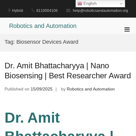
Skip
English
to
Hybrid
8110004106
help@roboticsandautomation.org
content
Robotics and Automation
Pri
Men
Tag:
Biosensor Devices Award
for
Mobi
Dr. Amit Bhattacharyya | Nano
Biosensing | Best Researcher Award
Published on
15/09/2025
by
Robotics and Automation
Dr. Amit