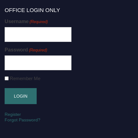
OFFICE LOGIN ONLY
Username
(Required)
Password
(Required)
Remember Me
Register
Forgot Password?