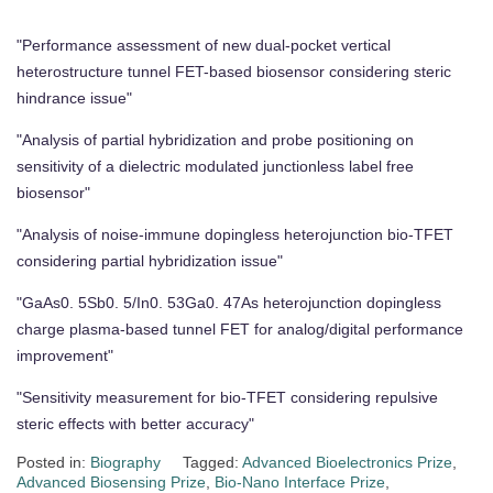
"Performance assessment of new dual-pocket vertical
heterostructure tunnel FET-based biosensor considering steric
hindrance issue"
"Analysis of partial hybridization and probe positioning on
sensitivity of a dielectric modulated junctionless label free
biosensor"
"Analysis of noise-immune dopingless heterojunction bio-TFET
considering partial hybridization issue"
"GaAs0. 5Sb0. 5/In0. 53Ga0. 47As heterojunction dopingless
charge plasma-based tunnel FET for analog/digital performance
improvement"
"Sensitivity measurement for bio-TFET considering repulsive
steric effects with better accuracy"
Posted in:
Biography
Tagged:
Advanced Bioelectronics Prize
,
Advanced Biosensing Prize
,
Bio-Nano Interface Prize
,