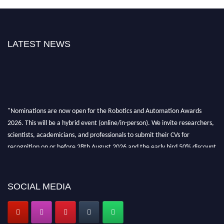
LATEST NEWS
"Nominations are now open for the Robotics and Automation Awards
2026. This will be a hybrid event (online/in-person). We invite researchers,
scientists, academicians, and professionals to submit their CVs for
recognition on or before 28th August 2026 and the early bird 50% discount
offer. Don’t miss this chance to showcase your work on a global platform.
Apply now at
roboticsandautomation.org
SOCIAL MEDIA