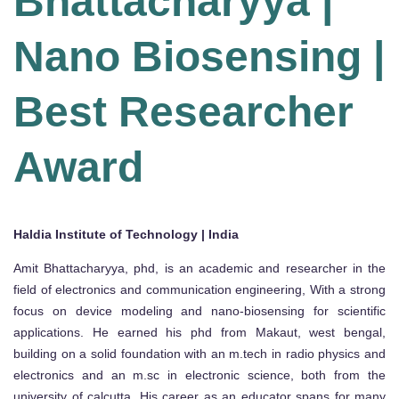
Bhattacharyya |
Nano Biosensing |
Best Researcher
Award
Haldia Institute of Technology | India
Amit Bhattacharyya, phd, is an academic and researcher in the
field of electronics and communication engineering, With a strong
focus on device modeling and nano-biosensing for scientific
applications. He earned his phd from Makaut, west bengal,
building on a solid foundation with an m.tech in radio physics and
electronics and an m.sc in electronic science, both from the
university of calcutta. His career as an educator spans for many