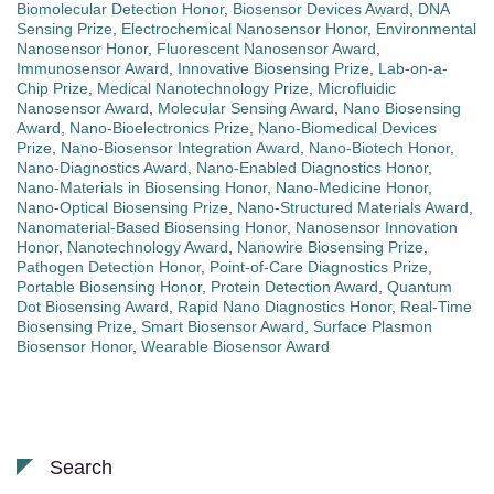
Biomolecular Detection Honor
,
Biosensor Devices Award
,
DNA
Sensing Prize
,
Electrochemical Nanosensor Honor
,
Environmental
Nanosensor Honor
,
Fluorescent Nanosensor Award
,
Immunosensor Award
,
Innovative Biosensing Prize
,
Lab-on-a-
Chip Prize
,
Medical Nanotechnology Prize
,
Microfluidic
Nanosensor Award
,
Molecular Sensing Award
,
Nano Biosensing
Award
,
Nano-Bioelectronics Prize
,
Nano-Biomedical Devices
Prize
,
Nano-Biosensor Integration Award
,
Nano-Biotech Honor
,
Nano-Diagnostics Award
,
Nano-Enabled Diagnostics Honor
,
Nano-Materials in Biosensing Honor
,
Nano-Medicine Honor
,
Nano-Optical Biosensing Prize
,
Nano-Structured Materials Award
,
Nanomaterial-Based Biosensing Honor
,
Nanosensor Innovation
Honor
,
Nanotechnology Award
,
Nanowire Biosensing Prize
,
Pathogen Detection Honor
,
Point-of-Care Diagnostics Prize
,
Portable Biosensing Honor
,
Protein Detection Award
,
Quantum
Dot Biosensing Award
,
Rapid Nano Diagnostics Honor
,
Real-Time
Biosensing Prize
,
Smart Biosensor Award
,
Surface Plasmon
Biosensor Honor
,
Wearable Biosensor Award
Search