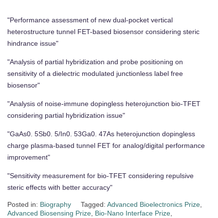
"Performance assessment of new dual-pocket vertical
heterostructure tunnel FET-based biosensor considering steric
hindrance issue"
"Analysis of partial hybridization and probe positioning on
sensitivity of a dielectric modulated junctionless label free
biosensor"
"Analysis of noise-immune dopingless heterojunction bio-TFET
considering partial hybridization issue"
"GaAs0. 5Sb0. 5/In0. 53Ga0. 47As heterojunction dopingless
charge plasma-based tunnel FET for analog/digital performance
improvement"
"Sensitivity measurement for bio-TFET considering repulsive
steric effects with better accuracy"
Posted in:
Biography
Tagged:
Advanced Bioelectronics Prize
,
Advanced Biosensing Prize
,
Bio-Nano Interface Prize
,