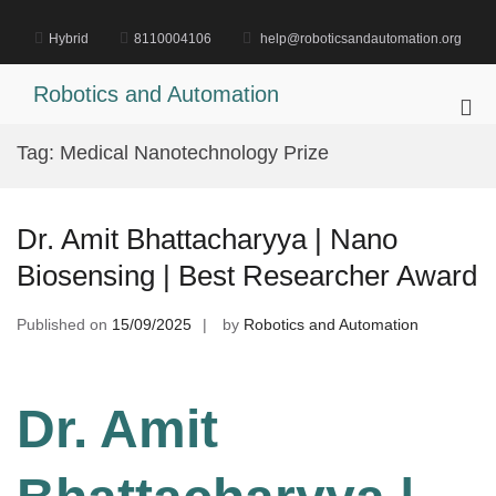
Skip
to
Hybrid
8110004106
help@roboticsandautomation.org
content
Robotics and Automation
Pri
Me
Tag:
Medical Nanotechnology Prize
for
Mob
Dr. Amit Bhattacharyya | Nano
Biosensing | Best Researcher Award
Published on
15/09/2025
by
Robotics and Automation
Dr. Amit