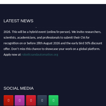
LATEST NEWS
"Nominations are now open for the Robotics and Automation Awards
2026. This will be a hybrid event (online/in-person). We invite researchers,
scientists, academicians, and professionals to submit their CVs for
recognition on or before 28th August 2026 and the early bird 50% discount
offer. Don’t miss this chance to showcase your work on a global platform.
Apply now at
roboticsandautomation.org
SOCIAL MEDIA