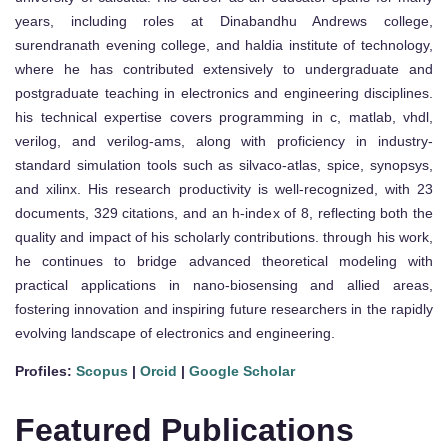
years, including roles at Dinabandhu Andrews college,
surendranath evening college, and haldia institute of technology,
where he has contributed extensively to undergraduate and
postgraduate teaching in electronics and engineering disciplines.
his technical expertise covers programming in c, matlab, vhdl,
verilog, and verilog-ams, along with proficiency in industry-
standard simulation tools such as silvaco-atlas, spice, synopsys,
and xilinx. His research productivity is well-recognized, with 23
documents, 329 citations, and an h-index of 8, reflecting both the
quality and impact of his scholarly contributions. through his work,
he continues to bridge advanced theoretical modeling with
practical applications in nano-biosensing and allied areas,
fostering innovation and inspiring future researchers in the rapidly
evolving landscape of electronics and engineering.
Profiles:
Scopus
|
Orcid
|
Google Scholar
Featured Publications