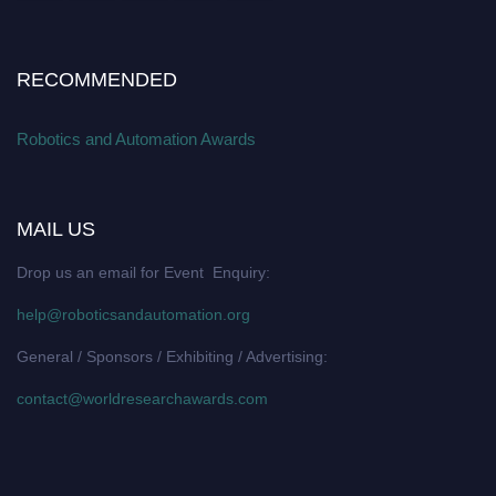
RECOMMENDED
Robotics and Automation Awards
MAIL US
Drop us an email for Event Enquiry:
help@roboticsandautomation.org
General / Sponsors / Exhibiting / Advertising:
contact@worldresearchawards.com