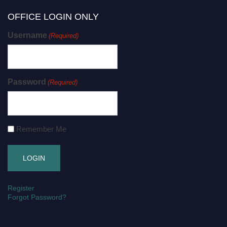
OFFICE LOGIN ONLY
Username
(Required)
Password
(Required)
Remember Me
Register
Forgot Password?