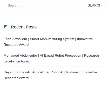
Search
for:
Recent Posts
Faris Sewailem | Smart Manufacturing System | Innovative
Research Award
Mohamed Abdelkader | AI-Based Robot Perception | Research
Excellence Award
Reyad El-Khazali | Agricultural Robot Applications | Innovative
Research Award