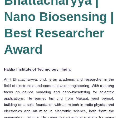
Bhattacharyya |
Nano Biosensing |
Best Researcher
Award
Haldia Institute of Technology | India
Amit Bhattacharyya, phd, is an academic and researcher in the
field of electronics and communication engineering, With a strong
focus on device modeling and nano-biosensing for scientific
applications. He earned his phd from Makaut, west bengal,
building on a solid foundation with an m.tech in radio physics and
electronics and an m.sc in electronic science, both from the
university of calcutta. His career as an educator spans for many