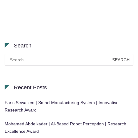
Search
Search
for:
Recent Posts
Faris Sewailem | Smart Manufacturing System | Innovative
Research Award
Mohamed Abdelkader | AI-Based Robot Perception | Research
Excellence Award