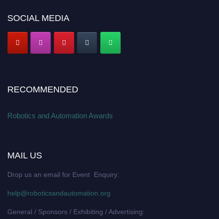
SOCIAL MEDIA
RECOMMENDED
Robotics and Automation Awards
MAIL US
Drop us an email for Event Enquiry:
help@roboticsandautomation.org
General / Sponsors / Exhibiting / Advertising: