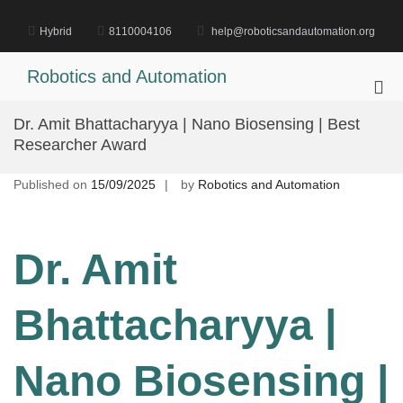
Skip
to
Hybrid
8110004106
help@roboticsandautomation.org
content
Robotics and Automation
Pri
Me
Dr. Amit Bhattacharyya | Nano Biosensing | Best
for
Researcher Award
Mob
Published on
15/09/2025
by
Robotics and Automation
Dr. Amit
Bhattacharyya |
Nano Biosensing |