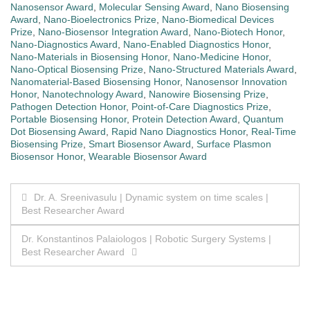
Nanosensor Award
,
Molecular Sensing Award
,
Nano Biosensing
Award
,
Nano-Bioelectronics Prize
,
Nano-Biomedical Devices
Prize
,
Nano-Biosensor Integration Award
,
Nano-Biotech Honor
,
Nano-Diagnostics Award
,
Nano-Enabled Diagnostics Honor
,
Nano-Materials in Biosensing Honor
,
Nano-Medicine Honor
,
Nano-Optical Biosensing Prize
,
Nano-Structured Materials Award
,
Nanomaterial-Based Biosensing Honor
,
Nanosensor Innovation
Honor
,
Nanotechnology Award
,
Nanowire Biosensing Prize
,
Pathogen Detection Honor
,
Point-of-Care Diagnostics Prize
,
Portable Biosensing Honor
,
Protein Detection Award
,
Quantum
Dot Biosensing Award
,
Rapid Nano Diagnostics Honor
,
Real-Time
Biosensing Prize
,
Smart Biosensor Award
,
Surface Plasmon
Biosensor Honor
,
Wearable Biosensor Award
Post
Dr. A. Sreenivasulu | Dynamic system on time scales |
Best Researcher Award
navigation
Dr. Konstantinos Palaiologos | Robotic Surgery Systems |
Best Researcher Award