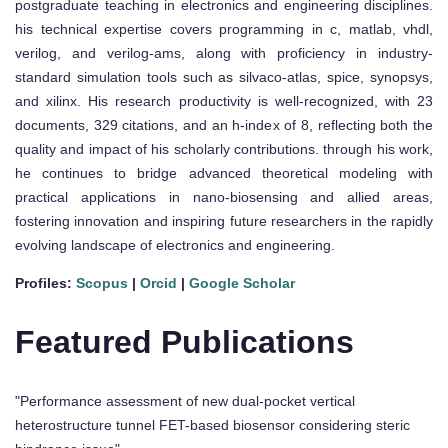
postgraduate teaching in electronics and engineering disciplines.
his technical expertise covers programming in c, matlab, vhdl,
verilog, and verilog-ams, along with proficiency in industry-
standard simulation tools such as silvaco-atlas, spice, synopsys,
and xilinx. His research productivity is well-recognized, with 23
documents, 329 citations, and an h-index of 8, reflecting both the
quality and impact of his scholarly contributions. through his work,
he continues to bridge advanced theoretical modeling with
practical applications in nano-biosensing and allied areas,
fostering innovation and inspiring future researchers in the rapidly
evolving landscape of electronics and engineering.
Profiles:
Scopus
|
Orcid
|
Google Scholar
Featured Publications
"Performance assessment of new dual-pocket vertical
heterostructure tunnel FET-based biosensor considering steric