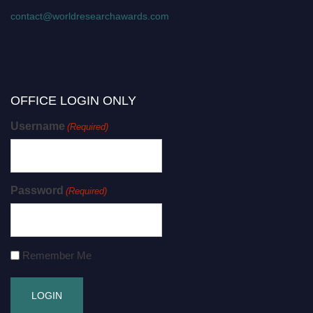
contact@worldresearchawards.com
OFFICE LOGIN ONLY
Username
(Required)
Password
(Required)
Remember Me