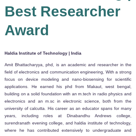
Best Researcher
Award
Haldia Institute of Technology | India
Amit Bhattacharyya, phd, is an academic and researcher in the
field of electronics and communication engineering, With a strong
focus on device modeling and nano-biosensing for scientific
applications. He earned his phd from Makaut, west bengal,
building on a solid foundation with an m.tech in radio physics and
electronics and an m.sc in electronic science, both from the
university of calcutta. His career as an educator spans for many
years, including roles at Dinabandhu Andrews college,
surendranath evening college, and haldia institute of technology,
where he has contributed extensively to undergraduate and