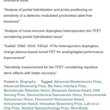
hindrance issue"
"Analysis of partial hybridization and probe positioning on
sensitivity of a dielectric modulated junctionless label free
biosensor"
"Analysis of noise-immune dopingless heterojunction bio-TFET
considering partial hybridization issue"
"GaAs0. 5Sb0. 5/In0. 53Ga0. 47As heterojunction dopingless
charge plasma-based tunnel FET for analog/digital performance
improvement"
"Sensitivity measurement for bio-TFET considering repulsive
steric effects with better accuracy"
Posted in:
Biography
Tagged:
Advanced Bioelectronics Prize
,
Advanced Biosensing Prize
,
Bio-Nano Interface Prize
,
Biomolecular Detection Honor
,
Biosensor Devices Award
,
DNA
Sensing Prize
,
Electrochemical Nanosensor Honor
,
Environmental
Nanosensor Honor
,
Fluorescent Nanosensor Award
,
Immunosensor Award
,
Innovative Biosensing Prize
,
Lab-on-a-
Chip Prize
,
Medical Nanotechnology Prize
,
Microfluidic