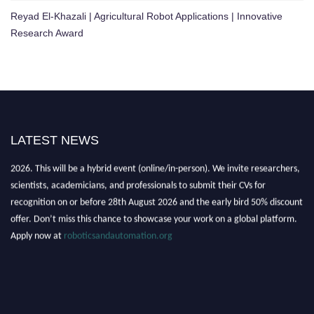
Reyad El-Khazali | Agricultural Robot Applications | Innovative
Research Award
LATEST NEWS
"Nominations are now open for the Robotics and Automation Awards
2026. This will be a hybrid event (online/in-person). We invite researchers,
scientists, academicians, and professionals to submit their CVs for
recognition on or before 28th August 2026 and the early bird 50% discount
offer. Don’t miss this chance to showcase your work on a global platform.
Apply now at
roboticsandautomation.org