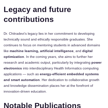
Legacy and future
contributions
Dr. Chitradevi’s legacy lies in her commitment to developing
technically sound and ethically responsible graduates. She
continues to focus on mentoring students in advanced domains
like
machine learning, artificial intelligence
, and
digital
optimization
. In the coming years, she aims to further her
research and academic output, particularly by integrating
power
electronics
into interdisciplinary Health Informatics computing
applications — such as
energy-efficient embedded systems
and smart automation
. Her dedication to collaborative growth
and knowledge dissemination places her at the forefront of
innovation-driven education.
Notable Publications