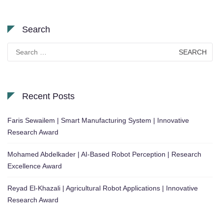
Search
Search
for:
Recent Posts
Faris Sewailem | Smart Manufacturing System | Innovative
Research Award
Mohamed Abdelkader | AI-Based Robot Perception | Research
Excellence Award
Reyad El-Khazali | Agricultural Robot Applications | Innovative
Research Award