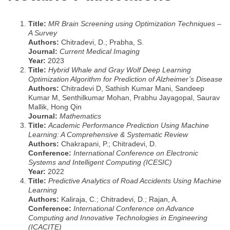
Title:
MR Brain Screening using Optimization Techniques –
A Survey
Authors:
Chitradevi, D.; Prabha, S.
Journal:
Current Medical Imaging
Year:
2023
Title:
Hybrid Whale and Gray Wolf Deep Learning
Optimization Algorithm for Prediction of Alzheimer’s Disease
Authors:
Chitradevi D, Sathish Kumar Mani, Sandeep
Kumar M, Senthilkumar Mohan, Prabhu Jayagopal, Saurav
Mallik, Hong Qin
Journal:
Mathematics
Title:
Academic Performance Prediction Using Machine
Learning: A Comprehensive & Systematic Review
Authors:
Chakrapani, P.; Chitradevi, D.
Conference:
International Conference on Electronic
Systems and Intelligent Computing (ICESIC)
Year:
2022
Title:
Predictive Analytics of Road Accidents Using Machine
Learning
Authors:
Kaliraja, C.; Chitradevi, D.; Rajan, A.
Conference:
International Conference on Advance
Computing and Innovative Technologies in Engineering
(ICACITE)