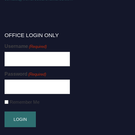
OFFICE LOGIN ONLY
Username
(Required)
Password
(Required)
Remember Me