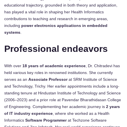
educational trajectory, grounded in both theory and application,
has played a vital role in shaping her Health Informatics
contributions to teaching and research in emerging areas,
including
power electronics applications in embedded
systems
.
Professional endeavors
With over
18 years of academic experience
, Dr. Chitradevi has
held various key roles in renowned institutions. She currently
serves as an
Associate Professor
at SRM Institute of Science
and Technology, Trichy. Her earlier appointments include a long-
standing tenure at Hindustan Institute of Technology and Science
(2006–2023) and a prior role at Pavendar Bharathidasan College
of Engineering. Complementing her academic journey is
2 years
of IT industry experience
, where she worked as a Health
Informatics
Software Programmer
at Techzone Software
Solutions and Jine Infotech. Her real-world experience continues