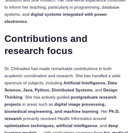
to inform her teaching, particularly in programming, database
systems, and
digital systems integrated with power
electronics
.
Contributions and
research focus
Dr. Chitradevi has made remarkable contributions in both
academic coordination and research. She has handled a wide
spectrum of subjects, including
Artificial Intelligence, Data
Science, Java, Python, Distributed Systems
, and
Design
Thinking
. She has actively guided
postgraduate research
projects
in areas such as
digital image processing,
biomedical engineering, and machine learning
. Her
Ph.D.
research
primarily revolved Health Informatics around
optimization techniques, artificial intelligence
, and
deep
learning models
— with applications spanning from
bio-medical