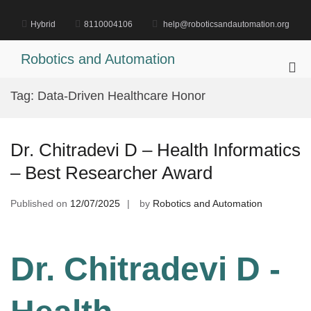
Skip
to
Hybrid
8110004106
help@roboticsandautomation.org
content
Robotics and Automation
Pri
Me
Tag:
Data-Driven Healthcare Honor
for
Mob
Dr. Chitradevi D – Health Informatics
– Best Researcher Award
Published on
12/07/2025
by
Robotics and Automation
Dr. Chitradevi D -