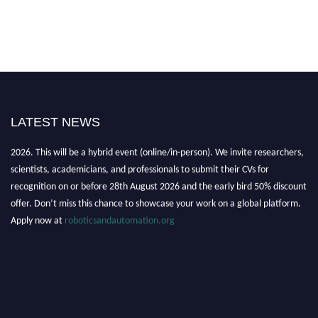
LATEST NEWS
"Nominations are now open for the Robotics and Automation Awards
2026. This will be a hybrid event (online/in-person). We invite researchers,
scientists, academicians, and professionals to submit their CVs for
recognition on or before 28th August 2026 and the early bird 50% discount
offer. Don’t miss this chance to showcase your work on a global platform.
Apply now at
roboticsandautomation.org