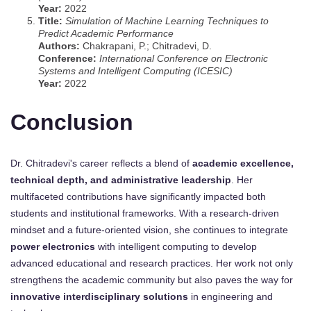
Year:
2022
Title:
Simulation of Machine Learning Techniques to
Predict Academic Performance
Authors:
Chakrapani, P.; Chitradevi, D.
Conference:
International Conference on Electronic
Systems and Intelligent Computing (ICESIC)
Year:
2022
Conclusion
Dr. Chitradevi's career reflects a blend of
academic excellence,
technical depth, and administrative leadership
. Her
multifaceted contributions have significantly impacted both
students and institutional frameworks. With a research-driven
mindset and a future-oriented vision, she continues to integrate
power electronics
with intelligent computing to develop
advanced educational and research practices. Her work not only
strengthens the academic community but also paves the way for
innovative interdisciplinary solutions
in engineering and