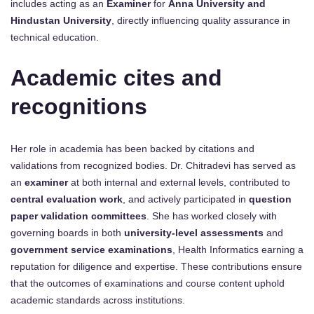
includes acting as an
Examiner
for
Anna University and
Hindustan University
, directly influencing quality assurance in
technical education.
Academic cites and
recognitions
Her role in academia has been backed by citations and
validations from recognized bodies. Dr. Chitradevi has served as
an
examiner
at both internal and external levels, contributed to
central evaluation work
, and actively participated in
question
paper validation committees
. She has worked closely with
governing boards in both
university-level assessments
and
government service examinations
, Health Informatics earning a
reputation for diligence and expertise. These contributions ensure
that the outcomes of examinations and course content uphold
academic standards across institutions.