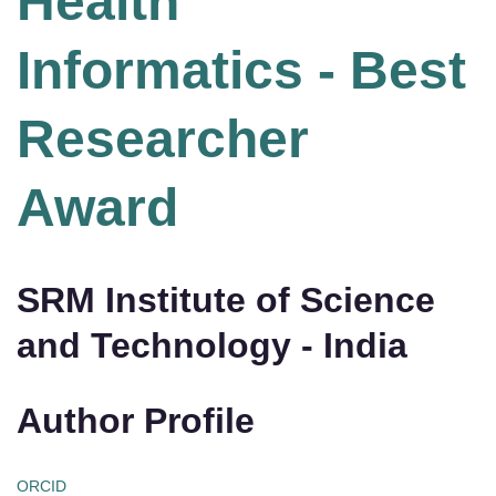
Health
Informatics - Best
Researcher
Award
SRM Institute of Science
and Technology - India
Author Profile
ORCID