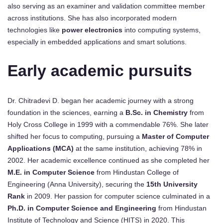
also serving as an examiner and validation committee member
across institutions. She has also incorporated modern
technologies like
power electronics
into computing systems,
especially in embedded applications and smart solutions.
Early academic pursuits
Dr. Chitradevi D. began her academic journey with a strong
foundation in the sciences, earning a
B.Sc. in Chemistry
from
Holy Cross College in 1999 with a commendable 76%. She later
shifted her focus to computing, pursuing a
Master of Computer
Applications (MCA)
at the same institution, achieving 78% in
2002. Her academic excellence continued as she completed her
M.E. in Computer Science
from Hindustan College of
Engineering (Anna University), securing the
15th University
Rank
in 2009. Her passion for computer science culminated in a
Ph.D. in Computer Science and Engineering
from Hindustan
Institute of Technology and Science (HITS) in 2020. This