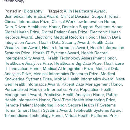
technology.
Posted in:
Biography
Tagged:
AI in Healthcare Award
,
Biomedical Informatics Award
,
Clinical Decision Support Honor
,
Clinical Informatics Prize
,
Clinical Workflow Innovation Honor
,
Data-Driven Healthcare Honor
,
Decision Support Systems Honor
,
Digital Health Prize
,
Digital Patient Care Prize
,
Electronic Health
Records Award
,
Electronic Medical Records Honor
,
Health Data
Integration Award
,
Health Data Security Award
,
Health Data
Visualization Award
,
Health Informatics Award
,
Health Information
Systems Prize
,
Health IT Systems Award
,
Health Record
Interoperability Award
,
Health Technology Assessment Honor
,
Healthcare Analytics Prize
,
Healthcare Big Data Prize
,
Healthcare
IT Innovation Honor
,
Medical AI Integration Prize
,
Medical Data
Analytics Prize
,
Medical Informatics Research Prize
,
Medical
Knowledge Systems Prize
,
Mobile Health Informatics Award
,
Next-
Gen Health Informatics Award
,
Patient Data Management Honor
,
Personalized Medicine Informatics Prize
,
Population Health
Management Award
,
Predictive Health Analytics Honor
,
Public
Health Informatics Honor
,
Real-Time Health Monitoring Prize
,
Remote Patient Monitoring Honor
,
Secure Health IT Systems
Honor
,
Smart Health Systems Award
,
Telehealth Systems Award
,
Telemedicine Technology Honor
,
Virtual Health Platforms Prize