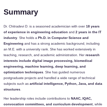
Summary
Dr. Chitradevi D. is a seasoned academician with over
18 years
of experience in engineering education
and
2 years in the IT
industry
. She holds a
Ph.D. in Computer Science and
Engineering
and has a strong academic background, including
an M.E. with a university rank. She has worked extensively in
teaching, research, and academic administration. Her
research
interests include digital image processing, biomedical
engineering, machine learning, deep learning, and
optimization techniques
. She has guided numerous
postgraduate projects and handled a wide range of technical
subjects such as
artificial intelligence, Python, Java, and data
structures
.
Her leadership roles include contributions to
NAAC, IQAC,
convocation committees, and curriculum development
, while