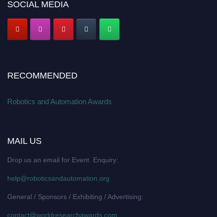
SOCIAL MEDIA
RECOMMENDED
Robotics and Automation Awards
MAIL US
Drop us an email for Event Enquiry:
help@roboticsandautomation.org
General / Sponsors / Exhibiting / Advertising:
contact@worldresearchawards.com