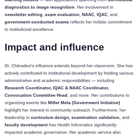
diagnostics to image recognition
. Her involvement in
newsletter editing
,
exam evaluation
,
NAAC
,
IQAC
, and
government-conducted exams
reflects her holistic commitment
to institutional excellence.
Impact and influence
Dr. Chitradevi's influence extends beyond her classroom. She has
actively contributed to institutional development by holding various
administrative and academic responsibilities — including
Research Coordinator, IQAC & NAAC Coordinator,
Convocation Committee Head
, and more. Her contributions to
organizing events like
Millet Mela (Government Initiative)
highlight her interest in community outreach. Furthermore, her
leadership in
curriculum design, examination validation
, and
faculty development
has Health Informatics significantly
impacted academic governance. Her academic service also