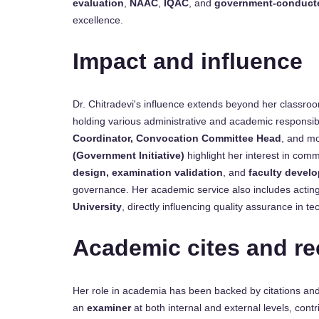
evaluation
,
NAAC
,
IQAC
, and
government-conduct
excellence.
Impact and influence
Dr. Chitradevi's influence extends beyond her classroo
holding various administrative and academic responsibi
Coordinator, Convocation Committee Head
, and mo
(Government Initiative)
highlight her interest in com
design, examination validation
, and
faculty devel
governance. Her academic service also includes actin
University
, directly influencing quality assurance in te
Academic cites and re
Her role in academia has been backed by citations and
an
examiner
at both internal and external levels, cont