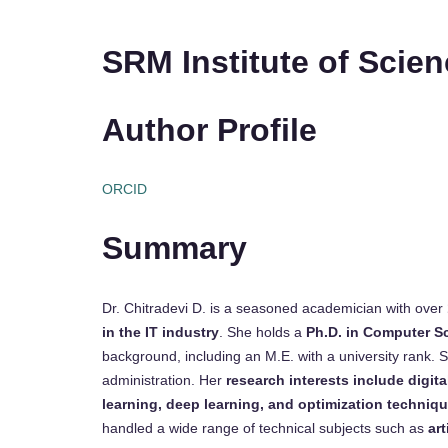
SRM Institute of Scie
Author Profile
ORCID
Summary
Dr. Chitradevi D. is a seasoned academician with over
in the IT industry
. She holds a
Ph.D. in Computer S
background, including an M.E. with a university rank.
administration. Her
research interests include digi
learning, deep learning, and optimization techniq
handled a wide range of technical subjects such as
art