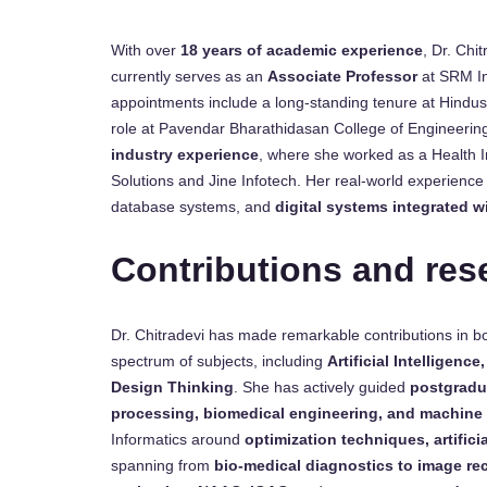
With over
18 years of academic experience
, Dr. Chi
currently serves as an
Associate Professor
at SRM Ins
appointments include a long-standing tenure at Hindus
role at Pavendar Bharathidasan College of Engineeri
industry experience
, where she worked as a Health 
Solutions and Jine Infotech. Her real-world experience 
database systems, and
digital systems integrated w
Contributions and res
Dr. Chitradevi has made remarkable contributions in 
spectrum of subjects, including
Artificial Intelligenc
Design Thinking
. She has actively guided
postgradu
processing, biomedical engineering, and machine 
Informatics around
optimization techniques, artificia
spanning from
bio-medical diagnostics to image re