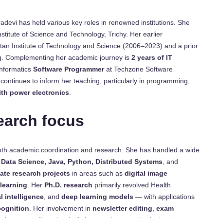
tradevi has held various key roles in renowned institutions. She
titute of Science and Technology, Trichy. Her earlier
tan Institute of Technology and Science (2006–2023) and a prior
ng. Complementing her academic journey is
2 years of IT
Informatics
Software Programmer
at Techzone Software
continues to inform her teaching, particularly in programming,
ith power electronics
.
earch focus
both academic coordination and research. She has handled a wide
e, Data Science, Java, Python, Distributed Systems
, and
ate research projects
in areas such as
digital image
learning
. Her
Ph.D. research
primarily revolved Health
l intelligence
, and
deep learning models
— with applications
cognition
. Her involvement in
newsletter editing
,
exam