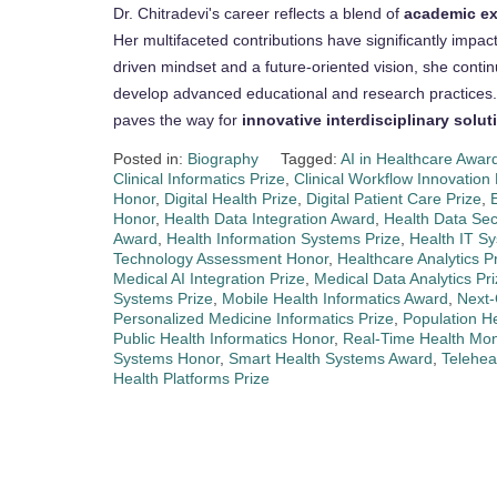
Dr. Chitradevi's career reflects a blend of
academic exc
Her multifaceted contributions have significantly impac
driven mindset and a future-oriented vision, she conti
develop advanced educational and research practices.
paves the way for
innovative interdisciplinary solut
Posted in:
Biography
Tagged:
AI in Healthcare Awar
Clinical Informatics Prize
,
Clinical Workflow Innovation
Honor
,
Digital Health Prize
,
Digital Patient Care Prize
,
Honor
,
Health Data Integration Award
,
Health Data Sec
Award
,
Health Information Systems Prize
,
Health IT S
Technology Assessment Honor
,
Healthcare Analytics P
Medical AI Integration Prize
,
Medical Data Analytics Pr
Systems Prize
,
Mobile Health Informatics Award
,
Next-
Personalized Medicine Informatics Prize
,
Population 
Public Health Informatics Honor
,
Real-Time Health Moni
Systems Honor
,
Smart Health Systems Award
,
Telehea
Health Platforms Prize