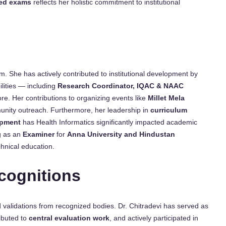
ed exams
reflects her holistic commitment to institutional
m. She has actively contributed to institutional development by
lities — including
Research Coordinator, IQAC & NAAC
re. Her contributions to organizing events like
Millet Mela
munity outreach. Furthermore, her leadership in
curriculum
opment
has Health Informatics significantly impacted academic
g as an
Examiner
for
Anna University and Hindustan
chnical education.
cognitions
 validations from recognized bodies. Dr. Chitradevi has served as
ributed to
central evaluation work
, and actively participated in