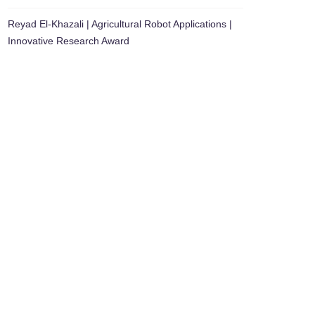
Reyad El-Khazali | Agricultural Robot Applications |
Innovative Research Award