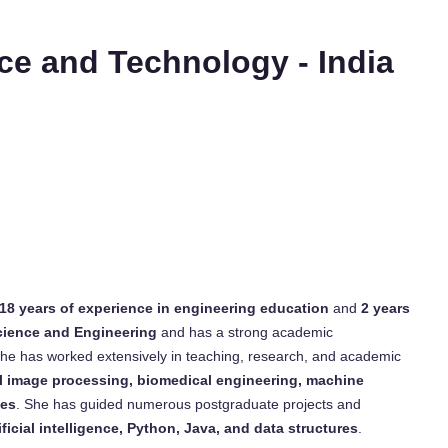
nce and Technology - India
18 years of experience in engineering education
and
2 years
cience and Engineering
and has a strong academic
 She has worked extensively in teaching, research, and academic
tal image processing, biomedical engineering, machine
ues
. She has guided numerous postgraduate projects and
ificial intelligence, Python, Java, and data structures
.