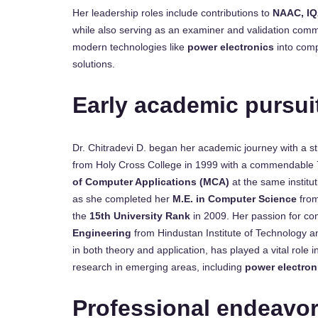
Her leadership roles include contributions to
NAAC, IQ
while also serving as an examiner and validation comm
modern technologies like
power electronics
into comp
solutions.
Early academic pursui
Dr. Chitradevi D. began her academic journey with a st
from Holy Cross College in 1999 with a commendable 7
of Computer Applications (MCA)
at the same institu
as she completed her
M.E. in Computer Science
from
the
15th University Rank
in 2009. Her passion for co
Engineering
from Hindustan Institute of Technology a
in both theory and application, has played a vital role 
research in emerging areas, including
power electron
Professional endeavo