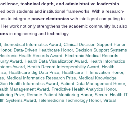
ellence, technical depth, and administrative leadership
.
ted both students and institutional frameworks. With a research-
nues to integrate
power electronics
with intelligent computing to
 Her work not only strengthens the academic community but also
ions
in engineering and technology.
d
,
Biomedical Informatics Award
,
Clinical Decision Support Honor
,
 Honor
,
Data-Driven Healthcare Honor
,
Decision Support Systems
Electronic Health Records Award
,
Electronic Medical Records
urity Award
,
Health Data Visualization Award
,
Health Informatics
ystems Award
,
Health Record Interoperability Award
,
Health
rize
,
Healthcare Big Data Prize
,
Healthcare IT Innovation Honor
,
ize
,
Medical Informatics Research Prize
,
Medical Knowledge
Gen Health Informatics Award
,
Patient Data Management Honor
,
Health Management Award
,
Predictive Health Analytics Honor
,
toring Prize
,
Remote Patient Monitoring Honor
,
Secure Health IT
lth Systems Award
,
Telemedicine Technology Honor
,
Virtual