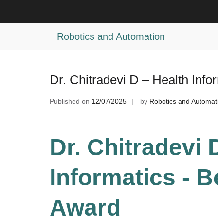
Skip
to
Tag:
Medical Informatics Research 
content
Robotics and Automation
Dr. Chitradevi D – Health Inf
Published on
12/07/2025
by
Robotics and Automat
Dr. Chitradevi 
Informatics - 
Award