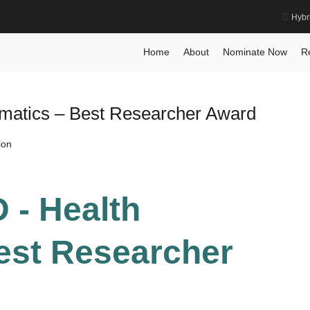
Hybr
Prize
Home
About
Nominate Now
R
ormatics – Best Researcher Award
ion
D - Health
Best Researcher