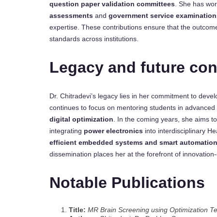
question paper validation committees
. She has wor
assessments
and
government service examination
expertise. These contributions ensure that the outco
standards across institutions.
Legacy and future con
Dr. Chitradevi’s legacy lies in her commitment to deve
continues to focus on mentoring students in advanced
digital optimization
. In the coming years, she aims to
integrating
power electronics
into interdisciplinary 
efficient embedded systems and smart automatio
dissemination places her at the forefront of innovation
Notable Publications
Title:
MR Brain Screening using Optimization T