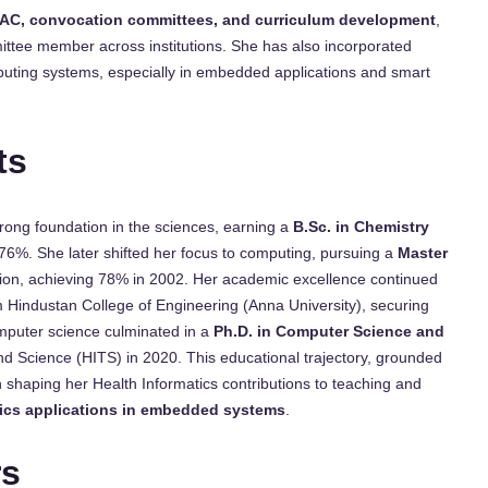
AC, convocation committees, and curriculum development
,
ittee member across institutions. She has also incorporated
uting systems, especially in embedded applications and smart
ts
rong foundation in the sciences, earning a
B.Sc. in Chemistry
6%. She later shifted her focus to computing, pursuing a
Master
tion, achieving 78% in 2002. Her academic excellence continued
 Hindustan College of Engineering (Anna University), securing
mputer science culminated in a
Ph.D. in Computer Science and
nd Science (HITS) in 2020. This educational trajectory, grounded
in shaping her Health Informatics contributions to teaching and
ics applications in embedded systems
.
rs