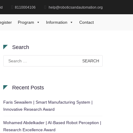
id
8110004106
help@roboticsandautomation.org
Home
Medical Informatics Research Prize
egister
Program
Information
Contact
Search
Search
for:
Recent Posts
Faris Sewailem | Smart Manufacturing System |
Innovative Research Award
Mohamed Abdelkader | AI-Based Robot Perception |
Research Excellence Award