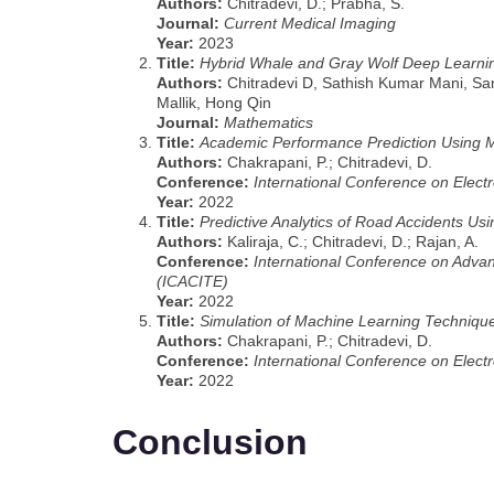
Authors:
Chitradevi, D.; Prabha, S.
Journal:
Current Medical Imaging
Year:
2023
Title:
Hybrid Whale and Gray Wolf Deep Learning
Authors:
Chitradevi D, Sathish Kumar Mani, S
Mallik, Hong Qin
Journal:
Mathematics
Title:
Academic Performance Prediction Using 
Authors:
Chakrapani, P.; Chitradevi, D.
Conference:
International Conference on Elect
Year:
2022
Title:
Predictive Analytics of Road Accidents Us
Authors:
Kaliraja, C.; Chitradevi, D.; Rajan, A.
Conference:
International Conference on Adva
(ICACITE)
Year:
2022
Title:
Simulation of Machine Learning Techniqu
Authors:
Chakrapani, P.; Chitradevi, D.
Conference:
International Conference on Elect
Year:
2022
Conclusion