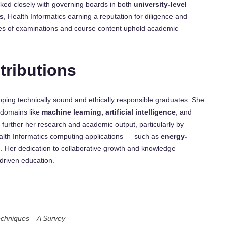
ked closely with governing boards in both
university-level
s
, Health Informatics earning a reputation for diligence and
mes of examinations and course content uphold academic
tributions
loping technically sound and ethically responsible graduates. She
 domains like
machine learning, artificial intelligence
, and
 further her research and academic output, particularly by
Health Informatics computing applications — such as
energy-
n
. Her dedication to collaborative growth and knowledge
-driven education.
echniques – A Survey