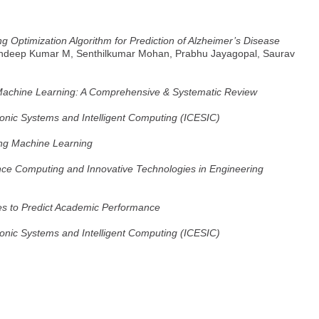
 Optimization Algorithm for Prediction of Alzheimer’s Disease
andeep Kumar M, Senthilkumar Mohan, Prabhu Jayagopal, Saurav
Machine Learning: A Comprehensive & Systematic Review
ronic Systems and Intelligent Computing (ICESIC)
ing Machine Learning
nce Computing and Innovative Technologies in Engineering
es to Predict Academic Performance
ronic Systems and Intelligent Computing (ICESIC)