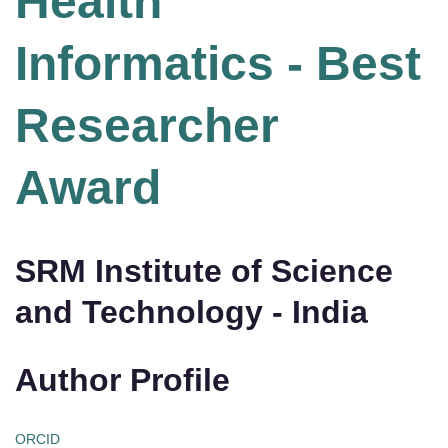
Health
Informatics - Best
Researcher
Award
SRM Institute of Science
and Technology - India
Author Profile
ORCID