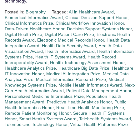
technology.
Posted in:
Biography
Tagged:
AI in Healthcare Award
,
Biomedical Informatics Award
,
Clinical Decision Support Honor
,
Clinical Informatics Prize
,
Clinical Workflow Innovation Honor
,
Data-Driven Healthcare Honor
,
Decision Support Systems Honor
,
Digital Health Prize
,
Digital Patient Care Prize
,
Electronic Health
Records Award
,
Electronic Medical Records Honor
,
Health Data
Integration Award
,
Health Data Security Award
,
Health Data
Visualization Award
,
Health Informatics Award
,
Health Information
Systems Prize
,
Health IT Systems Award
,
Health Record
Interoperability Award
,
Health Technology Assessment Honor
,
Healthcare Analytics Prize
,
Healthcare Big Data Prize
,
Healthcare
IT Innovation Honor
,
Medical AI Integration Prize
,
Medical Data
Analytics Prize
,
Medical Informatics Research Prize
,
Medical
Knowledge Systems Prize
,
Mobile Health Informatics Award
,
Next-
Gen Health Informatics Award
,
Patient Data Management Honor
,
Personalized Medicine Informatics Prize
,
Population Health
Management Award
,
Predictive Health Analytics Honor
,
Public
Health Informatics Honor
,
Real-Time Health Monitoring Prize
,
Remote Patient Monitoring Honor
,
Secure Health IT Systems
Honor
,
Smart Health Systems Award
,
Telehealth Systems Award
,
Telemedicine Technology Honor
,
Virtual Health Platforms Prize