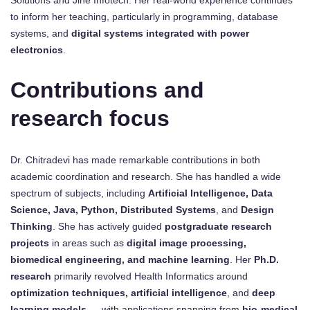
to inform her teaching, particularly in programming, database
systems, and
digital systems integrated with power
electronics
.
Contributions and
research focus
Dr. Chitradevi has made remarkable contributions in both
academic coordination and research. She has handled a wide
spectrum of subjects, including
Artificial Intelligence, Data
Science, Java, Python, Distributed Systems
, and
Design
Thinking
. She has actively guided
postgraduate research
projects
in areas such as
digital image processing,
biomedical engineering, and machine learning
. Her
Ph.D.
research
primarily revolved Health Informatics around
optimization techniques, artificial intelligence
, and
deep
learning models
— with applications spanning from
bio-medical