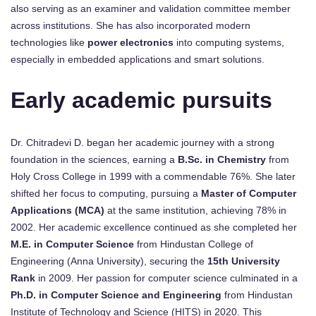
also serving as an examiner and validation committee member
across institutions. She has also incorporated modern
technologies like
power electronics
into computing systems,
especially in embedded applications and smart solutions.
Early academic pursuits
Dr. Chitradevi D. began her academic journey with a strong
foundation in the sciences, earning a
B.Sc. in Chemistry
from
Holy Cross College in 1999 with a commendable 76%. She later
shifted her focus to computing, pursuing a
Master of Computer
Applications (MCA)
at the same institution, achieving 78% in
2002. Her academic excellence continued as she completed her
M.E. in Computer Science
from Hindustan College of
Engineering (Anna University), securing the
15th University
Rank
in 2009. Her passion for computer science culminated in a
Ph.D. in Computer Science and Engineering
from Hindustan
Institute of Technology and Science (HITS) in 2020. This