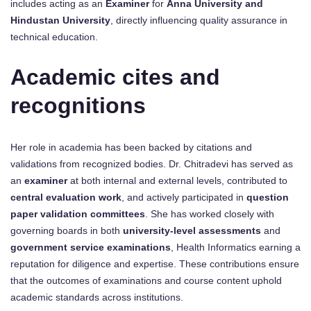
includes acting as an
Examiner
for
Anna University and
Hindustan University
, directly influencing quality assurance in
technical education.
Academic cites and
recognitions
Her role in academia has been backed by citations and
validations from recognized bodies. Dr. Chitradevi has served as
an
examiner
at both internal and external levels, contributed to
central evaluation work
, and actively participated in
question
paper validation committees
. She has worked closely with
governing boards in both
university-level assessments
and
government service examinations
, Health Informatics earning a
reputation for diligence and expertise. These contributions ensure
that the outcomes of examinations and course content uphold
academic standards across institutions.