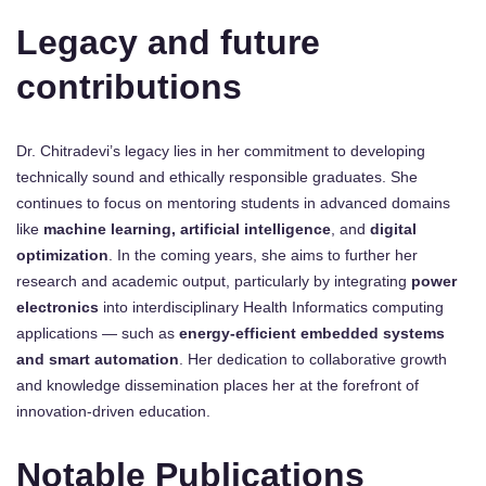
Legacy and future
contributions
Dr. Chitradevi’s legacy lies in her commitment to developing
technically sound and ethically responsible graduates. She
continues to focus on mentoring students in advanced domains
like
machine learning, artificial intelligence
, and
digital
optimization
. In the coming years, she aims to further her
research and academic output, particularly by integrating
power
electronics
into interdisciplinary Health Informatics computing
applications — such as
energy-efficient embedded systems
and smart automation
. Her dedication to collaborative growth
and knowledge dissemination places her at the forefront of
innovation-driven education.
Notable Publications