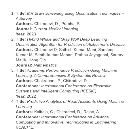
Title:
MR Brain Screening using Optimization Techniques –
A Survey
Authors:
Chitradevi, D.; Prabha, S.
Journal:
Current Medical Imaging
Year:
2023
Title:
Hybrid Whale and Gray Wolf Deep Learning
Optimization Algorithm for Prediction of Alzheimer’s Disease
Authors:
Chitradevi D, Sathish Kumar Mani, Sandeep
Kumar M, Senthilkumar Mohan, Prabhu Jayagopal, Saurav
Mallik, Hong Qin
Journal:
Mathematics
Title:
Academic Performance Prediction Using Machine
Learning: A Comprehensive & Systematic Review
Authors:
Chakrapani, P.; Chitradevi, D.
Conference:
International Conference on Electronic
Systems and Intelligent Computing (ICESIC)
Year:
2022
Title:
Predictive Analytics of Road Accidents Using Machine
Learning
Authors:
Kaliraja, C.; Chitradevi, D.; Rajan, A.
Conference:
International Conference on Advance
Computing and Innovative Technologies in Engineering
(ICACITE)