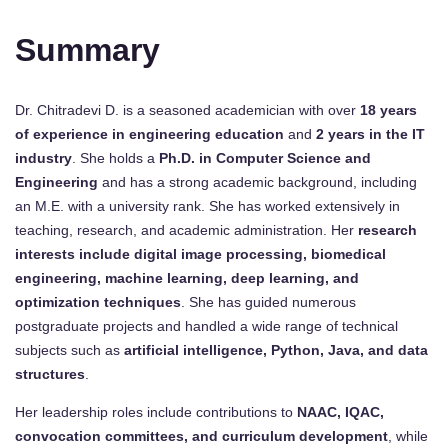
Summary
Dr. Chitradevi D. is a seasoned academician with over
18 years
of experience in engineering education
and
2 years in the IT
industry
. She holds a
Ph.D. in Computer Science and
Engineering
and has a strong academic background, including
an M.E. with a university rank. She has worked extensively in
teaching, research, and academic administration. Her
research
interests include digital image processing, biomedical
engineering, machine learning, deep learning, and
optimization techniques
. She has guided numerous
postgraduate projects and handled a wide range of technical
subjects such as
artificial intelligence, Python, Java, and data
structures
.
Her leadership roles include contributions to
NAAC, IQAC,
convocation committees, and curriculum development
, while