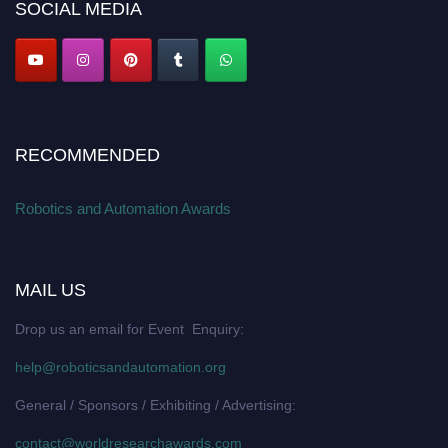
SOCIAL MEDIA
RECOMMENDED
Robotics and Automation Awards
MAIL US
Drop us an email for Event Enquiry:
help@roboticsandautomation.org
General / Sponsors / Exhibiting / Advertising:
contact@worldresearchawards.com