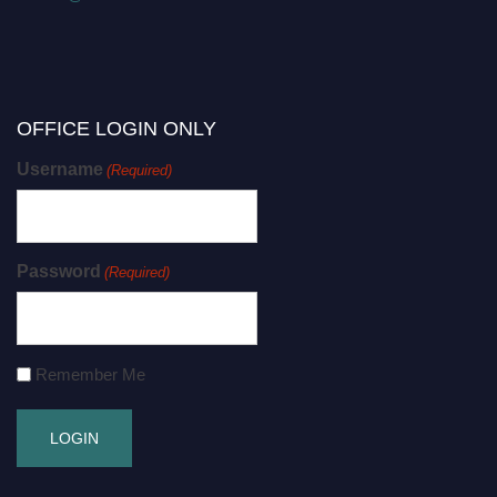
OFFICE LOGIN ONLY
Username
(Required)
Password
(Required)
Remember Me