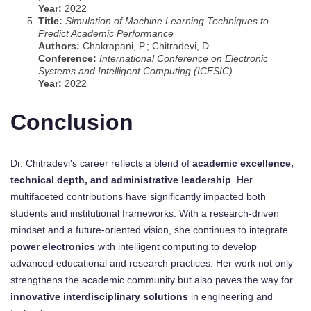
Year:
2022
Title:
Simulation of Machine Learning Techniques to
Predict Academic Performance
Authors:
Chakrapani, P.; Chitradevi, D.
Conference:
International Conference on Electronic
Systems and Intelligent Computing (ICESIC)
Year:
2022
Conclusion
Dr. Chitradevi's career reflects a blend of
academic excellence,
technical depth, and administrative leadership
. Her
multifaceted contributions have significantly impacted both
students and institutional frameworks. With a research-driven
mindset and a future-oriented vision, she continues to integrate
power electronics
with intelligent computing to develop
advanced educational and research practices. Her work not only
strengthens the academic community but also paves the way for
innovative interdisciplinary solutions
in engineering and