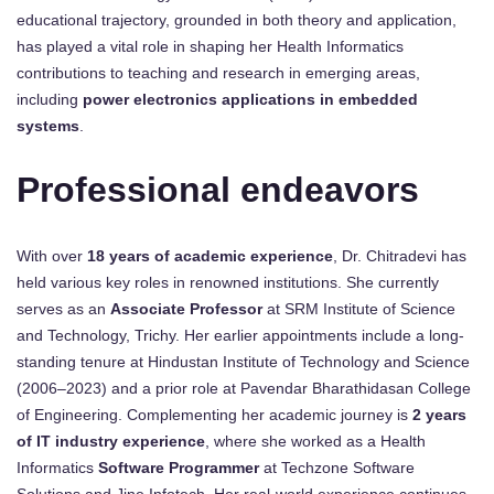
educational trajectory, grounded in both theory and application,
has played a vital role in shaping her Health Informatics
contributions to teaching and research in emerging areas,
including
power electronics applications in embedded
systems
.
Professional endeavors
With over
18 years of academic experience
, Dr. Chitradevi has
held various key roles in renowned institutions. She currently
serves as an
Associate Professor
at SRM Institute of Science
and Technology, Trichy. Her earlier appointments include a long-
standing tenure at Hindustan Institute of Technology and Science
(2006–2023) and a prior role at Pavendar Bharathidasan College
of Engineering. Complementing her academic journey is
2 years
of IT industry experience
, where she worked as a Health
Informatics
Software Programmer
at Techzone Software
Solutions and Jine Infotech. Her real-world experience continues