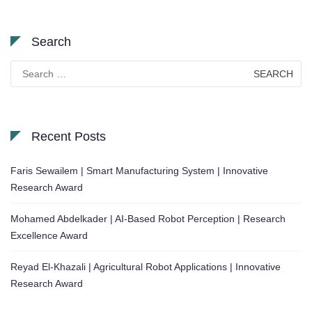
Search
Search
for:
Recent Posts
Faris Sewailem | Smart Manufacturing System | Innovative
Research Award
Mohamed Abdelkader | AI-Based Robot Perception | Research
Excellence Award
Reyad El-Khazali | Agricultural Robot Applications | Innovative
Research Award