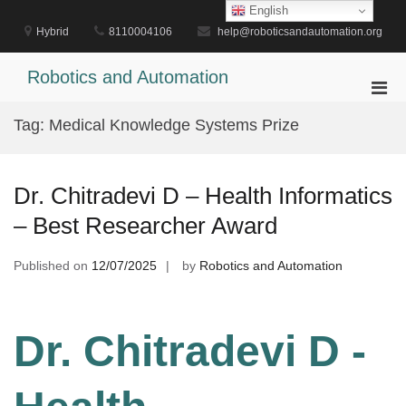
Skip
English
to
Hybrid
8110004106
help@roboticsandautomation.org
content
Robotics and Automation
Pri
Men
Tag:
Medical Knowledge Systems Prize
for
Mobi
Dr. Chitradevi D – Health Informatics
– Best Researcher Award
Published on
12/07/2025
by
Robotics and Automation
Dr. Chitradevi D -