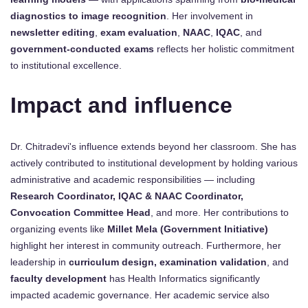
diagnostics to image recognition
. Her involvement in
newsletter editing
,
exam evaluation
,
NAAC
,
IQAC
, and
government-conducted exams
reflects her holistic commitment
to institutional excellence.
Impact and influence
Dr. Chitradevi's influence extends beyond her classroom. She has
actively contributed to institutional development by holding various
administrative and academic responsibilities — including
Research Coordinator, IQAC & NAAC Coordinator,
Convocation Committee Head
, and more. Her contributions to
organizing events like
Millet Mela (Government Initiative)
highlight her interest in community outreach. Furthermore, her
leadership in
curriculum design, examination validation
, and
faculty development
has Health Informatics significantly
impacted academic governance. Her academic service also