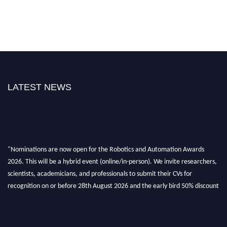
LATEST NEWS
"Nominations are now open for the Robotics and Automation Awards
2026. This will be a hybrid event (online/in-person). We invite researchers,
scientists, academicians, and professionals to submit their CVs for
recognition on or before 28th August 2026 and the early bird 50% discount
offer. Don’t miss this chance to showcase your work on a global platform.
Apply now at
roboticsandautomation.org