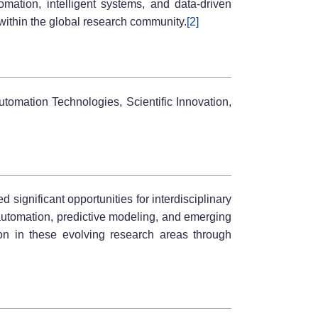
mation, intelligent systems, and data-driven
ithin the global research community.
[2]
utomation Technologies, Scientific Innovation,
 significant opportunities for interdisciplinary
 automation, predictive modeling, and emerging
tion in these evolving research areas through