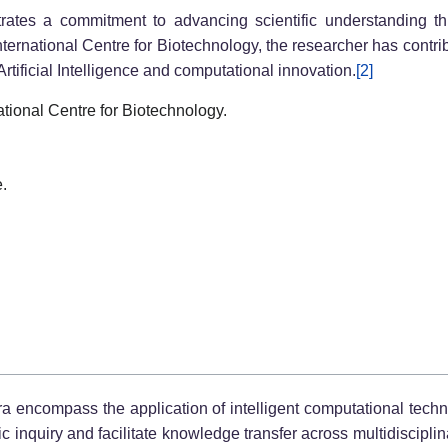
rates a commitment to advancing scientific understanding th
ernational Centre for Biotechnology, the researcher has contr
rtificial Intelligence and computational innovation.
[2]
ational Centre for Biotechnology.
e.
gra encompass the application of intelligent computational tech
fic inquiry and facilitate knowledge transfer across multidiscipl