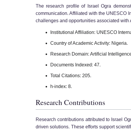
The research profile of Israel Ogra demonst
communication. Affiliated with the UNESCO Int
challenges and opportunities associated with A
Institutional Affiliation: UNESCO Intern
Country of Academic Activity: Nigeria.
Research Domain: Artificial Intelligenc
Documents Indexed: 47.
Total Citations: 205.
h-index: 8.
Research Contributions
Research contributions attributed to Israel O
driven solutions. These efforts support scienti