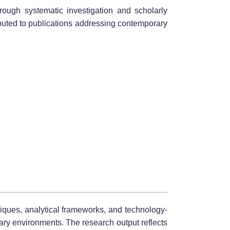
rough systematic investigation and scholarly
ibuted to publications addressing contemporary
niques, analytical frameworks, and technology-
inary environments. The research output reflects