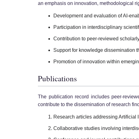
an emphasis on innovation, methodological rig
Development and evaluation of AI-enab
Participation in interdisciplinary scienti
Contribution to peer-reviewed scholarly 
Support for knowledge dissemination t
Promotion of innovation within emergi
Publications
The publication record includes peer-review
contribute to the dissemination of research find
Research articles addressing Artificial
Collaborative studies involving interdisc