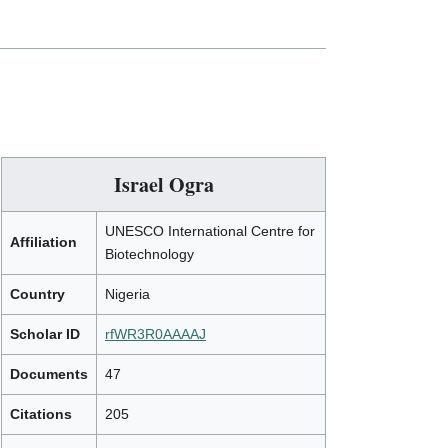
Israel Ogra
UNESCO International Centre for
Affiliation
Biotechnology
Country
Nigeria
Scholar ID
rfWR3R0AAAAJ
Documents
47
Citations
205