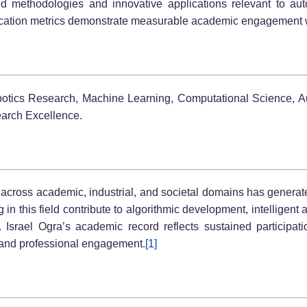
 methodologies and innovative applications relevant to auto
lication metrics demonstrate measurable academic engagement w
 Robotics Research, Machine Learning, Computational Science, A
arch Excellence.
e across academic, industrial, and societal domains has generated
in this field contribute to algorithmic development, intelligent
s. Israel Ogra’s academic record reflects sustained participa
p, and professional engagement.
[1]