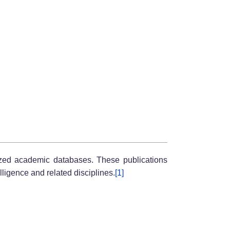
nized academic databases. These publications
elligence and related disciplines.
[1]