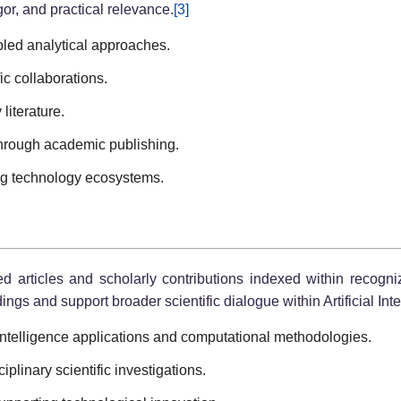
or, and practical relevance.
[3]
led analytical approaches.
fic collaborations.
literature.
hrough academic publishing.
ng technology ecosystems.
ed articles and scholarly contributions indexed within recog
ings and support broader scientific dialogue within Artificial Int
 Intelligence applications and computational methodologies.
iplinary scientific investigations.