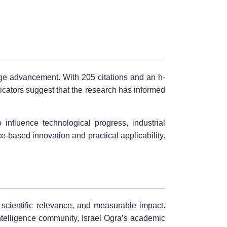
edge advancement. With 205 citations and an h-
cators suggest that the research has informed
o influence technological progress, industrial
-based innovation and practical applicability.
 scientific relevance, and measurable impact.
ntelligence community, Israel Ogra’s academic