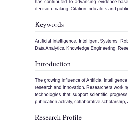
has contributed to advancing evidence-based
decision-making. Citation indicators and pub
Keywords
Artificial Intelligence, Intelligent Systems,
Data Analytics, Knowledge Engineering, Rese
Introduction
The growing influence of Artificial Intelligenc
research and innovation. Researchers working 
technologies that support scientific progres
publication activity, collaborative scholarshi
Research Profile