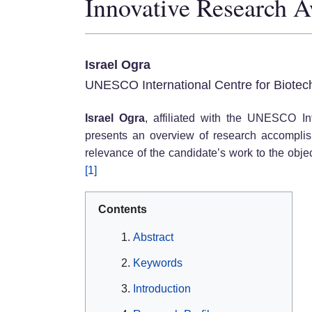
Innovative Research 
Israel Ogra
UNESCO International Centre for Biotec
Israel Ogra
, affiliated with the UNESCO Int
presents an overview of research accomplishm
relevance of the candidate’s work to the obje
[1]
Contents
Abstract
Keywords
Introduction