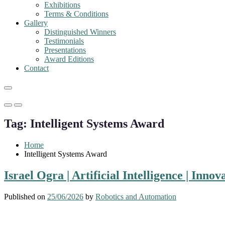
Exhibitions
Terms & Conditions
Gallery
Distinguished Winners
Testimonials
Presentations
Award Editions
Contact
Primary
Primary
Menu
Menu
Tag:
Intelligent Systems Award
for
for
Mobile
Desktop
Home
Intelligent Systems Award
Israel Ogra | Artificial Intelligence | Inn
Published on
25/06/2026
by
Robotics and Automation