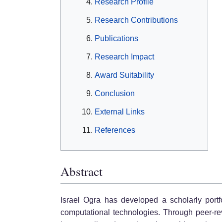
Research Profile
Research Contributions
Publications
Research Impact
Award Suitability
Conclusion
External Links
References
Abstract
Israel Ogra has developed a scholarly portfol
computational technologies. Through peer-revi