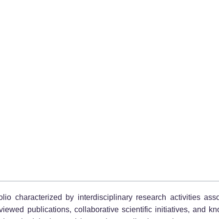
io characterized by interdisciplinary research activities assoc
ewed publications, collaborative scientific initiatives, and k