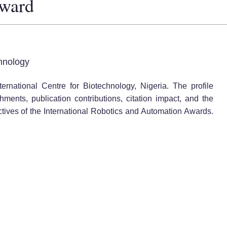
Award
hnology
ernational Centre for Biotechnology, Nigeria. The profile
ents, publication contributions, citation impact, and the
ctives of the International Robotics and Automation Awards.