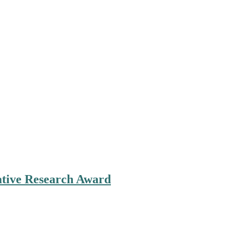
ovative Research Award