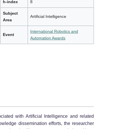
h-index
8
Subject
Artificial Intelligence
Area
International Robotics and
Event
Automation Awards
iated with Artificial Intelligence and related
nowledge dissemination efforts, the researcher