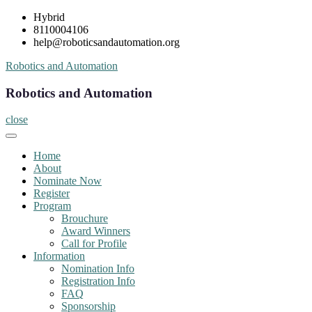
Skip
Hybrid
to
8110004106
content
help@roboticsandautomation.org
Robotics and Automation
Robotics and Automation
close
Home
About
Nominate Now
Register
Program
Brouchure
Award Winners
Call for Profile
Information
Nomination Info
Registration Info
FAQ
Sponsorship