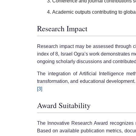
Conference and journal contributions s
Academic outputs contributing to global
Research Impact
Research impact may be assessed through citat
index of 8, Israel Ogra’s work demonstrates 
ongoing scholarly discussions and contributed 
The integration of Artificial Intelligence me
transformation, and educational development. 
[3]
Award Suitability
The Innovative Research Award recognizes res
Based on available publication metrics, docu