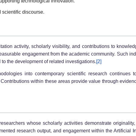
upporting technological innovation.
 scientific discourse.
ion activity, scholarly visibility, and contributions to knowl
measurable engagement from the academic community. Such indi
to the development of related investigations.
[2]
thodologies into contemporary scientific research continues t
Contributions within these areas provide value through evidence
earchers whose scholarly activities demonstrate originality,
mented research output, and engagement within the Artificial I