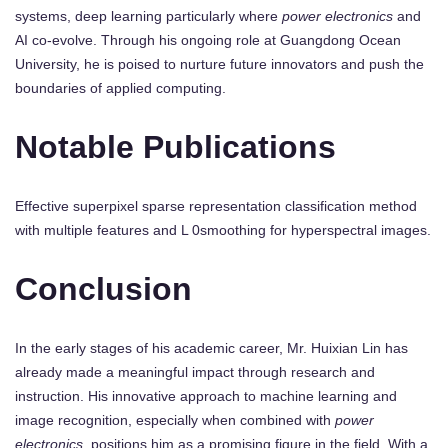
systems, deep learning particularly where
power electronics
and
AI co-evolve. Through his ongoing role at Guangdong Ocean
University, he is poised to nurture future innovators and push the
boundaries of applied computing.
Notable Publications
Effective superpixel sparse representation classification method
with multiple features and L 0smoothing for hyperspectral images.
Conclusion
In the early stages of his academic career, Mr. Huixian Lin has
already made a meaningful impact through research and
instruction. His innovative approach to machine learning and
image recognition, especially when combined with
power
electronics
, positions him as a promising figure in the field. With a