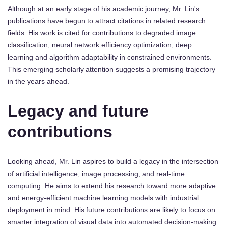
Although at an early stage of his academic journey, Mr. Lin's
publications have begun to attract citations in related research
fields. His work is cited for contributions to degraded image
classification, neural network efficiency optimization, deep
learning and algorithm adaptability in constrained environments.
This emerging scholarly attention suggests a promising trajectory
in the years ahead.
Legacy and future
contributions
Looking ahead, Mr. Lin aspires to build a legacy in the intersection
of artificial intelligence, image processing, and real-time
computing. He aims to extend his research toward more adaptive
and energy-efficient machine learning models with industrial
deployment in mind. His future contributions are likely to focus on
smarter integration of visual data into automated decision-making