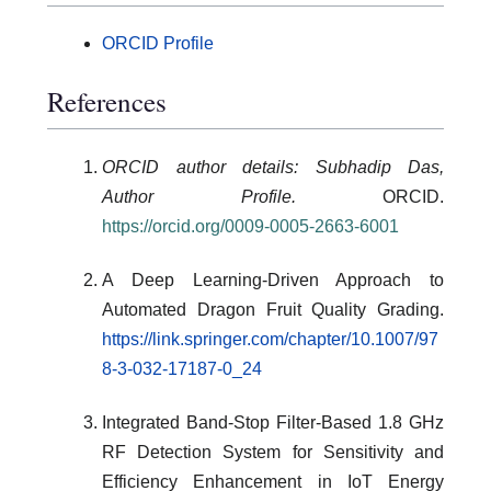
ORCID Profile
References
ORCID author details: Subhadip Das,
Author Profile.
ORCID.
https://orcid.org/0009-0005-2663-6001
A Deep Learning-Driven Approach to
Automated Dragon Fruit Quality Grading.
https://link.springer.com/chapter/10.1007/97
8-3-032-17187-0_24
Integrated Band-Stop Filter-Based 1.8 GHz
RF Detection System for Sensitivity and
Efficiency Enhancement in IoT Energy