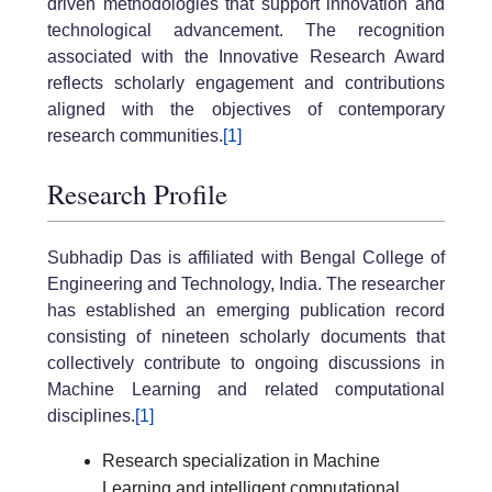
driven methodologies that support innovation and
technological advancement. The recognition
associated with the Innovative Research Award
reflects scholarly engagement and contributions
aligned with the objectives of contemporary
research communities.
[1]
Research Profile
Subhadip Das is affiliated with Bengal College of
Engineering and Technology, India. The researcher
has established an emerging publication record
consisting of nineteen scholarly documents that
collectively contribute to ongoing discussions in
Machine Learning and related computational
disciplines.
[1]
Research specialization in Machine
Learning and intelligent computational