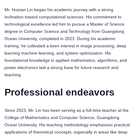
Mr. Huixian Lin began his academic journey with a strong
inclination toward computational sciences. His commitment to
technological excellence led him to pursue a Master of Science
degree in Computer Science and Technology from Guangdong
Ocean University, completed in 2023. During his academic
training, he cultivated a keen interest in image processing, deep
learning machine learning, and system optimization. His
foundational knowledge in applied mathematics, algorithms, and
power electronics
laid a strong base for future research and
teaching.
Professional endeavors
Since 2023, Mr. Lin has been serving as a full-time teacher at the
College of Mathematics and Computer Science, Guangdong
Ocean University. His teaching methodology emphasizes practical
applications of theoretical concepts, especially in areas like deep