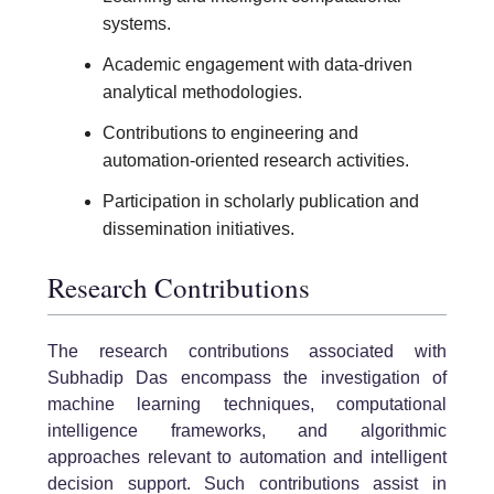
systems.
Academic engagement with data-driven
analytical methodologies.
Contributions to engineering and
automation-oriented research activities.
Participation in scholarly publication and
dissemination initiatives.
Research Contributions
The research contributions associated with
Subhadip Das encompass the investigation of
machine learning techniques, computational
intelligence frameworks, and algorithmic
approaches relevant to automation and intelligent
decision support. Such contributions assist in