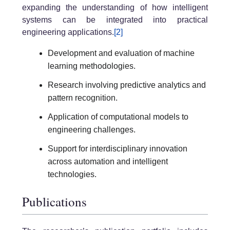
expanding the understanding of how intelligent
systems can be integrated into practical
engineering applications.
[2]
Development and evaluation of machine
learning methodologies.
Research involving predictive analytics and
pattern recognition.
Application of computational models to
engineering challenges.
Support for interdisciplinary innovation
across automation and intelligent
technologies.
Publications