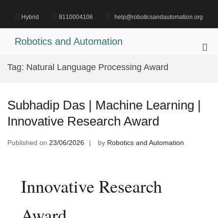
Skip
to
Hybrid
8110004106
help@roboticsandautomation.org
content
Robotics and Automation
Pri
Me
Tag:
Natural Language Processing Award
for
Mob
Subhadip Das | Machine Learning |
Innovative Research Award
Published on
23/06/2026
by
Robotics and Automation
Innovative Research
Award