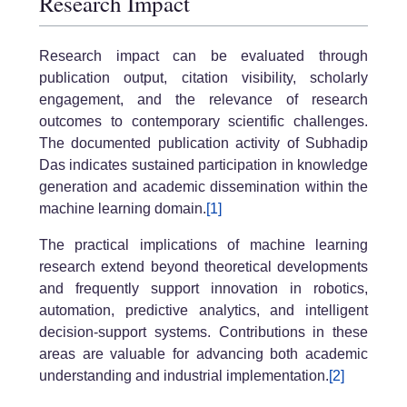
Research Impact
Research impact can be evaluated through
publication output, citation visibility, scholarly
engagement, and the relevance of research
outcomes to contemporary scientific challenges.
The documented publication activity of Subhadip
Das indicates sustained participation in knowledge
generation and academic dissemination within the
machine learning domain.
[1]
The practical implications of machine learning
research extend beyond theoretical developments
and frequently support innovation in robotics,
automation, predictive analytics, and intelligent
decision-support systems. Contributions in these
areas are valuable for advancing both academic
understanding and industrial implementation.
[2]