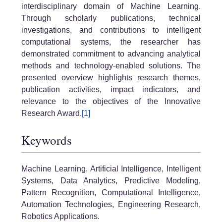
interdisciplinary domain of Machine Learning.
Through scholarly publications, technical
investigations, and contributions to intelligent
computational systems, the researcher has
demonstrated commitment to advancing analytical
methods and technology-enabled solutions. The
presented overview highlights research themes,
publication activities, impact indicators, and
relevance to the objectives of the Innovative
Research Award.
[1]
Keywords
Machine Learning, Artificial Intelligence, Intelligent
Systems, Data Analytics, Predictive Modeling,
Pattern Recognition, Computational Intelligence,
Automation Technologies, Engineering Research,
Robotics Applications.