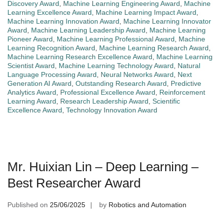
Discovery Award
,
Machine Learning Engineering Award
,
Machine
Learning Excellence Award
,
Machine Learning Impact Award
,
Machine Learning Innovation Award
,
Machine Learning Innovator
Award
,
Machine Learning Leadership Award
,
Machine Learning
Pioneer Award
,
Machine Learning Professional Award
,
Machine
Learning Recognition Award
,
Machine Learning Research Award
,
Machine Learning Research Excellence Award
,
Machine Learning
Scientist Award
,
Machine Learning Technology Award
,
Natural
Language Processing Award
,
Neural Networks Award
,
Next
Generation AI Award
,
Outstanding Research Award
,
Predictive
Analytics Award
,
Professional Excellence Award
,
Reinforcement
Learning Award
,
Research Leadership Award
,
Scientific
Excellence Award
,
Technology Innovation Award
Mr. Huixian Lin – Deep Learning –
Best Researcher Award
Published on
25/06/2025
by
Robotics and Automation