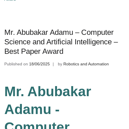
Mr. Abubakar Adamu – Computer
Science and Artificial Intelligence –
Best Paper Award
Published on
18/06/2025
by
Robotics and Automation
Mr. Abubakar
Adamu -
Computer