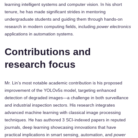
learning intelligent systems and computer vision. In his short
tenure, he has made significant strides in mentoring
undergraduate students and guiding them through hands-on
research in modern computing fields, including
power electronics
applications in automation systems.
Contributions and
research focus
Mr. Lin’s most notable academic contribution is his proposed
improvement of the YOLOv5s model, targeting enhanced
detection of degraded images—a challenge in both surveillance
and industrial inspection sectors. His research integrates
advanced machine learning with classical image processing
techniques. He has authored 3 SCI-indexed papers in reputed
journals, deep learning showcasing innovations that have
practical implications in smart sensing, automation, and
power