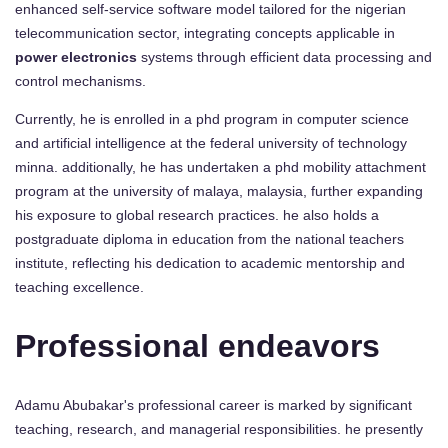
enhanced self-service software model tailored for the nigerian
telecommunication sector, integrating concepts applicable in
power electronics
systems through efficient data processing and
control mechanisms.
Currently, he is enrolled in a phd program in computer science
and artificial intelligence at the federal university of technology
minna. additionally, he has undertaken a phd mobility attachment
program at the university of malaya, malaysia, further expanding
his exposure to global research practices. he also holds a
postgraduate diploma in education from the national teachers
institute, reflecting his dedication to academic mentorship and
teaching excellence.
Professional endeavors
Adamu Abubakar's professional career is marked by significant
teaching, research, and managerial responsibilities. he presently