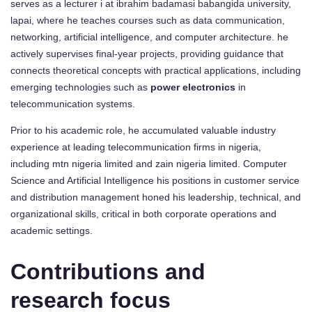
serves as a lecturer i at ibrahim badamasi babangida university,
lapai, where he teaches courses such as data communication,
networking, artificial intelligence, and computer architecture. he
actively supervises final-year projects, providing guidance that
connects theoretical concepts with practical applications, including
emerging technologies such as
power electronics
in
telecommunication systems.
Prior to his academic role, he accumulated valuable industry
experience at leading telecommunication firms in nigeria,
including mtn nigeria limited and zain nigeria limited. Computer
Science and Artificial Intelligence his positions in customer service
and distribution management honed his leadership, technical, and
organizational skills, critical in both corporate operations and
academic settings.
Contributions and
research focus