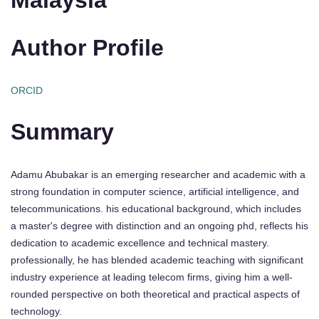
Author Profile
ORCID
Summary
Adamu Abubakar is an emerging researcher and academic with a
strong foundation in computer science, artificial intelligence, and
telecommunications. his educational background, which includes
a master's degree with distinction and an ongoing phd, reflects his
dedication to academic excellence and technical mastery.
professionally, he has blended academic teaching with significant
industry experience at leading telecom firms, giving him a well-
rounded perspective on both theoretical and practical aspects of
technology.