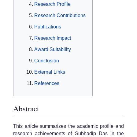
Research Profile
Research Contributions
Publications
Research Impact
Award Suitability
Conclusion
External Links
References
Abstract
This article summarizes the academic profile and
research achievements of Subhadip Das in the