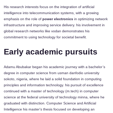
His research interests focus on the integration of artificial
intelligence into telecommunication systems, with a growing
emphasis on the role of
power electronics
in optimizing network
infrastructure and improving service delivery. his involvement in
global research networks like vodan demonstrates his
commitment to using technology for societal benefit.
Early academic pursuits
Adamu Abubakar began his academic journey with a bachelor’s
degree in computer science from usman danfodio university
sokoto, nigeria, where he laid a solid foundation in computing
principles and information technology. his pursuit of excellence
continued with a master of technology (m.tech) in computer
science at the federal university of technology minna, where he
graduated with distinction. Computer Science and Artificial
Intelligence his master's thesis focused on developing an