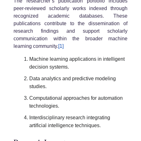
The researcher’s publication portfolio includes
peer-reviewed scholarly works indexed through
recognized academic databases. These
publications contribute to the dissemination of
research findings and support scholarly
communication within the broader machine
learning community.
[1]
Machine learning applications in intelligent
decision systems.
Data analytics and predictive modeling
studies.
Computational approaches for automation
technologies.
Interdisciplinary research integrating
artificial intelligence techniques.