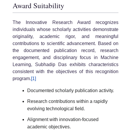
Award Suitability
The Innovative Research Award recognizes
individuals whose scholarly activities demonstrate
originality, academic rigor, and meaningful
contributions to scientific advancement. Based on
the documented publication record, research
engagement, and disciplinary focus in Machine
Learning, Subhadip Das exhibits characteristics
consistent with the objectives of this recognition
program.
[1]
Documented scholarly publication activity.
Research contributions within a rapidly
evolving technological field.
Alignment with innovation-focused
academic objectives.