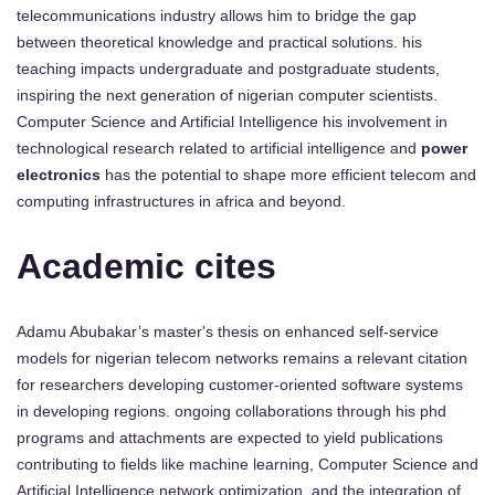
telecommunications industry allows him to bridge the gap
between theoretical knowledge and practical solutions. his
teaching impacts undergraduate and postgraduate students,
inspiring the next generation of nigerian computer scientists.
Computer Science and Artificial Intelligence his involvement in
technological research related to artificial intelligence and
power
electronics
has the potential to shape more efficient telecom and
computing infrastructures in africa and beyond.
Academic cites
Adamu Abubakar’s master's thesis on enhanced self-service
models for nigerian telecom networks remains a relevant citation
for researchers developing customer-oriented software systems
in developing regions. ongoing collaborations through his phd
programs and attachments are expected to yield publications
contributing to fields like machine learning, Computer Science and
Artificial Intelligence network optimization, and the integration of