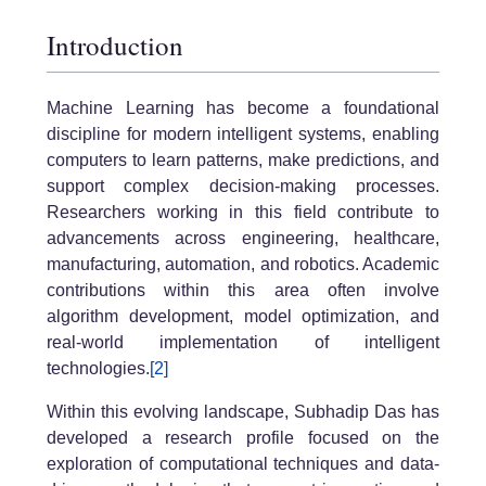
Introduction
Machine Learning has become a foundational
discipline for modern intelligent systems, enabling
computers to learn patterns, make predictions, and
support complex decision-making processes.
Researchers working in this field contribute to
advancements across engineering, healthcare,
manufacturing, automation, and robotics. Academic
contributions within this area often involve
algorithm development, model optimization, and
real-world implementation of intelligent
technologies.
[2]
Within this evolving landscape, Subhadip Das has
developed a research profile focused on the
exploration of computational techniques and data-