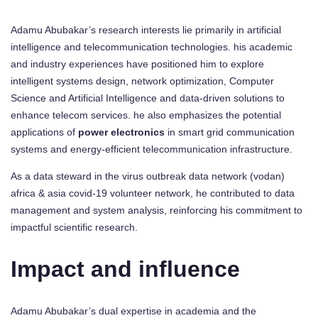
Adamu Abubakar’s research interests lie primarily in artificial
intelligence and telecommunication technologies. his academic
and industry experiences have positioned him to explore
intelligent systems design, network optimization, Computer
Science and Artificial Intelligence and data-driven solutions to
enhance telecom services. he also emphasizes the potential
applications of
power electronics
in smart grid communication
systems and energy-efficient telecommunication infrastructure.
As a data steward in the virus outbreak data network (vodan)
africa & asia covid-19 volunteer network, he contributed to data
management and system analysis, reinforcing his commitment to
impactful scientific research.
Impact and influence
Adamu Abubakar’s dual expertise in academia and the