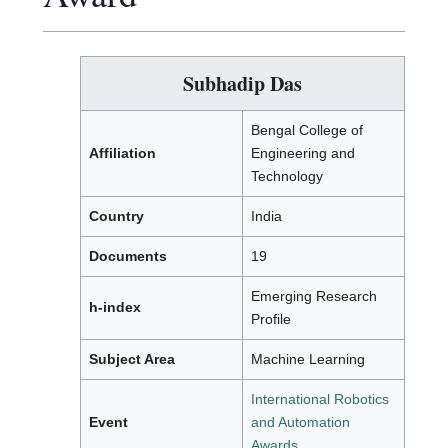
Subhadip Das
Bengal College of
Affiliation
Engineering and
Technology
Country
India
Documents
19
Emerging Research
h-index
Profile
Subject Area
Machine Learning
International Robotics
Event
and Automation
Awards