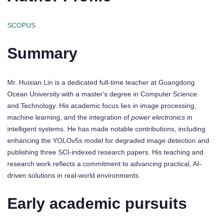
SCOPUS
Summary
Mr. Huixian Lin is a dedicated full-time teacher at Guangdong
Ocean University with a master's degree in Computer Science
and Technology. His academic focus lies in image processing,
machine learning, and the integration of
power electronics
in
intelligent systems. He has made notable contributions, including
enhancing the YOLOv5s model for degraded image detection and
publishing three SCI-indexed research papers. His teaching and
research work reflects a commitment to advancing practical, AI-
driven solutions in real-world environments.
Early academic pursuits