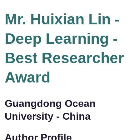
Mr. Huixian Lin -
Deep Learning -
Best Researcher
Award
Guangdong Ocean
University - China
Author Profile