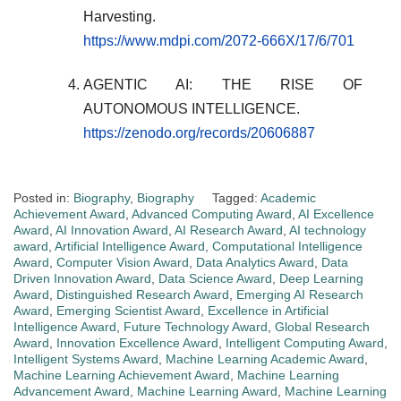
Harvesting.
https://www.mdpi.com/2072-666X/17/6/701
AGENTIC AI: THE RISE OF
AUTONOMOUS INTELLIGENCE.
https://zenodo.org/records/20606887
Posted in:
Biography
,
Biography
Tagged:
Academic
Achievement Award
,
Advanced Computing Award
,
AI Excellence
Award
,
AI Innovation Award
,
AI Research Award
,
AI technology
award
,
Artificial Intelligence Award
,
Computational Intelligence
Award
,
Computer Vision Award
,
Data Analytics Award
,
Data
Driven Innovation Award
,
Data Science Award
,
Deep Learning
Award
,
Distinguished Research Award
,
Emerging AI Research
Award
,
Emerging Scientist Award
,
Excellence in Artificial
Intelligence Award
,
Future Technology Award
,
Global Research
Award
,
Innovation Excellence Award
,
Intelligent Computing Award
,
Intelligent Systems Award
,
Machine Learning Academic Award
,
Machine Learning Achievement Award
,
Machine Learning
Advancement Award
,
Machine Learning Award
,
Machine Learning