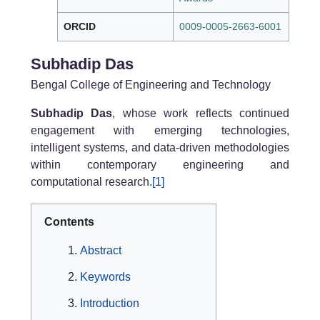
ORCID
0009-0005-2663-6001
Subhadip Das
Bengal College of Engineering and Technology
Subhadip Das
, whose work reflects continued
engagement with emerging technologies,
intelligent systems, and data-driven methodologies
within contemporary engineering and
computational research.
[1]
Contents
Abstract
Keywords
Introduction