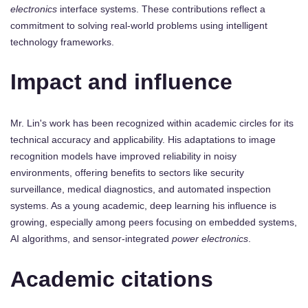
electronics
interface systems. These contributions reflect a
commitment to solving real-world problems using intelligent
technology frameworks.
Impact and influence
Mr. Lin's work has been recognized within academic circles for its
technical accuracy and applicability. His adaptations to image
recognition models have improved reliability in noisy
environments, offering benefits to sectors like security
surveillance, medical diagnostics, and automated inspection
systems. As a young academic, deep learning his influence is
growing, especially among peers focusing on embedded systems,
AI algorithms, and sensor-integrated
power electronics
.
Academic citations