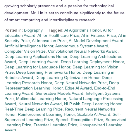
growing scholarly presence and a passion for technological
development, Mr. Lin is set to contribute significantly to the future
of smart computing and interdisciplinary research.
Posted in:
Biography
Tagged:
AI Algorithms Honor
,
AI for
Education Award
,
AI for Healthcare Prize
,
AI in Finance Prize
,
AI in
Security Prize
,
AI Innovation Prize
,
AI Model Development Award
,
Artificial Intelligence Honor
,
Autonomous Systems Award
,
Computer Vision Prize
,
Convolutional Neural Networks Award
,
Deep Learning Applications Honor
,
Deep Learning Architectures
Award
,
Deep Learning Award
,
Deep Learning Deployment Honor
,
Deep Learning for Language Honor
,
Deep Learning for Vision
Prize
,
Deep Learning Frameworks Honor
,
Deep Learning in
Robotics Award
,
Deep Learning Optimization Honor
,
Deep
Learning Research Honor
,
Deep Neural Networks Prize
,
Deep
Representation Learning Honor
,
Edge AI Award
,
End-to-End
Learning Award
,
Generative Models Award
,
Intelligent Systems
Prize
,
Multimodal Learning Honor
,
Natural Language Processing
Award
,
Neural Networks Award
,
NLP with Deep Learning Honor
,
Real-Time Deep Learning Prize
,
Recurrent Neural Networks
Honor
,
Reinforcement Learning Honor
,
Scalable AI Award
,
Self-
Supervised Learning Prize
,
Speech Recognition Prize
,
Supervised
Learning Prize
,
Transfer Learning Prize
,
Unsupervised Learning
Award