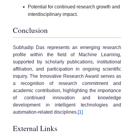
Potential for continued research growth and
interdisciplinary impact.
Conclusion
Subhadip Das represents an emerging research
profile within the field of Machine Learning,
supported by scholarly publications, institutional
affiliation, and participation in ongoing scientific
inquiry. The Innovative Research Award serves as
a recognition of research commitment and
academic contribution, highlighting the importance
of continued innovation and knowledge
development in intelligent technologies and
automation-related disciplines.
[1]
External Links