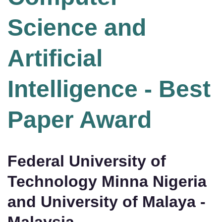
Science and
Artificial
Intelligence - Best
Paper Award
Federal University of
Technology Minna Nigeria
and University of Malaya -
Malaysia