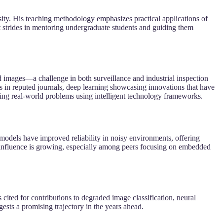
ty. His teaching methodology emphasizes practical applications of
ant strides in mentoring undergraduate students and guiding them
images—a challenge in both surveillance and industrial inspection
s in reputed journals, deep learning showcasing innovations that have
ving real-world problems using intelligent technology frameworks.
 models have improved reliability in noisy environments, offering
is influence is growing, especially among peers focusing on embedded
s cited for contributions to degraded image classification, neural
ests a promising trajectory in the years ahead.