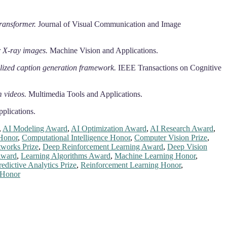
ransformer.
Journal of Visual Communication and Image
 X-ray images.
Machine Vision and Applications.
ylized caption generation framework.
IEEE Transactions on Cognitive
m videos.
Multimedia Tools and Applications.
plications.
,
AI Modeling Award
,
AI Optimization Award
,
AI Research Award
,
Honor
,
Computational Intelligence Honor
,
Computer Vision Prize
,
works Prize
,
Deep Reinforcement Learning Award
,
Deep Vision
Award
,
Learning Algorithms Award
,
Machine Learning Honor
,
redictive Analytics Prize
,
Reinforcement Learning Honor
,
 Honor