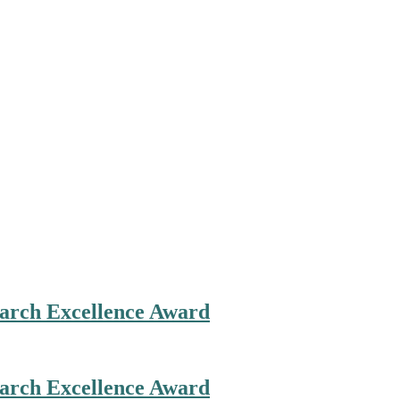
search Excellence Award
search Excellence Award