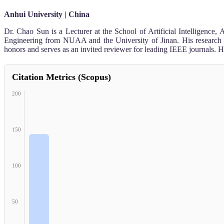
Anhui University | China
Dr. Chao Sun is a Lecturer at the School of Artificial Intelligenc
Engineering from NUAA and the University of Jinan. His research fo
honors and serves as an invited reviewer for leading IEEE journals. H
Citation Metrics (Scopus)
200
150
100
50