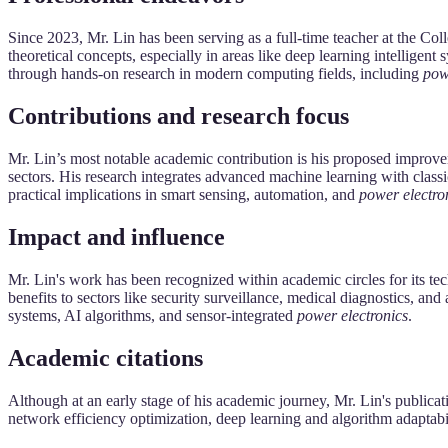
Since 2023, Mr. Lin has been serving as a full-time teacher at the 
theoretical concepts, especially in areas like deep learning intelligen
through hands-on research in modern computing fields, including
pow
Contributions and research focus
Mr. Lin’s most notable academic contribution is his proposed improv
sectors. His research integrates advanced machine learning with clas
practical implications in smart sensing, automation, and
power electro
Impact and influence
Mr. Lin's work has been recognized within academic circles for its tec
benefits to sectors like security surveillance, medical diagnostics, 
systems, AI algorithms, and sensor-integrated
power electronics
.
Academic citations
Although at an early stage of his academic journey, Mr. Lin's publicatio
network efficiency optimization, deep learning and algorithm adaptabil