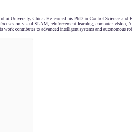
e, Anhui University, China. He earned his PhD in Control Science and 
cuses on visual SLAM, reinforcement learning, computer vision, Arti
is work contributes to advanced intelligent systems and autonomous rob