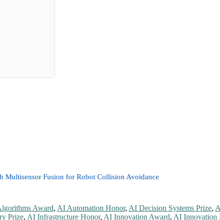
 Multisensor Fusion for Robot Collision Avoidance
Algorithms Award
,
AI Automation Honor
,
AI Decision Systems Prize
,
A
ry Prize
,
AI Infrastructure Honor
,
AI Innovation Award
,
AI Innovation