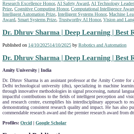
Research Excellence Honor
,
AI Safety Award
,
AI Technology Leader
Prize
,
Cognitive Computing Honor
,
Computational Intelligence Awar
Intelligent Automation Prize
,
Intelligent Systems Honor
,
Machine Lea
Award
,
Smart Systems Prize
,
Trustworthy AI Honor
,
Vision and Lan
Dr. Dhruv Sharma | Deep Learning | Best
Published on
14/10/2025
14/10/2025
by
Robotics and Automation
Dr. Dhruv Sharma | Deep Learning | Best
Amity University | India
Dr. Dhruv Sharma is an assistant professor at the Amity Centre for a
Delhi technological university (dtu), specializing in machine learn
through innovative methodologies in signal processing, natural langua
impactful contributions to the fields of intelligent perception and vi
and research centre, exemplifies his interdisciplinary approach to 
demonstrating consistent research quality and impact. He has also pu
commendable research award and the premier research award from dtu, r
Profiles:
Orcid
|
Google Scholar