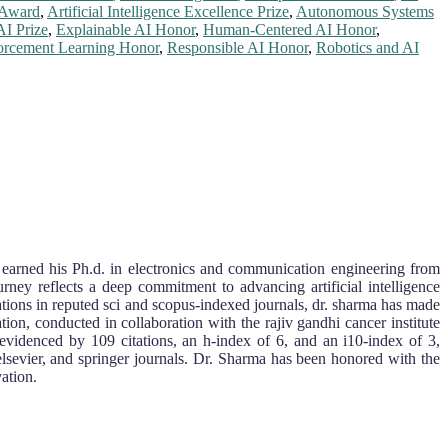
e Award
,
Artificial Intelligence Excellence Prize
,
Autonomous Systems
AI Prize
,
Explainable AI Honor
,
Human-Centered AI Honor
,
orcement Learning Honor
,
Responsible AI Honor
,
Robotics and AI
He earned his Ph.d. in electronics and communication engineering from
rney reflects a deep commitment to advancing artificial intelligence
ations in reputed sci and scopus-indexed journals, dr. sharma has made
tion, conducted in collaboration with the rajiv gandhi cancer institute
 evidenced by 109 citations, an h-index of 6, and an i10-index of 3,
elsevier, and springer journals. Dr. Sharma has been honored with the
ation.