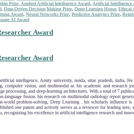
ship Prize
,
Applied Artificial Intelligence Award
,
Artificial Intelligenc
d
,
Data-Driven Decision Making Prize
,
Deep Learning Honor
,
Ethical 
rning Award
,
Neural Networks Prize
,
Predictive Analytics Prize
,
Reinf
guage AI Award
 Researcher Award
 Researcher Award
rtificial intelligence, Amity university, noida, uttar pradesh, india. 
ing, computer vision, and multimodal ai. his academic and research jou
ge processing, and deep-learning architectures. With a total of 7 public
sion-language fusion. his research on multimodal radiology report genera
real-world problem-solving, Deep Learning . his scholarly influence is
blished one patent and actively serves as a reviewer for leading ieee, 
ecognizing his excellence in artificial intelligence research and innov