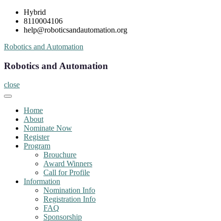
Skip
Hybrid
to
8110004106
content
help@roboticsandautomation.org
Robotics and Automation
Robotics and Automation
close
Home
About
Nominate Now
Register
Program
Brouchure
Award Winners
Call for Profile
Information
Nomination Info
Registration Info
FAQ
Sponsorship