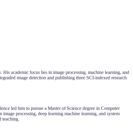
. His academic focus lies in image processing, machine learning, and
degraded image detection and publishing three SCI-indexed research
llence led him to pursue a Master of Science degree in Computer
n image processing, deep learning machine learning, and system
d teaching.