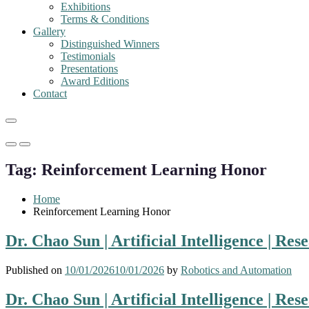
Exhibitions
Terms & Conditions
Gallery
Distinguished Winners
Testimonials
Presentations
Award Editions
Contact
Primary
Primary
Menu
Menu
Tag:
Reinforcement Learning Honor
for
for
Mobile
Desktop
Home
Reinforcement Learning Honor
Dr. Chao Sun | Artificial Intelligence | Re
Published on
10/01/2026
10/01/2026
by
Robotics and Automation
Dr. Chao Sun | Artificial Intelligence | Re