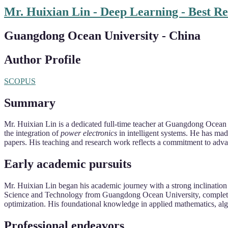
Mr. Huixian Lin - Deep Learning - Best R
Guangdong Ocean University - China
Author Profile
SCOPUS
Summary
Mr. Huixian Lin is a dedicated full-time teacher at Guangdong Ocean
the integration of
power electronics
in intelligent systems. He has ma
papers. His teaching and research work reflects a commitment to advan
Early academic pursuits
Mr. Huixian Lin began his academic journey with a strong inclinatio
Science and Technology from Guangdong Ocean University, completed i
optimization. His foundational knowledge in applied mathematics, al
Professional endeavors