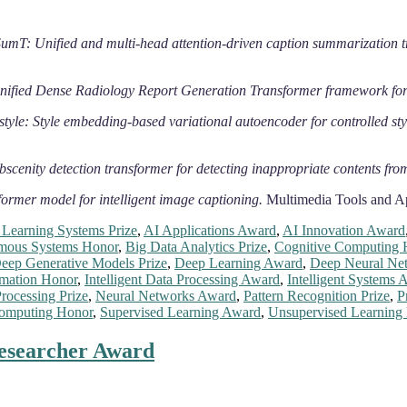
: Unified and multi-head attention-driven caption summarization t
fied Dense Radiology Report Generation Transformer framework for
style: Style embedding-based variational autoencoder for controlled st
scenity detection transformer for detecting inappropriate contents fro
ormer model for intelligent image captioning.
Multimedia Tools and Ap
Learning Systems Prize
,
AI Applications Award
,
AI Innovation Award
mous Systems Honor
,
Big Data Analytics Prize
,
Cognitive Computing 
eep Generative Models Prize
,
Deep Learning Award
,
Deep Neural Net
omation Honor
,
Intelligent Data Processing Award
,
Intelligent Systems 
rocessing Prize
,
Neural Networks Award
,
Pattern Recognition Prize
,
P
omputing Honor
,
Supervised Learning Award
,
Unsupervised Learning
Researcher Award