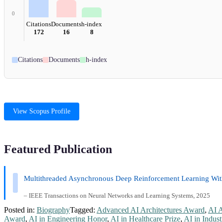
0
Citations
Documents
h-index
172
16
8
Citations
Documents
h-index
View Scopus Profile
Featured Publication
Multithreaded Asynchronous Deep Reinforcement Learning With
– IEEE Transactions on Neural Networks and Learning Systems, 2025
Posted in:
Biography
Tagged:
Advanced AI Architectures Award
,
AI 
Award
,
AI in Engineering Honor
,
AI in Healthcare Prize
,
AI in Indust