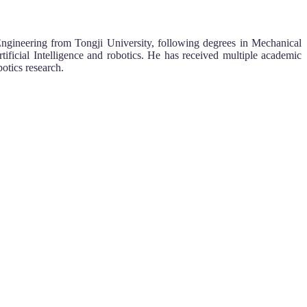
Engineering from Tongji University, following degrees in Mechanical
ficial Intelligence and robotics. He has received multiple academic
otics research.