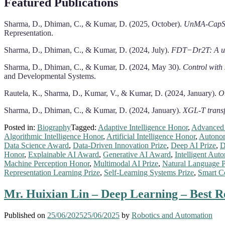
Featured Publications
Sharma, D., Dhiman, C., & Kumar, D. (2025, October).
UnMA-CapSumT
Representation.
Sharma, D., Dhiman, C., & Kumar, D. (2024, July).
FDT−Dr2T: A uni
Sharma, D., Dhiman, C., & Kumar, D. (2024, May 30).
Control with 
and Developmental Systems.
Rautela, K., Sharma, D., Kumar, V., & Kumar, D. (2024, January).
Ob
Sharma, D., Dhiman, C., & Kumar, D. (2024, January).
XGL-T transf
Posted in:
Biography
Tagged:
Adaptive Intelligence Honor
,
Advanced 
Algorithmic Intelligence Honor
,
Artificial Intelligence Honor
,
Autono
Data Science Award
,
Data-Driven Innovation Prize
,
Deep AI Prize
,
D
Honor
,
Explainable AI Award
,
Generative AI Award
,
Intelligent Aut
Machine Perception Honor
,
Multimodal AI Prize
,
Natural Language P
Representation Learning Prize
,
Self-Learning Systems Prize
,
Smart C
Mr. Huixian Lin – Deep Learning – Best 
Published on
25/06/2025
25/06/2025
by
Robotics and Automation