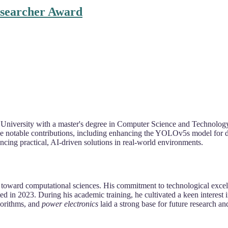
esearcher Award
 University with a master's degree in Computer Science and Technology
de notable contributions, including enhancing the YOLOv5s model for 
cing practical, AI-driven solutions in real-world environments.
n toward computational sciences. His commitment to technological exce
n 2023. During his academic training, he cultivated a keen interest i
gorithms, and
power electronics
laid a strong base for future research an