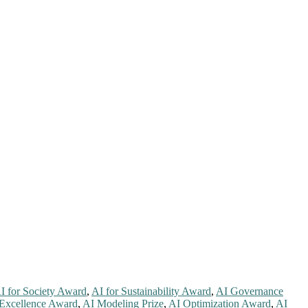
I for Society Award
,
AI for Sustainability Award
,
AI Governance
 Excellence Award
,
AI Modeling Prize
,
AI Optimization Award
,
AI