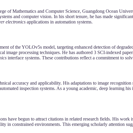
College of Mathematics and Computer Science, Guangdong Ocean Universi
t systems and computer vision. In his short tenure, he has made signific
er electronics
applications in automation systems.
ement of the YOLOv5s model, targeting enhanced detection of degraded 
sical image processing techniques. He has authored 3 SCI-indexed paper
nics
interface systems. These contributions reflect a commitment to sol
hnical accuracy and applicability. His adaptations to image recognition
and automated inspection systems. As a young academic, deep learning h
ns have begun to attract citations in related research fields. His work i
ity in constrained environments. This emerging scholarly attention sugg