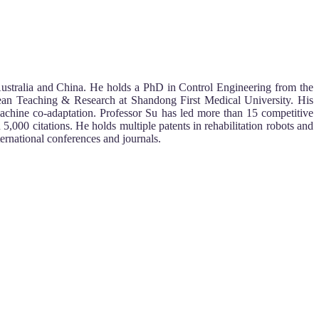
ustralia and China. He holds a PhD in Control Engineering from the
 Dean Teaching & Research at Shandong First Medical University. His
–machine co-adaptation. Professor Su has led more than 15 competitive
,000 citations. He holds multiple patents in rehabilitation robots and
ernational conferences and journals.