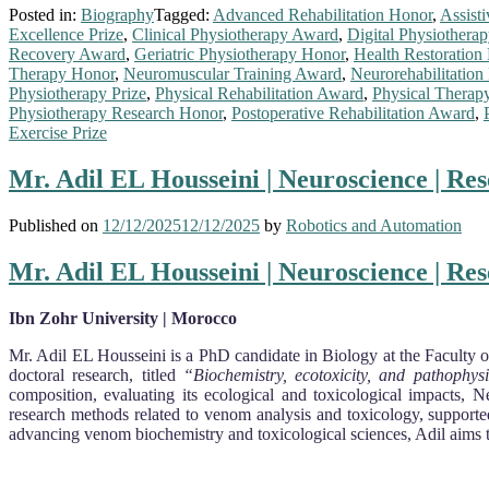
Posted in:
Biography
Tagged:
Advanced Rehabilitation Honor
,
Assist
Excellence Prize
,
Clinical Physiotherapy Award
,
Digital Physiothera
Recovery Award
,
Geriatric Physiotherapy Honor
,
Health Restoration
Therapy Honor
,
Neuromuscular Training Award
,
Neurorehabilitation 
Physiotherapy Prize
,
Physical Rehabilitation Award
,
Physical Therap
Physiotherapy Research Honor
,
Postoperative Rehabilitation Award
,
Exercise Prize
Mr. Adil EL Housseini | Neuroscience | Re
Published on
12/12/2025
12/12/2025
by
Robotics and Automation
Mr. Adil EL Housseini | Neuroscience | Re
Ibn Zohr University | Morocco
Mr. Adil EL Housseini is a PhD candidate in Biology at the Faculty o
doctoral research, titled
“Biochemistry, ecotoxicity, and pathophy
composition, evaluating its ecological and toxicological impacts, 
research methods related to venom analysis and toxicology, supported
advancing venom biochemistry and toxicological sciences, Adil aims t