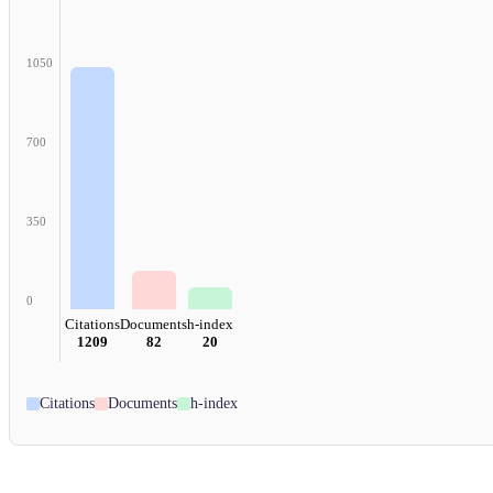
1050
700
350
0
Citations
Documents
h-index
1209
82
20
Citations
Documents
h-index