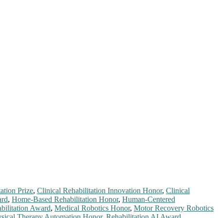
ation Prize
,
Clinical Rehabilitation Innovation Honor
,
Clinical
ard
,
Home-Based Rehabilitation Honor
,
Human-Centered
ilitation Award
,
Medical Robotics Honor
,
Motor Recovery Robotics
sical Therapy Automation Honor
,
Rehabilitation AI Award
,