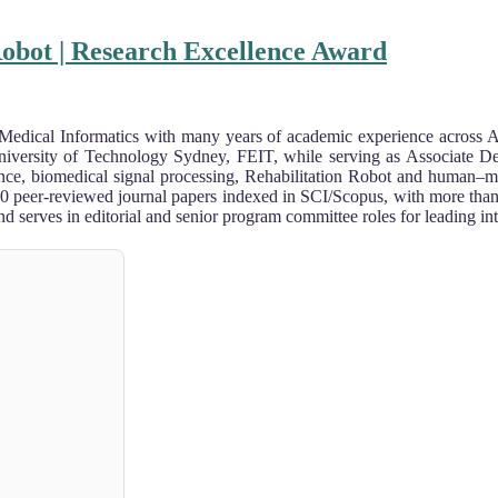
Robot | Research Excellence Award
 Medical Informatics with many years of academic experience across A
e University of Technology Sydney, FEIT, while serving as Associate
lligence, biomedical signal processing, Rehabilitation Robot and human
00 peer-reviewed journal papers indexed in SCI/Scopus, with more than 5
 serves in editorial and senior program committee roles for leading int