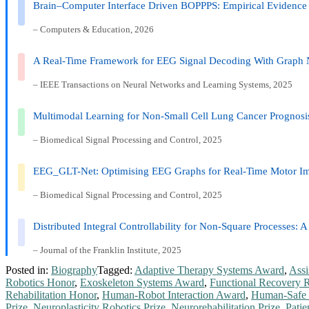
Brain–Computer Interface Driven BOPPPS: Empirical Evidence 
– Computers & Education, 2026
A Real-Time Framework for EEG Signal Decoding With Graph 
– IEEE Transactions on Neural Networks and Learning Systems, 2025
Multimodal Learning for Non-Small Cell Lung Cancer Prognosi
– Biomedical Signal Processing and Control, 2025
EEG_GLT-Net: Optimising EEG Graphs for Real-Time Motor Imag
– Biomedical Signal Processing and Control, 2025
Distributed Integral Controllability for Non-Square Processes
– Journal of the Franklin Institute, 2025
Posted in:
Biography
Tagged:
Adaptive Therapy Systems Award
,
Assi
Robotics Honor
,
Exoskeleton Systems Award
,
Functional Recovery 
Rehabilitation Honor
,
Human-Robot Interaction Award
,
Human-Safe 
Prize
,
Neuroplasticity Robotics Prize
,
Neurorehabilitation Prize
,
Patie