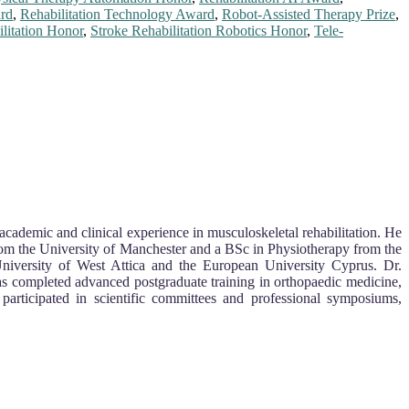
ard
,
Rehabilitation Technology Award
,
Robot-Assisted Therapy Prize
,
litation Honor
,
Stroke Rehabilitation Robotics Honor
,
Tele-
academic and clinical experience in musculoskeletal rehabilitation. He
from the University of Manchester and a BSc in Physiotherapy from the
University of West Attica and the European University Cyprus. Dr.
has completed advanced postgraduate training in orthopaedic medicine,
 participated in scientific committees and professional symposiums,