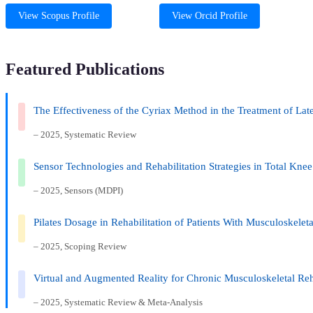
View Scopus Profile
View Orcid Profile
Featured Publications
The Effectiveness of the Cyriax Method in the Treatment of La
– 2025, Systematic Review
Sensor Technologies and Rehabilitation Strategies in Total Kne
– 2025, Sensors (MDPI)
Pilates Dosage in Rehabilitation of Patients With Musculoskele
– 2025, Scoping Review
Virtual and Augmented Reality for Chronic Musculoskeletal Reh
– 2025, Systematic Review & Meta-Analysis