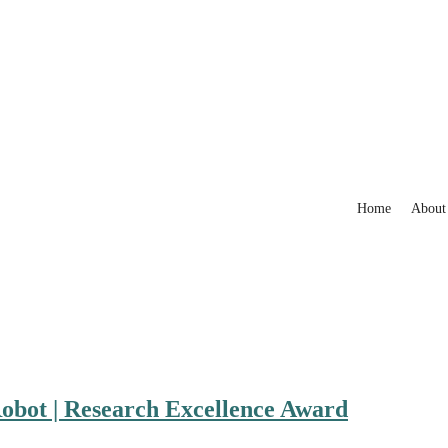
Home
About
Robot | Research Excellence Award