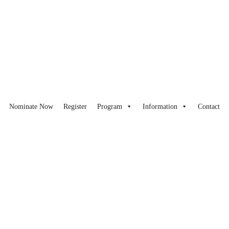
Nominate Now
Register
Program
Information
Contact