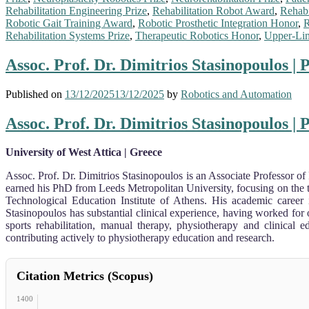
Rehabilitation Engineering Prize
,
Rehabilitation Robot Award
,
Rehabi
Robotic Gait Training Award
,
Robotic Prosthetic Integration Honor
,
R
Rehabilitation Systems Prize
,
Therapeutic Robotics Honor
,
Upper-Lim
Assoc. Prof. Dr. Dimitrios Stasinopoulos |
Published on
13/12/2025
13/12/2025
by
Robotics and Automation
Assoc. Prof. Dr. Dimitrios Stasinopoulos |
University of West Attica | Greece
Assoc. Prof. Dr. Dimitrios Stasinopoulos is an Associate Professor of
earned his PhD from Leeds Metropolitan University, focusing on the t
Technological Education Institute of Athens. His academic career
Stasinopoulos has substantial clinical experience, having worked for
sports rehabilitation, manual therapy, physiotherapy and clinical 
contributing actively to physiotherapy education and research.
Citation Metrics (Scopus)
1400