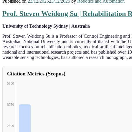
Published on
23/12/2025
23/12/2025
by
Robotics and Automation
Prof. Steven Weidong Su | Rehabilitation 
University of Technology Sydney | Australia
Prof. Steven Weidong Su is a Professor of Control Engineering and
Australian National University and is currently affiliated with th
research focuses on rehabilitation robotics, medical artificial inte
national and international research projects and has published over 1
wearable sensing technologies, has authored a research monograph, and
Citation Metrics (Scopus)
5000
3750
2500