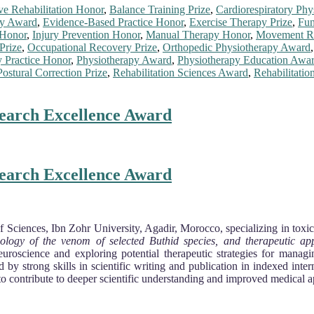
ive Rehabilitation Honor
,
Balance Training Prize
,
Cardiorespiratory Ph
py Award
,
Evidence-Based Practice Honor
,
Exercise Therapy Prize
,
Fun
 Honor
,
Injury Prevention Honor
,
Manual Therapy Honor
,
Movement Re
Prize
,
Occupational Recovery Prize
,
Orthopedic Physiotherapy Award
y Practice Honor
,
Physiotherapy Award
,
Physiotherapy Education Awa
Postural Correction Prize
,
Rehabilitation Sciences Award
,
Rehabilitatio
search Excellence Award
search Excellence Award
f Sciences, Ibn Zohr University, Agadir, Morocco, specializing in toxic
siology of the venom of selected Buthid species, and therapeutic a
Neuroscience and exploring potential therapeutic strategies for mana
 by strong skills in scientific writing and publication in indexed inte
o contribute to deeper scientific understanding and improved medical 