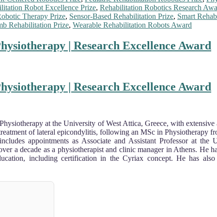
litation Robot Excellence Prize
,
Rehabilitation Robotics Research Aw
obotic Therapy Prize
,
Sensor-Based Rehabilitation Prize
,
Smart Rehabi
b Rehabilitation Prize
,
Wearable Rehabilitation Robots Award
 Physiotherapy | Research Excellence Award
 Physiotherapy | Research Excellence Award
 Physiotherapy at the University of West Attica, Greece, with extensive 
reatment of lateral epicondylitis, following an MSc in Physiotherapy 
 includes appointments as Associate and Assistant Professor at the 
 over a decade as a physiotherapist and clinic manager in Athens. He 
education, including certification in the Cyriax concept. He has also