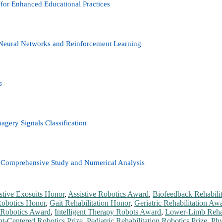
for Enhanced Educational Practices
Neural Networks and Reinforcement Learning
s
ery Signals Classification
: A Comprehensive Study and Numerical Analysis
stive Exosuits Honor
,
Assistive Robotics Award
,
Biofeedback Rehabilit
Robotics Honor
,
Gait Rehabilitation Honor
,
Geriatric Rehabilitation Aw
Robotics Award
,
Intelligent Therapy Robots Award
,
Lower-Limb Rehab
nt-Centered Robotics Prize
,
Pediatric Rehabilitation Robotics Prize
,
Phy