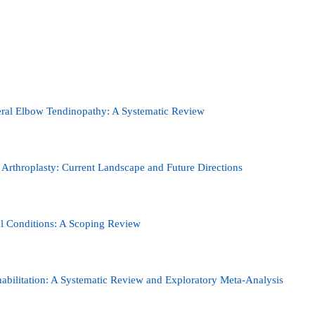
teral Elbow Tendinopathy: A Systematic Review
e Arthroplasty: Current Landscape and Future Directions
tal Conditions: A Scoping Review
abilitation: A Systematic Review and Exploratory Meta-Analysis