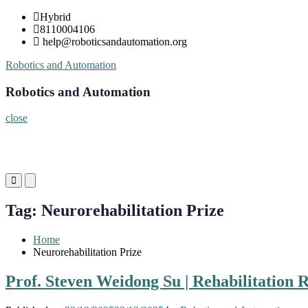
Skip
Hybrid
to
8110004106
content
help@roboticsandautomation.org
Robotics and Automation
Robotics and Automation
close
Primary
Primary
Menu
Menu
for
for
Tag:
Neurorehabilitation Prize
Mobile
Desktop
Home
Neurorehabilitation Prize
Prof. Steven Weidong Su | Rehabilitation 