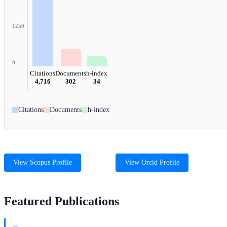
1250
0
Citations
Documents
h-index
4,716
302
34
Citations
Documents
h-index
View Scopus Profile
View Orcid Profile
Featured Publications