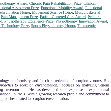
ysiotherapy Award
,
Chronic Pain Rehabilitation Prize
,
Clinical
ctional Assessment Prize
,
Functional Mobility Award
,
Functional
habilitation Honor
,
Movement Science Honor
,
Musculoskeletal
,
Pain Management Prize
,
Patient-Centered Care Award
,
Pediatric
rd
,
Physiotherapy Excellence Prize
,
Physiotherapy Innovation Award
,
n Technology Prize
,
Sports Physiotherapy Honor
,
Therapeutic
ology, biochemistry, and the characterization of scorpion venoms. His
pproaches to scorpion envenomation,”
focuses on analyzing venom
ging envenomation. He has developed solid expertise in experimental
rnational journals. With a growing research profile and commitment to
approaches related to scorpion envenomation.