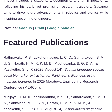
impact includes 3 citations, 2 documents, and an h-index of 1,
reflecting his early yet promising research trajectory. Sasanga
aims to drive future advancements in robotics and bionics while
inspiring upcoming engineers.
Profiles:
Scopus
|
Orcid
|
Google Scholar
Featured Publications
Rathnayake, P. S., Lokuhennadige, L. C. D., Samarakoon, S. M.
U. S., Herath, H. M. K. K. M. B., Madhusanka, B. G. D. A., &
Yasakethu, S. L. P. (2025, August 14).
Sinhala language specific
vocal biomarker extraction for Parkinson's diagnosis using
machine learning
. In 2025 Moratuwa Engineering Research
Conference (MERCon).
Mihijaya, H. M. K., Karunarathna, A. S. D., Samarakoon, S. M. U.
S., Sankalana, M. G. S. N., Herath, H. M. K. K. M. B., &
Yasakethu, S. L. P. (2025, August 14).
Vision-driven diagnostic