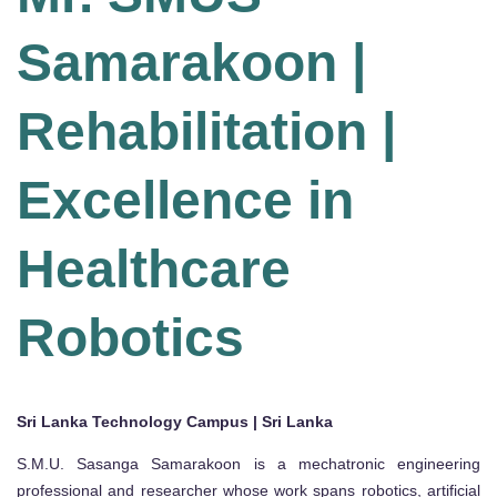
Samarakoon |
Rehabilitation |
Excellence in
Healthcare
Robotics
Sri Lanka Technology Campus | Sri Lanka
S.M.U. Sasanga Samarakoon is a mechatronic engineering
professional and researcher whose work spans robotics, artificial