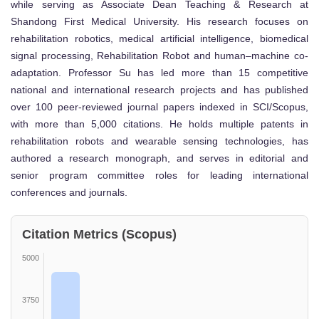
while serving as Associate Dean Teaching & Research at
Shandong First Medical University. His research focuses on
rehabilitation robotics, medical artificial intelligence, biomedical
signal processing, Rehabilitation Robot and human–machine co-
adaptation. Professor Su has led more than 15 competitive
national and international research projects and has published
over 100 peer-reviewed journal papers indexed in SCI/Scopus,
with more than 5,000 citations. He holds multiple patents in
rehabilitation robots and wearable sensing technologies, has
authored a research monograph, and serves in editorial and
senior program committee roles for leading international
conferences and journals.
Citation Metrics (Scopus)
5000
3750