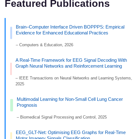
Featured Publications
Brain–Computer Interface Driven BOPPPS: Empirical
Evidence for Enhanced Educational Practices
– Computers & Education, 2026
A Real-Time Framework for EEG Signal Decoding With
Graph Neural Networks and Reinforcement Learning
– IEEE Transactions on Neural Networks and Learning Systems,
2025
Multimodal Learning for Non-Small Cell Lung Cancer
Prognosis
– Biomedical Signal Processing and Control, 2025
EEG_GLT-Net: Optimising EEG Graphs for Real-Time
Motor Imagery Signals Classification