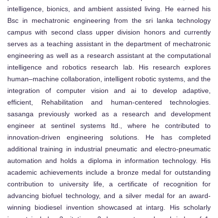
intelligence, bionics, and ambient assisted living. He earned his
Bsc in mechatronic engineering from the sri lanka technology
campus with second class upper division honors and currently
serves as a teaching assistant in the department of mechatronic
engineering as well as a research assistant at the computational
intelligence and robotics research lab. His research explores
human–machine collaboration, intelligent robotic systems, and the
integration of computer vision and ai to develop adaptive,
efficient, Rehabilitation and human-centered technologies.
sasanga previously worked as a research and development
engineer at sentinel systems ltd., where he contributed to
innovation-driven engineering solutions. He has completed
additional training in industrial pneumatic and electro-pneumatic
automation and holds a diploma in information technology. His
academic achievements include a bronze medal for outstanding
contribution to university life, a certificate of recognition for
advancing biofuel technology, and a silver medal for an award-
winning biodiesel invention showcased at intarg. His scholarly