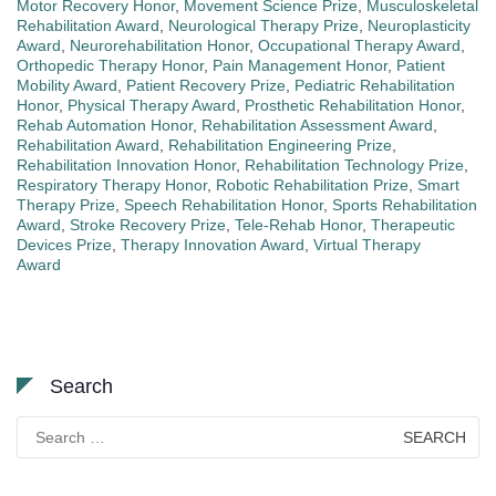
Motor Recovery Honor
,
Movement Science Prize
,
Musculoskeletal
Rehabilitation Award
,
Neurological Therapy Prize
,
Neuroplasticity
Award
,
Neurorehabilitation Honor
,
Occupational Therapy Award
,
Orthopedic Therapy Honor
,
Pain Management Honor
,
Patient
Mobility Award
,
Patient Recovery Prize
,
Pediatric Rehabilitation
Honor
,
Physical Therapy Award
,
Prosthetic Rehabilitation Honor
,
Rehab Automation Honor
,
Rehabilitation Assessment Award
,
Rehabilitation Award
,
Rehabilitation Engineering Prize
,
Rehabilitation Innovation Honor
,
Rehabilitation Technology Prize
,
Respiratory Therapy Honor
,
Robotic Rehabilitation Prize
,
Smart
Therapy Prize
,
Speech Rehabilitation Honor
,
Sports Rehabilitation
Award
,
Stroke Recovery Prize
,
Tele-Rehab Honor
,
Therapeutic
Devices Prize
,
Therapy Innovation Award
,
Virtual Therapy
Award
Search
Search
for: