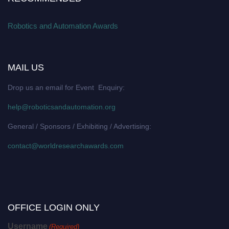
Robotics and Automation Awards
MAIL US
Drop us an email for Event Enquiry:
help@roboticsandautomation.org
General / Sponsors / Exhibiting / Advertising:
contact@worldresearchawards.com
OFFICE LOGIN ONLY
Username
(Required)