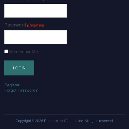
Password
(Required)
Remember Me
Register
Forgot Password?
Copyright © 2026
Robotics and Automation
. All rights reserved.