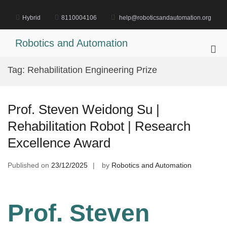
Skip
to
Hybrid
8110004106
help@roboticsandautomation.org
content
Robotics and Automation
Pri
Me
Tag:
Rehabilitation Engineering Prize
for
Mob
Prof. Steven Weidong Su |
Rehabilitation Robot | Research
Excellence Award
Published on
23/12/2025
by
Robotics and Automation
Prof. Steven