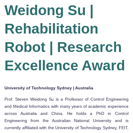
Weidong Su |
Rehabilitation
Robot | Research
Excellence Award
University of Technology Sydney | Australia
Prof. Steven Weidong Su is a Professor of Control Engineering
and Medical Informatics with many years of academic experience
across Australia and China. He holds a PhD in Control
Engineering from the Australian National University and is
currently affiliated with the University of Technology Sydney, FEIT,