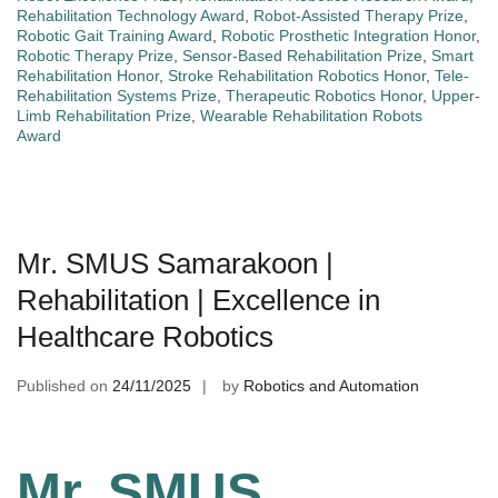
Rehabilitation Technology Award
,
Robot-Assisted Therapy Prize
,
Robotic Gait Training Award
,
Robotic Prosthetic Integration Honor
,
Robotic Therapy Prize
,
Sensor-Based Rehabilitation Prize
,
Smart
Rehabilitation Honor
,
Stroke Rehabilitation Robotics Honor
,
Tele-
Rehabilitation Systems Prize
,
Therapeutic Robotics Honor
,
Upper-
Limb Rehabilitation Prize
,
Wearable Rehabilitation Robots
Award
Mr. SMUS Samarakoon |
Rehabilitation | Excellence in
Healthcare Robotics
Published on
24/11/2025
by
Robotics and Automation
Mr. SMUS