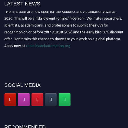
LATEST NEWS
"Nominations are now open for the Robotics and Automation Awards
2026. This will be a hybrid event (online/in-person). We invite researchers,
scientists, academicians, and professionals to submit their CVs for
recognition on or before 28th August 2026 and the early bird 50% discount
offer. Don’t miss this chance to showcase your work on a global platform.
Apply now at
roboticsandautomation.org
SOCIAL MEDIA
RECOMMENDED