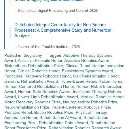
– Biomedical Signal Processing and Control, 2025
Distributed Integral Controllability for Non-Square
Processes: A Comprehensive Study and Numerical
Analysis
– Journal of the Franklin Institute, 2025
Posted in:
Biography
Tagged:
Adaptive Therapy Systems
Award
,
Assistive Exosuits Honor
,
Assistive Robotics Award
,
Biofeedback Rehabilitation Prize
,
Clinical Rehabilitation Innovation
Honor
,
Clinical Robotics Honor
,
Exoskeleton Systems Award
,
Functional Recovery Robotics Honor
,
Gait Rehabilitation Honor
,
Geriatric Rehabilitation Award
,
Home-Based Rehabilitation Honor
,
Human-Centered Rehabilitation Honor
,
Human-Robot Interaction
Award
,
Human-Safe Robotics Award
,
Intelligent Therapy Robots
Award
,
Lower-Limb Rehabilitation Award
,
Medical Robotics Honor
,
Motor Recovery Robotics Prize
,
Neuroplasticity Robotics Prize
,
Neurorehabilitation Prize
,
Patient-Centered Robotics Prize
,
Pediatric Rehabilitation Robotics Prize
,
Physical Therapy
Automation Honor
,
Rehabilitation AI Award
,
Rehabilitation
Engineering Prize
,
Rehabilitation Robot Award
,
Rehabilitation
Robot Excellence Prize
,
Rehabilitation Robotics Research Award
,