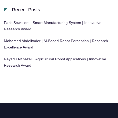
Recent Posts
Faris Sewailem | Smart Manufacturing System | Innovative
Research Award
Mohamed Abdelkader | AI-Based Robot Perception | Research
Excellence Award
Reyad El-Khazali | Agricultural Robot Applications | Innovative
Research Award