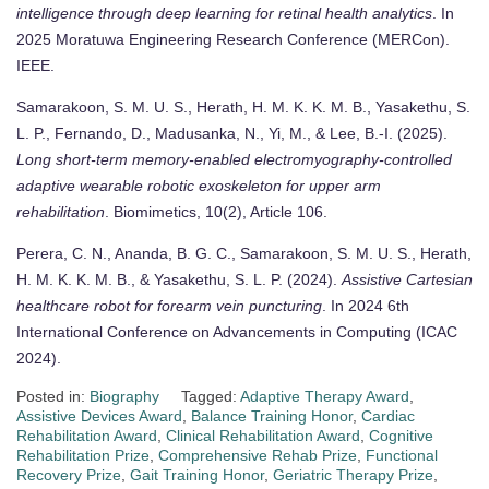
intelligence through deep learning for retinal health analytics
. In
2025 Moratuwa Engineering Research Conference (MERCon).
IEEE.
Samarakoon, S. M. U. S., Herath, H. M. K. K. M. B., Yasakethu, S.
L. P., Fernando, D., Madusanka, N., Yi, M., & Lee, B.-I. (2025).
Long short-term memory-enabled electromyography-controlled
adaptive wearable robotic exoskeleton for upper arm
rehabilitation
. Biomimetics, 10(2), Article 106.
Perera, C. N., Ananda, B. G. C., Samarakoon, S. M. U. S., Herath,
H. M. K. K. M. B., & Yasakethu, S. L. P. (2024).
Assistive Cartesian
healthcare robot for forearm vein puncturing
. In 2024 6th
International Conference on Advancements in Computing (ICAC
2024).
Posted in:
Biography
Tagged:
Adaptive Therapy Award
,
Assistive Devices Award
,
Balance Training Honor
,
Cardiac
Rehabilitation Award
,
Clinical Rehabilitation Award
,
Cognitive
Rehabilitation Prize
,
Comprehensive Rehab Prize
,
Functional
Recovery Prize
,
Gait Training Honor
,
Geriatric Therapy Prize
,