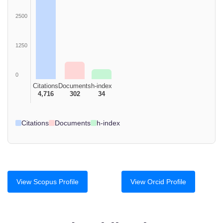
2500
1250
0
Citations
Documents
h-index
4,716
302
34
Citations
Documents
h-index
View Scopus Profile
View Orcid Profile