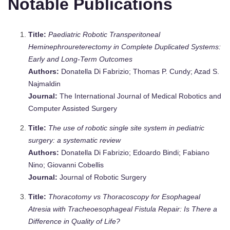
Notable Publications
Title:
Paediatric Robotic Transperitoneal
Heminephroureterectomy in Complete Duplicated Systems:
Early and Long‐Term Outcomes
Authors:
Donatella Di Fabrizio; Thomas P. Cundy; Azad S.
Najmaldin
Journal:
The International Journal of Medical Robotics and
Computer Assisted Surgery
Title:
The use of robotic single site system in pediatric
surgery: a systematic review
Authors:
Donatella Di Fabrizio; Edoardo Bindi; Fabiano
Nino; Giovanni Cobellis
Journal:
Journal of Robotic Surgery
Title:
Thoracotomy vs Thoracoscopy for Esophageal
Atresia with Tracheoesophageal Fistula Repair: Is There a
Difference in Quality of Life?