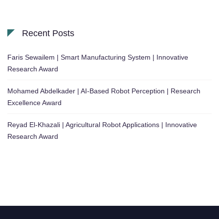
Recent Posts
Faris Sewailem | Smart Manufacturing System | Innovative
Research Award
Mohamed Abdelkader | AI-Based Robot Perception | Research
Excellence Award
Reyad El-Khazali | Agricultural Robot Applications | Innovative
Research Award