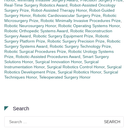
Honor
,
Minimally Invasive Surgery Award
,
Precision Surgery Prize
,
Real-Time Surgery Robotics Award
,
Robot-Assisted Oncology
Surgery Prize
,
Robot-Assisted Therapy Honor
,
Robot-Guided
Surgery Honor
,
Robotic Cardiovascular Surgery Prize
,
Robotic
Microsurgery Prize
,
Robotic Minimally Invasive Procedures Prize
,
Robotic Neurosurgery Honor
,
Robotic Operating Systems Honor
,
Robotic Orthopedic Systems Award
,
Robotic Reconstruction
Surgery Award
,
Robotic Surgery Equipment Prize
,
Robotic
Surgery Platform Prize
,
Robotic Surgery Precision Prize
,
Robotic
Surgery Systems Award
,
Robotic Surgery Technology Prize
,
Robotic Surgical Procedures Prize
,
Robotic Urology Systems
Prize
,
Robotic-Assisted Procedures Award
,
Smart Surgery
Solutions Honor
,
Surgical Innovation Honor
,
Surgical
Instrumentation Honor
,
Surgical Robotics Control Honor
,
Surgical
Robotics Development Prize
,
Surgical Robotics Honor
,
Surgical
Techniques Honor
,
Teleoperated Surgery Honor
Search
Search
for: