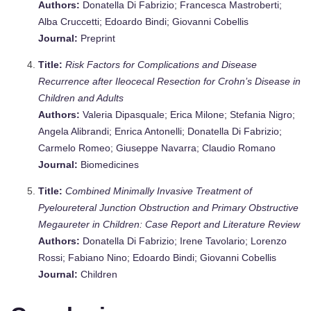
Authors:
Donatella Di Fabrizio; Francesca Mastroberti;
Alba Cruccetti; Edoardo Bindi; Giovanni Cobellis
Journal:
Preprint
Title:
Risk Factors for Complications and Disease
Recurrence after Ileocecal Resection for Crohn’s Disease in
Children and Adults
Authors:
Valeria Dipasquale; Erica Milone; Stefania Nigro;
Angela Alibrandi; Enrica Antonelli; Donatella Di Fabrizio;
Carmelo Romeo; Giuseppe Navarra; Claudio Romano
Journal:
Biomedicines
Title:
Combined Minimally Invasive Treatment of
Pyeloureteral Junction Obstruction and Primary Obstructive
Megaureter in Children: Case Report and Literature Review
Authors:
Donatella Di Fabrizio; Irene Tavolario; Lorenzo
Rossi; Fabiano Nino; Edoardo Bindi; Giovanni Cobellis
Journal:
Children