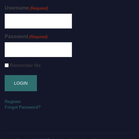
Username
(Required)
Password
(Required)
Remember Me
Register
Forgot Password?