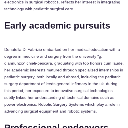
electronics in surgical robotics, reflects her interest in integrating
technology with pediatric surgical care.
Early academic pursuits
Donatella Di Fabrizio embarked on her medical education with a
degree in medicine and surgery from the university “g.
d’annunzio” chieti-pescara, graduating with top honors cum laude.
her academic interests matured through specialized internships in
pediatric surgery, both locally and abroad, including the pediatric
surgery department of leeds general infirmary in the uk. during
this period, her exposure to innovative surgical technologies
subtly linked her understanding of technical domains such as
power electronics, Robotic Surgery Systems which play a role in
advancing surgical equipment and robotic systems.
Professional endeavors