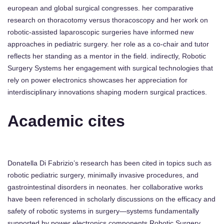
european and global surgical congresses. her comparative
research on thoracotomy versus thoracoscopy and her work on
robotic-assisted laparoscopic surgeries have informed new
approaches in pediatric surgery. her role as a co-chair and tutor
reflects her standing as a mentor in the field. indirectly, Robotic
Surgery Systems her engagement with surgical technologies that
rely on power electronics showcases her appreciation for
interdisciplinary innovations shaping modern surgical practices.
Academic cites
Donatella Di Fabrizio’s research has been cited in topics such as
robotic pediatric surgery, minimally invasive procedures, and
gastrointestinal disorders in neonates. her collaborative works
have been referenced in scholarly discussions on the efficacy and
safety of robotic systems in surgery—systems fundamentally
supported by power electronics components Robotic Surgery