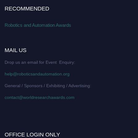
RECOMMENDED
Robotics and Automation Awards
MAIL US
Drop us an email for Event Enquiry:
help@roboticsandautomation.org
General / Sponsors / Exhibiting / Advertising:
contact@worldresearchawards.com
OFFICE LOGIN ONLY