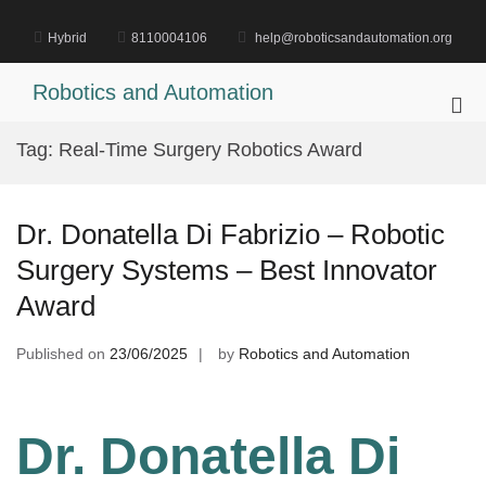
Skip
to
Hybrid
8110004106
help@roboticsandautomation.org
content
Robotics and Automation
Pri
Me
Tag:
Real-Time Surgery Robotics Award
for
Mob
Dr. Donatella Di Fabrizio – Robotic
Surgery Systems – Best Innovator
Award
Published on
23/06/2025
by
Robotics and Automation
Dr. Donatella Di