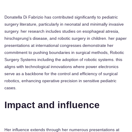
Donatella Di Fabrizio has contributed significantly to pediatric
surgery literature, particularly in neonatal and minimally invasive
surgery. her research includes studies on esophageal atresia,
hirschsprung's disease, and robotic surgery in children. her paper
presentations at international congresses demonstrate her
commitment to pushing boundaries in surgical methods, Robotic
Surgery Systems including the adoption of robotic systems. this
aligns with technological innovations where power electronics
serve as a backbone for the control and efficiency of surgical
robotics, enhancing operative precision in sensitive pediatric
cases.
Impact and influence
Her influence extends through her numerous presentations at