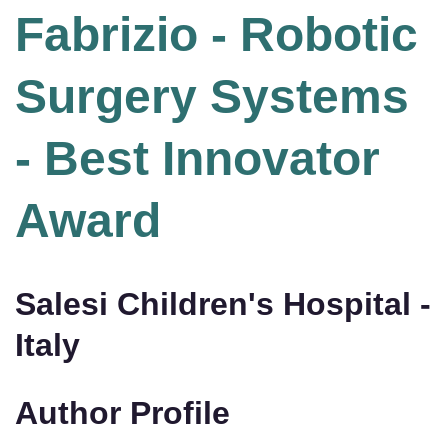
Fabrizio - Robotic
Surgery Systems
- Best Innovator
Award
Salesi Children's Hospital -
Italy
Author Profile