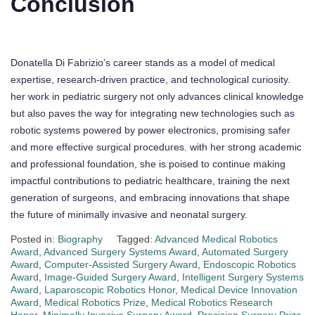
Conclusion
Donatella Di Fabrizio’s career stands as a model of medical
expertise, research-driven practice, and technological curiosity.
her work in pediatric surgery not only advances clinical knowledge
but also paves the way for integrating new technologies such as
robotic systems powered by power electronics, promising safer
and more effective surgical procedures. with her strong academic
and professional foundation, she is poised to continue making
impactful contributions to pediatric healthcare, training the next
generation of surgeons, and embracing innovations that shape
the future of minimally invasive and neonatal surgery.
Posted in:
Biography
Tagged:
Advanced Medical Robotics
Award
,
Advanced Surgery Systems Award
,
Automated Surgery
Award
,
Computer-Assisted Surgery Award
,
Endoscopic Robotics
Award
,
Image-Guided Surgery Award
,
Intelligent Surgery Systems
Award
,
Laparoscopic Robotics Honor
,
Medical Device Innovation
Award
,
Medical Robotics Prize
,
Medical Robotics Research