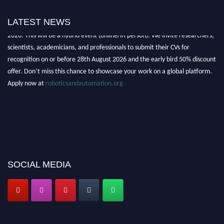
"Nominations are now open for the Robotics and Automation Awards
LATEST NEWS
2026. This will be a hybrid event (online/in-person). We invite researchers,
scientists, academicians, and professionals to submit their CVs for
recognition on or before 28th August 2026 and the early bird 50% discount
offer. Don’t miss this chance to showcase your work on a global platform.
Apply now at
roboticsandautomation.org
SOCIAL MEDIA