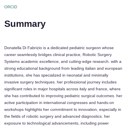
ORCID
Summary
Donatella Di Fabrizio is a dedicated pediatric surgeon whose
career seamlessly bridges clinical practice, Robotic Surgery
Systems academic excellence, and cutting-edge research. with a
strong educational background from leading italian and european
institutions, she has specialized in neonatal and minimally
invasive surgery techniques. her professional journey includes
significant roles in major hospitals across italy and france, where
she has contributed to improving pediatric surgical outcomes. her
active participation in international congresses and hands-on
workshops highlights her commitment to innovation, especially in
the fields of robotic surgery and advanced diagnostics. her
exposure to technological advancements, including power