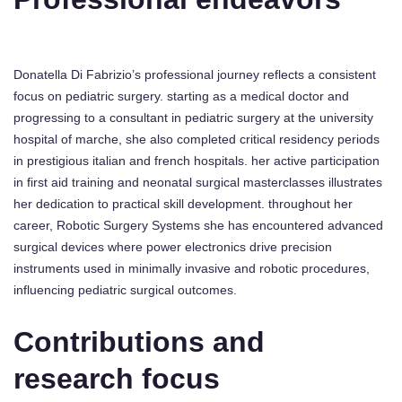
Donatella Di Fabrizio’s professional journey reflects a consistent
focus on pediatric surgery. starting as a medical doctor and
progressing to a consultant in pediatric surgery at the university
hospital of marche, she also completed critical residency periods
in prestigious italian and french hospitals. her active participation
in first aid training and neonatal surgical masterclasses illustrates
her dedication to practical skill development. throughout her
career, Robotic Surgery Systems she has encountered advanced
surgical devices where power electronics drive precision
instruments used in minimally invasive and robotic procedures,
influencing pediatric surgical outcomes.
Contributions and
research focus