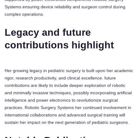
Systems ensuring device reliability and surgeon control during
complex operations.
Legacy and future
contributions highlight
Her growing legacy in pediatric surgery is built upon her academic
rigor, research productivity, and clinical excellence. future
contributions are likely to include deeper exploration of robotic
and minimally invasive techniques, possibly incorporating artificial
intelligence and power electronics to revolutionize surgical
practices. Robotic Surgery Systems her continued involvement in
international collaborations and advanced surgical training will
sustain her impact on the next generation of pediatric surgeons.