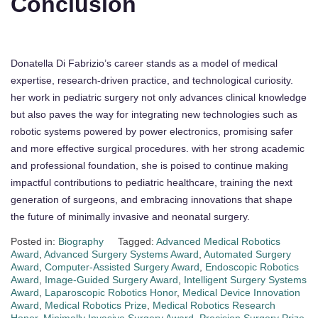
Conclusion
Donatella Di Fabrizio’s career stands as a model of medical
expertise, research-driven practice, and technological curiosity.
her work in pediatric surgery not only advances clinical knowledge
but also paves the way for integrating new technologies such as
robotic systems powered by power electronics, promising safer
and more effective surgical procedures. with her strong academic
and professional foundation, she is poised to continue making
impactful contributions to pediatric healthcare, training the next
generation of surgeons, and embracing innovations that shape
the future of minimally invasive and neonatal surgery.
Posted in:
Biography
Tagged:
Advanced Medical Robotics
Award
,
Advanced Surgery Systems Award
,
Automated Surgery
Award
,
Computer-Assisted Surgery Award
,
Endoscopic Robotics
Award
,
Image-Guided Surgery Award
,
Intelligent Surgery Systems
Award
,
Laparoscopic Robotics Honor
,
Medical Device Innovation
Award
,
Medical Robotics Prize
,
Medical Robotics Research