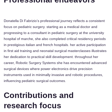
Donatella Di Fabrizio’s professional journey reflects a consistent
focus on pediatric surgery. starting as a medical doctor and
progressing to a consultant in pediatric surgery at the university
hospital of marche, she also completed critical residency periods
in prestigious italian and french hospitals. her active participation
in first aid training and neonatal surgical masterclasses illustrates
her dedication to practical skill development. throughout her
career, Robotic Surgery Systems she has encountered advanced
surgical devices where power electronics drive precision
instruments used in minimally invasive and robotic procedures,
influencing pediatric surgical outcomes.
Contributions and
research focus