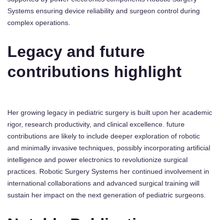
Systems ensuring device reliability and surgeon control during
complex operations.
Legacy and future
contributions highlight
Her growing legacy in pediatric surgery is built upon her academic
rigor, research productivity, and clinical excellence. future
contributions are likely to include deeper exploration of robotic
and minimally invasive techniques, possibly incorporating artificial
intelligence and power electronics to revolutionize surgical
practices. Robotic Surgery Systems her continued involvement in
international collaborations and advanced surgical training will
sustain her impact on the next generation of pediatric surgeons.