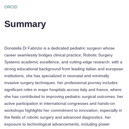
ORCID
Summary
Donatella Di Fabrizio is a dedicated pediatric surgeon whose
career seamlessly bridges clinical practice, Robotic Surgery
Systems academic excellence, and cutting-edge research. with a
strong educational background from leading italian and european
institutions, she has specialized in neonatal and minimally
invasive surgery techniques. her professional journey includes
significant roles in major hospitals across italy and france, where
she has contributed to improving pediatric surgical outcomes. her
active participation in international congresses and hands-on
workshops highlights her commitment to innovation, especially in
the fields of robotic surgery and advanced diagnostics. her
exposure to technological advancements, including power