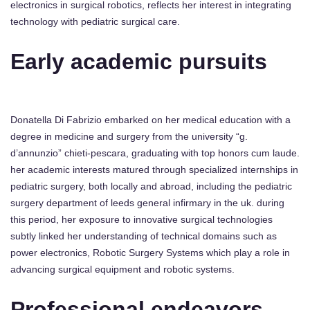
electronics in surgical robotics, reflects her interest in integrating
technology with pediatric surgical care.
Early academic pursuits
Donatella Di Fabrizio embarked on her medical education with a
degree in medicine and surgery from the university “g.
d’annunzio” chieti-pescara, graduating with top honors cum laude.
her academic interests matured through specialized internships in
pediatric surgery, both locally and abroad, including the pediatric
surgery department of leeds general infirmary in the uk. during
this period, her exposure to innovative surgical technologies
subtly linked her understanding of technical domains such as
power electronics, Robotic Surgery Systems which play a role in
advancing surgical equipment and robotic systems.
Professional endeavors