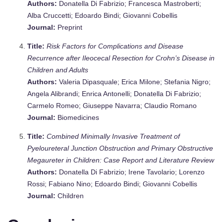
Authors:
Donatella Di Fabrizio; Francesca Mastroberti;
Alba Cruccetti; Edoardo Bindi; Giovanni Cobellis
Journal:
Preprint
Title:
Risk Factors for Complications and Disease
Recurrence after Ileocecal Resection for Crohn’s Disease in
Children and Adults
Authors:
Valeria Dipasquale; Erica Milone; Stefania Nigro;
Angela Alibrandi; Enrica Antonelli; Donatella Di Fabrizio;
Carmelo Romeo; Giuseppe Navarra; Claudio Romano
Journal:
Biomedicines
Title:
Combined Minimally Invasive Treatment of
Pyeloureteral Junction Obstruction and Primary Obstructive
Megaureter in Children: Case Report and Literature Review
Authors:
Donatella Di Fabrizio; Irene Tavolario; Lorenzo
Rossi; Fabiano Nino; Edoardo Bindi; Giovanni Cobellis
Journal:
Children