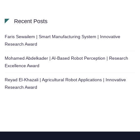
Recent Posts
Faris Sewailem | Smart Manufacturing System | Innovative
Research Award
Mohamed Abdelkader | AI-Based Robot Perception | Research
Excellence Award
Reyad El-Khazali | Agricultural Robot Applications | Innovative
Research Award