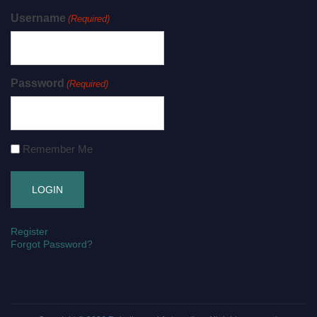
Username
(Required)
Password
(Required)
Remember Me
Register
Forgot Password?