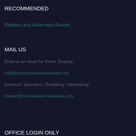
RECOMMENDED
Robotics and Automation Awards
MAIL US
Drop us an email for Event Enquiry:
help@roboticsandautomation.org
General / Sponsors / Exhibiting / Advertising:
contact@worldresearchawards.com
OFFICE LOGIN ONLY