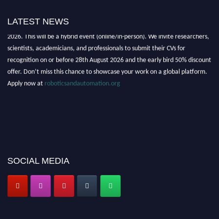
LATEST NEWS
"Nominations are now open for the Robotics and Automation Awards
2026. This will be a hybrid event (online/in-person). We invite researchers,
scientists, academicians, and professionals to submit their CVs for
recognition on or before 28th August 2026 and the early bird 50% discount
offer. Don’t miss this chance to showcase your work on a global platform.
Apply now at
roboticsandautomation.org
SOCIAL MEDIA