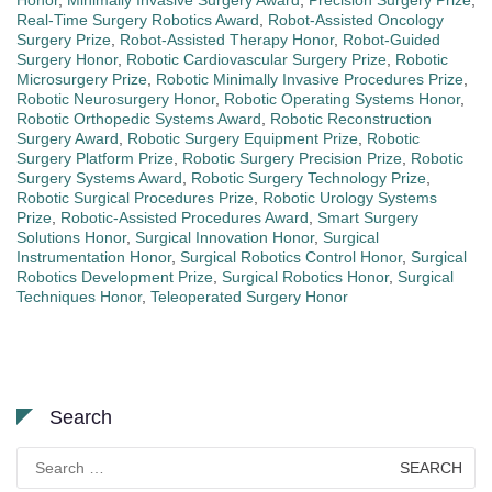
Honor
,
Minimally Invasive Surgery Award
,
Precision Surgery Prize
,
Real-Time Surgery Robotics Award
,
Robot-Assisted Oncology
Surgery Prize
,
Robot-Assisted Therapy Honor
,
Robot-Guided
Surgery Honor
,
Robotic Cardiovascular Surgery Prize
,
Robotic
Microsurgery Prize
,
Robotic Minimally Invasive Procedures Prize
,
Robotic Neurosurgery Honor
,
Robotic Operating Systems Honor
,
Robotic Orthopedic Systems Award
,
Robotic Reconstruction
Surgery Award
,
Robotic Surgery Equipment Prize
,
Robotic
Surgery Platform Prize
,
Robotic Surgery Precision Prize
,
Robotic
Surgery Systems Award
,
Robotic Surgery Technology Prize
,
Robotic Surgical Procedures Prize
,
Robotic Urology Systems
Prize
,
Robotic-Assisted Procedures Award
,
Smart Surgery
Solutions Honor
,
Surgical Innovation Honor
,
Surgical
Instrumentation Honor
,
Surgical Robotics Control Honor
,
Surgical
Robotics Development Prize
,
Surgical Robotics Honor
,
Surgical
Techniques Honor
,
Teleoperated Surgery Honor
Search
Search
for: