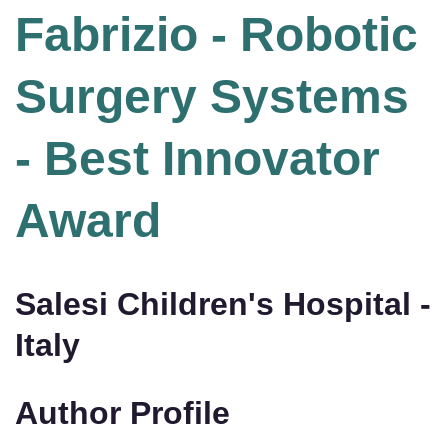
Fabrizio - Robotic
Surgery Systems
- Best Innovator
Award
Salesi Children's Hospital -
Italy
Author Profile