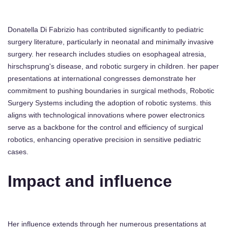
Donatella Di Fabrizio has contributed significantly to pediatric
surgery literature, particularly in neonatal and minimally invasive
surgery. her research includes studies on esophageal atresia,
hirschsprung's disease, and robotic surgery in children. her paper
presentations at international congresses demonstrate her
commitment to pushing boundaries in surgical methods, Robotic
Surgery Systems including the adoption of robotic systems. this
aligns with technological innovations where power electronics
serve as a backbone for the control and efficiency of surgical
robotics, enhancing operative precision in sensitive pediatric
cases.
Impact and influence
Her influence extends through her numerous presentations at