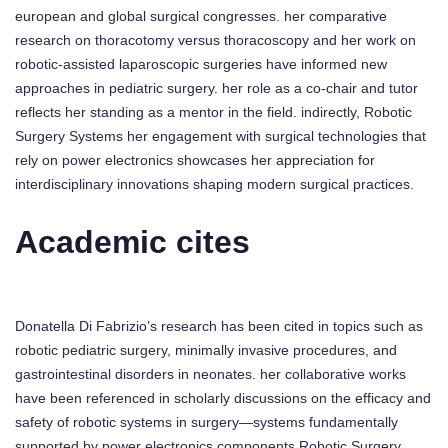
european and global surgical congresses. her comparative
research on thoracotomy versus thoracoscopy and her work on
robotic-assisted laparoscopic surgeries have informed new
approaches in pediatric surgery. her role as a co-chair and tutor
reflects her standing as a mentor in the field. indirectly, Robotic
Surgery Systems her engagement with surgical technologies that
rely on power electronics showcases her appreciation for
interdisciplinary innovations shaping modern surgical practices.
Academic cites
Donatella Di Fabrizio’s research has been cited in topics such as
robotic pediatric surgery, minimally invasive procedures, and
gastrointestinal disorders in neonates. her collaborative works
have been referenced in scholarly discussions on the efficacy and
safety of robotic systems in surgery—systems fundamentally
supported by power electronics components Robotic Surgery