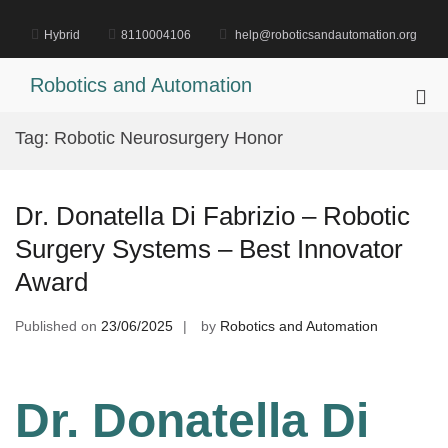
Skip
to
Hybrid
8110004106
help@roboticsandautomation.org
content
Robotics and Automation
Pri
Me
Tag:
Robotic Neurosurgery Honor
for
Mob
Dr. Donatella Di Fabrizio – Robotic
Surgery Systems – Best Innovator
Award
Published on
23/06/2025
by
Robotics and Automation
Dr. Donatella Di