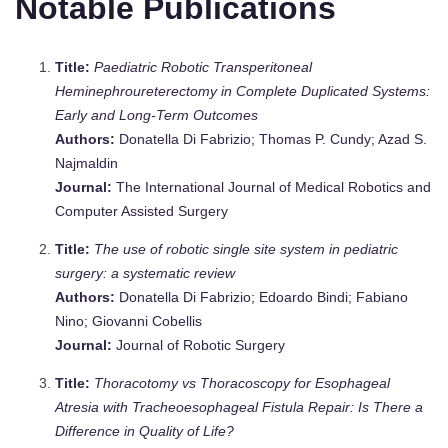
Notable Publications
Title:
Paediatric Robotic Transperitoneal
Heminephroureterectomy in Complete Duplicated Systems:
Early and Long‐Term Outcomes
Authors:
Donatella Di Fabrizio; Thomas P. Cundy; Azad S.
Najmaldin
Journal:
The International Journal of Medical Robotics and
Computer Assisted Surgery
Title:
The use of robotic single site system in pediatric
surgery: a systematic review
Authors:
Donatella Di Fabrizio; Edoardo Bindi; Fabiano
Nino; Giovanni Cobellis
Journal:
Journal of Robotic Surgery
Title:
Thoracotomy vs Thoracoscopy for Esophageal
Atresia with Tracheoesophageal Fistula Repair: Is There a
Difference in Quality of Life?