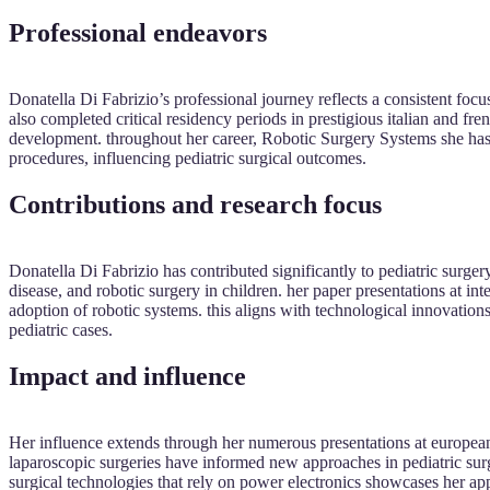
Professional endeavors
Donatella Di Fabrizio’s professional journey reflects a consistent focus
also completed critical residency periods in prestigious italian and frenc
development. throughout her career, Robotic Surgery Systems she has 
procedures, influencing pediatric surgical outcomes.
Contributions and research focus
Donatella Di Fabrizio has contributed significantly to pediatric surgery
disease, and robotic surgery in children. her paper presentations at 
adoption of robotic systems. this aligns with technological innovation
pediatric cases.
Impact and influence
Her influence extends through her numerous presentations at european
laparoscopic surgeries have informed new approaches in pediatric surge
surgical technologies that rely on power electronics showcases her app