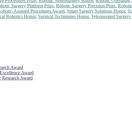
ve Procedures Prize
,
Robotic Neurosurgery Honor
,
Robotic Operating
botic Surgery Platform Prize
,
Robotic Surgery Precision Prize
,
Roboti
obotic-Assisted Procedures Award
,
Smart Surgery Solutions Honor
,
Su
cal Robotics Honor
,
Surgical Techniques Honor
,
Teleoperated Surgery
search Award
 Excellence Award
ve Research Award
26. This will be a hybrid event (online/in-person). We invite resear
rd 50% discount offer. Don’t miss this chance to showcase your work 