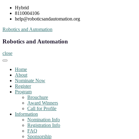
Skip
Hybrid
to
8110004106
content
help@roboticsandautomation.org
Robotics and Automation
Robotics and Automation
close
Home
About
Nominate Now
Register
Program
Brouchure
Award Winners
Call for Profile
Information
Nomination Info
Registration Info
FAQ
Sponsorship