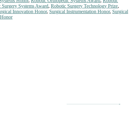
 Systems Honor
,
Robotic Orthopedic Systems Award
,
Robotic
c Surgery Systems Award
,
Robotic Surgery Technology Prize
,
rgical Innovation Honor
,
Surgical Instrumentation Honor
,
Surgical
 Honor
chers, scientists, academicians, and professionals to submit their
on a global platform. Apply now at
roboticsandautomation.org