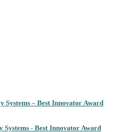
ry Systems – Best Innovator Award
ry Systems - Best Innovator Award