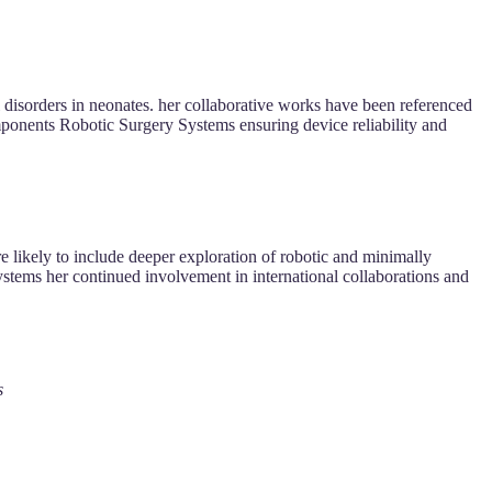
al disorders in neonates. her collaborative works have been referenced
mponents Robotic Surgery Systems ensuring device reliability and
re likely to include deeper exploration of robotic and minimally
Systems her continued involvement in international collaborations and
s