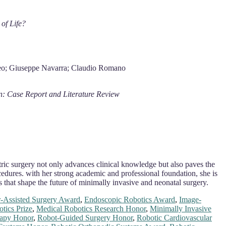
of Life?
omeo; Giuseppe Navarra; Claudio Romano
n: Case Report and Literature Review
atric surgery not only advances clinical knowledge but also paves the
edures. with her strong academic and professional foundation, she is
s that shape the future of minimally invasive and neonatal surgery.
-Assisted Surgery Award
,
Endoscopic Robotics Award
,
Image-
tics Prize
,
Medical Robotics Research Honor
,
Minimally Invasive
rapy Honor
,
Robot-Guided Surgery Honor
,
Robotic Cardiovascular