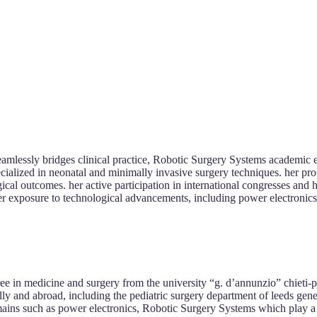
eamlessly bridges clinical practice, Robotic Surgery Systems academic e
cialized in neonatal and minimally invasive surgery techniques. her prof
rgical outcomes. her active participation in international congresses a
er exposure to technological advancements, including power electronics in
e in medicine and surgery from the university “g. d’annunzio” chieti-p
lly and abroad, including the pediatric surgery department of leeds gene
omains such as power electronics, Robotic Surgery Systems which play a