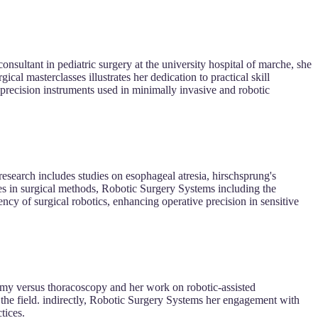
consultant in pediatric surgery at the university hospital of marche, she
gical masterclasses illustrates her dedication to practical skill
recision instruments used in minimally invasive and robotic
 research includes studies on esophageal atresia, hirschsprung's
ies in surgical methods, Robotic Surgery Systems including the
ncy of surgical robotics, enhancing operative precision in sensitive
omy versus thoracoscopy and her work on robotic-assisted
n the field. indirectly, Robotic Surgery Systems her engagement with
tices.