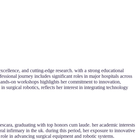
xcellence, and cutting-edge research. with a strong educational
essional journey includes significant roles in major hospitals across
nd hands-on workshops highlights her commitment to innovation,
 surgical robotics, reflects her interest in integrating technology
escara, graduating with top honors cum laude. her academic interests
ral infirmary in the uk. during this period, her exposure to innovative
 role in advancing surgical equipment and robotic systems.