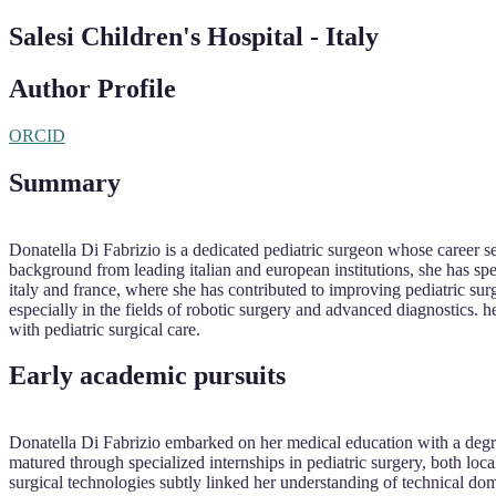
Salesi Children's Hospital - Italy
Author Profile
ORCID
Summary
Donatella Di Fabrizio is a dedicated pediatric surgeon whose career s
background from leading italian and european institutions, she has spe
italy and france, where she has contributed to improving pediatric su
especially in the fields of robotic surgery and advanced diagnostics. h
with pediatric surgical care.
Early academic pursuits
Donatella Di Fabrizio embarked on her medical education with a degre
matured through specialized internships in pediatric surgery, both loca
surgical technologies subtly linked her understanding of technical d