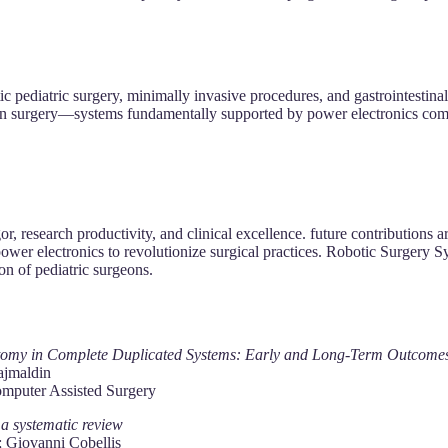
tic pediatric surgery, minimally invasive procedures, and gastrointestin
ms in surgery—systems fundamentally supported by power electronics co
r, research productivity, and clinical excellence. future contributions a
d power electronics to revolutionize surgical practices. Robotic Surgery 
on of pediatric surgeons.
ctomy in Complete Duplicated Systems: Early and Long‐Term Outcome
ajmaldin
omputer Assisted Surgery
: a systematic review
; Giovanni Cobellis