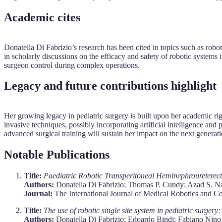
Academic cites
Donatella Di Fabrizio’s research has been cited in topics such as robo
in scholarly discussions on the efficacy and safety of robotic syste
surgeon control during complex operations.
Legacy and future contributions highlight
Her growing legacy in pediatric surgery is built upon her academic rigo
invasive techniques, possibly incorporating artificial intelligence an
advanced surgical training will sustain her impact on the next generati
Notable Publications
Title:
Paediatric Robotic Transperitoneal Heminephrouretere
Authors:
Donatella Di Fabrizio; Thomas P. Cundy; Azad S. N
Journal:
The International Journal of Medical Robotics and C
Title:
The use of robotic single site system in pediatric surgery
Authors:
Donatella Di Fabrizio; Edoardo Bindi; Fabiano Nino