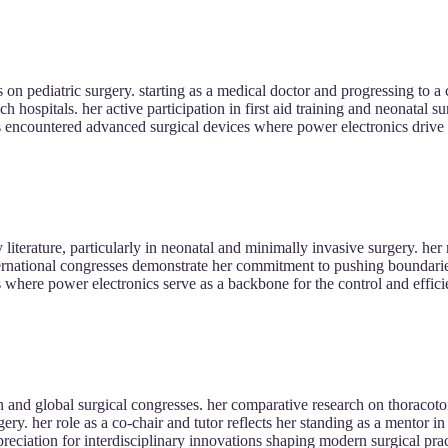
 on pediatric surgery. starting as a medical doctor and progressing to a 
h hospitals. her active participation in first aid training and neonatal sur
encountered advanced surgical devices where power electronics drive p
 literature, particularly in neonatal and minimally invasive surgery. her
international congresses demonstrate her commitment to pushing boundar
s where power electronics serve as a backbone for the control and efficie
 and global surgical congresses. her comparative research on thoracot
ry. her role as a co-chair and tutor reflects her standing as a mentor i
reciation for interdisciplinary innovations shaping modern surgical prac