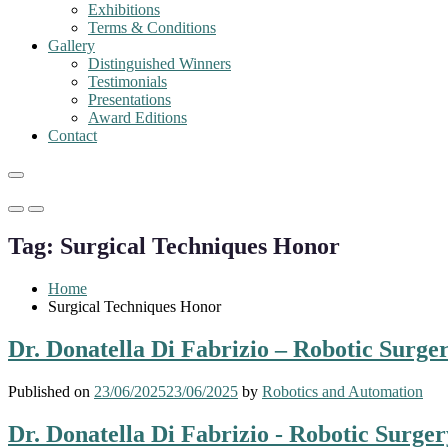
Exhibitions
Terms & Conditions
Gallery
Distinguished Winners
Testimonials
Presentations
Award Editions
Contact
Primary
Primary
Menu
Menu
Tag:
Surgical Techniques Honor
for
for
Mobile
Desktop
Home
Surgical Techniques Honor
Dr. Donatella Di Fabrizio – Robotic Surge
Published on
23/06/2025
23/06/2025
by
Robotics and Automation
Dr. Donatella Di Fabrizio - Robotic Surge