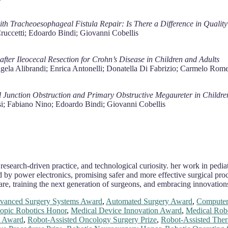
h Tracheoesophageal Fistula Repair: Is There a Difference in Quality 
ruccetti; Edoardo Bindi; Giovanni Cobellis
fter Ileocecal Resection for Crohn’s Disease in Children and Adults
ngela Alibrandi; Enrica Antonelli; Donatella Di Fabrizio; Carmelo R
 Junction Obstruction and Primary Obstructive Megaureter in Childre
si; Fabiano Nino; Edoardo Bindi; Giovanni Cobellis
 research-driven practice, and technological curiosity. her work in pedi
by power electronics, promising safer and more effective surgical proc
are, training the next generation of surgeons, and embracing innovation
vanced Surgery Systems Award
,
Automated Surgery Award
,
Computer
opic Robotics Honor
,
Medical Device Innovation Award
,
Medical Robo
s Award
,
Robot-Assisted Oncology Surgery Prize
,
Robot-Assisted The