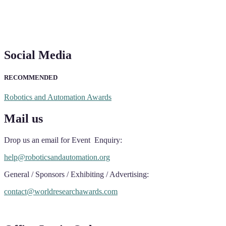
Social Media
RECOMMENDED
Robotics and Automation Awards
Mail us
Drop us an email for Event Enquiry:
help@roboticsandautomation.org
General / Sponsors / Exhibiting / Advertising:
contact@worldresearchawards.com