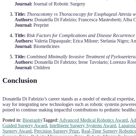
Journal:
Journal of Robotic Surgery
Title:
Thoracotomy vs Thoracoscopy for Esophageal Atresia wit
Authors:
Donatella Di Fabrizio; Francesca Mastroberti; Alba C
Journal:
Preprint
Title:
Risk Factors for Complications and Disease Recurrence a
Authors:
Valeria Dipasquale; Erica Milone; Stefania Nigro; A
Journal:
Biomedicines
Title:
Combined Minimally Invasive Treatment of Pyeloureteral
Authors:
Donatella Di Fabrizio; Irene Tavolario; Lorenzo Ros
Journal:
Children
Conclusion
Donatella Di Fabrizio’s career stands as a model of medical expertise,
way for integrating new technologies such as robotic systems powered 
poised to continue making impactful contributions to pediatric healthc
Posted in:
Biography
Tagged:
Advanced Medical Robotics Award
,
Ad
Guided Surgery Award
,
Intelligent Surgery Systems Award
,
Laparosc
Surgery Award
,
Precision Surgery Prize
,
Real-Time Surgery Robotic