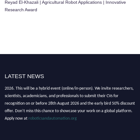
Reyad El-Khazali | Agricultural Robot Applications | Innovative
Research Award
LATEST NEWS
"Nominations are now open for the Robotics and Automation Awards
2026. This will be a hybrid event (online/in-person). We invite researchers,
scientists, academicians, and professionals to submit their CVs for
recognition on or before 28th August 2026 and the early bird 50% discount
offer. Don’t miss this chance to showcase your work on a global platform.
Apply now at
roboticsandautomation.org