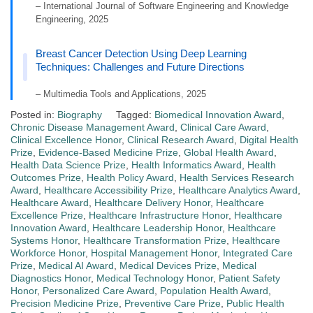
– International Journal of Software Engineering and Knowledge
Engineering, 2025
Breast Cancer Detection Using Deep Learning
Techniques: Challenges and Future Directions
– Multimedia Tools and Applications, 2025
Posted in:
Biography
Tagged:
Biomedical Innovation Award
,
Chronic Disease Management Award
,
Clinical Care Award
,
Clinical Excellence Honor
,
Clinical Research Award
,
Digital Health
Prize
,
Evidence-Based Medicine Prize
,
Global Health Award
,
Health Data Science Prize
,
Health Informatics Award
,
Health
Outcomes Prize
,
Health Policy Award
,
Health Services Research
Award
,
Healthcare Accessibility Prize
,
Healthcare Analytics Award
,
Healthcare Award
,
Healthcare Delivery Honor
,
Healthcare
Excellence Prize
,
Healthcare Infrastructure Honor
,
Healthcare
Innovation Award
,
Healthcare Leadership Honor
,
Healthcare
Systems Honor
,
Healthcare Transformation Prize
,
Healthcare
Workforce Honor
,
Hospital Management Honor
,
Integrated Care
Prize
,
Medical AI Award
,
Medical Devices Prize
,
Medical
Diagnostics Honor
,
Medical Technology Honor
,
Patient Safety
Honor
,
Personalized Care Award
,
Population Health Award
,
Precision Medicine Prize
,
Preventive Care Prize
,
Public Health