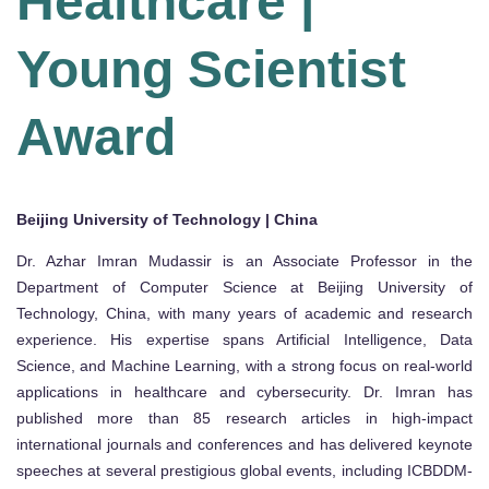
Healthcare |
Young Scientist
Award
Beijing University of Technology | China
Dr. Azhar Imran Mudassir is an Associate Professor in the
Department of Computer Science at Beijing University of
Technology, China, with many years of academic and research
experience. His expertise spans Artificial Intelligence, Data
Science, and Machine Learning, with a strong focus on real-world
applications in healthcare and cybersecurity. Dr. Imran has
published more than 85 research articles in high-impact
international journals and conferences and has delivered keynote
speeches at several prestigious global events, including ICBDDM-