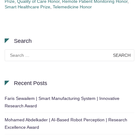
Prize
,
Quality of Care Honor
,
Remote Patient Monitoring Honor
,
Smart Healthcare Prize
,
Telemedicine Honor
Search
Search
for:
Recent Posts
Faris Sewailem | Smart Manufacturing System | Innovative
Research Award
Mohamed Abdelkader | AI-Based Robot Perception | Research
Excellence Award