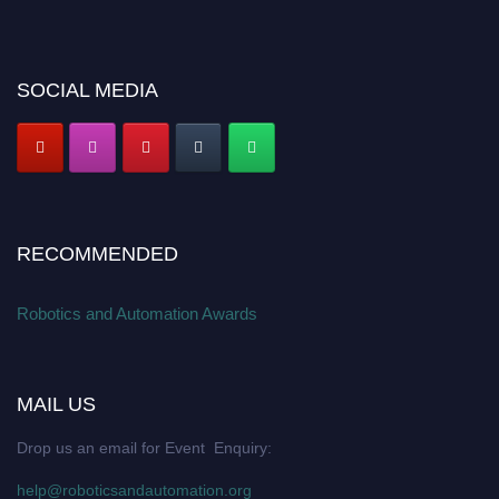
SOCIAL MEDIA
RECOMMENDED
Robotics and Automation Awards
MAIL US
Drop us an email for Event Enquiry:
help@roboticsandautomation.org