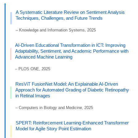
A Systematic Literature Review on Sentiment Analysis
Techniques, Challenges, and Future Trends
– Knowledge and Information Systems, 2025
AI-Driven Educational Transformation in ICT: Improving
Adaptability, Sentiment, and Academic Performance with
Advanced Machine Learning
– PLOS ONE, 2025
ResViT FusionNet Model: An Explainable AI-Driven
Approach for Automated Grading of Diabetic Retinopathy
in Retinal Images
– Computers in Biology and Medicine, 2025
SPERT: Reinforcement Learning-Enhanced Transformer
Model for Agile Story Point Estimation