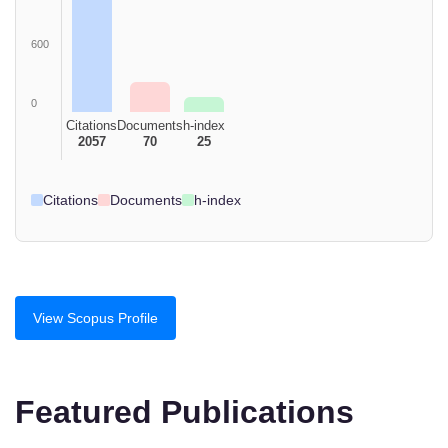
600
0
Citations
Documents
h-index
2057
70
25
Citations
Documents
h-index
View Scopus Profile
Featured Publications