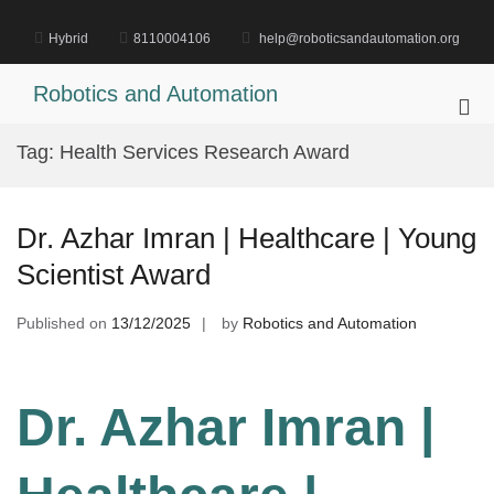
Skip
to
Hybrid
8110004106
help@roboticsandautomation.org
content
Robotics and Automation
Pri
Me
Tag:
Health Services Research Award
for
Mob
Dr. Azhar Imran | Healthcare | Young
Scientist Award
Published on
13/12/2025
by
Robotics and Automation
Dr. Azhar Imran |