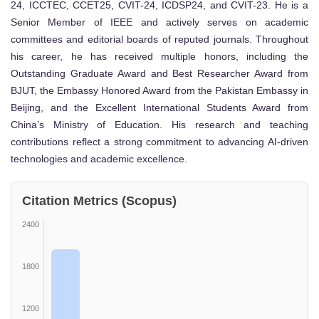
24, ICCTEC, CCET25, CVIT-24, ICDSP24, and CVIT-23. He is a
Senior Member of IEEE and actively serves on academic
committees and editorial boards of reputed journals. Throughout
his career, he has received multiple honors, including the
Outstanding Graduate Award and Best Researcher Award from
BJUT, the Embassy Honored Award from the Pakistan Embassy in
Beijing, and the Excellent International Students Award from
China’s Ministry of Education. His research and teaching
contributions reflect a strong commitment to advancing AI-driven
technologies and academic excellence.
Citation Metrics (Scopus)
2400
1800
1200