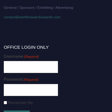
General / Sponsors / Exhibiting / Advertising:
contact@worldresearchawards.com
OFFICE LOGIN ONLY
Username
(Required)
Password
(Required)
Remember Me