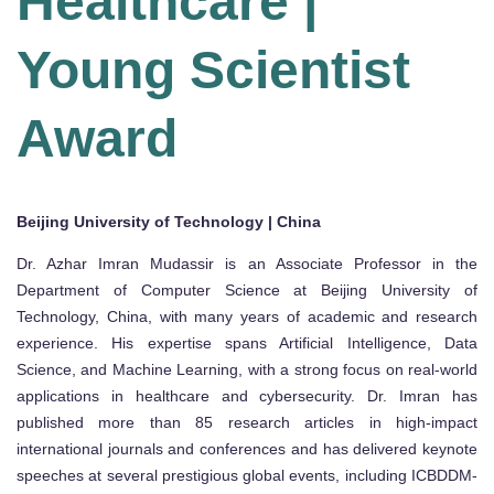
Healthcare |
Young Scientist
Award
Beijing University of Technology | China
Dr. Azhar Imran Mudassir is an Associate Professor in the
Department of Computer Science at Beijing University of
Technology, China, with many years of academic and research
experience. His expertise spans Artificial Intelligence, Data
Science, and Machine Learning, with a strong focus on real-world
applications in healthcare and cybersecurity. Dr. Imran has
published more than 85 research articles in high-impact
international journals and conferences and has delivered keynote
speeches at several prestigious global events, including ICBDDM-