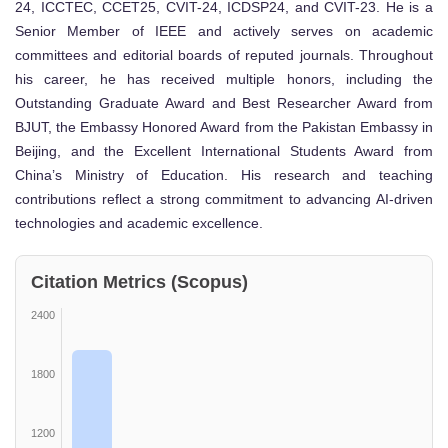
24, ICCTEC, CCET25, CVIT-24, ICDSP24, and CVIT-23. He is a
Senior Member of IEEE and actively serves on academic
committees and editorial boards of reputed journals. Throughout
his career, he has received multiple honors, including the
Outstanding Graduate Award and Best Researcher Award from
BJUT, the Embassy Honored Award from the Pakistan Embassy in
Beijing, and the Excellent International Students Award from
China’s Ministry of Education. His research and teaching
contributions reflect a strong commitment to advancing AI-driven
technologies and academic excellence.
Citation Metrics (Scopus)
2400
1800
1200