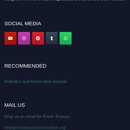
offer. Don’t miss this chance to showcase your work on a global platform.
Apply now at
roboticsandautomation.org
SOCIAL MEDIA
RECOMMENDED
Robotics and Automation Awards
MAIL US
Drop us an email for Event Enquiry:
help@roboticsandautomation.org