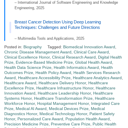
– International Journal of Software Engineering and Knowledge
Engineering, 2025
Breast Cancer Detection Using Deep Learning
Techniques: Challenges and Future Directions
– Multimedia Tools and Applications, 2025
Posted in:
Biography
Tagged:
Biomedical Innovation Award
,
Chronic Disease Management Award
,
Clinical Care Award
,
Clinical Excellence Honor
,
Clinical Research Award
,
Digital Health
Prize
,
Evidence-Based Medicine Prize
,
Global Health Award
,
Health Data Science Prize
,
Health Informatics Award
,
Health
Outcomes Prize
,
Health Policy Award
,
Health Services Research
Award
,
Healthcare Accessibility Prize
,
Healthcare Analytics Award
,
Healthcare Award
,
Healthcare Delivery Honor
,
Healthcare
Excellence Prize
,
Healthcare Infrastructure Honor
,
Healthcare
Innovation Award
,
Healthcare Leadership Honor
,
Healthcare
Systems Honor
,
Healthcare Transformation Prize
,
Healthcare
Workforce Honor
,
Hospital Management Honor
,
Integrated Care
Prize
,
Medical AI Award
,
Medical Devices Prize
,
Medical
Diagnostics Honor
,
Medical Technology Honor
,
Patient Safety
Honor
,
Personalized Care Award
,
Population Health Award
,
Precision Medicine Prize
,
Preventive Care Prize
,
Public Health