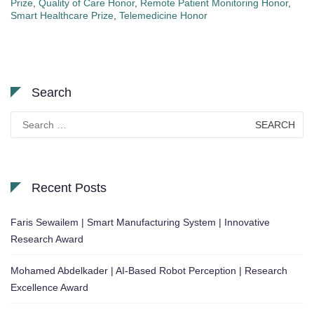
Prize
,
Quality of Care Honor
,
Remote Patient Monitoring Honor
,
Smart Healthcare Prize
,
Telemedicine Honor
Search
Search
for:
Recent Posts
Faris Sewailem | Smart Manufacturing System | Innovative
Research Award
Mohamed Abdelkader | AI-Based Robot Perception | Research
Excellence Award