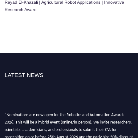
Reyad El-Khazali | Agricultural Robot Applications | Innovative
Research Award
LATEST NEWS
"Nominations are now open for the Robotics and Automation Awards
2026. This will be a hybrid event (online/in-person). We invite researchers,
scientists, academicians, and professionals to submit their CVs for
recognition on or before 28th August 2026 and the early bird 50% discount