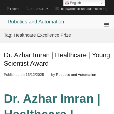
Skip
English
to
Hybrid
8110004106
help@roboticsandautomation.org
content
Robotics and Automation
Pri
Men
Tag:
Healthcare Excellence Prize
for
Mobi
Dr. Azhar Imran | Healthcare | Young
Scientist Award
Published on
13/12/2025
by
Robotics and Automation
Dr. Azhar Imran |