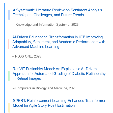
A Systematic Literature Review on Sentiment Analysis
Techniques, Challenges, and Future Trends
– Knowledge and Information Systems, 2025
AI-Driven Educational Transformation in ICT: Improving
Adaptability, Sentiment, and Academic Performance with
Advanced Machine Learning
– PLOS ONE, 2025
ResViT FusionNet Model: An Explainable AI-Driven
Approach for Automated Grading of Diabetic Retinopathy
in Retinal Images
– Computers in Biology and Medicine, 2025
SPERT: Reinforcement Learning-Enhanced Transformer
Model for Agile Story Point Estimation