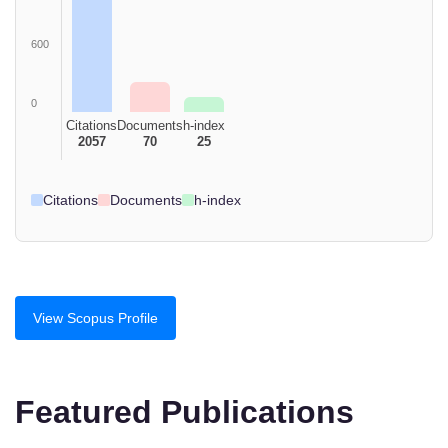
600
0
Citations
Documents
h-index
2057
70
25
Citations
Documents
h-index
View Scopus Profile
Featured Publications