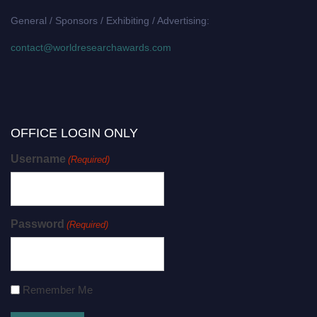
General / Sponsors / Exhibiting / Advertising:
contact@worldresearchawards.com
OFFICE LOGIN ONLY
Username
(Required)
Password
(Required)
Remember Me