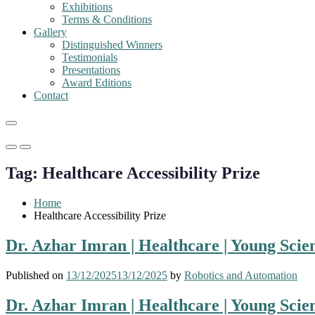
Exhibitions
Terms & Conditions
Gallery
Distinguished Winners
Testimonials
Presentations
Award Editions
Contact
Primary
Primary
Menu
Menu
Tag:
Healthcare Accessibility Prize
for
for
Mobile
Desktop
Home
Healthcare Accessibility Prize
Dr. Azhar Imran | Healthcare | Young Scie
Published on
13/12/2025
13/12/2025
by
Robotics and Automation
Dr. Azhar Imran | Healthcare | Young Scie