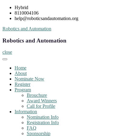
Skip
Hybrid
to
8110004106
content
help@roboticsandautomation.org
Robotics and Automation
Robotics and Automation
close
Home
About
Nominate Now
Register
Program
Brouchure
Award Winners
Call for Profile
Information
Nomination Info
Registration Info
FAQ
Sponsorship