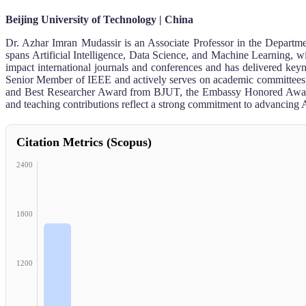
Beijing University of Technology | China
Dr. Azhar Imran Mudassir is an Associate Professor in the Departm
spans Artificial Intelligence, Data Science, and Machine Learning, wi
impact international journals and conferences and has delivered 
Senior Member of IEEE and actively serves on academic committees an
and Best Researcher Award from BJUT, the Embassy Honored Award f
and teaching contributions reflect a strong commitment to advancing 
Citation Metrics (Scopus)
2400
1800
1200