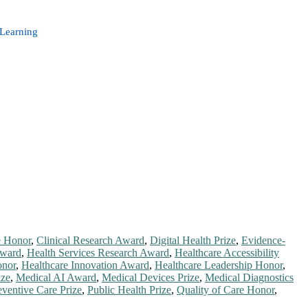
 Learning
e Honor
,
Clinical Research Award
,
Digital Health Prize
,
Evidence-
Award
,
Health Services Research Award
,
Healthcare Accessibility
onor
,
Healthcare Innovation Award
,
Healthcare Leadership Honor
,
ize
,
Medical AI Award
,
Medical Devices Prize
,
Medical Diagnostics
eventive Care Prize
,
Public Health Prize
,
Quality of Care Honor
,