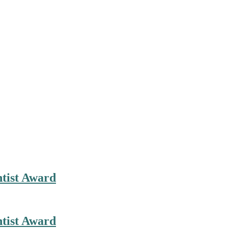
ntist Award
ntist Award