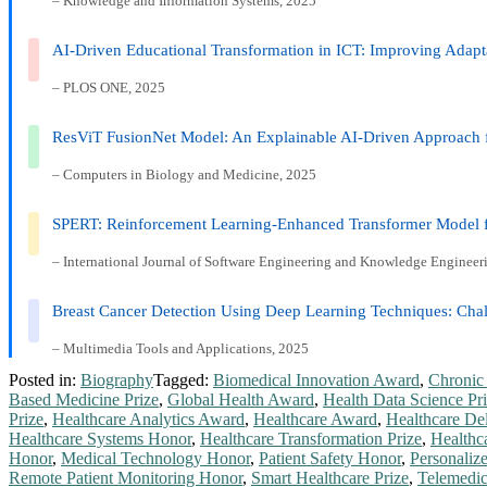
– Knowledge and Information Systems, 2025
AI-Driven Educational Transformation in ICT: Improving Adap
– PLOS ONE, 2025
ResViT FusionNet Model: An Explainable AI-Driven Approach f
– Computers in Biology and Medicine, 2025
SPERT: Reinforcement Learning-Enhanced Transformer Model fo
– International Journal of Software Engineering and Knowledge Engineer
Breast Cancer Detection Using Deep Learning Techniques: Chal
– Multimedia Tools and Applications, 2025
Posted in:
Biography
Tagged:
Biomedical Innovation Award
,
Chronic
Based Medicine Prize
,
Global Health Award
,
Health Data Science Pr
Prize
,
Healthcare Analytics Award
,
Healthcare Award
,
Healthcare De
Healthcare Systems Honor
,
Healthcare Transformation Prize
,
Healthc
Honor
,
Medical Technology Honor
,
Patient Safety Honor
,
Personaliz
Remote Patient Monitoring Honor
,
Smart Healthcare Prize
,
Telemedi