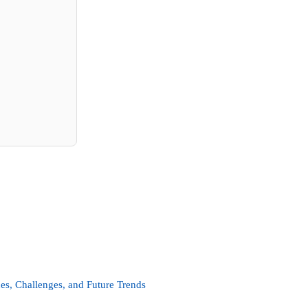
es, Challenges, and Future Trends