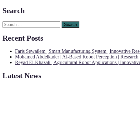
Search
Search
for:
Recent Posts
Faris Sewailem | Smart Manufacturing System | Innovative Re
Mohamed Abdelkader | AI-Based Robot Perception | Research
Reyad El-Khazali | Agricultural Robot Applications | Innovati
Latest News
"Nominations are now open for the Robotics and Automation Awards 20
CVs for recognition on or before 28th August 2026 and the early bi