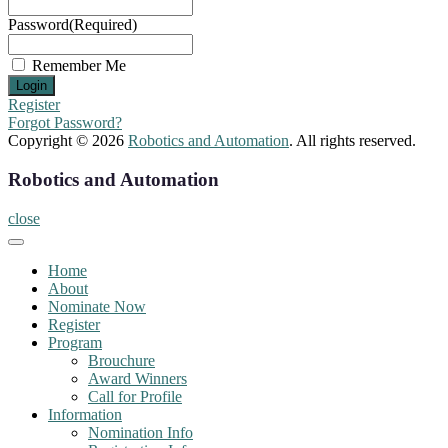
Password
(Required)
Remember Me
Register
Forgot Password?
Copyright © 2026
Robotics and Automation
. All rights reserved.
Robotics and Automation
close
Home
About
Nominate Now
Register
Program
Brouchure
Award Winners
Call for Profile
Information
Nomination Info