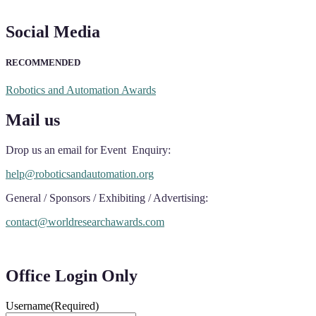
Social Media
RECOMMENDED
Robotics and Automation Awards
Mail us
Drop us an email for Event Enquiry:
help@roboticsandautomation.org
General / Sponsors / Exhibiting / Advertising:
contact@worldresearchawards.com
Office Login Only
Username
(Required)