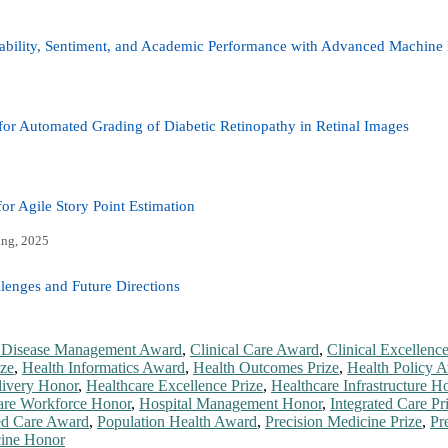
tability, Sentiment, and Academic Performance with Advanced Machine
or Automated Grading of Diabetic Retinopathy in Retinal Images
r Agile Story Point Estimation
ing, 2025
lenges and Future Directions
 Disease Management Award
,
Clinical Care Award
,
Clinical Excellenc
ize
,
Health Informatics Award
,
Health Outcomes Prize
,
Health Policy 
livery Honor
,
Healthcare Excellence Prize
,
Healthcare Infrastructure H
are Workforce Honor
,
Hospital Management Honor
,
Integrated Care Pr
ed Care Award
,
Population Health Award
,
Precision Medicine Prize
,
Pr
cine Honor