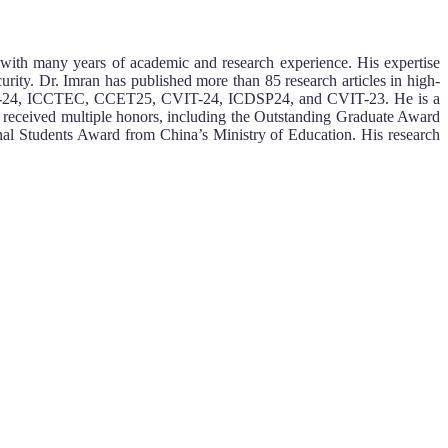
with many years of academic and research experience. His expertise
urity. Dr. Imran has published more than 85 research articles in high-
ICBDDM-24, ICCTEC, CCET25, CVIT-24, ICDSP24, and CVIT-23. He is a
s received multiple honors, including the Outstanding Graduate Award
l Students Award from China’s Ministry of Education. His research