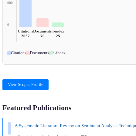
600
0
Citations
Documents
h-index
2057
70
25
Citations
Documents
h-index
View Scopus Profile
Featured Publications
A Systematic Literature Review on Sentiment Analysis Techniqu