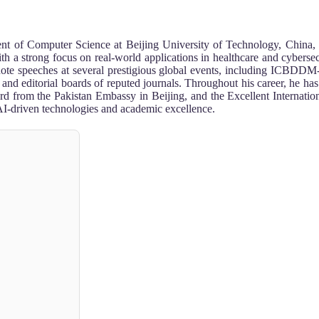
ent of Computer Science at Beijing University of Technology, China, 
th a strong focus on real-world applications in healthcare and cybersec
keynote speeches at several prestigious global events, including 
d editorial boards of reputed journals. Throughout his career, he ha
rom the Pakistan Embassy in Beijing, and the Excellent Internationa
AI-driven technologies and academic excellence.