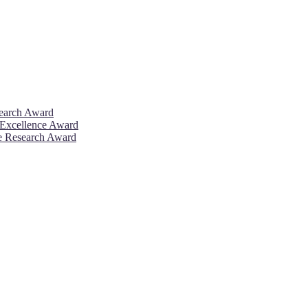
search Award
 Excellence Award
ve Research Award
26. This will be a hybrid event (online/in-person). We invite resear
rd 50% discount offer. Don’t miss this chance to showcase your work 