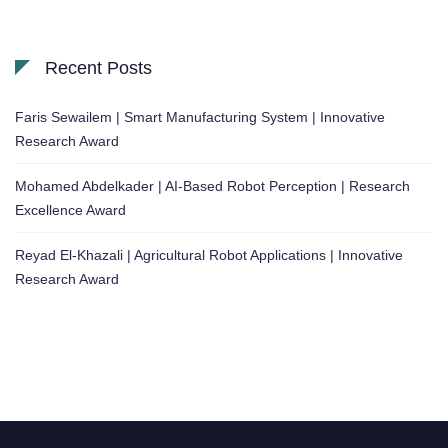
Recent Posts
Faris Sewailem | Smart Manufacturing System | Innovative
Research Award
Mohamed Abdelkader | AI-Based Robot Perception | Research
Excellence Award
Reyad El-Khazali | Agricultural Robot Applications | Innovative
Research Award