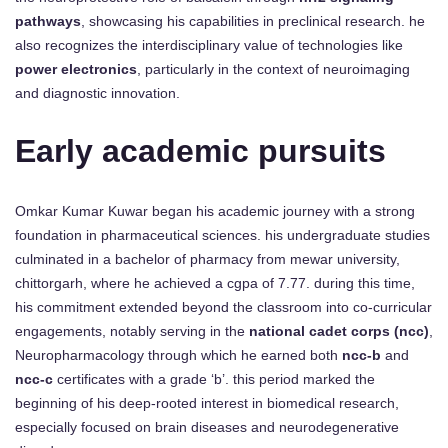
pathways
, showcasing his capabilities in preclinical research. he
also recognizes the interdisciplinary value of technologies like
power electronics
, particularly in the context of neuroimaging
and diagnostic innovation.
Early academic pursuits
Omkar Kumar Kuwar began his academic journey with a strong
foundation in pharmaceutical sciences. his undergraduate studies
culminated in a bachelor of pharmacy from mewar university,
chittorgarh, where he achieved a cgpa of 7.77. during this time,
his commitment extended beyond the classroom into co-curricular
engagements, notably serving in the
national cadet corps (ncc)
,
Neuropharmacology through which he earned both
ncc-b
and
ncc-c
certificates with a grade ‘b’. this period marked the
beginning of his deep-rooted interest in biomedical research,
especially focused on brain diseases and neurodegenerative