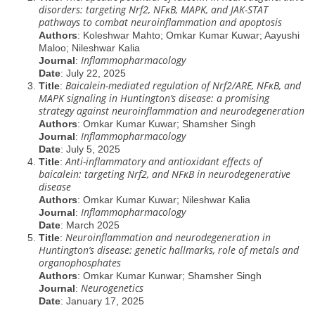
disorders: targeting Nrf2, NFĸB, MAPK, and JAK-STAT
pathways to combat neuroinflammation and apoptosis
Authors
: Koleshwar Mahto; Omkar Kumar Kuwar; Aayushi
Maloo; Nileshwar Kalia
Inflammopharmacology
Journal
:
Date
: July 22, 2025
Baicalein-mediated regulation of Nrf2/ARE, NFĸB, and
Title
:
MAPK signaling in Huntington’s disease: a promising
strategy against neuroinflammation and neurodegeneration
Authors
: Omkar Kumar Kuwar; Shamsher Singh
Inflammopharmacology
Journal
:
Date
: July 5, 2025
Anti-inflammatory and antioxidant effects of
Title
:
baicalein: targeting Nrf2, and NFĸB in neurodegenerative
disease
Authors
: Omkar Kumar Kuwar; Nileshwar Kalia
Inflammopharmacology
Journal
:
Date
: March 2025
Neuroinflammation and neurodegeneration in
Title
:
Huntington’s disease: genetic hallmarks, role of metals and
organophosphates
Authors
: Omkar Kumar Kunwar; Shamsher Singh
Neurogenetics
Journal
:
Date
: January 17, 2025