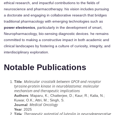
ethical research, and impactful contributions to the fields of
neuroscience and pharmacotherapy. his vision includes pursuing
a doctorate and engaging in collaborative research that bridges
traditional pharmacology with emerging technologies such as
power electronics
, particularly in the development of smart,
Neuropharmacology, bio-sensing diagnostic devices. he remains
committed to making a constructive impact in both academic and
clinical landscapes by fostering a culture of curiosity, integrity, and
interdisciplinary exploration.
Notable Publications
Molecular crosstalk between GPCR and receptor
Title
:
tyrosine-protein kinase in neuroblastoma: molecular
mechanism and therapeutic implications
Authors
: Maparu, K.; Chatterjee, D.; Kaur, R.; Kalia, N.;
Kuwar, O.K.; Attri, M.; Singh, S.
Medical Oncology
Journal
:
Year
: 2025
Therapeutic potential of luteolin in neurodegenerative
Title
: