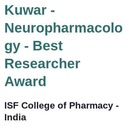
Kuwar -
Neuropharmacolo
gy - Best
Researcher
Award
ISF College of Pharmacy -
India