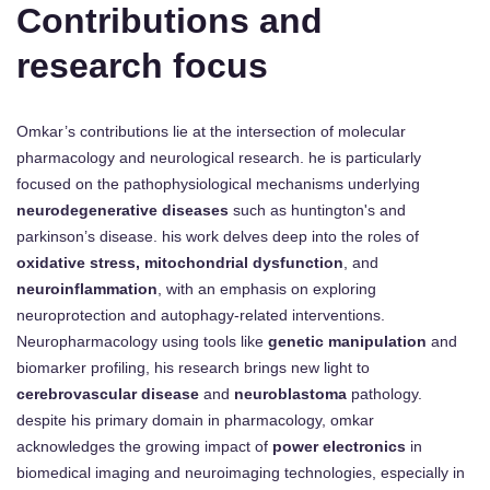
Contributions and
research focus
Omkar’s contributions lie at the intersection of molecular
pharmacology and neurological research. he is particularly
focused on the pathophysiological mechanisms underlying
neurodegenerative diseases
such as huntington's and
parkinson’s disease. his work delves deep into the roles of
oxidative stress, mitochondrial dysfunction
, and
neuroinflammation
, with an emphasis on exploring
neuroprotection and autophagy-related interventions.
Neuropharmacology using tools like
genetic manipulation
and
biomarker profiling, his research brings new light to
cerebrovascular disease
and
neuroblastoma
pathology.
despite his primary domain in pharmacology, omkar
acknowledges the growing impact of
power electronics
in
biomedical imaging and neuroimaging technologies, especially in