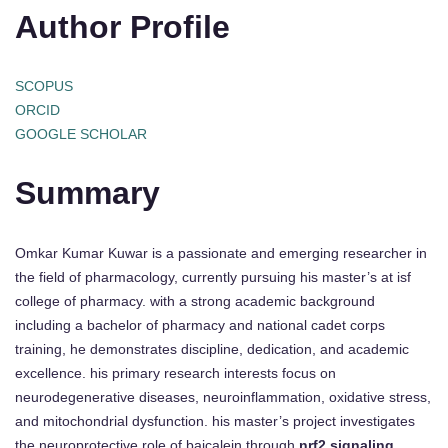
Author Profile
SCOPUS
ORCID
GOOGLE SCHOLAR
Summary
Omkar Kumar Kuwar is a passionate and emerging researcher in
the field of pharmacology, currently pursuing his master’s at isf
college of pharmacy. with a strong academic background
including a bachelor of pharmacy and national cadet corps
training, he demonstrates discipline, dedication, and academic
excellence. his primary research interests focus on
neurodegenerative diseases, neuroinflammation, oxidative stress,
and mitochondrial dysfunction. his master’s project investigates
the neuroprotective role of baicalein through
nrf2 signaling