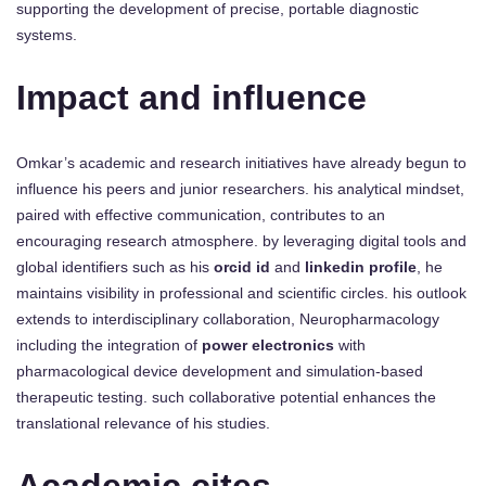
supporting the development of precise, portable diagnostic
systems.
Impact and influence
Omkar’s academic and research initiatives have already begun to
influence his peers and junior researchers. his analytical mindset,
paired with effective communication, contributes to an
encouraging research atmosphere. by leveraging digital tools and
global identifiers such as his
orcid id
and
linkedin profile
, he
maintains visibility in professional and scientific circles. his outlook
extends to interdisciplinary collaboration, Neuropharmacology
including the integration of
power electronics
with
pharmacological device development and simulation-based
therapeutic testing. such collaborative potential enhances the
translational relevance of his studies.