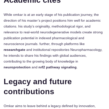
Academic cites
While omkar is at an early stage of his publication journey, the
direction of his master’s project positions him well for academic
citations. his study's originality, methodological rigor, and
relevance to real-world neurodegenerative models create strong
publication potential in indexed pharmacological and
neuroscience journals. further, through platforms like
researchgate
and institutional repositories Neuropharmacology,
he intends to share his findings with global audiences,
contributing to the growing body of knowledge in
neuroprotection
and
nrf2 pathway signaling
.
Legacy and future
contributions
Omkar aims to leave behind a legacy defined by innovation,