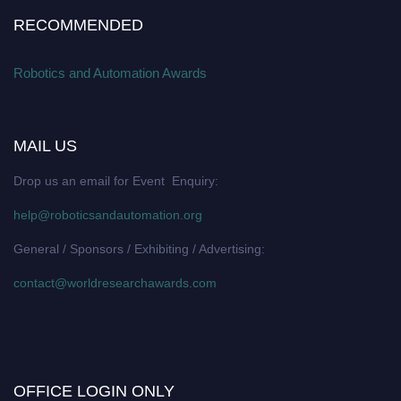
RECOMMENDED
Robotics and Automation Awards
MAIL US
Drop us an email for Event Enquiry:
help@roboticsandautomation.org
General / Sponsors / Exhibiting / Advertising:
contact@worldresearchawards.com
OFFICE LOGIN ONLY