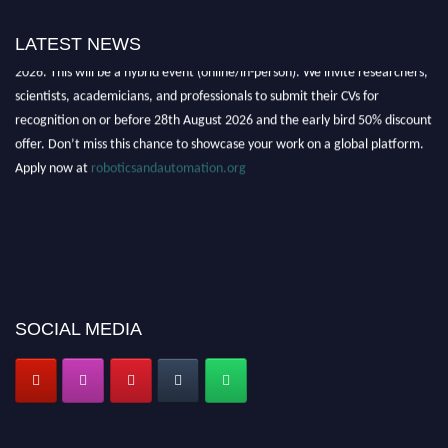
"Nominations are now open for the Robotics and Automation Awards
LATEST NEWS
2026. This will be a hybrid event (online/in-person). We invite researchers,
scientists, academicians, and professionals to submit their CVs for
recognition on or before 28th August 2026 and the early bird 50% discount
offer. Don’t miss this chance to showcase your work on a global platform.
Apply now at
roboticsandautomation.org
SOCIAL MEDIA