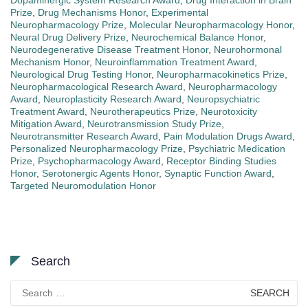
Dopaminergic System Research Award
,
Drug Interaction in Brain
Prize
,
Drug Mechanisms Honor
,
Experimental
Neuropharmacology Prize
,
Molecular Neuropharmacology Honor
,
Neural Drug Delivery Prize
,
Neurochemical Balance Honor
,
Neurodegenerative Disease Treatment Honor
,
Neurohormonal
Mechanism Honor
,
Neuroinflammation Treatment Award
,
Neurological Drug Testing Honor
,
Neuropharmacokinetics Prize
,
Neuropharmacological Research Award
,
Neuropharmacology
Award
,
Neuroplasticity Research Award
,
Neuropsychiatric
Treatment Award
,
Neurotherapeutics Prize
,
Neurotoxicity
Mitigation Award
,
Neurotransmission Study Prize
,
Neurotransmitter Research Award
,
Pain Modulation Drugs Award
,
Personalized Neuropharmacology Prize
,
Psychiatric Medication
Prize
,
Psychopharmacology Award
,
Receptor Binding Studies
Honor
,
Serotonergic Agents Honor
,
Synaptic Function Award
,
Targeted Neuromodulation Honor
Search
Search
for: