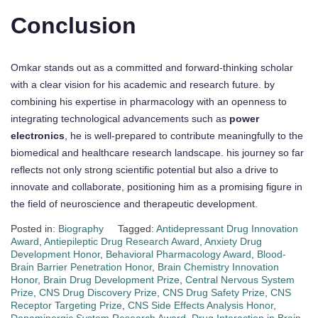
Conclusion
Omkar stands out as a committed and forward-thinking scholar
with a clear vision for his academic and research future. by
combining his expertise in pharmacology with an openness to
integrating technological advancements such as
power
electronics
, he is well-prepared to contribute meaningfully to the
biomedical and healthcare research landscape. his journey so far
reflects not only strong scientific potential but also a drive to
innovate and collaborate, positioning him as a promising figure in
the field of neuroscience and therapeutic development.
Posted in:
Biography
Tagged:
Antidepressant Drug Innovation
Award
,
Antiepileptic Drug Research Award
,
Anxiety Drug
Development Honor
,
Behavioral Pharmacology Award
,
Blood-
Brain Barrier Penetration Honor
,
Brain Chemistry Innovation
Honor
,
Brain Drug Development Prize
,
Central Nervous System
Prize
,
CNS Drug Discovery Prize
,
CNS Drug Safety Prize
,
CNS
Receptor Targeting Prize
,
CNS Side Effects Analysis Honor
,