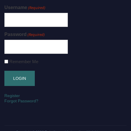
Username
(Required)
Password
(Required)
Remember Me
Register
Forgot Password?