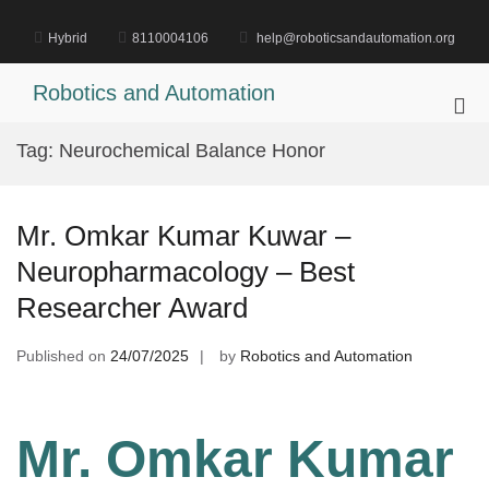
Skip
to
Hybrid
8110004106
help@roboticsandautomation.org
content
Robotics and Automation
Pri
Me
Tag:
Neurochemical Balance Honor
for
Mob
Mr. Omkar Kumar Kuwar –
Neuropharmacology – Best
Researcher Award
Published on
24/07/2025
by
Robotics and Automation
Mr. Omkar Kumar