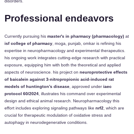
disorders.
Professional endeavors
Currently pursuing his
master's in pharmacy (pharmacology)
at
isf college of pharmacy
, moga, punjab, omkar is refining his
expertise in neuropharmacology and experimental therapeutics.
his ongoing work integrates cutting-edge research with practical
exposure, equipping him with both the theoretical and applied
aspects of neuroscience. his project on
neuroprotective effects
of baicalein against 3-nitropropionic acid-induced rat
models of huntington’s disease
, approved under
iaec
protocol 60/2024
, illustrates his command over experimental
design and ethical animal research. Neuropharmacology this
effort includes exploring signaling pathways like
nrf2
, which are
crucial for therapeutic modulation of oxidative stress and
autophagy in neurodegenerative conditions.