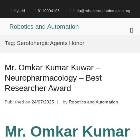
Skip
to
Hybrid
8110004106
help@roboticsandautomation.org
content
Robotics and Automation
Pri
Me
Tag:
Serotonergic Agents Honor
for
Mob
Mr. Omkar Kumar Kuwar –
Neuropharmacology – Best
Researcher Award
Published on
24/07/2025
by
Robotics and Automation
Mr. Omkar Kumar