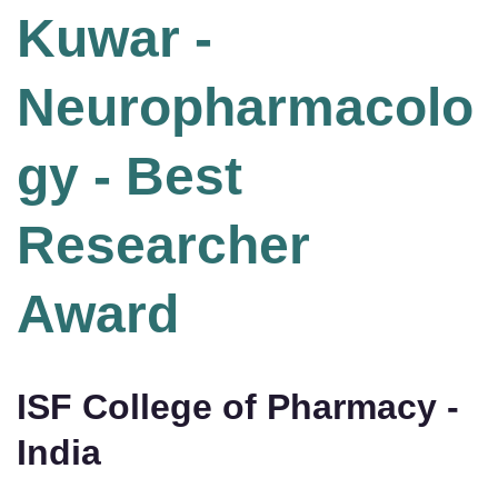
Kuwar -
Neuropharmacolo
gy - Best
Researcher
Award
ISF College of Pharmacy -
India