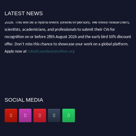
LATEST NEWS
"Nominations are now open for the Robotics and Automation Awards
2026. This will be a hybrid event (online/in-person). We invite researchers,
scientists, academicians, and professionals to submit their CVs for
recognition on or before 28th August 2026 and the early bird 50% discount
offer. Don’t miss this chance to showcase your work on a global platform.
Apply now at
roboticsandautomation.org
SOCIAL MEDIA