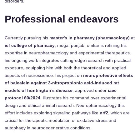
disorders.
Professional endeavors
Currently pursuing his
master's in pharmacy (pharmacology)
at
isf college of pharmacy
, moga, punjab, omkar is refining his
expertise in neuropharmacology and experimental therapeutics.
his ongoing work integrates cutting-edge research with practical
exposure, equipping him with both the theoretical and applied
aspects of neuroscience. his project on
neuroprotective effects
of baicalein against 3-nitropropionic acid-induced rat
models of huntington’s disease
, approved under
iaec
protocol 60/2024
, illustrates his command over experimental
design and ethical animal research. Neuropharmacology this
effort includes exploring signaling pathways like
nrf2
, which are
crucial for therapeutic modulation of oxidative stress and
autophagy in neurodegenerative conditions.