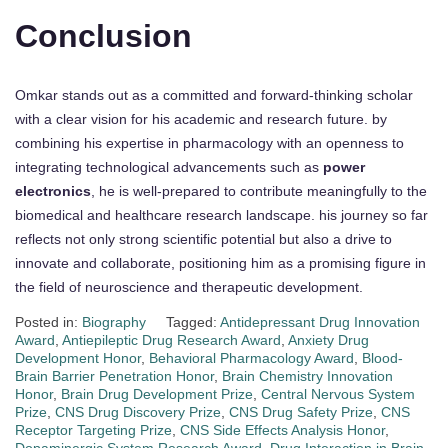
Conclusion
Omkar stands out as a committed and forward-thinking scholar
with a clear vision for his academic and research future. by
combining his expertise in pharmacology with an openness to
integrating technological advancements such as
power
electronics
, he is well-prepared to contribute meaningfully to the
biomedical and healthcare research landscape. his journey so far
reflects not only strong scientific potential but also a drive to
innovate and collaborate, positioning him as a promising figure in
the field of neuroscience and therapeutic development.
Posted in:
Biography
Tagged:
Antidepressant Drug Innovation
Award
,
Antiepileptic Drug Research Award
,
Anxiety Drug
Development Honor
,
Behavioral Pharmacology Award
,
Blood-
Brain Barrier Penetration Honor
,
Brain Chemistry Innovation
Honor
,
Brain Drug Development Prize
,
Central Nervous System
Prize
,
CNS Drug Discovery Prize
,
CNS Drug Safety Prize
,
CNS
Receptor Targeting Prize
,
CNS Side Effects Analysis Honor
,