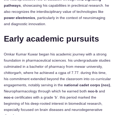
pathways
, showcasing his capabilities in preclinical research. he
also recognizes the interdisciplinary value of technologies like
power electronics
, particularly in the context of neuroimaging
and diagnostic innovation.
Early academic pursuits
Omkar Kumar Kuwar began his academic journey with a strong
foundation in pharmaceutical sciences. his undergraduate studies
culminated in a bachelor of pharmacy from mewar university,
chittorgarh, where he achieved a cgpa of 7.77. during this time,
his commitment extended beyond the classroom into co-curricular
engagements, notably serving in the
national cadet corps (ncc)
,
Neuropharmacology through which he earned both
ncc-b
and
ncc-c
certificates with a grade ‘b’. this period marked the
beginning of his deep-rooted interest in biomedical research,
especially focused on brain diseases and neurodegenerative