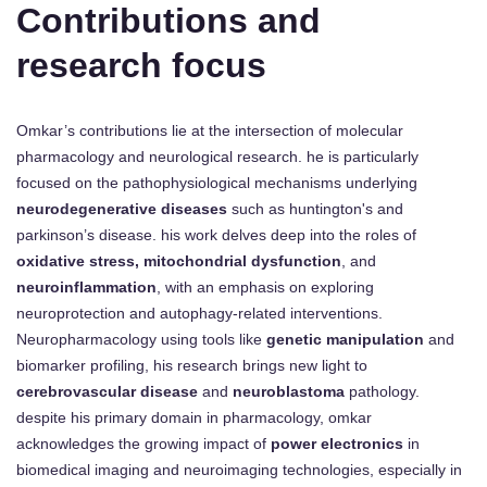
Contributions and
research focus
Omkar’s contributions lie at the intersection of molecular
pharmacology and neurological research. he is particularly
focused on the pathophysiological mechanisms underlying
neurodegenerative diseases
such as huntington's and
parkinson’s disease. his work delves deep into the roles of
oxidative stress, mitochondrial dysfunction
, and
neuroinflammation
, with an emphasis on exploring
neuroprotection and autophagy-related interventions.
Neuropharmacology using tools like
genetic manipulation
and
biomarker profiling, his research brings new light to
cerebrovascular disease
and
neuroblastoma
pathology.
despite his primary domain in pharmacology, omkar
acknowledges the growing impact of
power electronics
in
biomedical imaging and neuroimaging technologies, especially in