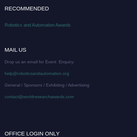
RECOMMENDED
Robotics and Automation Awards
MAIL US
Drop us an email for Event Enquiry:
help@roboticsandautomation.org
General / Sponsors / Exhibiting / Advertising:
contact@worldresearchawards.com
OFFICE LOGIN ONLY