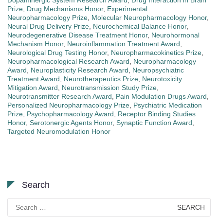
Dopaminergic System Research Award
,
Drug Interaction in Brain
Prize
,
Drug Mechanisms Honor
,
Experimental
Neuropharmacology Prize
,
Molecular Neuropharmacology Honor
,
Neural Drug Delivery Prize
,
Neurochemical Balance Honor
,
Neurodegenerative Disease Treatment Honor
,
Neurohormonal
Mechanism Honor
,
Neuroinflammation Treatment Award
,
Neurological Drug Testing Honor
,
Neuropharmacokinetics Prize
,
Neuropharmacological Research Award
,
Neuropharmacology
Award
,
Neuroplasticity Research Award
,
Neuropsychiatric
Treatment Award
,
Neurotherapeutics Prize
,
Neurotoxicity
Mitigation Award
,
Neurotransmission Study Prize
,
Neurotransmitter Research Award
,
Pain Modulation Drugs Award
,
Personalized Neuropharmacology Prize
,
Psychiatric Medication
Prize
,
Psychopharmacology Award
,
Receptor Binding Studies
Honor
,
Serotonergic Agents Honor
,
Synaptic Function Award
,
Targeted Neuromodulation Honor
Search
Search
for: