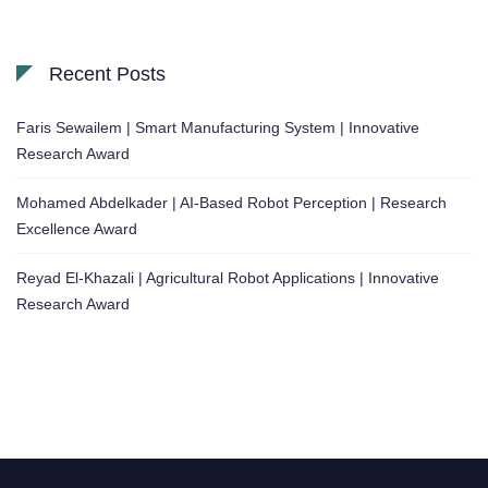
Recent Posts
Faris Sewailem | Smart Manufacturing System | Innovative
Research Award
Mohamed Abdelkader | AI-Based Robot Perception | Research
Excellence Award
Reyad El-Khazali | Agricultural Robot Applications | Innovative
Research Award