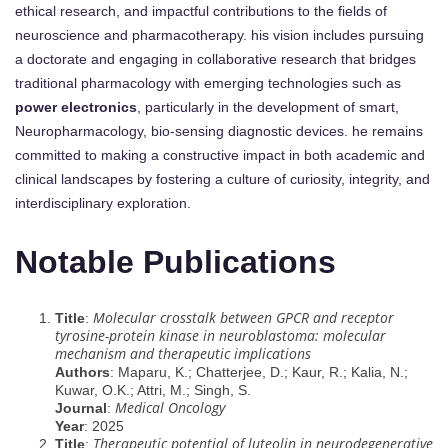
ethical research, and impactful contributions to the fields of
neuroscience and pharmacotherapy. his vision includes pursuing
a doctorate and engaging in collaborative research that bridges
traditional pharmacology with emerging technologies such as
power electronics
, particularly in the development of smart,
Neuropharmacology, bio-sensing diagnostic devices. he remains
committed to making a constructive impact in both academic and
clinical landscapes by fostering a culture of curiosity, integrity, and
interdisciplinary exploration.
Notable Publications
Molecular crosstalk between GPCR and receptor
Title
:
tyrosine-protein kinase in neuroblastoma: molecular
mechanism and therapeutic implications
Authors
: Maparu, K.; Chatterjee, D.; Kaur, R.; Kalia, N.;
Kuwar, O.K.; Attri, M.; Singh, S.
Medical Oncology
Journal
:
Year
: 2025
Therapeutic potential of luteolin in neurodegenerative
Title
: