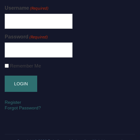
Username
(Required)
Password
(Required)
Remember Me
Register
Forgot Password?