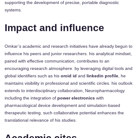
supporting the development of precise, portable diagnostic
systems.
Impact and influence
Omkar’s academic and research initiatives have already begun to
influence his peers and junior researchers. his analytical mindset,
paired with effective communication, contributes to an
encouraging research atmosphere. by leveraging digital tools and
global identifiers such as his
orcid id
and
linkedin profile
, he
maintains visibility in professional and scientific circles. his outlook
extends to interdisciplinary collaboration, Neuropharmacology
including the integration of
power electronics
with
pharmacological device development and simulation-based
therapeutic testing. such collaborative potential enhances the
translational relevance of his studies.