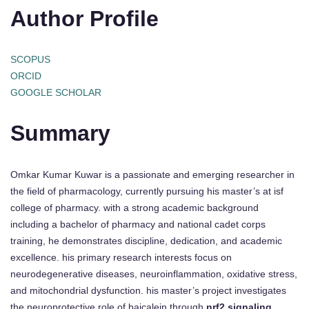
Author Profile
SCOPUS
ORCID
GOOGLE SCHOLAR
Summary
Omkar Kumar Kuwar is a passionate and emerging researcher in
the field of pharmacology, currently pursuing his master’s at isf
college of pharmacy. with a strong academic background
including a bachelor of pharmacy and national cadet corps
training, he demonstrates discipline, dedication, and academic
excellence. his primary research interests focus on
neurodegenerative diseases, neuroinflammation, oxidative stress,
and mitochondrial dysfunction. his master’s project investigates
the neuroprotective role of baicalein through
nrf2 signaling