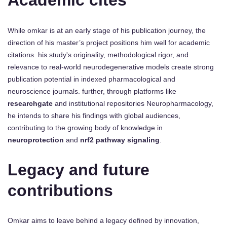
Academic cites
While omkar is at an early stage of his publication journey, the
direction of his master’s project positions him well for academic
citations. his study's originality, methodological rigor, and
relevance to real-world neurodegenerative models create strong
publication potential in indexed pharmacological and
neuroscience journals. further, through platforms like
researchgate
and institutional repositories Neuropharmacology,
he intends to share his findings with global audiences,
contributing to the growing body of knowledge in
neuroprotection
and
nrf2 pathway signaling
.
Legacy and future
contributions
Omkar aims to leave behind a legacy defined by innovation,