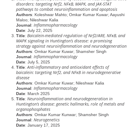
disorders: targeting Nrf2, NFĸB, MAPK, and JAK-STAT
pathways to combat neuroinflammation and apoptosis
Authors
: Koleshwar Mahto; Omkar Kumar Kuwar; Aayushi
Maloo; Nileshwar Kalia
Inflammopharmacology
Journal
:
Date
: July 22, 2025
Baicalein-mediated regulation of Nrf2/ARE, NFĸB, and
Title
:
MAPK signaling in Huntington’s disease: a promising
strategy against neuroinflammation and neurodegeneration
Authors
: Omkar Kumar Kuwar; Shamsher Singh
Inflammopharmacology
Journal
:
Date
: July 5, 2025
Anti-inflammatory and antioxidant effects of
Title
:
baicalein: targeting Nrf2, and NFĸB in neurodegenerative
disease
Authors
: Omkar Kumar Kuwar; Nileshwar Kalia
Inflammopharmacology
Journal
:
Date
: March 2025
Neuroinflammation and neurodegeneration in
Title
:
Huntington’s disease: genetic hallmarks, role of metals and
organophosphates
Authors
: Omkar Kumar Kunwar; Shamsher Singh
Neurogenetics
Journal
:
Date
: January 17, 2025