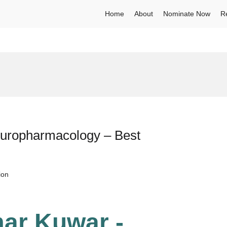
Home
About
Nominate Now
R
uropharmacology – Best
ion
ar Kuwar -