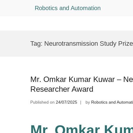
Robotics and Automation
Skip
to
Tag:
Neurotransmission Study Prize
content
Mr. Omkar Kumar Kuwar – Ne
Researcher Award
Published on
24/07/2025
by
Robotics and Automat
Mr. Omkar Kum