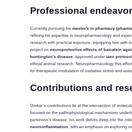
Professional endeavo
Currently pursuing his
master's in pharmacy (pharm
refining his expertise in neuropharmacology and exper
research with practical exposure, equipping him with b
project on
neuroprotective effects of baicalein aga
huntington’s disease
, approved under
iaec protoco
ethical animal research. Neuropharmacology this effort
for therapeutic modulation of oxidative stress and aut
Contributions and res
Omkar’s contributions lie at the intersection of molecu
focused on the pathophysiological mechanisms underl
parkinson’s disease. his work delves deep into the rol
neuroinflammation
, with an emphasis on exploring n