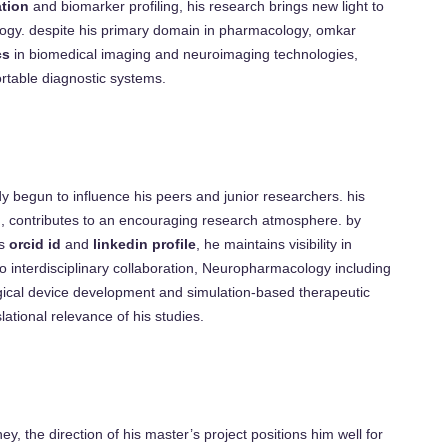
tion
and biomarker profiling, his research brings new light to
ogy. despite his primary domain in pharmacology, omkar
cs
in biomedical imaging and neuroimaging technologies,
ortable diagnostic systems.
 begun to influence his peers and junior researchers. his
on, contributes to an encouraging research atmosphere. by
is
orcid id
and
linkedin profile
, he maintains visibility in
 to interdisciplinary collaboration, Neuropharmacology including
ical device development and simulation-based therapeutic
lational relevance of his studies.
ey, the direction of his master’s project positions him well for