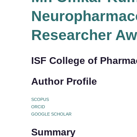
Neuropharmaco
Researcher Aw
ISF College of Pharmac
Author Profile
SCOPUS
ORCID
GOOGLE SCHOLAR
Summary