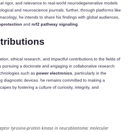
ical rigor, and relevance to real-world neurodegenerative models
logical and neuroscience journals. further, through platforms like
macology, he intends to share his findings with global audiences,
oprotection
and
nrf2 pathway signaling
.
tributions
on, ethical research, and impactful contributions to the fields of
 pursuing a doctorate and engaging in collaborative research
echnologies such as
power electronics
, particularly in the
g diagnostic devices. he remains committed to making a
apes by fostering a culture of curiosity, integrity, and
eptor tyrosine-protein kinase in neuroblastoma: molecular