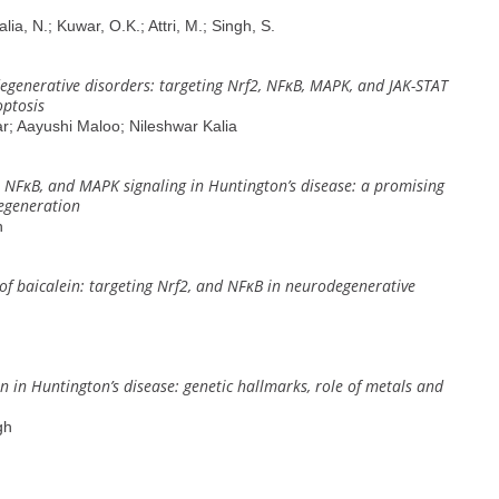
lia, N.; Kuwar, O.K.; Attri, M.; Singh, S.
degenerative disorders: targeting Nrf2, NFĸB, MAPK, and JAK-STAT
ptosis
; Aayushi Maloo; Nileshwar Kalia
, NFĸB, and MAPK signaling in Huntington’s disease: a promising
egeneration
h
of baicalein: targeting Nrf2, and NFĸB in neurodegenerative
n Huntington’s disease: genetic hallmarks, role of metals and
gh