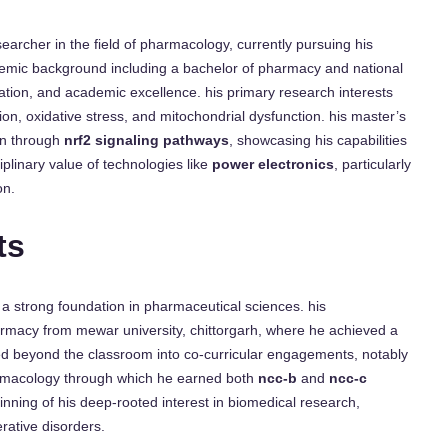
rcher in the field of pharmacology, currently pursuing his
ademic background including a bachelor of pharmacy and national
cation, and academic excellence. his primary research interests
n, oxidative stress, and mitochondrial dysfunction. his master’s
ein through
nrf2 signaling pathways
, showcasing his capabilities
iplinary value of technologies like
power electronics
, particularly
on.
ts
strong foundation in pharmaceutical sciences. his
rmacy from mewar university, chittorgarh, where he achieved a
ed beyond the classroom into co-curricular engagements, notably
macology through which he earned both
ncc-b
and
ncc-c
ginning of his deep-rooted interest in biomedical research,
rative disorders.