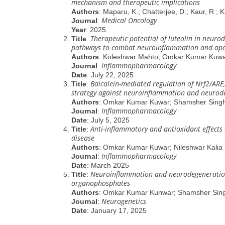
mechanism and therapeutic implications
Authors
: Maparu, K.; Chatterjee, D.; Kaur, R.; Ka
Medical Oncology
Journal
:
Year
: 2025
Therapeutic potential of luteolin in neuro
Title
:
pathways to combat neuroinflammation and apo
Authors
: Koleshwar Mahto; Omkar Kumar Kuwar
Inflammopharmacology
Journal
:
Date
: July 22, 2025
Baicalein-mediated regulation of Nrf2/ARE
Title
:
strategy against neuroinflammation and neurod
Authors
: Omkar Kumar Kuwar; Shamsher Sing
Inflammopharmacology
Journal
:
Date
: July 5, 2025
Anti-inflammatory and antioxidant effects 
Title
:
disease
Authors
: Omkar Kumar Kuwar; Nileshwar Kalia
Inflammopharmacology
Journal
:
Date
: March 2025
Neuroinflammation and neurodegeneration i
Title
:
organophosphates
Authors
: Omkar Kumar Kunwar; Shamsher Sin
Neurogenetics
Journal
:
Date
: January 17, 2025