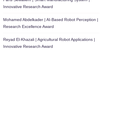
Innovative Research Award
Mohamed Abdelkader | AI-Based Robot Perception |
Research Excellence Award
Reyad El-Khazali | Agricultural Robot Applications |
Innovative Research Award