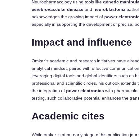
Neuropharmacology using tools like
genetic manipula
cerebrovascular disease
and
neuroblastoma
pathol
acknowledges the growing impact of
power electroni
especially in supporting the development of precise, p
Impact and influence
Omkar’s academic and research initiatives have already
analytical mindset, paired with effective communicati
leveraging digital tools and global identifiers such as h
professional and scientific circles. his outlook extends
the integration of
power electronics
with pharmacolog
testing. such collaborative potential enhances the trans
Academic cites
While omkar is at an early stage of his publication journ