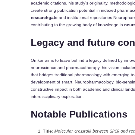
academic citations. his study's originality, methodolog
create strong publication potential in indexed pharmaco
researchgate
and institutional repositories Neurophar
contributing to the growing body of knowledge in
neur
Legacy and future con
Omkar aims to leave behind a legacy defined by innovati
neuroscience and pharmacotherapy. his vision includes
that bridges traditional pharmacology with emerging t
development of smart, Neuropharmacology, bio-sensin
constructive impact in both academic and clinical landsc
interdisciplinary exploration.
Notable Publications
Molecular crosstalk between GPCR and rec
Title
: