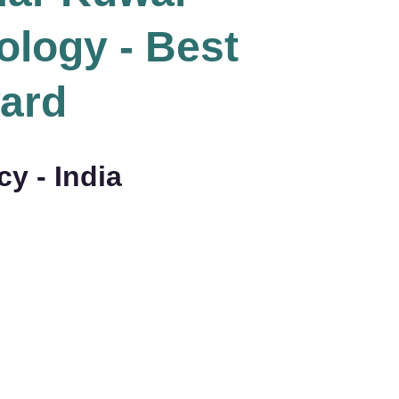
logy - Best
ard
y - India