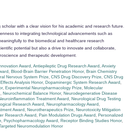
cholar with a clear vision for his academic and research future.
penness to integrating technological advancements such as
 meaningfully to the biomedical and healthcare research
ientific potential but also a drive to innovate and collaborate,
neuroscience and therapeutic development.
Innovation Award
,
Antiepileptic Drug Research Award
,
Anxiety
ward
,
Blood-Brain Barrier Penetration Honor
,
Brain Chemistry
ral Nervous System Prize
,
CNS Drug Discovery Prize
,
CNS Drug
Effects Analysis Honor
,
Dopaminergic System Research Award
,
or
,
Experimental Neuropharmacology Prize
,
Molecular
e
,
Neurochemical Balance Honor
,
Neurodegenerative Disease
Neuroinflammation Treatment Award
,
Neurological Drug Testing
ogical Research Award
,
Neuropharmacology Award
,
atment Award
,
Neurotherapeutics Prize
,
Neurotoxicity Mitigation
ter Research Award
,
Pain Modulation Drugs Award
,
Personalized
e
,
Psychopharmacology Award
,
Receptor Binding Studies Honor
,
Targeted Neuromodulation Honor