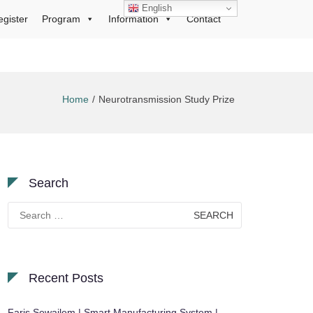
English
egister
Program
Information
Contact
Home
Neurotransmission Study Prize
Search
Search
for:
Recent Posts
Faris Sewailem | Smart Manufacturing System |