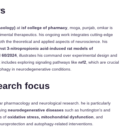
rs
acology)
at
isf college of pharmacy
, moga, punjab, omkar is
imental therapeutics. his ongoing work integrates cutting-edge
oth the theoretical and applied aspects of neuroscience. his
inst 3-nitropropionic acid-induced rat models of
l 60/2024
, illustrates his command over experimental design and
 includes exploring signaling pathways like
nrf2
, which are crucial
ophagy in neurodegenerative conditions.
earch focus
lar pharmacology and neurological research. he is particularly
ying
neurodegenerative diseases
such as huntington's and
es of
oxidative stress, mitochondrial dysfunction
, and
europrotection and autophagy-related interventions.