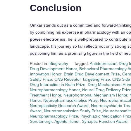
Conclusion
Omkar stands out as a committed and forward-thinking s
by combining his expertise in pharmacology with an o
power electronics
, he is well-prepared to contribute
landscape. his journey so far reflects not only strong sc
positioning him as a promising figure in the field of 
Posted in:
Biography
Tagged:
Antidepressant Drug 
Drug Development Honor
,
Behavioral Pharmacology A
Innovation Honor
,
Brain Drug Development Prize
,
Cent
Safety Prize
,
CNS Receptor Targeting Prize
,
CNS Side 
Drug Interaction in Brain Prize
,
Drug Mechanisms Hon
Neuropharmacology Honor
,
Neural Drug Delivery Priz
Treatment Honor
,
Neurohormonal Mechanism Honor
,
Honor
,
Neuropharmacokinetics Prize
,
Neuropharmacol
Neuroplasticity Research Award
,
Neuropsychiatric Tre
Award
,
Neurotransmission Study Prize
,
Neurotransmit
Neuropharmacology Prize
,
Psychiatric Medication Priz
Serotonergic Agents Honor
,
Synaptic Function Award
,