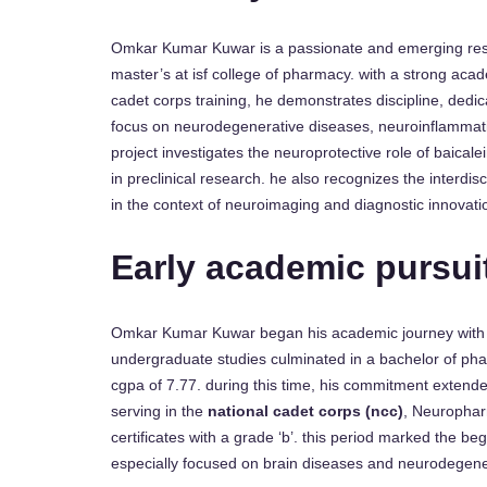
Omkar Kumar Kuwar is a passionate and emerging resea
master’s at isf college of pharmacy. with a strong ac
cadet corps training, he demonstrates discipline, dedi
focus on neurodegenerative diseases, neuroinflammatio
project investigates the neuroprotective role of baical
in preclinical research. he also recognizes the interdisc
in the context of neuroimaging and diagnostic innovati
Early academic pursui
Omkar Kumar Kuwar began his academic journey with a 
undergraduate studies culminated in a bachelor of pha
cgpa of 7.77. during this time, his commitment extend
serving in the
national cadet corps (ncc)
, Neurophar
certificates with a grade ‘b’. this period marked the be
especially focused on brain diseases and neurodegene