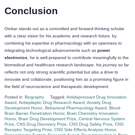
Conclusion
Omkar stands out as a committed and forward-thinking scholar
with a clear vision for his academic and research future. by
combining his expertise in pharmacology with an openness to
integrating technological advancements such as
power
electronics
, he is well-prepared to contribute meaningfully to the
biomedical and healthcare research landscape. his journey so far
reflects not only strong scientific potential but also a drive to
innovate and collaborate, positioning him as a promising figure in
the field of neuroscience and therapeutic development.
Posted in:
Biography
Tagged:
Antidepressant Drug Innovation
Award
,
Antiepileptic Drug Research Award
,
Anxiety Drug
Development Honor
,
Behavioral Pharmacology Award
,
Blood-
Brain Barrier Penetration Honor
,
Brain Chemistry Innovation
Honor
,
Brain Drug Development Prize
,
Central Nervous System
Prize
,
CNS Drug Discovery Prize
,
CNS Drug Safety Prize
,
CNS
Receptor Targeting Prize
,
CNS Side Effects Analysis Honor
,