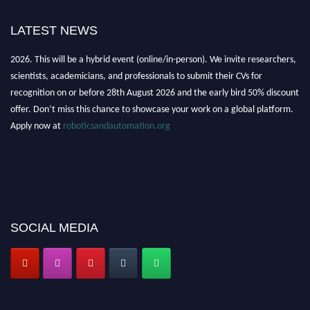
LATEST NEWS
"Nominations are now open for the Robotics and Automation Awards
2026. This will be a hybrid event (online/in-person). We invite researchers,
scientists, academicians, and professionals to submit their CVs for
recognition on or before 28th August 2026 and the early bird 50% discount
offer. Don’t miss this chance to showcase your work on a global platform.
Apply now at
roboticsandautomation.org
SOCIAL MEDIA