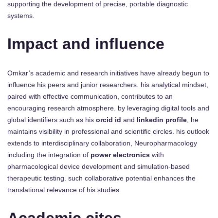
supporting the development of precise, portable diagnostic
systems.
Impact and influence
Omkar’s academic and research initiatives have already begun to
influence his peers and junior researchers. his analytical mindset,
paired with effective communication, contributes to an
encouraging research atmosphere. by leveraging digital tools and
global identifiers such as his
orcid id
and
linkedin profile
, he
maintains visibility in professional and scientific circles. his outlook
extends to interdisciplinary collaboration, Neuropharmacology
including the integration of
power electronics
with
pharmacological device development and simulation-based
therapeutic testing. such collaborative potential enhances the
translational relevance of his studies.