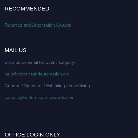
RECOMMENDED
Robotics and Automation Awards
MAIL US
Drop us an email for Event Enquiry:
help@roboticsandautomation.org
General / Sponsors / Exhibiting / Advertising:
contact@worldresearchawards.com
OFFICE LOGIN ONLY