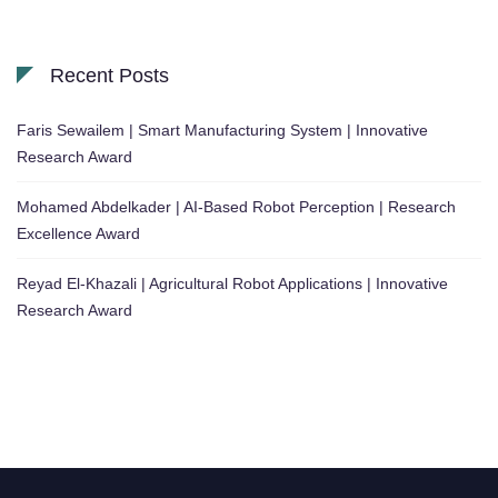
Recent Posts
Faris Sewailem | Smart Manufacturing System | Innovative
Research Award
Mohamed Abdelkader | AI-Based Robot Perception | Research
Excellence Award
Reyad El-Khazali | Agricultural Robot Applications | Innovative
Research Award