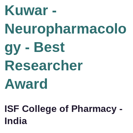
Kuwar -
Neuropharmacolo
gy - Best
Researcher
Award
ISF College of Pharmacy -
India