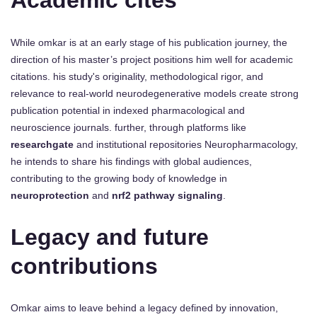
Academic cites
While omkar is at an early stage of his publication journey, the
direction of his master’s project positions him well for academic
citations. his study's originality, methodological rigor, and
relevance to real-world neurodegenerative models create strong
publication potential in indexed pharmacological and
neuroscience journals. further, through platforms like
researchgate
and institutional repositories Neuropharmacology,
he intends to share his findings with global audiences,
contributing to the growing body of knowledge in
neuroprotection
and
nrf2 pathway signaling
.
Legacy and future
contributions
Omkar aims to leave behind a legacy defined by innovation,