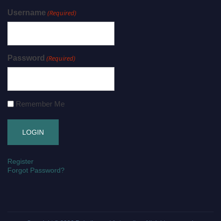
Username
(Required)
Password
(Required)
Remember Me
Register
Forgot Password?