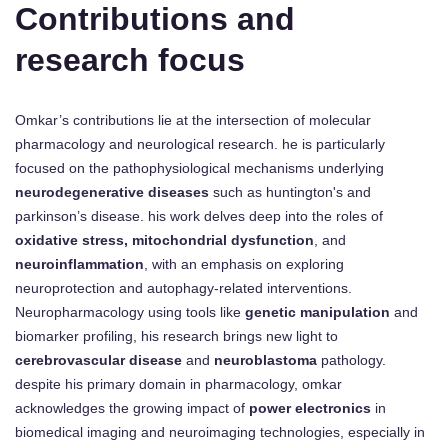
Contributions and
research focus
Omkar’s contributions lie at the intersection of molecular
pharmacology and neurological research. he is particularly
focused on the pathophysiological mechanisms underlying
neurodegenerative diseases
such as huntington's and
parkinson’s disease. his work delves deep into the roles of
oxidative stress, mitochondrial dysfunction
, and
neuroinflammation
, with an emphasis on exploring
neuroprotection and autophagy-related interventions.
Neuropharmacology using tools like
genetic manipulation
and
biomarker profiling, his research brings new light to
cerebrovascular disease
and
neuroblastoma
pathology.
despite his primary domain in pharmacology, omkar
acknowledges the growing impact of
power electronics
in
biomedical imaging and neuroimaging technologies, especially in