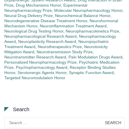
Dopaminergic System Research Award
,
Drug Interaction in Brain
Prize
,
Drug Mechanisms Honor
,
Experimental
Neuropharmacology Prize
,
Molecular Neuropharmacology Honor
,
Neural Drug Delivery Prize
,
Neurochemical Balance Honor
,
Neurodegenerative Disease Treatment Honor
,
Neurohormonal
Mechanism Honor
,
Neuroinflammation Treatment Award
,
Neurological Drug Testing Honor
,
Neuropharmacokinetics Prize
,
Neuropharmacological Research Award
,
Neuropharmacology
Award
,
Neuroplasticity Research Award
,
Neuropsychiatric
Treatment Award
,
Neurotherapeutics Prize
,
Neurotoxicity
Mitigation Award
,
Neurotransmission Study Prize
,
Neurotransmitter Research Award
,
Pain Modulation Drugs Award
,
Personalized Neuropharmacology Prize
,
Psychiatric Medication
Prize
,
Psychopharmacology Award
,
Receptor Binding Studies
Honor
,
Serotonergic Agents Honor
,
Synaptic Function Award
,
Targeted Neuromodulation Honor
Search
Search
for: