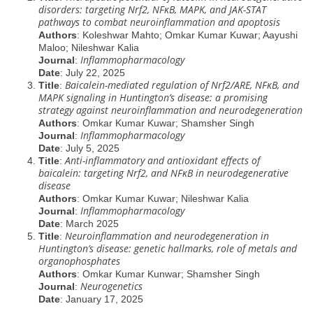
disorders: targeting Nrf2, NFĸB, MAPK, and JAK-STAT
pathways to combat neuroinflammation and apoptosis
Authors
: Koleshwar Mahto; Omkar Kumar Kuwar; Aayushi
Maloo; Nileshwar Kalia
Inflammopharmacology
Journal
:
Date
: July 22, 2025
Baicalein-mediated regulation of Nrf2/ARE, NFĸB, and
Title
:
MAPK signaling in Huntington’s disease: a promising
strategy against neuroinflammation and neurodegeneration
Authors
: Omkar Kumar Kuwar; Shamsher Singh
Inflammopharmacology
Journal
:
Date
: July 5, 2025
Anti-inflammatory and antioxidant effects of
Title
:
baicalein: targeting Nrf2, and NFĸB in neurodegenerative
disease
Authors
: Omkar Kumar Kuwar; Nileshwar Kalia
Inflammopharmacology
Journal
:
Date
: March 2025
Neuroinflammation and neurodegeneration in
Title
:
Huntington’s disease: genetic hallmarks, role of metals and
organophosphates
Authors
: Omkar Kumar Kunwar; Shamsher Singh
Neurogenetics
Journal
:
Date
: January 17, 2025