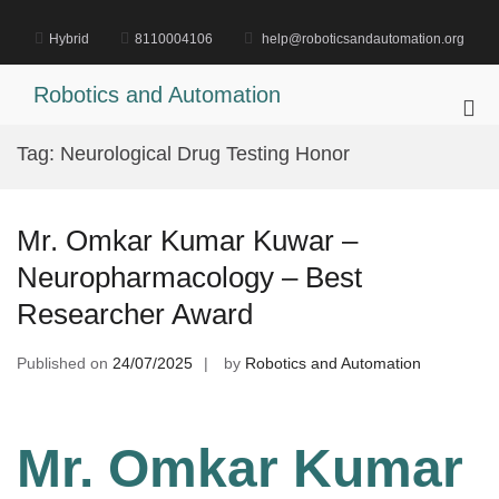
Skip
to
Hybrid
8110004106
help@roboticsandautomation.org
content
Robotics and Automation
Pri
Me
Tag:
Neurological Drug Testing Honor
for
Mob
Mr. Omkar Kumar Kuwar –
Neuropharmacology – Best
Researcher Award
Published on
24/07/2025
by
Robotics and Automation
Mr. Omkar Kumar