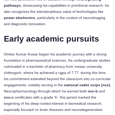
pathways
, showcasing his capabilities in preclinical research. he
also recognizes the interdisciplinary value of technologies like
power electronics
, particularly in the context of neuroimaging
and diagnostic innovation.
Early academic pursuits
Omkar Kumar Kuwar began his academic journey with a strong
foundation in pharmaceutical sciences. his undergraduate studies
culminated in a bachelor of pharmacy from mewar university,
chittorgarh, where he achieved a cgpa of 7.77. during this time,
his commitment extended beyond the classroom into co-curricular
engagements, notably serving in the
national cadet corps (ncc)
,
Neuropharmacology through which he earned both
ncc-b
and
ncc-c
certificates with a grade ‘b’. this period marked the
beginning of his deep-rooted interest in biomedical research,
especially focused on brain diseases and neurodegenerative