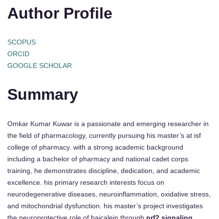
Author Profile
SCOPUS
ORCID
GOOGLE SCHOLAR
Summary
Omkar Kumar Kuwar is a passionate and emerging researcher in
the field of pharmacology, currently pursuing his master’s at isf
college of pharmacy. with a strong academic background
including a bachelor of pharmacy and national cadet corps
training, he demonstrates discipline, dedication, and academic
excellence. his primary research interests focus on
neurodegenerative diseases, neuroinflammation, oxidative stress,
and mitochondrial dysfunction. his master’s project investigates
the neuroprotective role of baicalein through
nrf2 signaling