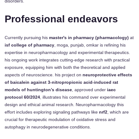
disorders.
Professional endeavors
Currently pursuing his
master's in pharmacy (pharmacology)
at
isf college of pharmacy
, moga, punjab, omkar is refining his
expertise in neuropharmacology and experimental therapeutics.
his ongoing work integrates cutting-edge research with practical
exposure, equipping him with both the theoretical and applied
aspects of neuroscience. his project on
neuroprotective effects
of baicalein against 3-nitropropionic acid-induced rat
models of huntington’s disease
, approved under
iaec
protocol 60/2024
, illustrates his command over experimental
design and ethical animal research. Neuropharmacology this
effort includes exploring signaling pathways like
nrf2
, which are
crucial for therapeutic modulation of oxidative stress and
autophagy in neurodegenerative conditions.