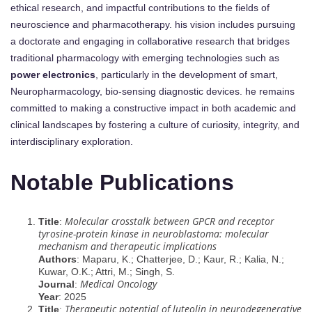
ethical research, and impactful contributions to the fields of
neuroscience and pharmacotherapy. his vision includes pursuing
a doctorate and engaging in collaborative research that bridges
traditional pharmacology with emerging technologies such as
power electronics
, particularly in the development of smart,
Neuropharmacology, bio-sensing diagnostic devices. he remains
committed to making a constructive impact in both academic and
clinical landscapes by fostering a culture of curiosity, integrity, and
interdisciplinary exploration.
Notable Publications
Molecular crosstalk between GPCR and receptor
Title
:
tyrosine-protein kinase in neuroblastoma: molecular
mechanism and therapeutic implications
Authors
: Maparu, K.; Chatterjee, D.; Kaur, R.; Kalia, N.;
Kuwar, O.K.; Attri, M.; Singh, S.
Medical Oncology
Journal
:
Year
: 2025
Therapeutic potential of luteolin in neurodegenerative
Title
: