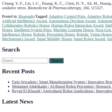
Chiang, Y.-F., Lin, I.-C., Huang, K.-C., Chen, H.-Y., Ali, M., Huang,
oxidative stress.
Biomedicine & Pharmacotherapy, 166
, 115327.
Posted in:
Biography
Tagged:
Adaptive Control Prize
,
Adaptive Robot
Artificial Intelligence Award
,
Autonomous Decision Award
,
Autonomo
Collaborative Robotics Honor
,
Human-Robot Interaction Award
,
Inte
Honor
,
Intelligent System Prize
,
Machine Learning Honor
,
Next-Gen 
Intelligence Honor
,
Robotic Perception Honor
,
Robotic Vision Honor
Mechatronics Award
,
Smart Mobility Honor
,
Smart Robot Award
,
Sma
Search
Search
for:
Recent Posts
Faris Sewailem | Smart Manufacturing System | Innovative Re
Mohamed Abdelkader | AI-Based Robot Perception | Research
Reyad El-Khazali | Agricultural Robot Applications | Innovati
Latest News
"Nominations are now open for the Robotics and Automation Awards 20
CVs for recognition on or before 28th August 2026 and the early bi