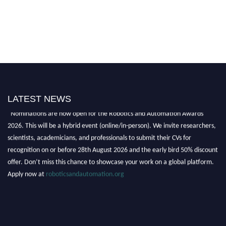
LATEST NEWS
"Nominations are now open for the Robotics and Automation Awards
2026. This will be a hybrid event (online/in-person). We invite researchers,
scientists, academicians, and professionals to submit their CVs for
recognition on or before 28th August 2026 and the early bird 50% discount
offer. Don’t miss this chance to showcase your work on a global platform.
Apply now at
roboticsandautomation.org