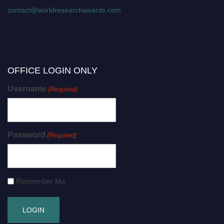
contact@worldresearchawards.com
OFFICE LOGIN ONLY
Username
(Required)
Password
(Required)
Remember Me