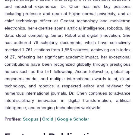
and industrial experience, Dr. Chen has held key positions
including professor and dean at Fujian normal university, and ai
chief technology officer at Geosat technology and mobiletron
electronics. her expertise spans artificial intelligence, robotics, big
data, cloud computing, Smart Robot and digital innovation. She
has authored 78 scholarly documents, which have collectively
received 1,761 citations from 1,556 sources, achieving an h-index
of 27, reflecting her significant academic impact. her exceptional
contributions have been recognized globally through prestigious
honors such as the IET fellowship, Asean fellowship, global top
engineers medal, and multiple international awards in ai, cloud
technology, and robotics. a respected editor and reviewer for
numerous international journals, Dr. Chen continues to advance
interdisciplinary innovation in digital transformation, artificial
intelligence, and emerging technologies worldwide.
Profiles:
Scopus
|
Orcid
|
Google Scholar