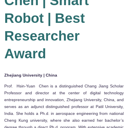
Chen | Smart
Robot | Best
Researcher
Award
Zhejiang University | China
Prof. Hsin-Yuan Chen is a distinguished Chang Jiang Scholar
Professor and director at the center of digital technology
entrepreneurship and innovation, Zhejiang University, China, and
serves as an adjunct distinguished professor at Patil University,
India. She holds a Ph.d. in aerospace engineering from national
Cheng Kung university, where she also earned her bachelor’s
degree through a direct Ph.d. program. With extensive academic