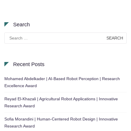
Search
Search
for:
Recent Posts
Mohamed Abdelkader | AI-Based Robot Perception | Research
Excellence Award
Reyad El-Khazali | Agricultural Robot Applications | Innovative
Research Award
Sofia Morandini | Human-Centered Robot Design | Innovative
Research Award