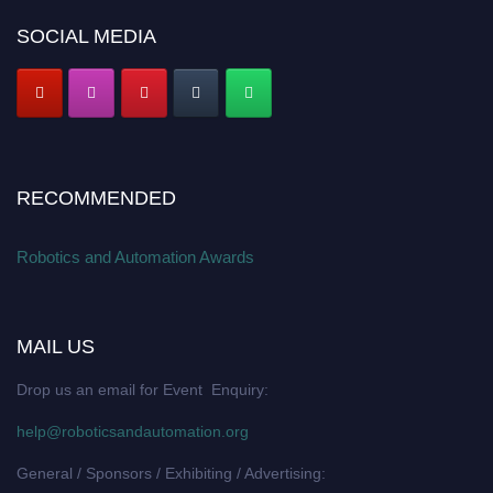
SOCIAL MEDIA
RECOMMENDED
Robotics and Automation Awards
MAIL US
Drop us an email for Event Enquiry:
help@roboticsandautomation.org
General / Sponsors / Exhibiting / Advertising: