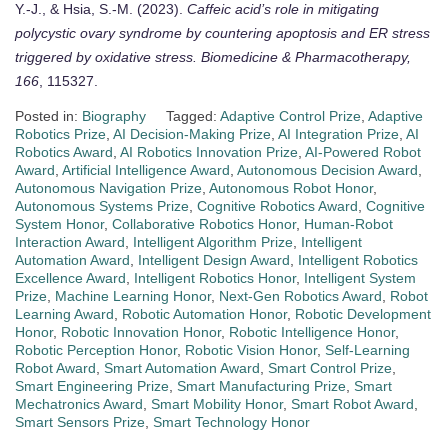
Y.-J., & Hsia, S.-M. (2023).
Caffeic acid’s role in mitigating
polycystic ovary syndrome by countering apoptosis and ER stress
triggered by oxidative stress.
Biomedicine & Pharmacotherapy,
166
, 115327.
Posted in:
Biography
Tagged:
Adaptive Control Prize
,
Adaptive
Robotics Prize
,
AI Decision-Making Prize
,
AI Integration Prize
,
AI
Robotics Award
,
AI Robotics Innovation Prize
,
AI-Powered Robot
Award
,
Artificial Intelligence Award
,
Autonomous Decision Award
,
Autonomous Navigation Prize
,
Autonomous Robot Honor
,
Autonomous Systems Prize
,
Cognitive Robotics Award
,
Cognitive
System Honor
,
Collaborative Robotics Honor
,
Human-Robot
Interaction Award
,
Intelligent Algorithm Prize
,
Intelligent
Automation Award
,
Intelligent Design Award
,
Intelligent Robotics
Excellence Award
,
Intelligent Robotics Honor
,
Intelligent System
Prize
,
Machine Learning Honor
,
Next-Gen Robotics Award
,
Robot
Learning Award
,
Robotic Automation Honor
,
Robotic Development
Honor
,
Robotic Innovation Honor
,
Robotic Intelligence Honor
,
Robotic Perception Honor
,
Robotic Vision Honor
,
Self-Learning
Robot Award
,
Smart Automation Award
,
Smart Control Prize
,
Smart Engineering Prize
,
Smart Manufacturing Prize
,
Smart
Mechatronics Award
,
Smart Mobility Honor
,
Smart Robot Award
,
Smart Sensors Prize
,
Smart Technology Honor