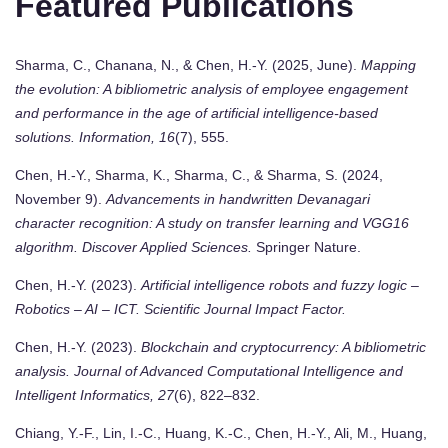
Featured Publications
Sharma, C., Chanana, N., & Chen, H.-Y. (2025, June).
Mapping
the evolution: A bibliometric analysis of employee engagement
and performance in the age of artificial intelligence-based
solutions.
Information, 16
(7), 555.
Chen, H.-Y., Sharma, K., Sharma, C., & Sharma, S. (2024,
November 9).
Advancements in handwritten Devanagari
character recognition: A study on transfer learning and VGG16
algorithm.
Discover Applied Sciences.
Springer Nature.
Chen, H.-Y. (2023).
Artificial intelligence robots and fuzzy logic –
Robotics – AI – ICT.
Scientific Journal Impact Factor.
Chen, H.-Y. (2023).
Blockchain and cryptocurrency: A bibliometric
analysis.
Journal of Advanced Computational Intelligence and
Intelligent Informatics, 27
(6), 822–832.
Chiang, Y.-F., Lin, I.-C., Huang, K.-C., Chen, H.-Y., Ali, M., Huang,