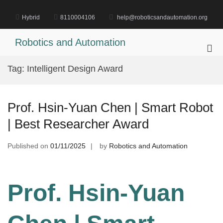
Skip
to
Hybrid
8110004106
help@roboticsandautomation.org
content
Robotics and Automation
Pri
Me
Tag:
Intelligent Design Award
for
Mob
Prof. Hsin-Yuan Chen | Smart Robot
| Best Researcher Award
Published on
01/11/2025
by
Robotics and Automation
Prof. Hsin-Yuan