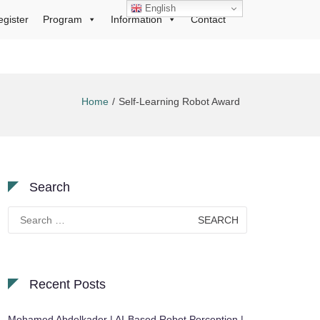
English
egister
Program
Information
Contact
Home
Self-Learning Robot Award
Search
Search
for:
Recent Posts
Mohamed Abdelkader | AI-Based Robot Perception |