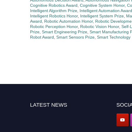
Autonomous Decision Award
,
Autonomous Navigation 
Cognitive Robotics Award
,
Cognitive System Honor
,
Co
Intelligent Algorithm Prize
,
Intelligent Automation Awar
Intelligent Robotics Honor
,
Intelligent System Prize
,
Ma
Award
,
Robotic Automation Honor
,
Robotic Developme
Robotic Perception Honor
,
Robotic Vision Honor
,
Self-
Prize
,
Smart Engineering Prize
,
Smart Manufacturing P
Robot Award
,
Smart Sensors Prize
,
Smart Technology
LATEST NEWS
SOCIA