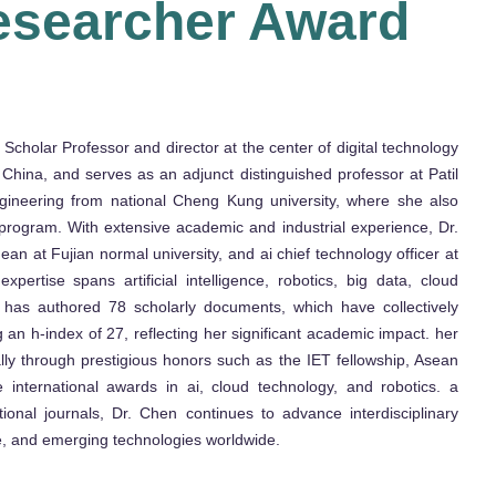
esearcher Award
cholar Professor and director at the center of digital technology
 China, and serves as an adjunct distinguished professor at Patil
ngineering from national Cheng Kung university, where she also
program. With extensive academic and industrial experience, Dr.
an at Fujian normal university, and ai chief technology officer at
pertise spans artificial intelligence, robotics, big data, cloud
 has authored 78 scholarly documents, which have collectively
 an h-index of 27, reflecting her significant academic impact. her
lly through prestigious honors such as the IET fellowship, Asean
e international awards in ai, cloud technology, and robotics. a
ional journals, Dr. Chen continues to advance interdisciplinary
ence, and emerging technologies worldwide.