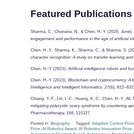
Featured Publications
Sharma, C., Chanana, N., & Chen, H.-Y. (2025, June).
engagement and performance in the age of artificial in
Chen, H.-Y., Sharma, K., Sharma, C., & Sharma, S. (
character recognition: A study on transfer learning an
Chen, H.-Y. (2023).
Artificial intelligence robots and fu
Chen, H.-Y. (2023).
Blockchain and cryptocurrency: A bi
Intelligence and Intelligent Informatics, 27
(6), 822–832
Chiang, Y.-F., Lin, I.-C., Huang, K.-C., Chen, H.-Y., Ali
mitigating polycystic ovary syndrome by countering apo
Pharmacotherapy, 166
, 115327.
Posted in:
Biography
Tagged:
Adaptive Control Prize
Prize
,
AI Robotics Award
,
AI Robotics Innovation Prize
,