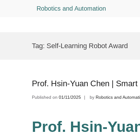
Robotics and Automation
Skip
to
Tag:
Self-Learning Robot Award
content
Prof. Hsin-Yuan Chen | Smart
Published on
01/11/2025
by
Robotics and Automat
Prof. Hsin-Yua