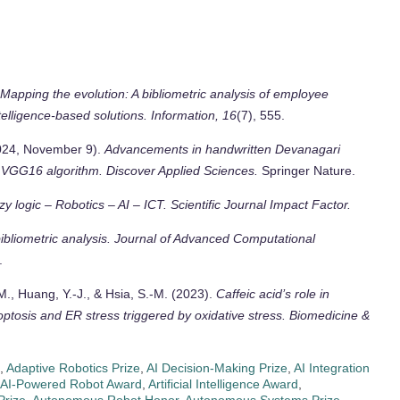
Mapping the evolution: A bibliometric analysis of employee
telligence-based solutions.
Information, 16
(7), 555.
2024, November 9).
Advancements in handwritten Devanagari
d VGG16 algorithm.
Discover Applied Sciences.
Springer Nature.
zzy logic – Robotics – AI – ICT.
Scientific Journal Impact Factor.
bliometric analysis.
Journal of Advanced Computational
.
, M., Huang, Y.-J., & Hsia, S.-M. (2023).
Caffeic acid’s role in
ptosis and ER stress triggered by oxidative stress.
Biomedicine &
,
Adaptive Robotics Prize
,
AI Decision-Making Prize
,
AI Integration
AI-Powered Robot Award
,
Artificial Intelligence Award
,