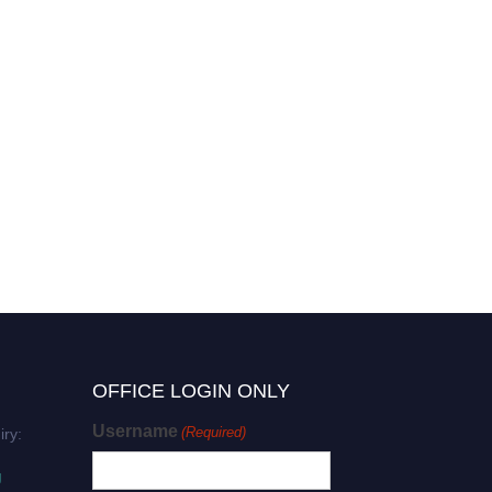
OFFICE LOGIN ONLY
Username
(Required)
iry:
g