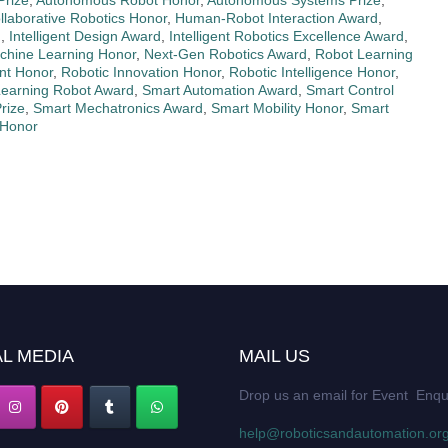
Prize
,
Autonomous Robot Honor
,
Autonomous Systems Prize
,
llaborative Robotics Honor
,
Human-Robot Interaction Award
,
d
,
Intelligent Design Award
,
Intelligent Robotics Excellence Award
,
chine Learning Honor
,
Next-Gen Robotics Award
,
Robot Learning
nt Honor
,
Robotic Innovation Honor
,
Robotic Intelligence Honor
,
Learning Robot Award
,
Smart Automation Award
,
Smart Control
rize
,
Smart Mechatronics Award
,
Smart Mobility Honor
,
Smart
 Honor
L MEDIA
MAIL US
Drop us an email for Event Enqu
help@roboticsandautomation.or