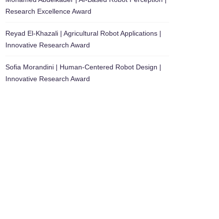
Research Excellence Award
Reyad El-Khazali | Agricultural Robot Applications |
Innovative Research Award
Sofia Morandini | Human-Centered Robot Design |
Innovative Research Award