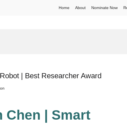
Home
About
Nominate Now
R
 Robot | Best Researcher Award
ion
n Chen | Smart