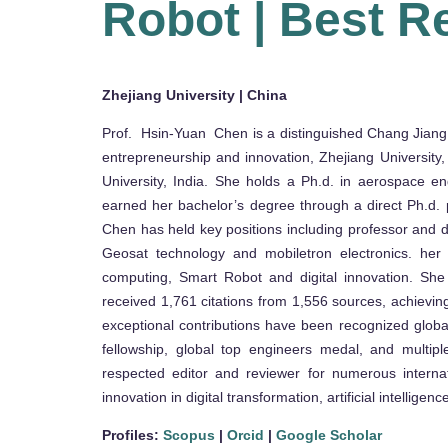
Robot | Best R
Zhejiang University | China
Prof. Hsin-Yuan Chen is a distinguished Chang Jiang S
entrepreneurship and innovation, Zhejiang University,
University, India. She holds a Ph.d. in aerospace e
earned her bachelor’s degree through a direct Ph.d. 
Chen has held key positions including professor and de
Geosat technology and mobiletron electronics. her ex
computing, Smart Robot and digital innovation. She
received 1,761 citations from 1,556 sources, achieving
exceptional contributions have been recognized globa
fellowship, global top engineers medal, and multipl
respected editor and reviewer for numerous internat
innovation in digital transformation, artificial intellig
Profiles:
Scopus
|
Orcid
|
Google Scholar